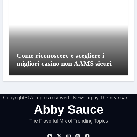
Come riconoscere e scegliere i
migliori casino non AAMS sicuri
Copyright © All rights reserved
|
Newstag
by
Themeansar
.
Abby Sauce
The Flavorful Mix of Trending Topics