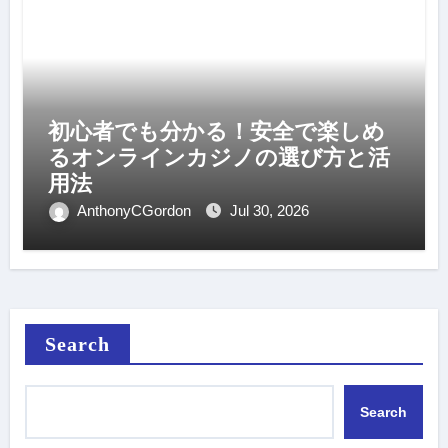
初心者でも分かる！安全で楽しめ
るオンラインカジノの選び方と活
用法
AnthonyCGordon
Jul 30, 2026
Search
Search