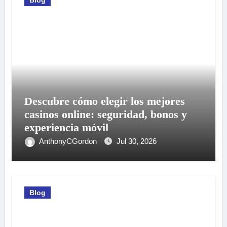
Descubre cómo elegir los mejores
casinos online: seguridad, bonos y
experiencia móvil
AnthonyCGordon
Jul 30, 2026
Blog