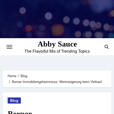
Skip
to
content
Abby Sauce
The Flavorful Mix of Trending Topics
Home
Blog
Berner Immobiliengeheimnisse: Wertsteigerung beim Verkauf
Blog
Berner