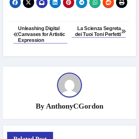
Post
Unleashing Digital
La Scienza Segreta
Canvases for Artistic
dei Tuoi Toni Perfetti
navigation
Expression
By
AnthonyCGordon
Related Post