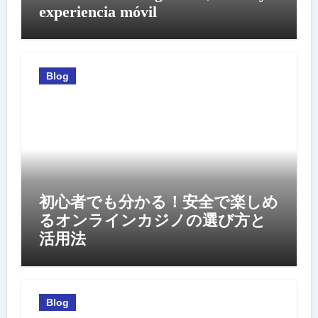
experiencia móvil
Blog
初心者でも分かる！安全で楽しめ
るオンラインカジノの選び方と
活用法
Blog