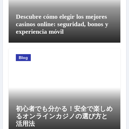
Descubre cómo elegir los mejores
casinos online: seguridad, bonos y
experiencia móvil
Blog
初心者でも分かる！安全で楽しめ
るオンラインカジノの選び方と
活用法