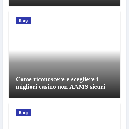
Blog
Come riconoscere e scegliere i
migliori casino non AAMS sicuri
Blog