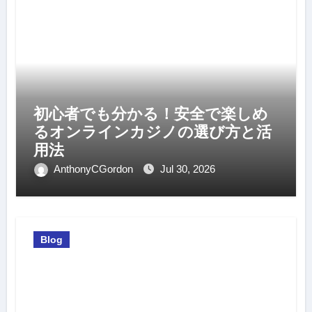
初心者でも分かる！安全で楽しめ
るオンラインカジノの選び方と活
用法
AnthonyCGordon
Jul 30, 2026
Blog