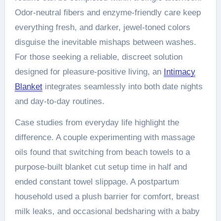
Odor-neutral fibers and enzyme-friendly care keep
everything fresh, and darker, jewel-toned colors
disguise the inevitable mishaps between washes.
For those seeking a reliable, discreet solution
designed for pleasure-positive living, an
Intimacy
Blanket
integrates seamlessly into both date nights
and day-to-day routines.
Case studies from everyday life highlight the
difference. A couple experimenting with massage
oils found that switching from beach towels to a
purpose-built blanket cut setup time in half and
ended constant towel slippage. A postpartum
household used a plush barrier for comfort, breast
milk leaks, and occasional bedsharing with a baby