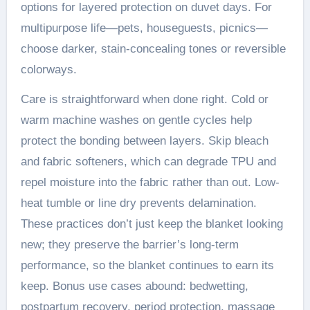
options for layered protection on duvet days. For
multipurpose life—pets, houseguests, picnics—
choose darker, stain-concealing tones or reversible
colorways.
Care is straightforward when done right. Cold or
warm machine washes on gentle cycles help
protect the bonding between layers. Skip bleach
and fabric softeners, which can degrade TPU and
repel moisture into the fabric rather than out. Low-
heat tumble or line dry prevents delamination.
These practices don’t just keep the blanket looking
new; they preserve the barrier’s long-term
performance, so the blanket continues to earn its
keep. Bonus use cases abound: bedwetting,
postpartum recovery, period protection, massage