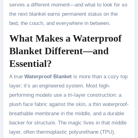
serves a different moment—and what to look for so
the next blanket earns permanent status on the
bed, the couch, and everywhere in between.
What Makes a Waterproof
Blanket Different—and
Essential?
A true
Waterproof Blanket
is more than a cozy top
layer; it’s an engineered system. Most high-
performing models use a tri-layer construction: a
plush face fabric against the skin, a thin waterproof-
breathable membrane in the middle, and a durable
backer for structure. The magic lives in that middle
layer, often thermoplastic polyurethane (TPU).