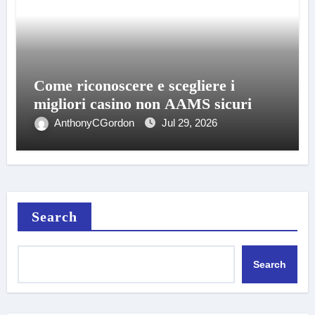
Come riconoscere e scegliere i
migliori casino non AAMS sicuri
AnthonyCGordon
Jul 29, 2026
Search
Search