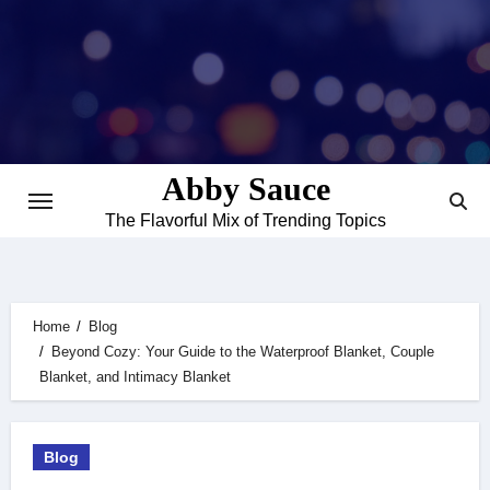
Skip
to
content
Abby Sauce
The Flavorful Mix of Trending Topics
Home
Blog
Beyond Cozy: Your Guide to the Waterproof Blanket, Couple
Blanket, and Intimacy Blanket
Blog