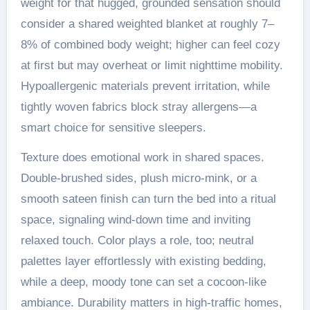
weight for that hugged, grounded sensation should
consider a shared weighted blanket at roughly 7–
8% of combined body weight; higher can feel cozy
at first but may overheat or limit nighttime mobility.
Hypoallergenic materials prevent irritation, while
tightly woven fabrics block stray allergens—a
smart choice for sensitive sleepers.
Texture does emotional work in shared spaces.
Double-brushed sides, plush micro-mink, or a
smooth sateen finish can turn the bed into a ritual
space, signaling wind-down time and inviting
relaxed touch. Color plays a role, too; neutral
palettes layer effortlessly with existing bedding,
while a deep, moody tone can set a cocoon-like
ambiance. Durability matters in high-traffic homes,