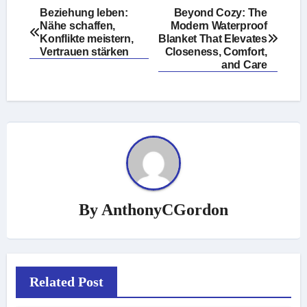
Post
Beziehung leben:
Beyond Cozy: The
Nähe schaffen,
Modern Waterproof
navigation
Konflikte meistern,
Blanket That Elevates
Vertrauen stärken
Closeness, Comfort,
and Care
By
AnthonyCGordon
Related Post