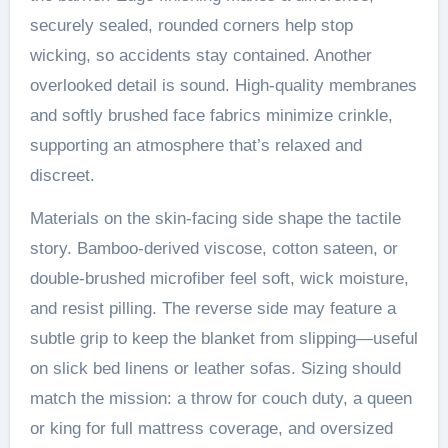
securely sealed, rounded corners help stop
wicking, so accidents stay contained. Another
overlooked detail is sound. High-quality membranes
and softly brushed face fabrics minimize crinkle,
supporting an atmosphere that’s relaxed and
discreet.
Materials on the skin-facing side shape the tactile
story. Bamboo-derived viscose, cotton sateen, or
double-brushed microfiber feel soft, wick moisture,
and resist pilling. The reverse side may feature a
subtle grip to keep the blanket from slipping—useful
on slick bed linens or leather sofas. Sizing should
match the mission: a throw for couch duty, a queen
or king for full mattress coverage, and oversized