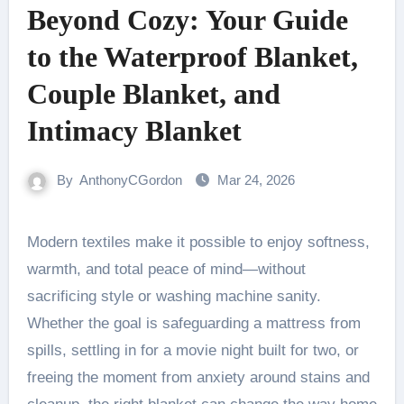
Beyond Cozy: Your Guide
to the Waterproof Blanket,
Couple Blanket, and
Intimacy Blanket
By
AnthonyCGordon
Mar 24, 2026
Modern textiles make it possible to enjoy softness,
warmth, and total peace of mind—without
sacrificing style or washing machine sanity.
Whether the goal is safeguarding a mattress from
spills, settling in for a movie night built for two, or
freeing the moment from anxiety around stains and