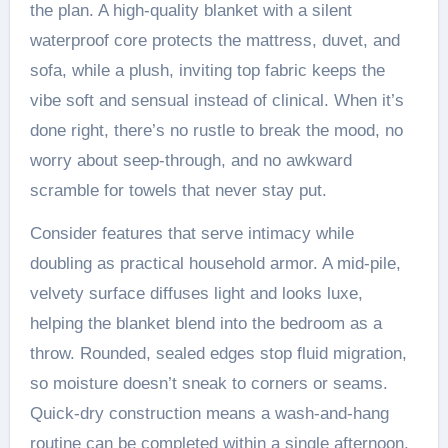
the plan. A high-quality blanket with a silent
waterproof core protects the mattress, duvet, and
sofa, while a plush, inviting top fabric keeps the
vibe soft and sensual instead of clinical. When it’s
done right, there’s no rustle to break the mood, no
worry about seep-through, and no awkward
scramble for towels that never stay put.
Consider features that serve intimacy while
doubling as practical household armor. A mid-pile,
velvety surface diffuses light and looks luxe,
helping the blanket blend into the bedroom as a
throw. Rounded, sealed edges stop fluid migration,
so moisture doesn’t sneak to corners or seams.
Quick-dry construction means a wash-and-hang
routine can be completed within a single afternoon.