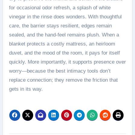
for occasional odor refresh, a splash of white
vinegar in the rinse does wonders. With thoughtful
care, the barrier stays resilient, edges remain
sealed, and the hand-feel remains plush. When a
blanket protects a costly mattress, an heirloom
duvet, and the mood of the room, it pays for itself
quickly. More importantly, it supports presence over
worry—because the best intimacy tools don’t
replace connection; they remove the friction that
gets in its way.