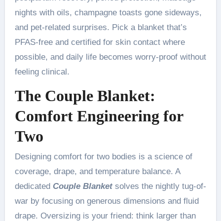
nights with oils, champagne toasts gone sideways,
and pet-related surprises. Pick a blanket that’s
PFAS-free and certified for skin contact where
possible, and daily life becomes worry-proof without
feeling clinical.
The Couple Blanket:
Comfort Engineering for
Two
Designing comfort for two bodies is a science of
coverage, drape, and temperature balance. A
dedicated
Couple Blanket
solves the nightly tug-of-
war by focusing on generous dimensions and fluid
drape. Oversizing is your friend: think larger than