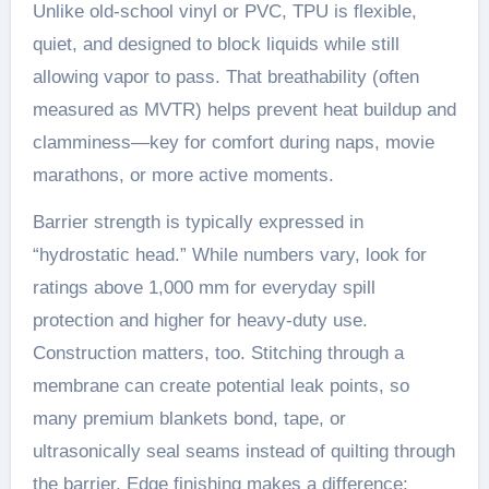
Unlike old-school vinyl or PVC, TPU is flexible,
quiet, and designed to block liquids while still
allowing vapor to pass. That breathability (often
measured as MVTR) helps prevent heat buildup and
clamminess—key for comfort during naps, movie
marathons, or more active moments.
Barrier strength is typically expressed in
“hydrostatic head.” While numbers vary, look for
ratings above 1,000 mm for everyday spill
protection and higher for heavy-duty use.
Construction matters, too. Stitching through a
membrane can create potential leak points, so
many premium blankets bond, tape, or
ultrasonically seal seams instead of quilting through
the barrier. Edge finishing makes a difference;