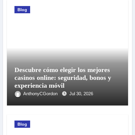
Blog
Descubre cómo elegir los mejores
casinos online: seguridad, bonos y
experiencia móvil
AnthonyCGordon
Jul 30, 2026
Blog