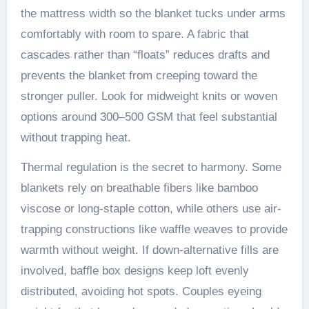
the mattress width so the blanket tucks under arms
comfortably with room to spare. A fabric that
cascades rather than “floats” reduces drafts and
prevents the blanket from creeping toward the
stronger puller. Look for midweight knits or woven
options around 300–500 GSM that feel substantial
without trapping heat.
Thermal regulation is the secret to harmony. Some
blankets rely on breathable fibers like bamboo
viscose or long-staple cotton, while others use air-
trapping constructions like waffle weaves to provide
warmth without weight. If down-alternative fills are
involved, baffle box designs keep loft evenly
distributed, avoiding hot spots. Couples eyeing