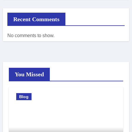
Recent Comments
No comments to show.
You Missed
Blog