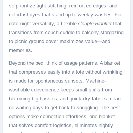
so prioritize tight stitching, reinforced edges, and
colorfast dyes that stand up to weekly washes. For
date-night versatility, a flexible
Couple Blanket
that
transitions from couch cuddle to balcony stargazing
to picnic ground cover maximizes value—and
memories.
Beyond the bed, think of usage patterns. A blanket
that compresses easily into a tote without wrinkling
is made for spontaneous sunsets. Machine-
washable convenience keeps small spills from
becoming big hassles, and quick-dry fabrics mean
no waiting days to get back to snuggling. The best
options make connection effortless: one blanket
that solves comfort logistics, eliminates nightly