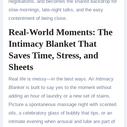
negotiations, and becomes the shared backdrop for
slow mornings, late-night talks, and the easy
contentment of being close.
Real-World Moments: The
Intimacy Blanket That
Saves Time, Stress, and
Sheets
Real life is messy—in the best ways. An
Intimacy
Blanket
is built to say yes to the moment without
adding an hour of laundry or a new set of stains.
Picture a spontaneous massage night with scented
oils, a celebratory glass of bubbly that tips, or an
intimate evening when arousal and lube are part of