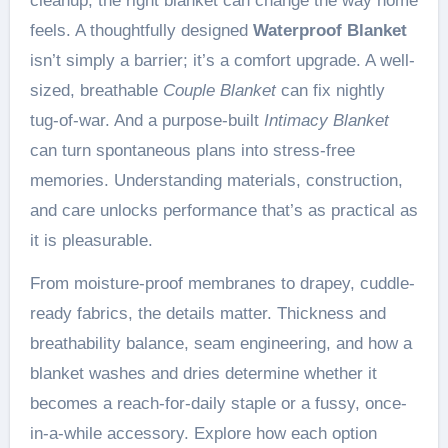
cleanup, the right blanket can change the way home
feels. A thoughtfully designed
Waterproof Blanket
isn’t simply a barrier; it’s a comfort upgrade. A well-
sized, breathable
Couple Blanket
can fix nightly
tug-of-war. And a purpose-built
Intimacy Blanket
can turn spontaneous plans into stress-free
memories. Understanding materials, construction,
and care unlocks performance that’s as practical as
it is pleasurable.
From moisture-proof membranes to drapey, cuddle-
ready fabrics, the details matter. Thickness and
breathability balance, seam engineering, and how a
blanket washes and dries determine whether it
becomes a reach-for-daily staple or a fussy, once-
in-a-while accessory. Explore how each option