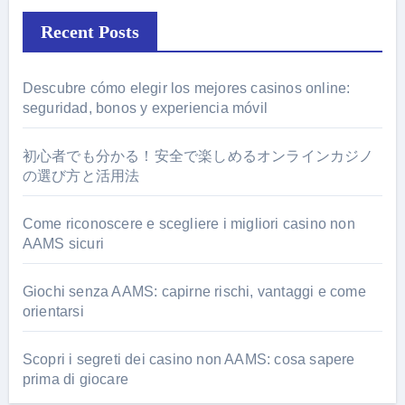
Recent Posts
Descubre cómo elegir los mejores casinos online:
seguridad, bonos y experiencia móvil
初心者でも分かる！安全で楽しめるオンラインカジノ
の選び方と活用法
Come riconoscere e scegliere i migliori casino non
AAMS sicuri
Giochi senza AAMS: capirne rischi, vantaggi e come
orientarsi
Scopri i segreti dei casino non AAMS: cosa sapere
prima di giocare