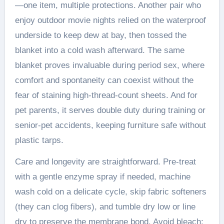
—one item, multiple protections. Another pair who
enjoy outdoor movie nights relied on the waterproof
underside to keep dew at bay, then tossed the
blanket into a cold wash afterward. The same
blanket proves invaluable during period sex, where
comfort and spontaneity can coexist without the
fear of staining high-thread-count sheets. And for
pet parents, it serves double duty during training or
senior-pet accidents, keeping furniture safe without
plastic tarps.
Care and longevity are straightforward. Pre-treat
with a gentle enzyme spray if needed, machine
wash cold on a delicate cycle, skip fabric softeners
(they can clog fibers), and tumble dry low or line
dry to preserve the membrane bond. Avoid bleach;