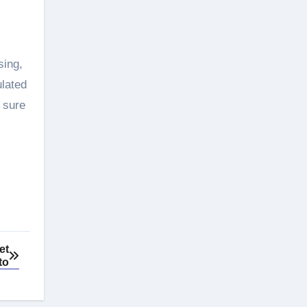
sing,
ulated
g sure
et
to