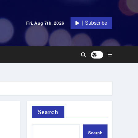
Subscribe
Fri. Aug 7th, 2026
Search
Search