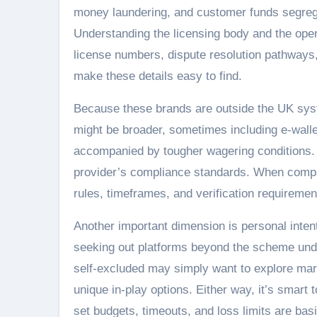
money laundering, and customer funds segregat
Understanding the licensing body and the opera
license numbers, dispute resolution pathways
make these details easy to find.
Because these brands are outside the UK sys
might be broader, sometimes including e-walle
accompanied by tougher wagering conditions. 
provider’s compliance standards. When compar
rules, timeframes, and verification requiremen
Another important dimension is personal inte
seeking out platforms beyond the scheme und
self-excluded may simply want to explore mark
unique in-play options. Either way, it’s smart
set budgets, timeouts, and loss limits are basi