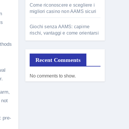
Come riconoscere e scegliere i
migliori casino non AAMS sicuri
n
rs
Giochi senza AAMS: capirne
rischi, vantaggi e come orientarsi
ethods
Recent Comments
wal
No comments to show.
r.
harm,
 not
: pre-