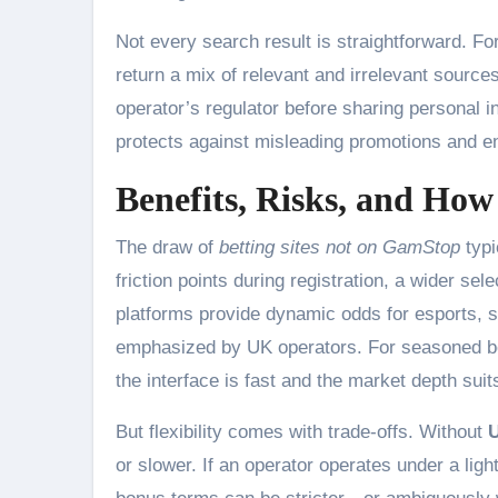
Not every search result is straightforward. F
return a mix of relevant and irrelevant sources
operator’s regulator before sharing personal i
protects against misleading promotions and en
Benefits, Risks, and How
The draw of
betting sites not on GamStop
typi
friction points during registration, a wider s
platforms provide dynamic odds for esports, s
emphasized by UK operators. For seasoned bett
the interface is fast and the market depth suits
But flexibility comes with trade-offs. Without
or slower. If an operator operates under a li