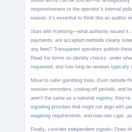
bonus terms can be stricter—or ambiguously 
responsiveness or the operator’s internal poli
reason, it’s essential to think like an auditor 
Start with licensing—what authority issued it
payments: are accepted methods clearly listed
any fees? Transparent operators publish thes
Read the terms on identity checks: under what
requested, and how long do reviews typically 
Move to safer gambling tools. Even outside the 
session reminders, cooling-off periods, and lo
aren’t the same as a national registry, they’r
signaling priorities that might not align with 
wagering requirements, and max-win caps, as t
Finally, consider independent signals. Does th