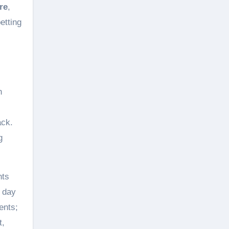
re
,
etting
h
ack.
g
nts
 day
ents;
t,