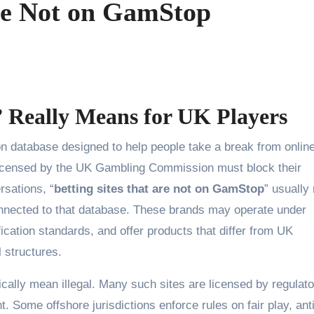
Are Not on GamStop
Really Means for UK Players
ion database designed to help people take a break from onlin
icensed by the UK Gambling Commission must block their
rsations, “
betting sites that are not on GamStop
” usually 
connected to that database. These brands may operate under
ification standards, and offer products that differ from UK
l structures.
cally mean illegal. Many such sites are licensed by regulato
. Some offshore jurisdictions enforce rules on fair play, anti