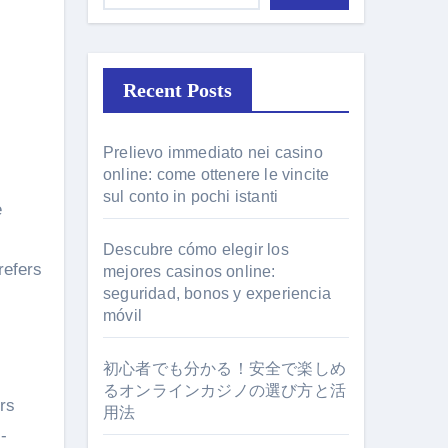
Recent Posts
Prelievo immediato nei casino
online: come ottenere le vincite
sul conto in pochi istanti
e
Descubre cómo elegir los
refers
mejores casinos online:
seguridad, bonos y experiencia
móvil
初心者でも分かる！安全で楽しめ
るオンラインカジノの選び方と活
rs
用法
-