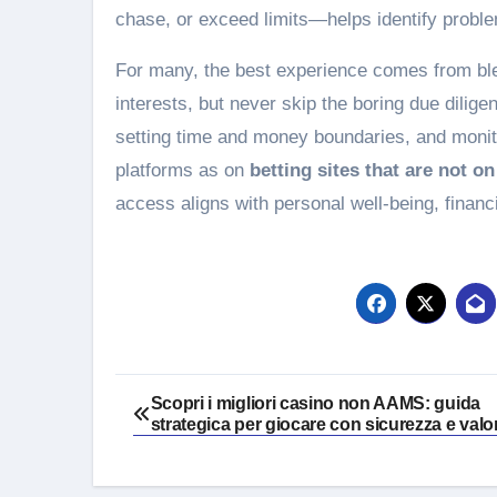
chase, or exceed limits—helps identify proble
For many, the best experience comes from blend
interests, but never skip the boring due dilig
setting time and money boundaries, and monito
platforms as on
betting sites that are not 
access aligns with personal well-being, financ
Post
Scopri i migliori casino non AAMS: guida
strategica per giocare con sicurezza e valo
navigation