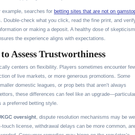
or example, searches for
betting sites that are not on gamsto
. Double-check what you click, read the fine print, and verif
nformation or making a deposit. A healthy dose of skepticism
sures the experience aligns with expectations.
 to Assess Trustworthiness
cally centers on flexibility. Players sometimes encounter fe
election of live markets, or more generous promotions. Some
maller domestic leagues, or prop bets that aren’t always
ors, these differences can feel like an upgrade—particularl
 a preferred betting style.
UKGC oversight
, dispute resolution mechanisms may be w
ght-touch license, withdrawal delays can be more common, an