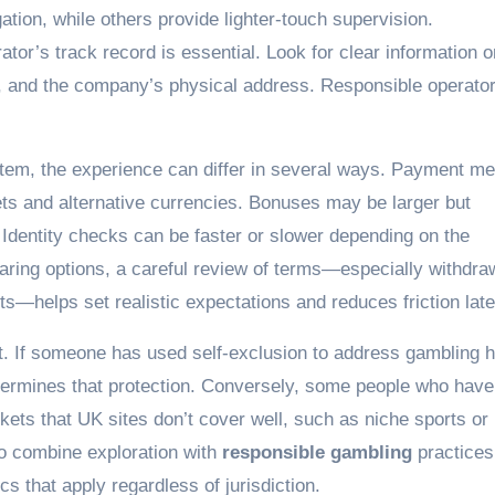
ion, while others provide lighter-touch supervision.
tor’s track record is essential. Look for clear information o
, and the company’s physical address. Responsible operato
tem, the experience can differ in several ways. Payment m
ts and alternative currencies. Bonuses may be larger but
Identity checks can be faster or slower depending on the
ing options, a careful review of terms—especially withdra
ts—helps set realistic expectations and reduces friction late
nt. If someone has used self-exclusion to address gambling 
ermines that protection. Conversely, some people who have
ets that UK sites don’t cover well, such as niche sports or
 to combine exploration with
responsible gambling
practices
cs that apply regardless of jurisdiction.