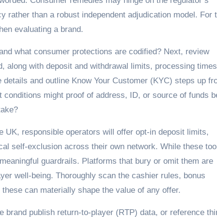
worded. Consumer remedies may hinge on the regulator’s
cy rather than a robust independent adjudication model. For 
when evaluating a brand.
, and what consumer protections are codified? Next, review
, along with deposit and withdrawal limits, processing times
e details and outline Know Your Customer (KYC) steps up fro
 conditions might proof of address, ID, or source of funds b
take?
UK, responsible operators will offer opt-in deposit limits,
cal self-exclusion across their own network. While these too
e meaningful guardrails. Platforms that bury or omit them are
player well-being. Thoroughly scan the cashier rules, bonus
hese can materially shape the value of any offer.
e brand publish return-to-player (RTP) data, or reference thi