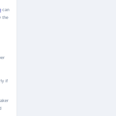
p
can
y the
wer
y if
eaker
d