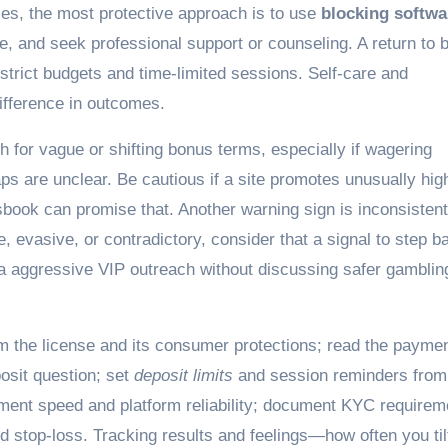
ses, the most protective approach is to use
blocking softwa
e, and seek professional support or counseling. A return to b
 strict budgets and time-limited sessions. Self-care and
ifference in outcomes.
 for vague or shifting bonus terms, especially if wagering
ps are unclear. Be cautious if a site promotes unusually hig
book can promise that. Another warning sign is inconsistent
 evasive, or contradictory, consider that a signal to step b
ia aggressive VIP outreach without discussing safer gamblin
rm the license and its consumer protections; read the payme
posit question; set
deposit limits
and session reminders from
ement speed and platform reliability; document KYC requirem
d stop-loss. Tracking results and feelings—how often you til