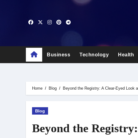
Skip
to
content
Business
Technology
Health
Home
Blog
Beyond the Registry: A Clear-Eyed Look a
Blog
Beyond the Registry