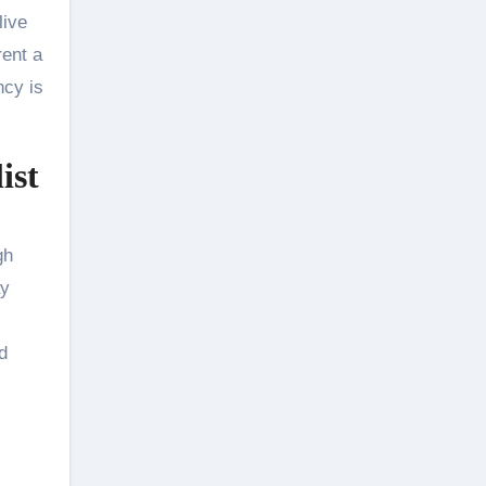
live
rent a
ncy is
ist
gh
ay
d