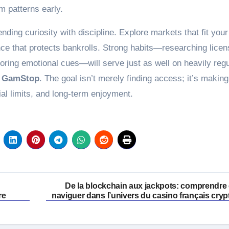
m patterns early.
ing curiosity with discipline. Explore markets that fit your
ence that protects bankrolls. Strong habits—researching licen
ring emotional cues—will serve just as well on heavily reg
on GamStop
. The goal isn’t merely finding access; it’s makin
ial limits, and long-term enjoyment.
De la blockchain aux jackpots: comprendre 
re
naviguer dans l’univers du casino français cryp