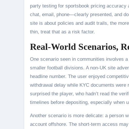
party testing for sportsbook pricing accurac
chat, email, phone—clearly presented, and do
site is about policies and audit trails, the mo
thin, treat that as a risk factor.
Real-World Scenarios, Re
One scenario seen in communities involves a be
smaller football divisions. A non-UK site ad
headline number. The user enjoyed competitive
withdrawal delay while KYC documents were rev
surprised the player, who hadn’t read the verif
timelines before depositing, especially when u
Another scenario is more delicate: a person w
account offshore. The short-term access may fe