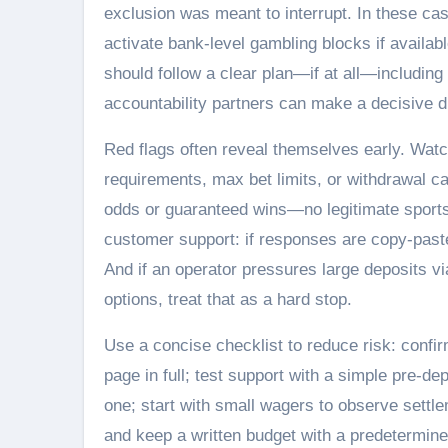
exclusion was meant to interrupt. In these ca
activate bank-level gambling blocks if availabl
should follow a clear plan—if at all—including
accountability partners can make a decisive d
Red flags often reveal themselves early. Watch
requirements, max bet limits, or withdrawal ca
odds or guaranteed wins—no legitimate sports
customer support: if responses are copy-paste,
And if an operator pressures large deposits v
options, treat that as a hard stop.
Use a concise checklist to reduce risk: confi
page in full; test support with a simple pre-de
one; start with small wagers to observe settl
and keep a written budget with a predetermine