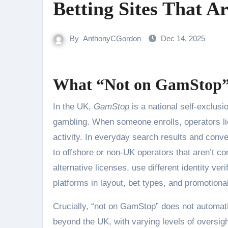
Betting Sites That 
By
AnthonyCGordon
Dec 14, 2025
What “Not on GamStop” 
In the UK,
GamStop
is a national self-exclus
gambling. When someone enrolls, operators l
activity. In everyday search results and conve
to offshore or non-UK operators that aren’t 
alternative licenses, use different identity ver
platforms in layout, bet types, and promotiona
Crucially, “not on GamStop” does not automati
beyond the UK, with varying levels of oversight