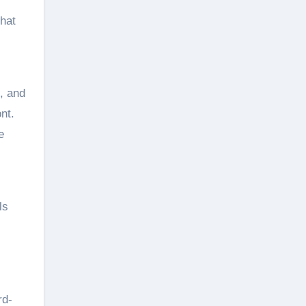
that
, and
nt.
e
ls
rd-