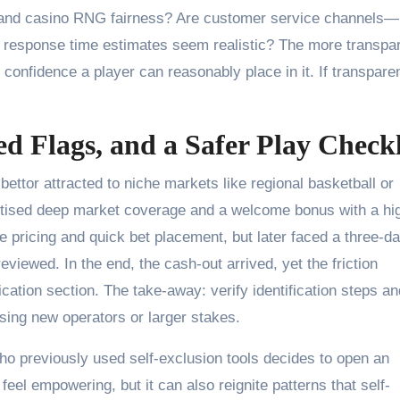
y and casino RNG fairness? Are customer service channels—
 response time estimates seem realistic? The more transpa
re confidence a player can reasonably place in it. If transpare
d Flags, and a Safer Play Checkl
ttor attracted to niche markets like regional basketball or
vertised deep market coverage and a welcome bonus with a hi
 pricing and quick bet placement, but later faced a three-d
iewed. In the end, the cash-out arrived, yet the friction
ication section. The take-away: verify identification steps an
sing new operators or larger stakes.
ho previously used self-exclusion tools decides to open an
el empowering, but it can also reignite patterns that self-