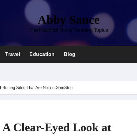
Abby Sauce
The Flavorful Mix of Trending Topics
Travel
Education
Blog
t Betting Sites That Are Not on GamStop
: A Clear-Eyed Look at