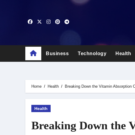
Skip
to
content
Business
Technology
Health
Home
Health
Breaking Down the Vitamin Absorption 
Health
Breaking Down the V