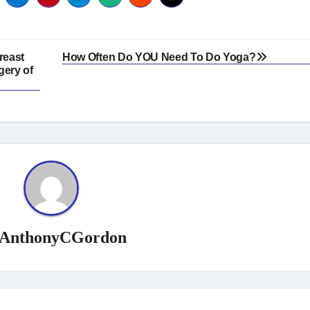
reast
How Often Do YOU Need To Do Yoga?
gery of
AnthonyCGordon