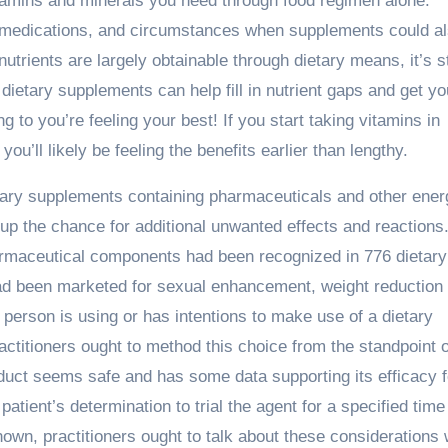
vitamins and minerals you need through food regimen alone.
, medications, and circumstances when supplements could a
nutrients are largely obtainable through dietary means, it’s st
dietary supplements can help fill in nutrient gaps and get yo
g to you’re feeling your best! If you start taking vitamins in
ou’ll likely be feeling the benefits earlier than lengthy.
etary supplements containing pharmaceuticals and other ener
 up the chance for additional unwanted effects and reactions
armaceutical components had been recognized in 776 dietary
 been marketed for sexual enhancement, weight reduction 
person is using or has intentions to make use of a dietary
ctitioners ought to method this choice from the standpoint o
roduct seems safe and has some data supporting its efficacy f
patient’s determination to trial the agent for a specified time
known, practitioners ought to talk about these considerations 