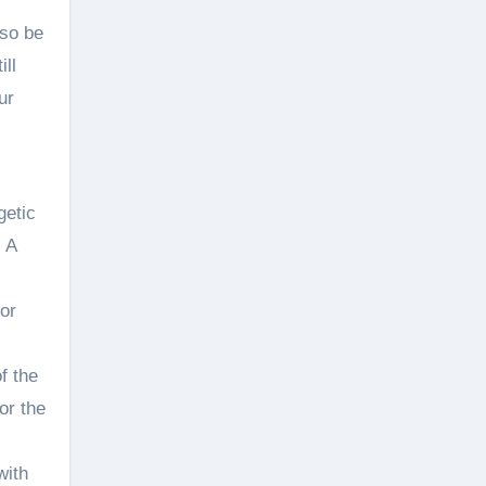
lso be
ill
ur
getic
. A
or
f the
or the
with