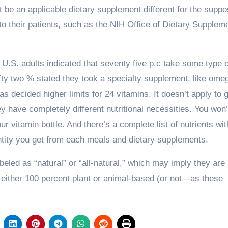
t be an applicable dietary supplement different for the supp
to their patients, such as the NIH Office of Dietary Supplem
U.S. adults indicated that seventy five p.c take some type o
ifty two % stated they took a specialty supplement, like ome
has decided higher limits for 24 vitamins. It doesn’t apply to g
 have completely different nutritional necessities. You won’
ur vitamin bottle. And there’s a complete list of nutrients wi
antity you get from each meals and dietary supplements.
eled as “natural” or “all-natural,” which may imply they are
 either 100 percent plant or animal-based (or not—as these