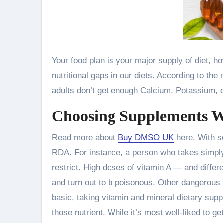
Your food plan is your major supply of diet, 
nutritional gaps in our diets. According to th
adults don’t get enough Calcium, Potassium, o
Choosing Supplements W
Read more about
Buy DMSO UK
here. With so
RDA. For instance, a person who takes simply
restrict. High doses of vitamin A — and differe
and turn out to b poisonous. Other dangerous 
basic, taking vitamin and mineral dietary supp
those nutrient. While it’s most well-liked to g