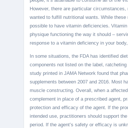
people, it’s attainable to consume all of the 
However, there are particular circumstances
wanted to fulfill nutritional wants. While these 
possible to have vitamin deficiencies. Vitamin 
physique functioning the way it should – servin
response to a vitamin deficiency in your body, y
In some situations, the FDA has identified di
components not listed on the label, ratcheting
study printed in JAMA Network found that ph
supplements between 2007 and 2016. Most had
muscle constructing. Overall, when a affected 
complement in place of a prescribed agent, pra
protection and efficacy of the agent. If the p
intended use, practitioners should support the 
period. If the agent’s safety or efficacy is un