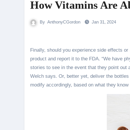
How Vitamins Are A
By
AnthonyCGordon
Jan 31, 2024
Finally, should you experience side effects or a nasty reaction after taking a complement, cease taking the
product and report it to the FDA. “We have ph
stories to see in the event that they point out 
Welch says. Or, better yet, deliver the bottle
modify accordingly, based on what they know 