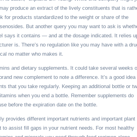
may produce an extract of the lively constituents that is rath
 for products standardized to the weight or share of the
nsenosides. But another query you may want to ask is wheth
 says it contains — and at the dosage indicated. It relies 
acturer is. There’s no regulation like you may have with a dru
ical no matter who makes it.
mins and dietary supplements. It could take several weeks o
brand new complement to note a difference. It’s a good idea 
ts that you take regularly. Keeping an additional bottle or t
r vitamins when you end a bottle. Remember supplements do
se before the expiration date on the bottle.
ly provides different important nutrients and important plant
o assist fill gaps in your nutrient needs. For most healthy