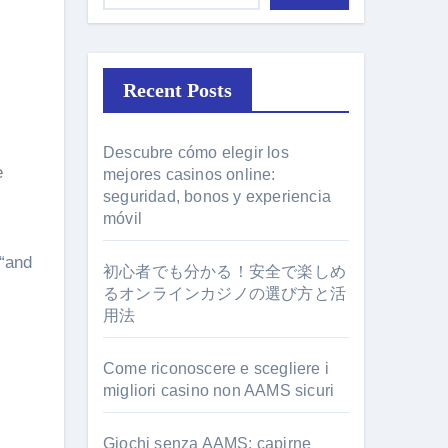
Recent Posts
Descubre cómo elegir los
mejores casinos online:
seguridad, bonos y experiencia
móvil
 “and
初心者でも分かる！安全で楽しめ
るオンラインカジノの選び方と活
用法
Come riconoscere e scegliere i
migliori casino non AAMS sicuri
Giochi senza AAMS: capirne