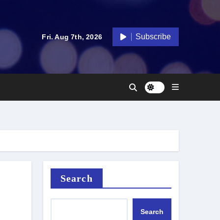
Subscribe
Fri. Aug 7th, 2026
Search
Search