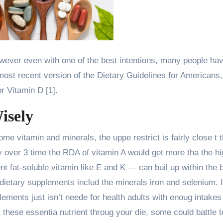
however even with one of the best intentions, many people ha
e most recent version of the Dietary Guidelines for Americans
r Vitamin D [1].
isely
me vitamin and minerals, the uppe restrict is fairly close t 
 over 3 time the RDA of vitamin A would get more tha the hi
nt fat-soluble vitamin like E and K — can buil up within the 
dietary supplements includ the minerals iron and selenium. 
lements just isn’t neede for health adults with enoug intakes
et these essentia nutrient throug your die, some could battle t