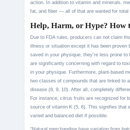
action. In addition to vitamin and minerals, me
fat, and fiber — all of that are wanted for tota
Help, Harm, or Hype? How t
Due to FDA rules, producers can not claim that
illness or situation except it has been proven
saved in your physique, they’re less prone to t
are significantly concerning with regard to t
in your physique. Furthermore, plant-based me
two classes of compounds that are linked to 
disease (8, 9, 10). After all, completely diff
For instance, citrus fruits are recognized for
source of vitamin K (5, 6). This signifies that 
varied and balanced diet if possible.
“Natural merchandise have variation from bat