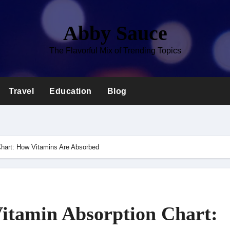
Abby Sauce
The Flavorful Mix of Trending Topics
Travel
Education
Blog
Chart: How Vitamins Are Absorbed
itamin Absorption Chart: