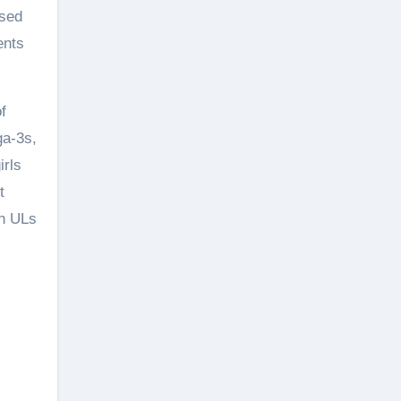
osed
ents
f
ga-3s,
irls
t
th ULs