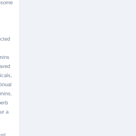
lesome
ected
amins
saved
icals,
inual
amins.
perb
ur a
ust