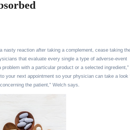
bsorbed
ysicians that evaluate every single a type of adverse-event
a problem with a particular product or a selected ingredient,”
s to your next appointment so your physician can take a look
concerning the patient,” Welch says.