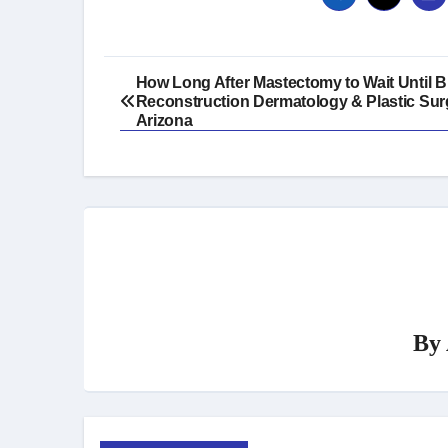
Post
How Long After Mastectomy to Wait Until B
Reconstruction Dermatology & Plastic Sur
navigation
Arizona
By