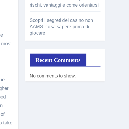
rischi, vantaggi e come orientarsi
Scopri i segreti dei casino non
AAMS: cosa sapere prima di
giocare
ve
, most
Recent Comments
No comments to show.
the
gher
bod
In
 of
o take