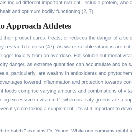
als includ different important nutrient, includin protein, who
l healt and optimum bodily functioning (2, 7).
o Approach Athletes
 their product cures, treats, or reduces the danger of a sel
 by research to do so (47). As water-soluble vitamins are not
rigger toxicity from an overdose. Fat-soluble nutritional vit
oxicity danger, as extreme quantities can accumulate and be 
als, particularly, are wealthy in antioxidants and phytochem
advantages lowered inflammation and protection towards cont
erent foods comprise varying amounts and combinations of vit
 being excessive in vitamin C, whereas leafy greens are a su
even if you’re taking a supplement, it’s still important to devo
ch to batch,” explains Dr. Yeung. While one company might j