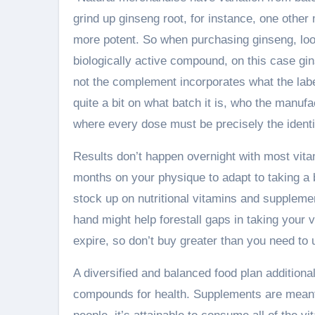
grind up ginseng root, for instance, one other 
more potent. So when purchasing ginseng, look
biologically active compound, on this case gi
not the complement incorporates what the label
quite a bit on what batch it is, who the manuf
where every dose must be precisely the ident
Results don’t happen overnight with most vita
months on your physique to adapt to taking a 
stock up on nutritional vitamins and supplemen
hand might help forestall gaps in taking you
expire, so don’t buy greater than you need to u
A diversified and balanced food plan additional
compounds for health. Supplements are meant t