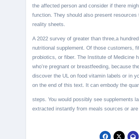
the affected person and consider if there migh
function. They should also present resources 
reality sheets.
A 2022 survey of greater than three,a hundred 
nutritional supplement. Of those customers, f
probiotics, or fiber. The Institute of Medicine 
who’re pregnant or breastfeeding, because they
discover the UL on food vitamin labels or in yo
on the end of this text. It can embody the qu
steps. You would possibly see supplements lab
extracted instantly from meals sources or are