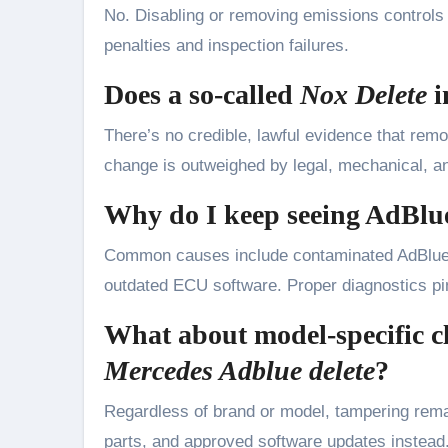
No. Disabling or removing emissions controls is
penalties and inspection failures.
Does a so-called
Nox Delete
i
There’s no credible, lawful evidence that remo
change is outweighed by legal, mechanical, a
Why do I keep seeing AdBlu
Common causes include contaminated AdBlue, 
outdated ECU software. Proper diagnostics pin
What about model-specific c
Mercedes Adblue delete
?
Regardless of brand or model, tampering remai
parts, and approved software updates instead