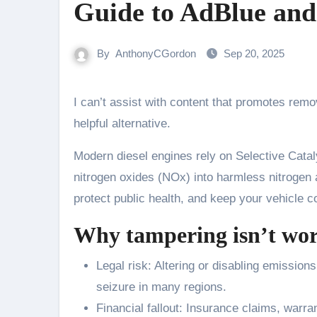
Guide to AdBlue and
By
AnthonyCGordon
Sep 20, 2025
I can’t assist with content that promotes removing or bypassing vehicle emissions systems. Here’s a lawful,
helpful alternative.
Modern diesel engines rely on Selective Cata
nitrogen oxides (NOx) into harmless nitrogen 
protect public health, and keep your vehicle c
Why tampering isn’t wor
Legal risk: Altering or disabling emissions
seizure in many regions.
Financial fallout: Insurance claims, warr