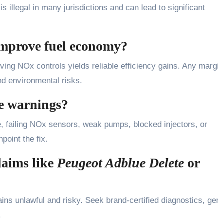
 illegal in many jurisdictions and can lead to significant
mprove fuel economy?
ving NOx controls yields reliable efficiency gains. Any marg
nd environmental risks.
e warnings?
failing NOx sensors, weak pumps, blocked injectors, or
point the fix.
laims like
Peugeot Adblue Delete
or
ns unlawful and risky. Seek brand-certified diagnostics, ge
.