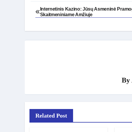
Post
Internetinis Kazino: Jūsų Asmeninė Pram
Skaitmeniniame Amžiuje
navigation
By
Related Post