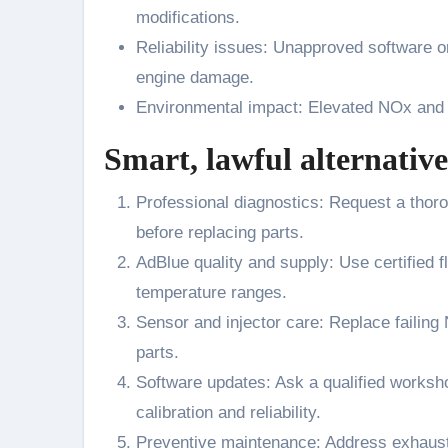
modifications.
Reliability issues: Unapproved software o
engine damage.
Environmental impact: Elevated NOx and p
Smart, lawful alternative
Professional diagnostics: Request a thor
before replacing parts.
AdBlue quality and supply: Use certified 
temperature ranges.
Sensor and injector care: Replace failin
parts.
Software updates: Ask a qualified works
calibration and reliability.
Preventive maintenance: Address exhaust 