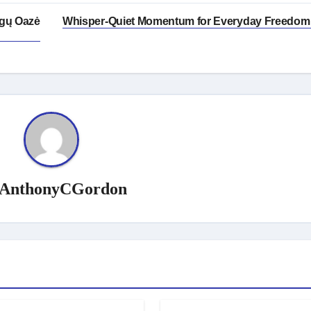
ogų Oazė
Whisper-Quiet Momentum for Everyday Freedom
AnthonyCGordon