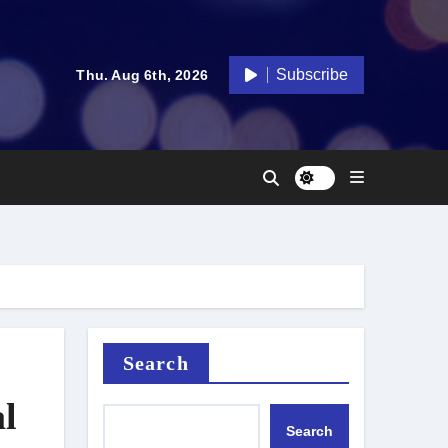
Subscribe
Thu. Aug 6th, 2026
Search
l
Search