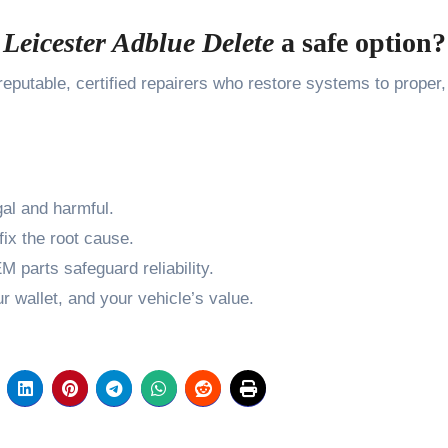
s
Leicester Adblue Delete
a safe option?
eputable, certified repairers who restore systems to proper,
al and harmful.
ix the root cause.
 parts safeguard reliability.
 wallet, and your vehicle’s value.