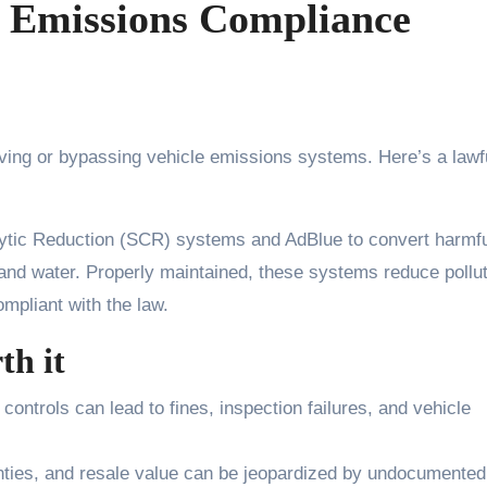
 Emissions Compliance
lytic Reduction (SCR) systems and AdBlue to convert harmf
and water. Properly maintained, these systems reduce pollut
ompliant with the law.
th it
 controls can lead to fines, inspection failures, and vehicle
anties, and resale value can be jeopardized by undocumented