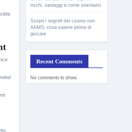
rischi, vantaggi e come orientarsi
sible
Scopri i segreti dei casino non
AAMS: cosa sapere prima di
giocare
ht
ance
Recent Comments
ended
No comments to show.
ent
nto