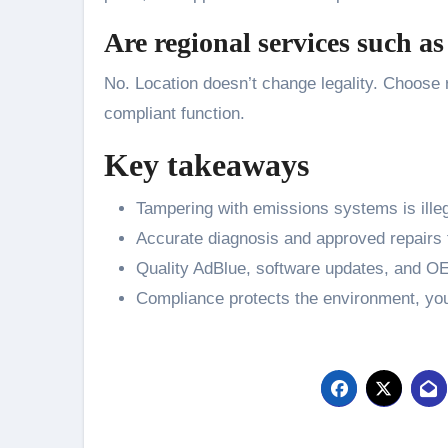
Are regional services such a
No. Location doesn’t change legality. Choose r
compliant function.
Key takeaways
Tampering with emissions systems is illeg
Accurate diagnosis and approved repairs f
Quality AdBlue, software updates, and OEM
Compliance protects the environment, your