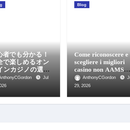
og
Blog
心者でも分かる！
Come riconoscere e
全で楽しめるオン
scegliere i migliori
インカジノの選び
casino non AAMS
と活用法
sicuri
AnthonyCGordon
Jul
AnthonyCGordon
J
2026
29, 2026