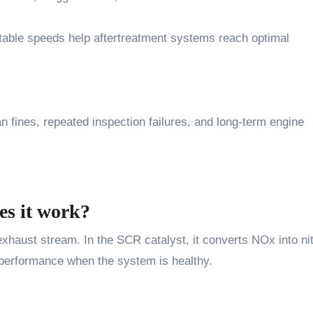
 stable speeds help aftertreatment systems reach optimal
n fines, repeated inspection failures, and long-term engine
es it work?
 exhaust stream. In the SCR catalyst, it converts NOx into ni
 performance when the system is healthy.