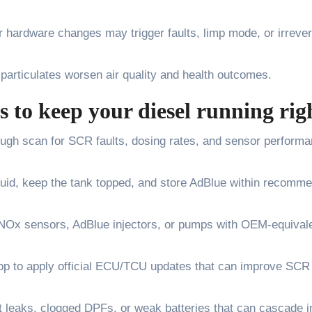
r hardware changes may trigger faults, limp mode, or irrever
articulates worsen air quality and health outcomes.
s to keep your diesel running rig
ough scan for SCR faults, dosing rates, and sensor perform
fluid, keep the tank topped, and store AdBlue within recomm
g NOx sensors, AdBlue injectors, or pumps with OEM-equival
hop to apply official ECU/TCU updates that can improve SCR
leaks, clogged DPFs, or weak batteries that can cascade i