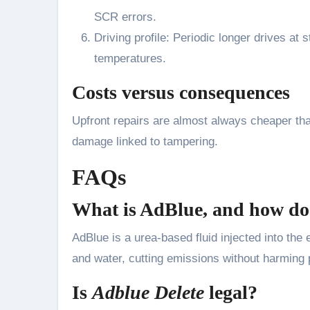
SCR errors.
Driving profile: Periodic longer drives at
temperatures.
Costs versus consequences
Upfront repairs are almost always cheaper tha
damage linked to tampering.
FAQs
What is AdBlue, and how do
AdBlue is a urea-based fluid injected into the
and water, cutting emissions without harming
Is
Adblue Delete
legal?