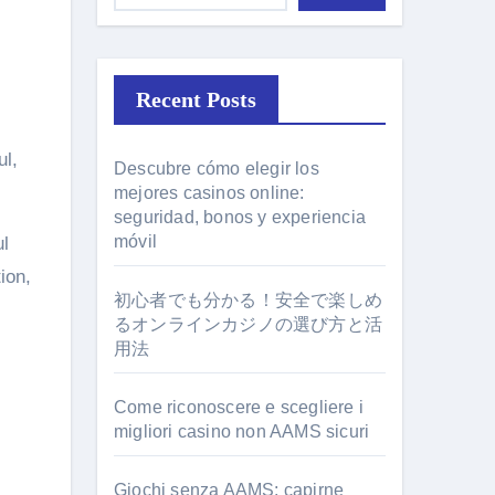
Recent Posts
Descubre cómo elegir los
mejores casinos online:
seguridad, bonos y experiencia
móvil
ul
ion,
初心者でも分かる！安全で楽しめ
るオンラインカジノの選び方と活
用法
Come riconoscere e scegliere i
migliori casino non AAMS sicuri
Giochi senza AAMS: capirne