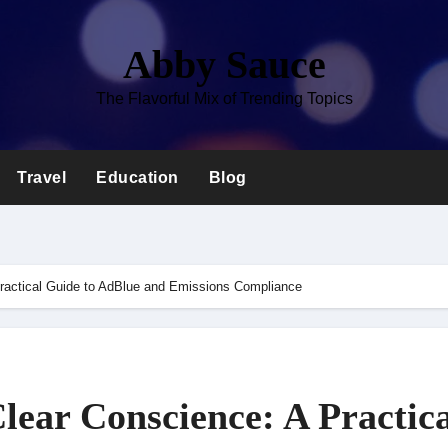
Abby Sauce
The Flavorful Mix of Trending Topics
Travel
Education
Blog
ractical Guide to AdBlue and Emissions Compliance
lear Conscience: A Practica