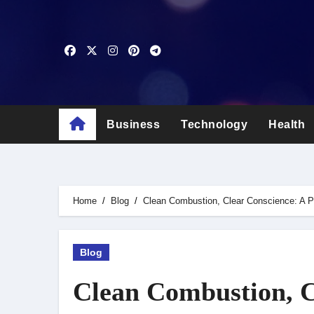
Skip
to
content
Business
Technology
Health
Home
Blog
Clean Combustion, Clear Conscience: A P
Blog
Clean Combustion, C