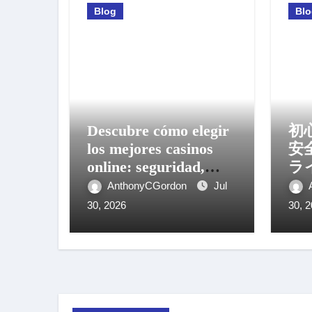
Blog
Bl
Descubre cómo elegir
初
los mejores casinos
安
online: seguridad,
ラ
bonos y experiencia
方
AnthonyCGordon
Jul
móvil
30, 2026
30, 