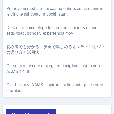
Prelievo immediato nei casino online: come ottenere
le vincite sul conto in pochi istanti
Descubre cómo elegir los mejores casinos online:
seguridad, bonos y experiencia móvil
初心者でも分かる！安全で楽しめるオンラインカジノ
の選び方と活用法
Come riconoscere e scegliere i migliori casino non
AAMS sicuri
Giochi senza AAMS: capirne rischi, vantaggi e come
orientarsi