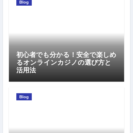
Blog
初心者でも分かる！安全で楽しめ
るオンラインカジノの選び方と
活用法
Blog