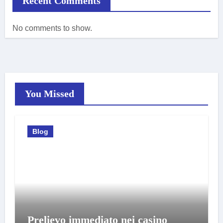
Recent Comments
No comments to show.
You Missed
Blog
Prelievo immediato nei casino