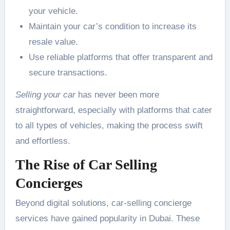
your vehicle.
Maintain your car’s condition to increase its
resale value.
Use reliable platforms that offer transparent and
secure transactions.
Selling your car
has never been more
straightforward, especially with platforms that cater
to all types of vehicles, making the process swift
and effortless.
The Rise of Car Selling
Concierges
Beyond digital solutions, car-selling concierge
services have gained popularity in Dubai. These