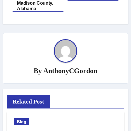
Madison County,
Alabama
By
AnthonyCGordon
Related Post
Blog