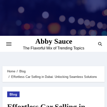
Skip
to
content
Abby Sauce
The Flavorful Mix of Trending Topics
Home
Blog
Effortless Car Selling in Dubai: Unlocking Seamless Solutions
Blog
Effortless Car Selling in