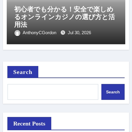
初心者でも分かる！安全で楽しめ
るオンラインカジノの選び方と活
用法
AnthonyCGordon
Jul 30, 2026
Search
Search
Recent Posts