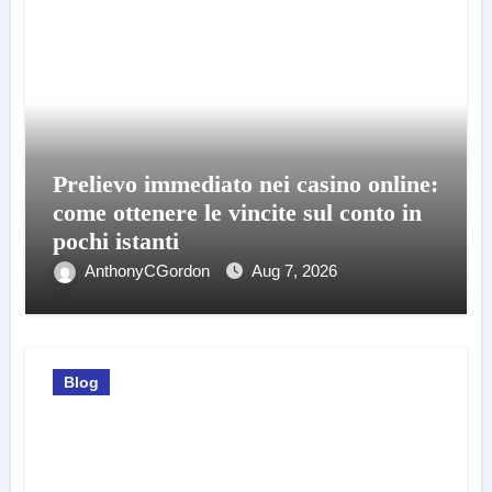
Prelievo immediato nei casino online:
come ottenere le vincite sul conto in
pochi istanti
AnthonyCGordon
Aug 7, 2026
Blog