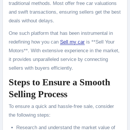
traditional methods. Most offer free car valuations
and swift transactions, ensuring sellers get the best
deals without delays.
One such platform that has been instrumental in
redefining how you can
Sell my car
is **Sell Your
Motors**. With extensive experience in the market,
it provides unparalleled service by connecting
sellers with buyers efficiently.
Steps to Ensure a Smooth
Selling Process
To ensure a quick and hassle-free sale, consider
the following steps:
Research and understand the market value of