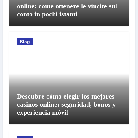
online: come ottenere le vincite sul
conto in pochi istanti
Blog
Descubre cómo elegir los mejores
casinos online: seguridad, bonos y
experiencia móvil