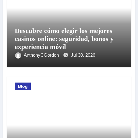
Descubre cómo elegir los mejores
casinos online: seguridad, bonos y
experiencia móvil
AnthonyCGordon
Jul 30, 2026
Blog