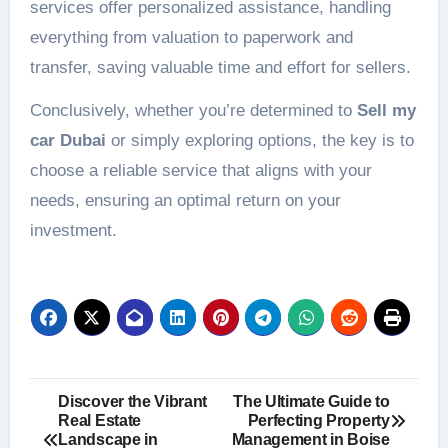
services offer personalized assistance, handling
everything from valuation to paperwork and
transfer, saving valuable time and effort for sellers.
Conclusively, whether you’re determined to
Sell my
car Dubai
or simply exploring options, the key is to
choose a reliable service that aligns with your
needs, ensuring an optimal return on your
investment.
Post
Discover the Vibrant
The Ultimate Guide to
Real Estate
Perfecting Property
navigation
Landscape in
Management in Boise