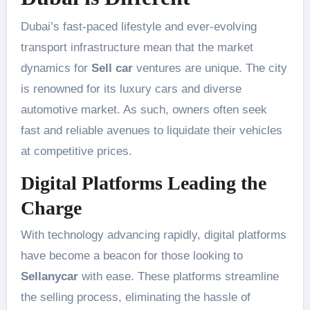
Dubai’s fast-paced lifestyle and ever-evolving
transport infrastructure mean that the market
dynamics for
Sell car
ventures are unique. The city
is renowned for its luxury cars and diverse
automotive market. As such, owners often seek
fast and reliable avenues to liquidate their vehicles
at competitive prices.
Digital Platforms Leading the
Charge
With technology advancing rapidly, digital platforms
have become a beacon for those looking to
Sellanycar
with ease. These platforms streamline
the selling process, eliminating the hassle of