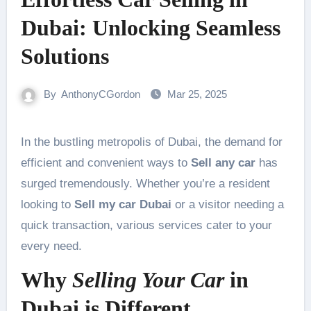
Dubai: Unlocking Seamless
Solutions
By
AnthonyCGordon
Mar 25, 2025
In the bustling metropolis of Dubai, the demand for
efficient and convenient ways to
Sell any car
has
surged tremendously. Whether you’re a resident
looking to
Sell my car Dubai
or a visitor needing a
quick transaction, various services cater to your
every need.
Why
Selling Your Car
in
Dubai is Different