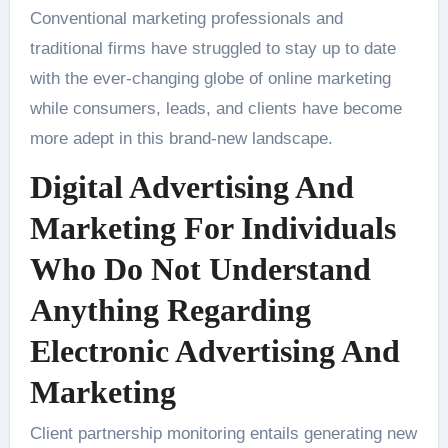
Conventional marketing professionals and
traditional firms have struggled to stay up to date
with the ever-changing globe of online marketing
while consumers, leads, and clients have become
more adept in this brand-new landscape.
Digital Advertising And
Marketing For Individuals
Who Do Not Understand
Anything Regarding
Electronic Advertising And
Marketing
Client partnership monitoring entails generating new