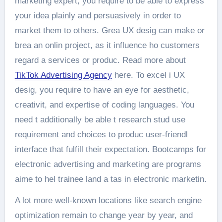
marketing expert, you require to be able to express
your idea plainly and persuasively in order to
market them to others. Grea UX desig can make or
brea an onlin project, as it influence ho customers
regard a services or produc. Read more about
TikTok Advertising Agency
here. To excel i UX
desig, you require to have an eye for aesthetic,
creativit, and expertise of coding languages. You
need t additionally be able t research stud use
requirement and choices to produc user-friendl
interface that fulfill their expectation. Bootcamps for
electronic advertising and marketing are programs
aime to hel trainee land a tas in electronic marketin.
A lot more well-known locations like search engine
optimization remain to change year by year, and