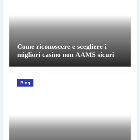
Come riconoscere e scegliere i
migliori casino non AAMS sicuri
Blog