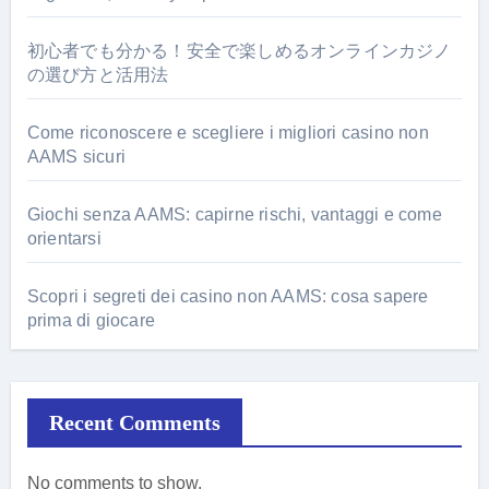
初心者でも分かる！安全で楽しめるオンラインカジノ
の選び方と活用法
Come riconoscere e scegliere i migliori casino non
AAMS sicuri
Giochi senza AAMS: capirne rischi, vantaggi e come
orientarsi
Scopri i segreti dei casino non AAMS: cosa sapere
prima di giocare
Recent Comments
No comments to show.