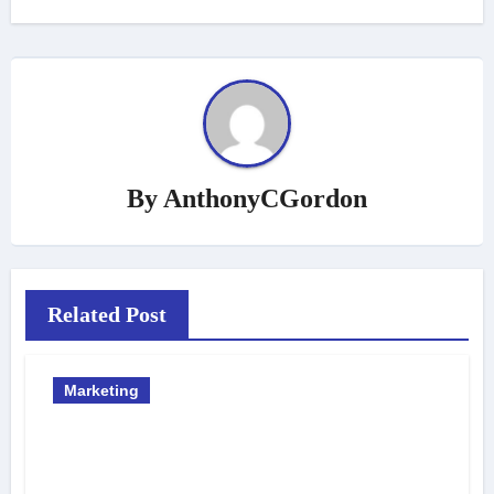
By
AnthonyCGordon
Related Post
Marketing