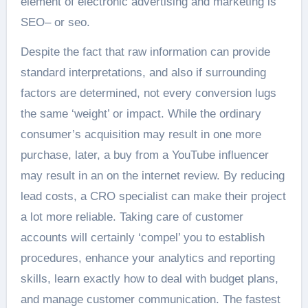
element of electronic advertising and marketing is
SEO– or seo.
Despite the fact that raw information can provide
standard interpretations, and also if surrounding
factors are determined, not every conversion lugs
the same ‘weight’ or impact. While the ordinary
consumer’s acquisition may result in one more
purchase, later, a buy from a YouTube influencer
may result in an on the internet review. By reducing
lead costs, a CRO specialist can make their project
a lot more reliable. Taking care of customer
accounts will certainly ‘compel’ you to establish
procedures, enhance your analytics and reporting
skills, learn exactly how to deal with budget plans,
and manage customer communication. The fastest