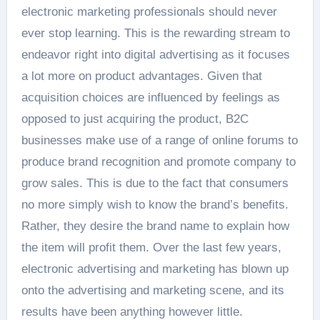
electronic marketing professionals should never
ever stop learning. This is the rewarding stream to
endeavor right into digital advertising as it focuses
a lot more on product advantages. Given that
acquisition choices are influenced by feelings as
opposed to just acquiring the product, B2C
businesses make use of a range of online forums to
produce brand recognition and promote company to
grow sales. This is due to the fact that consumers
no more simply wish to know the brand’s benefits.
Rather, they desire the brand name to explain how
the item will profit them. Over the last few years,
electronic advertising and marketing has blown up
onto the advertising and marketing scene, and its
results have been anything however little.