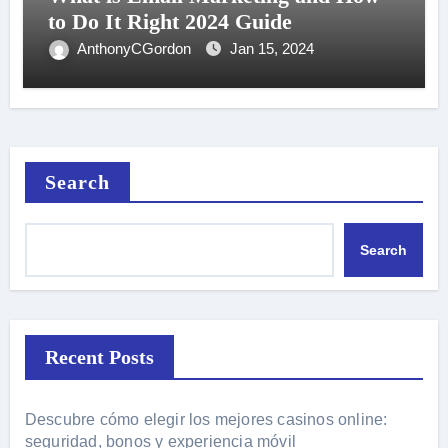
to Do It Right 2024 Guide
AnthonyCGordon
Jan 15, 2024
Search
Search
Recent Posts
Descubre cómo elegir los mejores casinos online:
seguridad, bonos y experiencia móvil