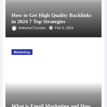
How to Get High Quality Backlinks
in 2024 7 Top Strategies
AnthonyCGordon
Feb 5, 2024
Marketing
What is Email Marketing and How