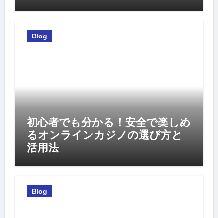
Blog
初心者でも分かる！安全で楽しめ
るオンラインカジノの選び方と
活用法
Blog