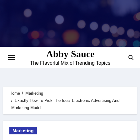
Skip
to
content
Abby Sauce
The Flavorful Mix of Trending Topics
Home
Marketing
Exactly How To Pick The Ideal Electronic Advertising And
Marketing Model
Marketing