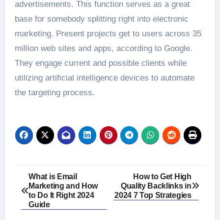
advertisements. This function serves as a great
base for somebody splitting right into electronic
marketing. Present projects get to users across 35
million web sites and apps, according to Google.
They engage current and possible clients while
utilizing artificial intelligence devices to automate
the targeting process.
Post
What is Email
How to Get High
Marketing and How
Quality Backlinks in
navigation
to Do It Right 2024
2024 7 Top Strategies
Guide