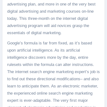
advertising plan, and more in one of the very best
digital advertising and marketing courses on-line
today. This three-month on the internet digital
advertising program will aid novices grasp the
essentials of digital marketing.
Google’s formula is far from fixed, as it’s based
upon artificial intelligence. As its artificial
intelligence discovers more by the day, entire
rulesets within the formula can alter instructions.
The internet search engine marketing expert’s job is
to find out these directional modifications– and also
learn to anticipate them. As an electronic marketer,
the experienced online search engine marketing
expert is ever-adaptable. The very first major