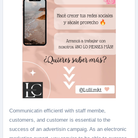
Communicatin efficientl with staff membe,
customers, and customer is essential to the
success of an advertisin campaig. As an electronic