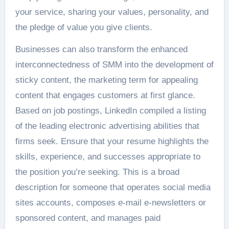
your service, sharing your values, personality, and
the pledge of value you give clients.
Businesses can also transform the enhanced
interconnectedness of SMM into the development of
sticky content, the marketing term for appealing
content that engages customers at first glance.
Based on job postings, LinkedIn compiled a listing
of the leading electronic advertising abilities that
firms seek. Ensure that your resume highlights the
skills, experience, and successes appropriate to
the position you’re seeking. This is a broad
description for someone that operates social media
sites accounts, composes e-mail e-newsletters or
sponsored content, and manages paid