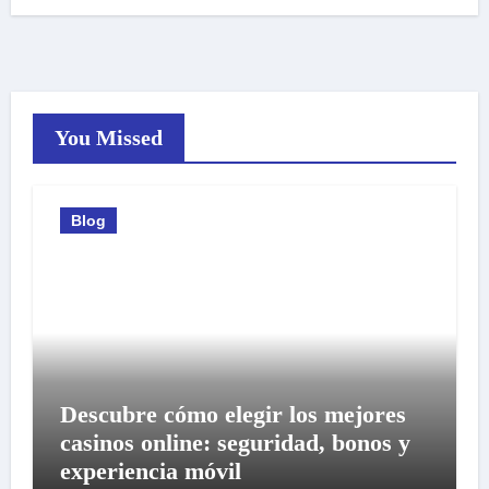
You Missed
Blog
Descubre cómo elegir los mejores
casinos online: seguridad, bonos y
experiencia móvil