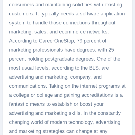
consumers and maintaining solid ties with existing
customers. It typically needs a software application
system to handle those connections throughout
marketing, sales, and ecommerce networks.
According to CareerOneStop, 79 percent of
marketing professionals have degrees, with 25
percent holding postgraduate degrees. One of the
most usual levels, according to the BLS, are
advertising and marketing, company, and
communications. Taking on the internet programs at
a college or college and gaining accreditations is a
fantastic means to establish or boost your
advertising and marketing skills. In the constantly
changing world of modern technology, advertising
and marketing strategies can change at any