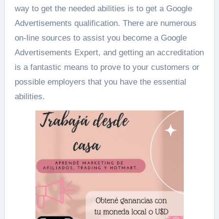
way to get the needed abilities is to get a Google
Advertisements qualification. There are numerous
on-line sources to assist you become a Google
Advertisements Expert, and getting an accreditation
is a fantastic means to prove to your customers or
possible employers that you have the essential
abilities.