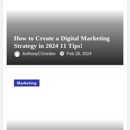
How to Create a Digital Marketing
Strategy in 2024 11 Tips!
AnthonyCGordon
Feb 28, 2024
Marketing