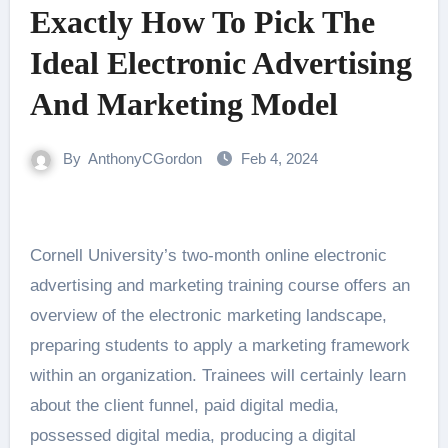
Exactly How To Pick The
Ideal Electronic Advertising
And Marketing Model
By
AnthonyCGordon
Feb 4, 2024
Cornell University’s two-month online electronic
advertising and marketing training course offers an
overview of the electronic marketing landscape,
preparing students to apply a marketing framework
within an organization. Trainees will certainly learn
about the client funnel, paid digital media,
possessed digital media, producing a digital