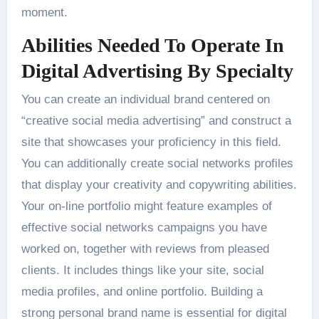
moment.
Abilities Needed To Operate In
Digital Advertising By Specialty
You can create an individual brand centered on
“creative social media advertising” and construct a
site that showcases your proficiency in this field.
You can additionally create social networks profiles
that display your creativity and copywriting abilities.
Your on-line portfolio might feature examples of
effective social networks campaigns you have
worked on, together with reviews from pleased
clients. It includes things like your site, social
media profiles, and online portfolio. Building a
strong personal brand name is essential for digital