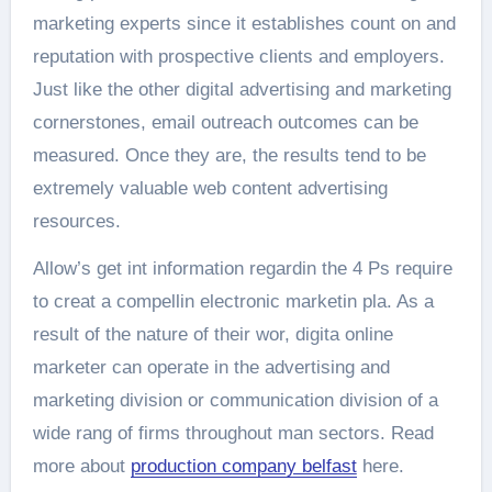
marketing experts since it establishes count on and
reputation with prospective clients and employers.
Just like the other digital advertising and marketing
cornerstones, email outreach outcomes can be
measured. Once they are, the results tend to be
extremely valuable web content advertising
resources.
Allow’s get int information regardin the 4 Ps require
to creat a compellin electronic marketin pla. As a
result of the nature of their wor, digita online
marketer can operate in the advertising and
marketing division or communication division of a
wide rang of firms throughout man sectors. Read
more about
production company belfast
here.