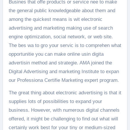
Busines that offe products or service nee to make
the general public knowledgeable about them and
among the quickest means is wit electronic
advertising and marketing making use of search
engine optimization, social network, or web site.
The bes wa to gro your servic is to comprehen what
opportunitie you can make online usin digita
advertisin method and strategie. AMA joined the
Digital Advertising and marketing Institute to expan
our Professiona Certifie Marketing expert program.
The great thing about electronic advertising is that it
supplies lots of possibilities to expand your
business. However, with numerous digital channels
offered, it might be challenging to find out what will
certainly work best for your tiny or medium-sized