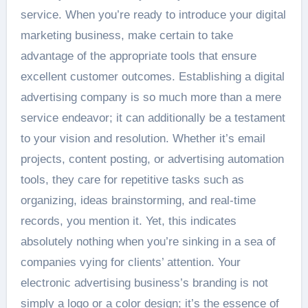
service. When you’re ready to introduce your digital
marketing business, make certain to take
advantage of the appropriate tools that ensure
excellent customer outcomes. Establishing a digital
advertising company is so much more than a mere
service endeavor; it can additionally be a testament
to your vision and resolution. Whether it’s email
projects, content posting, or advertising automation
tools, they care for repetitive tasks such as
organizing, ideas brainstorming, and real-time
records, you mention it. Yet, this indicates
absolutely nothing when you’re sinking in a sea of
companies vying for clients’ attention. Your
electronic advertising business’s branding is not
simply a logo or a color design; it’s the essence of