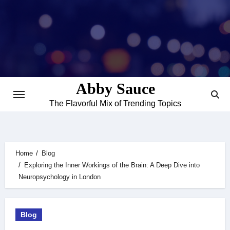
Skip
to
content
Abby Sauce
The Flavorful Mix of Trending Topics
Home
Blog
Exploring the Inner Workings of the Brain: A Deep Dive into
Neuropsychology in London
Blog