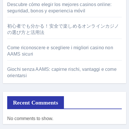
Descubre cómo elegir los mejores casinos online:
seguridad, bonos y experiencia móvil
初心者でも分かる！安全で楽しめるオンラインカジノ
の選び方と活用法
Come riconoscere e scegliere i migliori casino non
AAMS sicuri
Giochi senza AAMS: capirne rischi, vantaggi e come
orientarsi
Recent Comments
No comments to show.