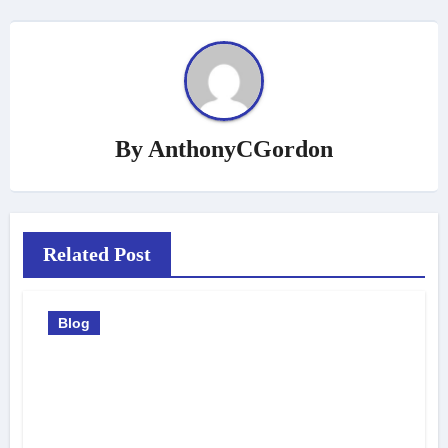
By
AnthonyCGordon
Related Post
Blog