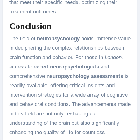
that meet their specific needs, optimizing their
treatment outcomes.
Conclusion
The field of
neuropsychology
holds immense value
in deciphering the complex relationships between
brain function and behavior. For those in
London
,
access to expert
neuropsychologists
and
comprehensive
neuropsychology assessments
is
readily available, offering critical insights and
intervention strategies for a wide array of cognitive
and behavioral conditions. The advancements made
in this field are not only reshaping our
understanding of the brain but also significantly
enhancing the quality of life for countless