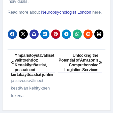
individuals.
Read more about
Neuropsychologist London
here.
Post
Ympäristöystävälliset
Unlocking the
vaihtoehdot:
Potential of Amazon’s
navigation
Kertakäyttöastiat,
Comprehensive
pesuaineet
Logistics Services
kertakäyttöastiat juhliin
ja siivousvälineet
kestävän kehityksen
tukena