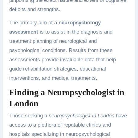
pinpointing the exact nature and extent of cognitive
deficits and strengths.
The primary aim of a
neuropsychology
assessment
is to assist in the diagnosis and
treatment planning of neurological and
psychological conditions. Results from these
assessments provide invaluable data that help
guide rehabilitation strategies, educational
interventions, and medical treatments.
Finding a Neuropsychologist in
London
Those seeking a
neuropsychologist in London
have
access to a plethora of reputable clinics and
hospitals specializing in neuropsychological