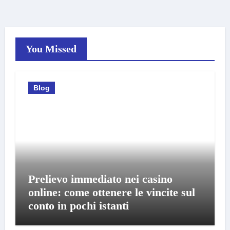
You Missed
Blog
Prelievo immediato nei casino
online: come ottenere le vincite sul
conto in pochi istanti