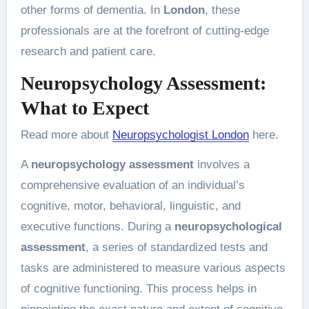
other forms of dementia. In
London
, these
professionals are at the forefront of cutting-edge
research and patient care.
Neuropsychology Assessment:
What to Expect
Read more about
Neuropsychologist London
here.
A
neuropsychology assessment
involves a
comprehensive evaluation of an individual’s
cognitive, motor, behavioral, linguistic, and
executive functions. During a
neuropsychological
assessment
, a series of standardized tests and
tasks are administered to measure various aspects
of cognitive functioning. This process helps in