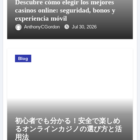
Descubre cómo elegir los mejores
casinos online: seguridad, bonos y
experiencia móvil
AnthonyCGordon
Jul 30, 2026
Blog
初心者でも分かる！安全で楽しめ
るオンラインカジノの選び方と活
用法