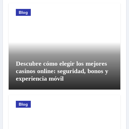
Blog
Descubre cómo elegir los mejores
casinos online: seguridad, bonos y
experiencia móvil
Blog