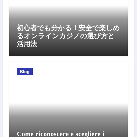
初心者でも分かる！安全で楽しめ
るオンラインカジノの選び方と
活用法
Blog
Come riconoscere e scegliere i