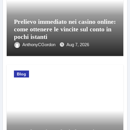
Prelievo immediato nei casino online:
come ottenere le vincite sul conto in
pochi istanti
AnthonyCGordon
Aug 7, 2026
Blog