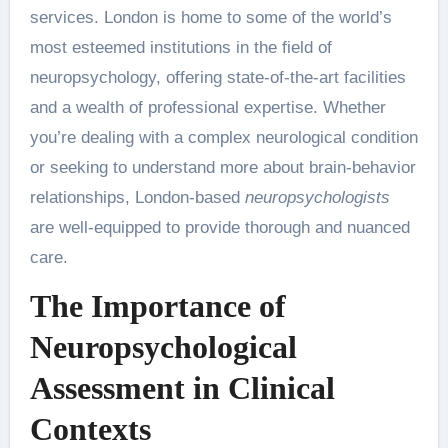
services. London is home to some of the world’s
most esteemed institutions in the field of
neuropsychology, offering state-of-the-art facilities
and a wealth of professional expertise. Whether
you’re dealing with a complex neurological condition
or seeking to understand more about brain-behavior
relationships, London-based
neuropsychologists
are well-equipped to provide thorough and nuanced
care.
The Importance of
Neuropsychological
Assessment in Clinical
Contexts