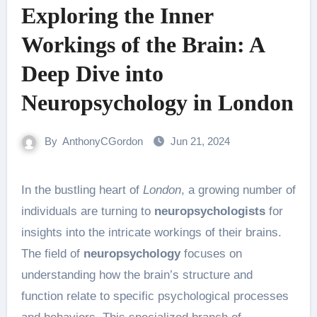
Exploring the Inner
Workings of the Brain: A
Deep Dive into
Neuropsychology in London
By
AnthonyCGordon
Jun 21, 2024
In the bustling heart of
London
, a growing number of
individuals are turning to
neuropsychologists
for
insights into the intricate workings of their brains.
The field of
neuropsychology
focuses on
understanding how the brain’s structure and
function relate to specific psychological processes