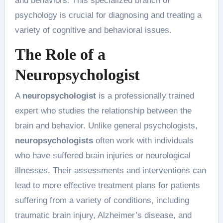
and behaviors. This specialized branch of
psychology is crucial for diagnosing and treating a
variety of cognitive and behavioral issues.
The Role of a
Neuropsychologist
A
neuropsychologist
is a professionally trained
expert who studies the relationship between the
brain and behavior. Unlike general psychologists,
neuropsychologists
often work with individuals
who have suffered brain injuries or neurological
illnesses. Their assessments and interventions can
lead to more effective treatment plans for patients
suffering from a variety of conditions, including
traumatic brain injury, Alzheimer’s disease, and