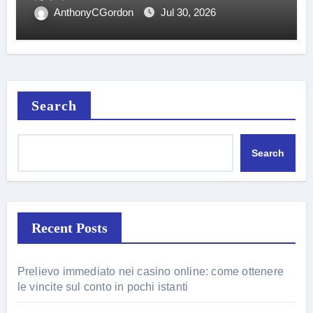
AnthonyCGordon
Jul 30, 2026
Search
Search
Recent Posts
Prelievo immediato nei casino online: come ottenere
le vincite sul conto in pochi istanti