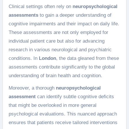
Clinical settings often rely on
neuropsychological
assessments
to gain a deeper understanding of
cognitive impairments and their impact on daily life.
These assessments are not only employed for
individual patient care but also for advancing
research in various neurological and psychiatric
conditions. In
London
, the data gleaned from these
assessments contribute significantly to the global
understanding of brain health and cognition.
Moreover, a thorough
neuropsychological
assessment
can identify subtle cognitive deficits
that might be overlooked in more general
psychological evaluations. This nuanced approach
ensures that patients receive tailored interventions