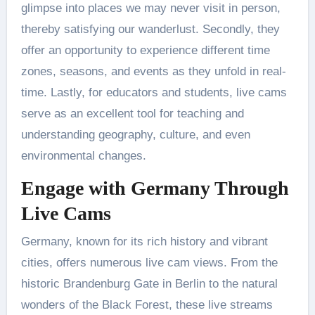
glimpse into places we may never visit in person,
thereby satisfying our wanderlust. Secondly, they
offer an opportunity to experience different time
zones, seasons, and events as they unfold in real-
time. Lastly, for educators and students, live cams
serve as an excellent tool for teaching and
understanding geography, culture, and even
environmental changes.
Engage with Germany Through
Live Cams
Germany, known for its rich history and vibrant
cities, offers numerous live cam views. From the
historic Brandenburg Gate in Berlin to the natural
wonders of the Black Forest, these live streams