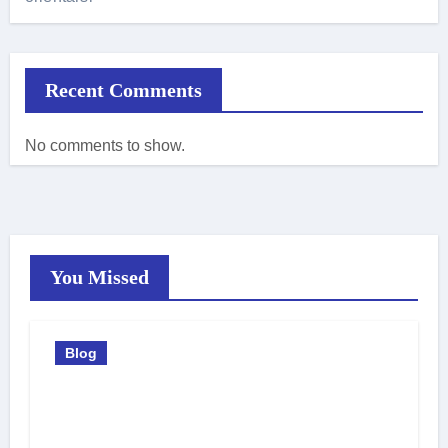
Recent Comments
No comments to show.
You Missed
Blog