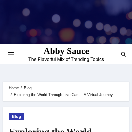
Skip
to
content
Abby Sauce
The Flavorful Mix of Trending Topics
Home
Blog
Exploring the World Through Live Cams: A Virtual Journey
Blog
Exploring the World