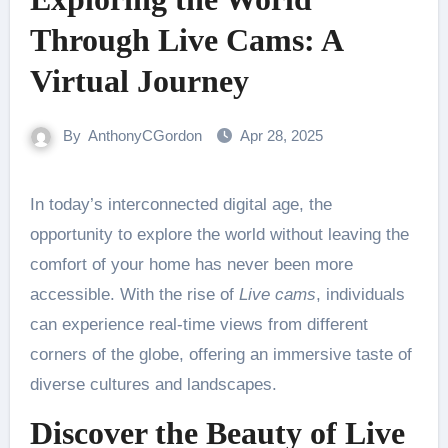
Through Live Cams: A
Virtual Journey
By
AnthonyCGordon
Apr 28, 2025
In today’s interconnected digital age, the
opportunity to explore the world without leaving the
comfort of your home has never been more
accessible. With the rise of
Live cams
, individuals
can experience real-time views from different
corners of the globe, offering an immersive taste of
diverse cultures and landscapes.
Discover the Beauty of Live