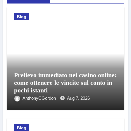
Blog
Prelievo immediato nei casino online:
come ottenere le vincite sul conto in
pochi istanti
AnthonyCGordon
Aug 7, 2026
Blog