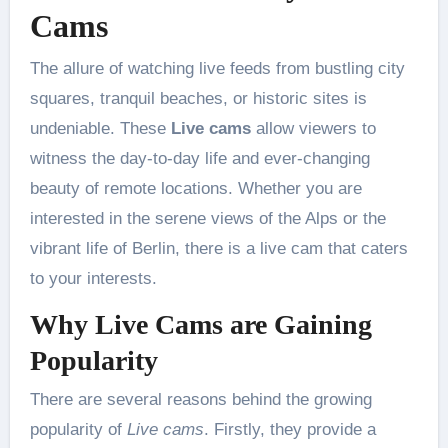
Cams
The allure of watching live feeds from bustling city
squares, tranquil beaches, or historic sites is
undeniable. These
Live cams
allow viewers to
witness the day-to-day life and ever-changing
beauty of remote locations. Whether you are
interested in the serene views of the Alps or the
vibrant life of Berlin, there is a live cam that caters
to your interests.
Why Live Cams are Gaining
Popularity
There are several reasons behind the growing
popularity of
Live cams
. Firstly, they provide a