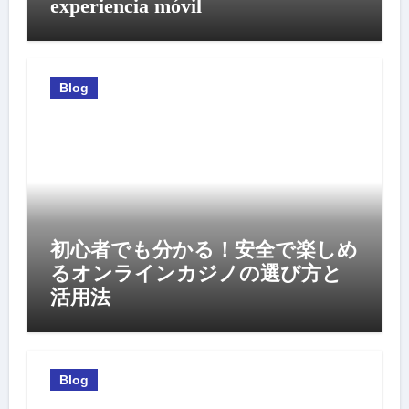
experiencia móvil
Blog
初心者でも分かる！安全で楽しめ
るオンラインカジノの選び方と
活用法
Blog