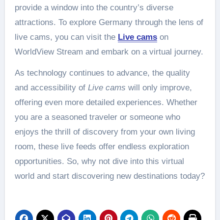
provide a window into the country’s diverse
attractions. To explore Germany through the lens of
live cams, you can visit the
Live cams
on
WorldView Stream and embark on a virtual journey.
As technology continues to advance, the quality
and accessibility of
Live cams
will only improve,
offering even more detailed experiences. Whether
you are a seasoned traveler or someone who
enjoys the thrill of discovery from your own living
room, these live feeds offer endless exploration
opportunities. So, why not dive into this virtual
world and start discovering new destinations today?