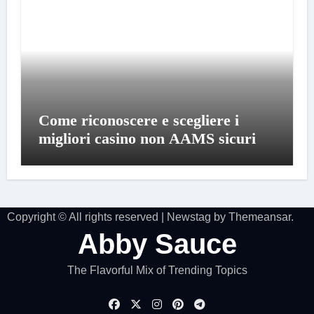
Come riconoscere e scegliere i
migliori casino non AAMS sicuri
Copyright © All rights reserved
|
Newstag
by
Themeansar
.
Abby Sauce
The Flavorful Mix of Trending Topics