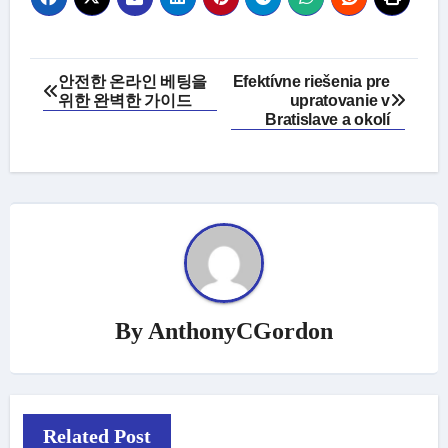
Post
안전한 온라인 베팅을
Efektívne riešenia pre
위한 완벽한 가이드
upratovanie v
navigation
Bratislave a okolí
By
AnthonyCGordon
Related Post