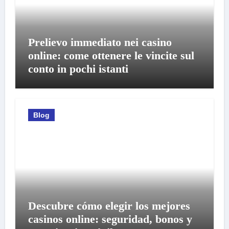
Prelievo immediato nei casino
online: come ottenere le vincite sul
conto in pochi istanti
Blog
Descubre cómo elegir los mejores
casinos online: seguridad, bonos y