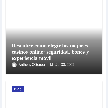
Descubre cómo elegir los mejores
casinos online: seguridad, bonos y
experiencia móvil
AnthonyCGordon
Jul 30, 2026
Blog