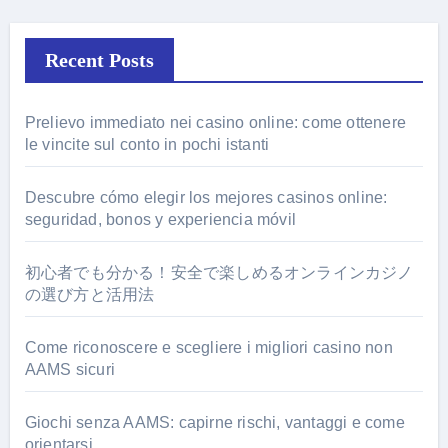
Recent Posts
Prelievo immediato nei casino online: come ottenere
le vincite sul conto in pochi istanti
Descubre cómo elegir los mejores casinos online:
seguridad, bonos y experiencia móvil
初心者でも分かる！安全で楽しめるオンラインカジノ
の選び方と活用法
Come riconoscere e scegliere i migliori casino non
AAMS sicuri
Giochi senza AAMS: capirne rischi, vantaggi e come
orientarsi