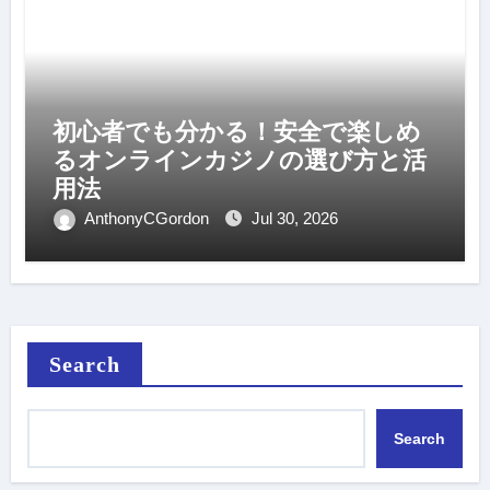
初心者でも分かる！安全で楽しめ
るオンラインカジノの選び方と活
用法
AnthonyCGordon
Jul 30, 2026
Search
Search