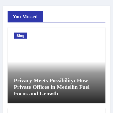
You Missed
Blog
Privacy Meets Possibility: How
Private Offices in Medellin Fuel
Focus and Growth