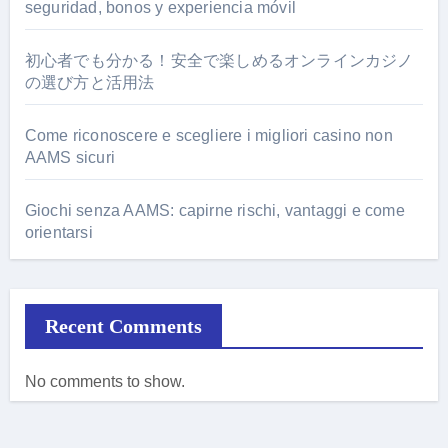
seguridad, bonos y experiencia móvil
初心者でも分かる！安全で楽しめるオンラインカジノ
の選び方と活用法
Come riconoscere e scegliere i migliori casino non
AAMS sicuri
Giochi senza AAMS: capirne rischi, vantaggi e come
orientarsi
Recent Comments
No comments to show.