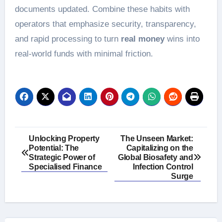
documents updated. Combine these habits with
operators that emphasize security, transparency,
and rapid processing to turn
real money
wins into
real-world funds with minimal friction.
Post
Unlocking Property
The Unseen Market:
Potential: The
Capitalizing on the
navigation
Strategic Power of
Global Biosafety and
Specialised Finance
Infection Control
Surge