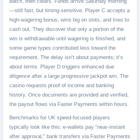
batch, then clears. Funds arrive Saturday morning
—still fast, but timing-sensitive. Player C accepts a
high-wagering bonus, wins big on slots, and tries to
cash out. They discover that only a portion of the
win is withdrawable until wagering is finished, and
some game types contributed less toward the
requirement. The delay isn’t about payments; it’s
about terms. Player D triggers enhanced due
diligence after a large progressive jackpot win. The
casino requests proof of income and banking
history. Once documents are provided and verified,
the payout flows via Faster Payments within hours.
Benchmarks for UK speed-focused players
typically look like this: e-wallets pay “near-instant
after approval,” bank transfers via Faster Payments