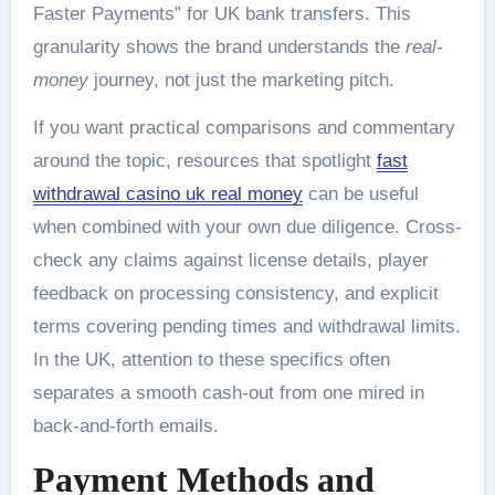
Faster Payments” for UK bank transfers. This
granularity shows the brand understands the
real-
money
journey, not just the marketing pitch.
If you want practical comparisons and commentary
around the topic, resources that spotlight
fast
withdrawal casino uk real money
can be useful
when combined with your own due diligence. Cross-
check any claims against license details, player
feedback on processing consistency, and explicit
terms covering pending times and withdrawal limits.
In the UK, attention to these specifics often
separates a smooth cash-out from one mired in
back-and-forth emails.
Payment Methods and