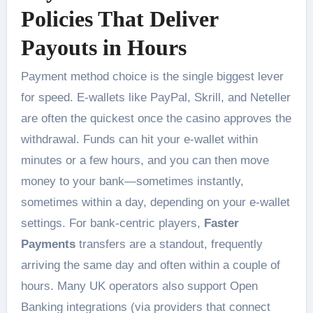
Policies That Deliver
Payouts in Hours
Payment method choice is the single biggest lever
for speed. E-wallets like PayPal, Skrill, and Neteller
are often the quickest once the casino approves the
withdrawal. Funds can hit your e-wallet within
minutes or a few hours, and you can then move
money to your bank—sometimes instantly,
sometimes within a day, depending on your e-wallet
settings. For bank-centric players,
Faster
Payments
transfers are a standout, frequently
arriving the same day and often within a couple of
hours. Many UK operators also support Open
Banking integrations (via providers that connect