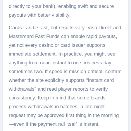
directly to your bank), enabling swift and secure
payouts with better visibility.
Cards can be fast, but results vary. Visa Direct and
Mastercard Fast Funds can enable rapid payouts,
yet not every casino or card issuer supports
immediate settlement. In practice, you might see
anything from near-instant to one business day,
sometimes two. If speed is mission-critical, confirm
whether the site explicitly supports “instant card
withdrawals” and read player reports to verify
consistency. Keep in mind that some brands
process withdrawals in batches; a late-night
request may be approved first thing in the morning
—even if the payment rail itself is instant.