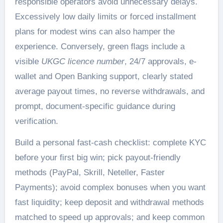
responsible operators avoid unnecessary delays.
Excessively low daily limits or forced installment
plans for modest wins can also hamper the
experience. Conversely, green flags include a
visible
UKGC licence number
, 24/7 approvals, e-
wallet and Open Banking support, clearly stated
average payout times, no reverse withdrawals, and
prompt, document-specific guidance during
verification.
Build a personal fast-cash checklist: complete KYC
before your first big win; pick payout-friendly
methods (PayPal, Skrill, Neteller, Faster
Payments); avoid complex bonuses when you want
fast liquidity; keep deposit and withdrawal methods
matched to speed up approvals; and keep common