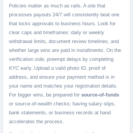
Policies matter as much as rails. A site that
processes payouts 24/7 will consistently beat one
that locks approvals to business hours. Look for
clear caps and timeframes: daily or weekly
withdrawal limits, document review timelines, and
whether large wins are paid in installments. On the
verification side, preempt delays by completing
KYC
early. Upload a valid photo ID, proof of
address, and ensure your payment method is in
your name and matches your registration details.
For bigger wins, be prepared for
source-of-funds
or source-of-wealth checks; having salary slips,
bank statements, or business records at hand
accelerates the process.