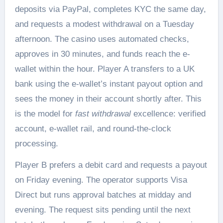
deposits via PayPal, completes KYC the same day,
and requests a modest withdrawal on a Tuesday
afternoon. The casino uses automated checks,
approves in 30 minutes, and funds reach the e-
wallet within the hour. Player A transfers to a UK
bank using the e-wallet’s instant payout option and
sees the money in their account shortly after. This
is the model for
fast withdrawal
excellence: verified
account, e-wallet rail, and round-the-clock
processing.
Player B prefers a debit card and requests a payout
on Friday evening. The operator supports Visa
Direct but runs approval batches at midday and
evening. The request sits pending until the next