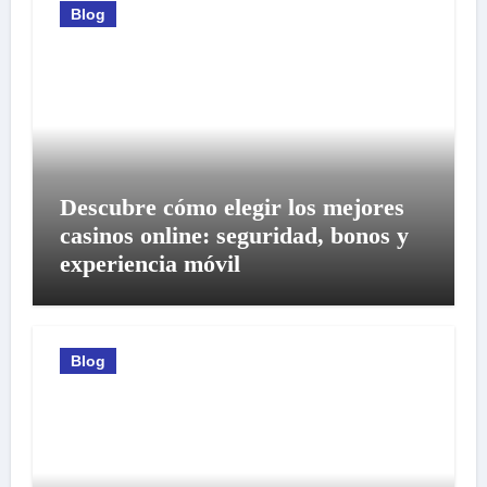
Blog
Descubre cómo elegir los mejores
casinos online: seguridad, bonos y
experiencia móvil
Blog