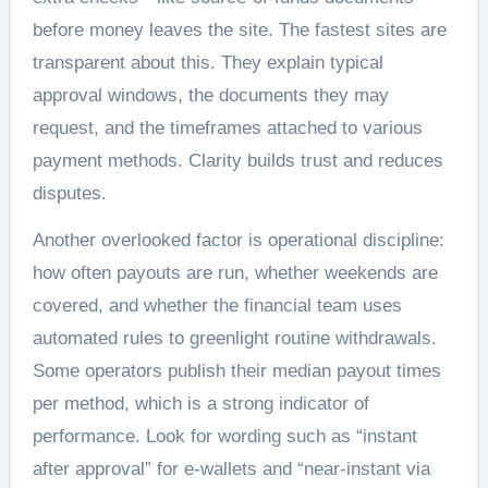
before money leaves the site. The fastest sites are
transparent about this. They explain typical
approval windows, the documents they may
request, and the timeframes attached to various
payment methods. Clarity builds trust and reduces
disputes.
Another overlooked factor is operational discipline:
how often payouts are run, whether weekends are
covered, and whether the financial team uses
automated rules to greenlight routine withdrawals.
Some operators publish their median payout times
per method, which is a strong indicator of
performance. Look for wording such as “instant
after approval” for e-wallets and “near-instant via