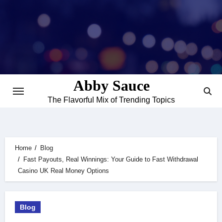
Skip
to
content
Abby Sauce
The Flavorful Mix of Trending Topics
Home
Blog
Fast Payouts, Real Winnings: Your Guide to Fast Withdrawal
Casino UK Real Money Options
Blog