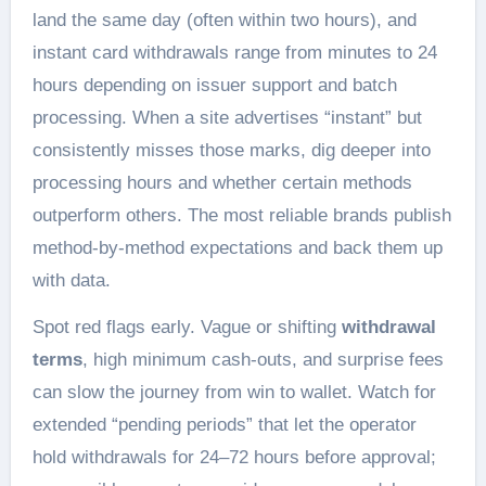
land the same day (often within two hours), and
instant card withdrawals range from minutes to 24
hours depending on issuer support and batch
processing. When a site advertises “instant” but
consistently misses those marks, dig deeper into
processing hours and whether certain methods
outperform others. The most reliable brands publish
method-by-method expectations and back them up
with data.
Spot red flags early. Vague or shifting
withdrawal
terms
, high minimum cash-outs, and surprise fees
can slow the journey from win to wallet. Watch for
extended “pending periods” that let the operator
hold withdrawals for 24–72 hours before approval;