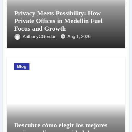
Privacy Meets Possibility: How
Private Offices in Medellin Fuel
Focus and Growth
AnthonyCGordon
Aug 1, 2026
Blog
Descubre cómo elegir los mejores