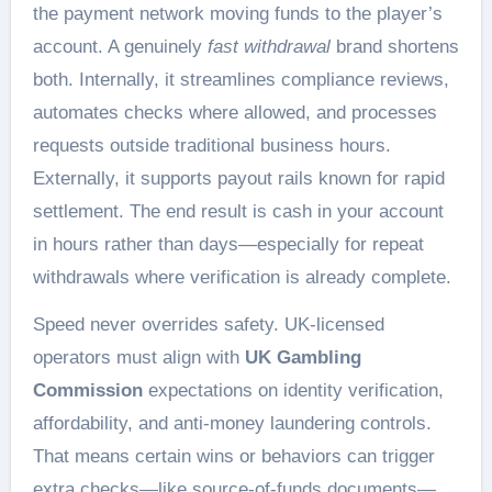
the payment network moving funds to the player’s
account. A genuinely
fast withdrawal
brand shortens
both. Internally, it streamlines compliance reviews,
automates checks where allowed, and processes
requests outside traditional business hours.
Externally, it supports payout rails known for rapid
settlement. The end result is cash in your account
in hours rather than days—especially for repeat
withdrawals where verification is already complete.
Speed never overrides safety. UK-licensed
operators must align with
UK Gambling
Commission
expectations on identity verification,
affordability, and anti-money laundering controls.
That means certain wins or behaviors can trigger
extra checks—like source-of-funds documents—