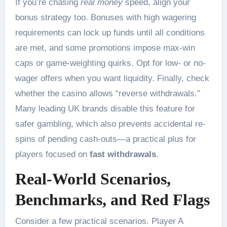
If you’re chasing
real money
speed, align your
bonus strategy too. Bonuses with high wagering
requirements can lock up funds until all conditions
are met, and some promotions impose max-win
caps or game-weighting quirks. Opt for low- or no-
wager offers when you want liquidity. Finally, check
whether the casino allows “reverse withdrawals.”
Many leading UK brands disable this feature for
safer gambling, which also prevents accidental re-
spins of pending cash-outs—a practical plus for
players focused on
fast withdrawals
.
Real-World Scenarios,
Benchmarks, and Red Flags
Consider a few practical scenarios. Player A