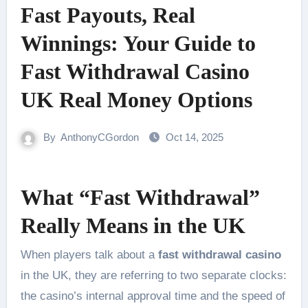
Fast Payouts, Real
Winnings: Your Guide to
Fast Withdrawal Casino
UK Real Money Options
By
AnthonyCGordon
Oct 14, 2025
What “Fast Withdrawal”
Really Means in the UK
When players talk about a
fast withdrawal casino
in the UK, they are referring to two separate clocks:
the casino’s internal approval time and the speed of