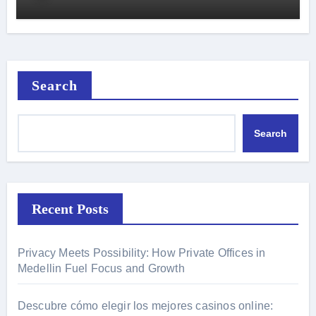
Search
Search
Recent Posts
Privacy Meets Possibility: How Private Offices in
Medellin Fuel Focus and Growth
Descubre cómo elegir los mejores casinos online: