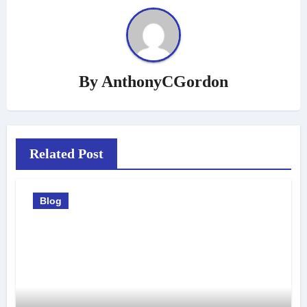
By
AnthonyCGordon
Related Post
Blog