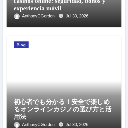
casinos online: seguridad, bonos y
experiencia móvil
AnthonyCGordon
Jul 30, 2026
Blog
初心者でも分かる！安全で楽しめ
るオンラインカジノの選び方と活
用法
AnthonyCGordon
Jul 30, 2026