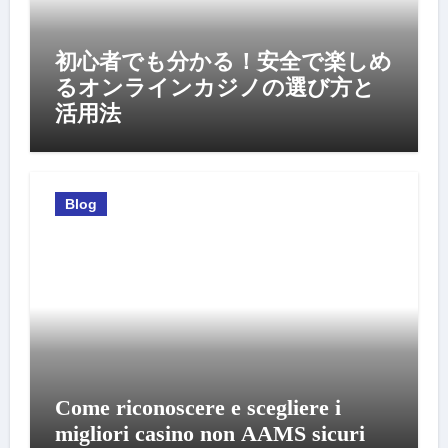
初心者でも分かる！安全で楽しめ
るオンラインカジノの選び方と
活用法
Blog
Come riconoscere e scegliere i
migliori casino non AAMS sicuri