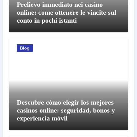
Prelievo immediato nei casino
online: come ottenere le vincite sul
conto in pochi istanti
Blog
Descubre cómo elegir los mejores
casinos online: seguridad, bonos y
experiencia móvil