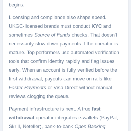
begins.
Licensing and compliance also shape speed.
UKGC-licensed brands must conduct
KYC
and
sometimes
Source of Funds
checks. That doesn’t
necessarily slow down payments if the operator is
mature. Top performers use automated verification
tools that confirm identity rapidly and flag issues
early. When an account is fully verified before the
first withdrawal, payouts can move on rails like
Faster Payments
or Visa Direct without manual
reviews clogging the queue.
Payment infrastructure is next. A true
fast
withdrawal
operator integrates e-wallets (PayPal,
Skrill, Neteller), bank-to-bank
Open Banking