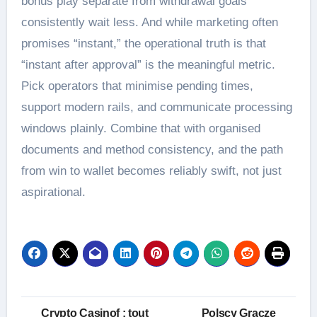
bonus play separate from withdrawal goals
consistently wait less. And while marketing often
promises “instant,” the operational truth is that
“instant after approval” is the meaningful metric.
Pick operators that minimise pending times,
support modern rails, and communicate processing
windows plainly. Combine that with organised
documents and method consistency, and the path
from win to wallet becomes reliably swift, not just
aspirational.
Post
Crypto Casinof : tout
Polscy Gracze