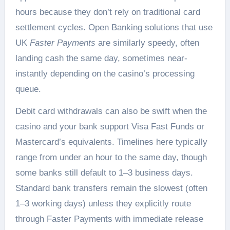
hours because they don’t rely on traditional card
settlement cycles. Open Banking solutions that use
UK
Faster Payments
are similarly speedy, often
landing cash the same day, sometimes near-
instantly depending on the casino’s processing
queue.
Debit card withdrawals can also be swift when the
casino and your bank support Visa Fast Funds or
Mastercard’s equivalents. Timelines here typically
range from under an hour to the same day, though
some banks still default to 1–3 business days.
Standard bank transfers remain the slowest (often
1–3 working days) unless they explicitly route
through Faster Payments with immediate release