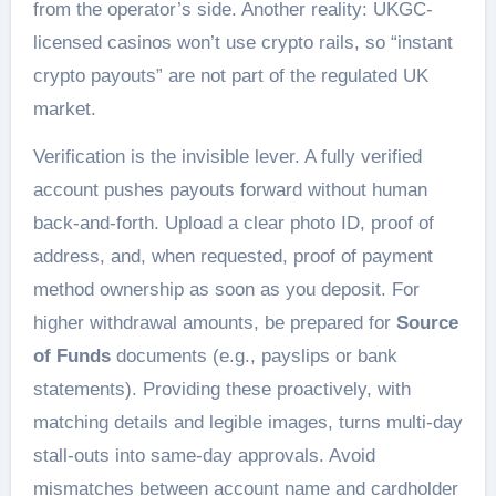
from the operator’s side. Another reality: UKGC-
licensed casinos won’t use crypto rails, so “instant
crypto payouts” are not part of the regulated UK
market.
Verification is the invisible lever. A fully verified
account pushes payouts forward without human
back-and-forth. Upload a clear photo ID, proof of
address, and, when requested, proof of payment
method ownership as soon as you deposit. For
higher withdrawal amounts, be prepared for
Source
of Funds
documents (e.g., payslips or bank
statements). Providing these proactively, with
matching details and legible images, turns multi-day
stall-outs into same-day approvals. Avoid
mismatches between account name and cardholder