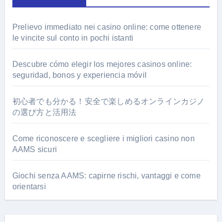
Prelievo immediato nei casino online: come ottenere
le vincite sul conto in pochi istanti
Descubre cómo elegir los mejores casinos online:
seguridad, bonos y experiencia móvil
初心者でも分かる！安全で楽しめるオンラインカジノ
の選び方と活用法
Come riconoscere e scegliere i migliori casino non
AAMS sicuri
Giochi senza AAMS: capirne rischi, vantaggi e come
orientarsi