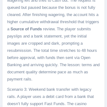
wagering left and tries to cash out. The request is
queued but paused because the bonus is not fully
cleared. After finishing wagering, the account hits a
higher cumulative withdrawal threshold that triggers
a
Source of Funds
review. The player submits
payslips and a bank statement, yet the initial
images are cropped and dark, prompting a
resubmission. The total time stretches to 48 hours
before approval, with funds then sent via Open
Banking and arriving quickly. The lesson: terms and
document quality determine pace as much as
payment rails.
Scenario 3: Weekend bank transfer with legacy
rails. A player uses a debit card from a bank that
doesn’t fully support Fast Funds. The casino