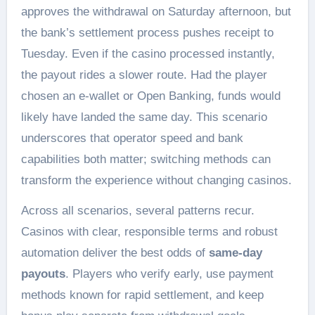
approves the withdrawal on Saturday afternoon, but
the bank’s settlement process pushes receipt to
Tuesday. Even if the casino processed instantly,
the payout rides a slower route. Had the player
chosen an e-wallet or Open Banking, funds would
likely have landed the same day. This scenario
underscores that operator speed and bank
capabilities both matter; switching methods can
transform the experience without changing casinos.
Across all scenarios, several patterns recur.
Casinos with clear, responsible terms and robust
automation deliver the best odds of
same-day
payouts
. Players who verify early, use payment
methods known for rapid settlement, and keep