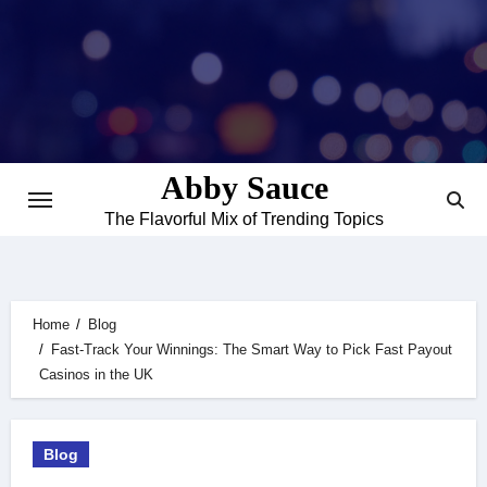
Skip
to
content
Abby Sauce
The Flavorful Mix of Trending Topics
Home
Blog
Fast-Track Your Winnings: The Smart Way to Pick Fast Payout
Casinos in the UK
Blog