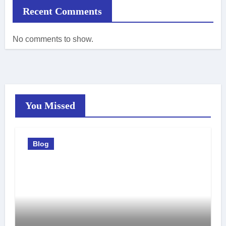
Recent Comments
No comments to show.
You Missed
Blog