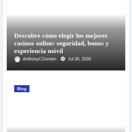
Descubre cómo elegir los mejores
casinos online: seguridad, bonos y
experiencia móvil
AnthonyCGordon
Jul 30, 2026
Blog