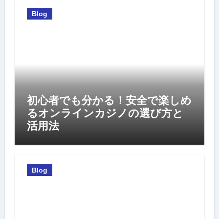
Blog
初心者でも分かる！安全で楽しめ
るオンラインカジノの選び方と
活用法
Blog