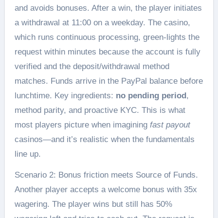
and avoids bonuses. After a win, the player initiates
a withdrawal at 11:00 on a weekday. The casino,
which runs continuous processing, green-lights the
request within minutes because the account is fully
verified and the deposit/withdrawal method
matches. Funds arrive in the PayPal balance before
lunchtime. Key ingredients:
no pending period
,
method parity, and proactive KYC. This is what
most players picture when imagining
fast payout
casinos—and it’s realistic when the fundamentals
line up.
Scenario 2: Bonus friction meets Source of Funds.
Another player accepts a welcome bonus with 35x
wagering. The player wins but still has 50%