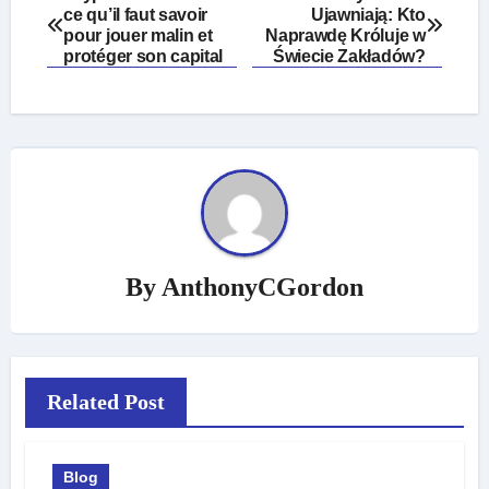
ce qu’il faut savoir
Ujawniają: Kto
navigation
pour jouer malin et
Naprawdę Króluje w
protéger son capital
Świecie Zakładów?
By
AnthonyCGordon
Related Post
Blog