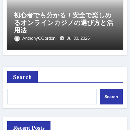
初心者でも分かる！安全で楽しめ
るオンラインカジノの選び方と活
用法
AnthonyCGordon
Jul 30, 2026
Search
Search
Recent Posts