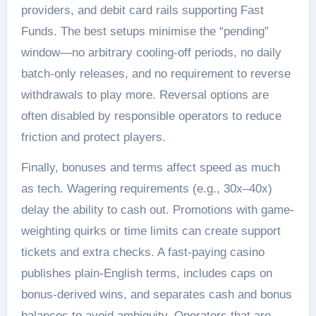
providers, and debit card rails supporting Fast
Funds. The best setups minimise the “pending”
window—no arbitrary cooling-off periods, no daily
batch-only releases, and no requirement to reverse
withdrawals to play more. Reversal options are
often disabled by responsible operators to reduce
friction and protect players.
Finally, bonuses and terms affect speed as much
as tech. Wagering requirements (e.g., 30x–40x)
delay the ability to cash out. Promotions with game-
weighting quirks or time limits can create support
tickets and extra checks. A fast-paying casino
publishes plain-English terms, includes caps on
bonus-derived wins, and separates cash and bonus
balances to avoid ambiguity. Operators that are