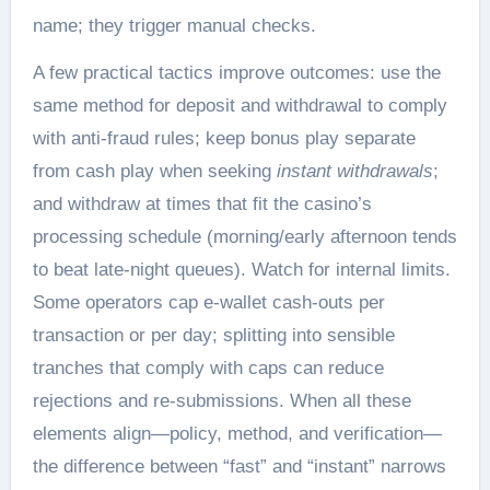
name; they trigger manual checks.
A few practical tactics improve outcomes: use the
same method for deposit and withdrawal to comply
with anti-fraud rules; keep bonus play separate
from cash play when seeking
instant withdrawals
;
and withdraw at times that fit the casino’s
processing schedule (morning/early afternoon tends
to beat late-night queues). Watch for internal limits.
Some operators cap e-wallet cash-outs per
transaction or per day; splitting into sensible
tranches that comply with caps can reduce
rejections and re-submissions. When all these
elements align—policy, method, and verification—
the difference between “fast” and “instant” narrows