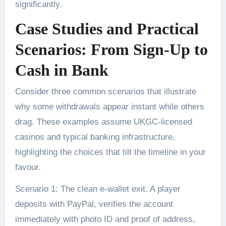
significantly.
Case Studies and Practical
Scenarios: From Sign-Up to
Cash in Bank
Consider three common scenarios that illustrate
why some withdrawals appear instant while others
drag. These examples assume UKGC-licensed
casinos and typical banking infrastructure,
highlighting the choices that tilt the timeline in your
favour.
Scenario 1: The clean e-wallet exit. A player
deposits with PayPal, verifies the account
immediately with photo ID and proof of address,