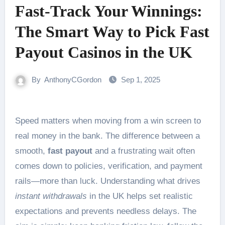
Fast-Track Your Winnings:
The Smart Way to Pick Fast
Payout Casinos in the UK
By
AnthonyCGordon
Sep 1, 2025
Speed matters when moving from a win screen to
real money in the bank. The difference between a
smooth,
fast payout
and a frustrating wait often
comes down to policies, verification, and payment
rails—more than luck. Understanding what drives
instant withdrawals
in the UK helps set realistic
expectations and prevents needless delays. The