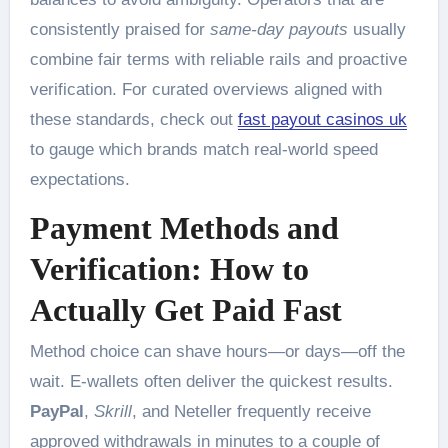
consistently praised for
same-day payouts
usually
combine fair terms with reliable rails and proactive
verification. For curated overviews aligned with
these standards, check out
fast payout casinos uk
to gauge which brands match real-world speed
expectations.
Payment Methods and
Verification: How to
Actually Get Paid Fast
Method choice can shave hours—or days—off the
wait. E-wallets often deliver the quickest results.
PayPal
,
Skrill
, and Neteller frequently receive
approved withdrawals in minutes to a couple of