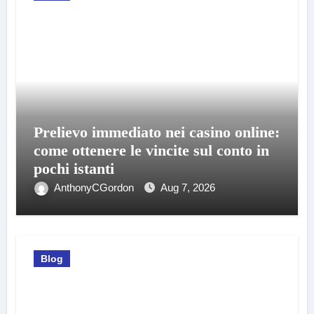
Prelievo immediato nei casino online:
come ottenere le vincite sul conto in
pochi istanti
AnthonyCGordon
Aug 7, 2026
Blog