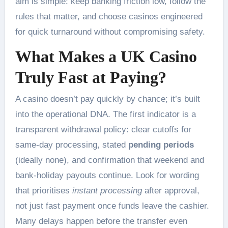
aim is simple: keep banking friction low, follow the
rules that matter, and choose casinos engineered
for quick turnaround without compromising safety.
What Makes a UK Casino
Truly Fast at Paying?
A casino doesn’t pay quickly by chance; it’s built
into the operational DNA. The first indicator is a
transparent withdrawal policy: clear cutoffs for
same-day processing, stated
pending periods
(ideally none), and confirmation that weekend and
bank-holiday payouts continue. Look for wording
that prioritises
instant processing
after approval,
not just fast payment once funds leave the cashier.
Many delays happen before the transfer even