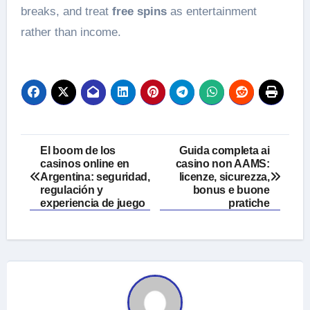
breaks, and treat
free spins
as entertainment
rather than income.
Post
El boom de los
Guida completa ai
casinos online en
casino non AAMS:
navigation
Argentina: seguridad,
licenze, sicurezza,
regulación y
bonus e buone
experiencia de juego
pratiche