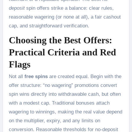
deposit
spin offers strike a balance: clear rules,
reasonable wagering (or none at all), a fair cashout
cap, and straightforward verification.
Choosing the Best Offers:
Practical Criteria and Red
Flags
Not all
free spins
are created equal. Begin with the
offer structure: “no wagering” promotions convert
spin wins directly into withdrawable cash, but often
with a modest cap. Traditional bonuses attach
wagering to winnings, making the real value depend
on the multiplier, expiry, and any limits on
conversion. Reasonable thresholds for no-deposit