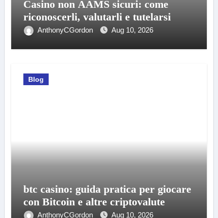
Casino non AAMS sicuri: come
riconoscerli, valutarli e tutelarsi
AnthonyCGordon
Aug 10, 2026
Blog
btc casino: guida pratica per giocare
con Bitcoin e altre criptovalute
AnthonyCGordon
Aug 10, 2026