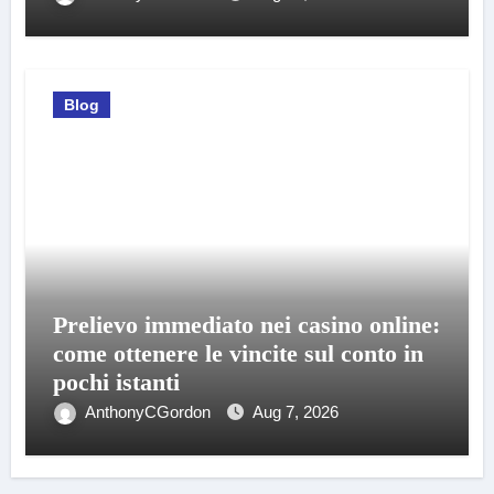
Blog
Prelievo immediato nei casino online:
come ottenere le vincite sul conto in
pochi istanti
AnthonyCGordon
Aug 7, 2026