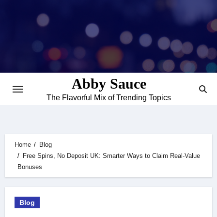
Skip
to
content
Abby Sauce
The Flavorful Mix of Trending Topics
Home
Blog
Free Spins, No Deposit UK: Smarter Ways to Claim Real-Value
Bonuses
Blog