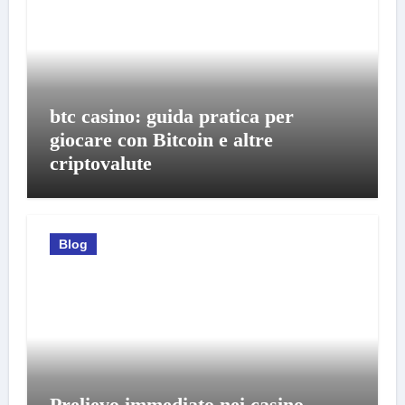
btc casino: guida pratica per
giocare con Bitcoin e altre
criptovalute
Blog
Prelievo immediato nei casino