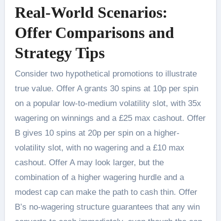
Real-World Scenarios:
Offer Comparisons and
Strategy Tips
Consider two hypothetical promotions to illustrate
true value. Offer A grants 30 spins at 10p per spin
on a popular low-to-medium volatility slot, with 35x
wagering on winnings and a £25 max cashout. Offer
B gives 10 spins at 20p per spin on a higher-
volatility slot, with no wagering and a £10 max
cashout. Offer A may look larger, but the
combination of a higher wagering hurdle and a
modest cap can make the path to cash thin. Offer
B’s no-wagering structure guarantees that any win