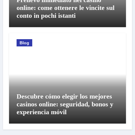
online: come ottenere le vincite sul
conto in pochi istanti
Blog
Descubre cómo elegir los mejores
casinos online: seguridad, bonos y
experiencia móvil