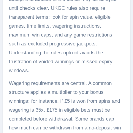
until checks clear. UKGC rules also require
transparent terms: look for spin value, eligible
games, time limits, wagering instructions,
maximum win caps, and any game restrictions
such as excluded progressive jackpots.
Understanding the rules upfront avoids the
frustration of voided winnings or missed expiry
windows.
Wagering requirements are central. A common
structure applies a multiplier to your bonus
winnings; for instance, if £5 is won from spins and
wagering is 35x, £175 in eligible bets must be
completed before withdrawal. Some brands cap
how much can be withdrawn from a no-deposit win