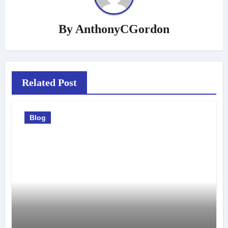
By
AnthonyCGordon
Related Post
Blog