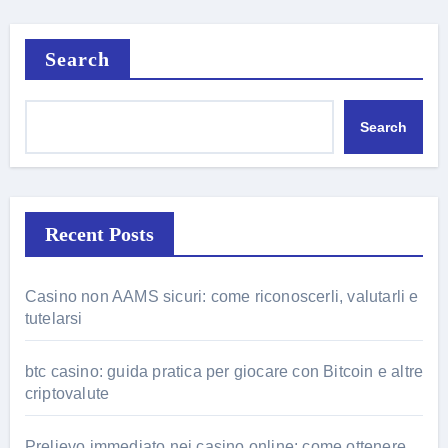
Search
Search
Recent Posts
Casino non AAMS sicuri: come riconoscerli, valutarli e
tutelarsi
btc casino: guida pratica per giocare con Bitcoin e altre
criptovalute
Prelievo immediato nei casino online: come ottenere