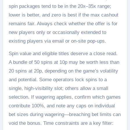
spin packages tend to be in the 20x–35x range;
lower is better, and zero is best if the max cashout
remains fair. Always check whether the offer is for
new players only or occasionally extended to
existing players via email or on-site pop-ups.
Spin value and eligible titles deserve a close read.
A bundle of 50 spins at 10p may be worth less than
20 spins at 20p, depending on the game’s volatility
and potential. Some operators lock spins to a
single, high-visibility slot; others allow a small
selection. If wagering applies, confirm which games
contribute 100%, and note any caps on individual
bet sizes during wagering—breaching bet limits can
void the bonus. Time constraints are a key filter: