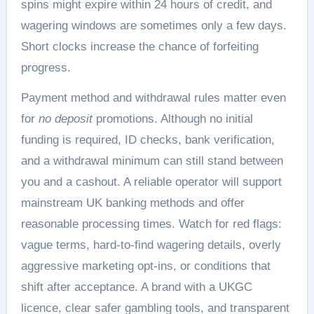
spins might expire within 24 hours of credit, and
wagering windows are sometimes only a few days.
Short clocks increase the chance of forfeiting
progress.
Payment method and withdrawal rules matter even
for
no deposit
promotions. Although no initial
funding is required, ID checks, bank verification,
and a withdrawal minimum can still stand between
you and a cashout. A reliable operator will support
mainstream UK banking methods and offer
reasonable processing times. Watch for red flags:
vague terms, hard-to-find wagering details, overly
aggressive marketing opt-ins, or conditions that
shift after acceptance. A brand with a UKGC
licence, clear safer gambling tools, and transparent