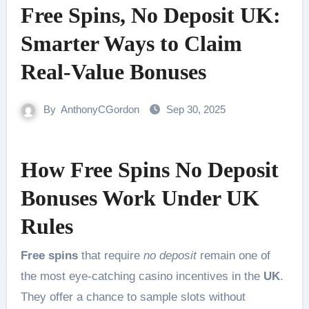
Free Spins, No Deposit UK:
Smarter Ways to Claim
Real-Value Bonuses
By
AnthonyCGordon
Sep 30, 2025
How Free Spins No Deposit
Bonuses Work Under UK
Rules
Free spins
that require
no deposit
remain one of
the most eye-catching casino incentives in the
UK
.
They offer a chance to sample slots without