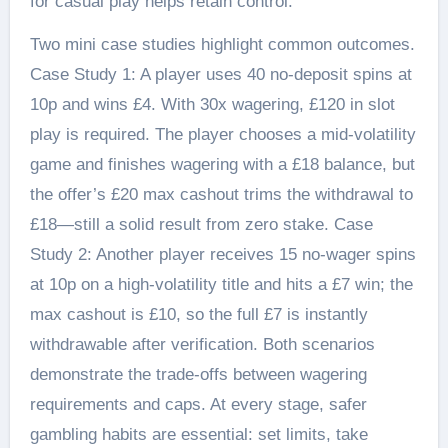
for casual play helps retain control.
Two mini case studies highlight common outcomes.
Case Study 1: A player uses 40 no-deposit spins at
10p and wins £4. With 30x wagering, £120 in slot
play is required. The player chooses a mid-volatility
game and finishes wagering with a £18 balance, but
the offer’s £20 max cashout trims the withdrawal to
£18—still a solid result from zero stake. Case
Study 2: Another player receives 15 no-wager spins
at 10p on a high-volatility title and hits a £7 win; the
max cashout is £10, so the full £7 is instantly
withdrawable after verification. Both scenarios
demonstrate the trade-offs between wagering
requirements and caps. At every stage, safer
gambling habits are essential: set limits, take