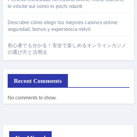
le vincite sul conto in pochi istanti
Descubre cómo elegir los mejores casinos online:
seguridad, bonos y experiencia móvil
初心者でも分かる！安全で楽しめるオンラインカジノ
の選び方と活用法
Recent Comments
No comments to show.