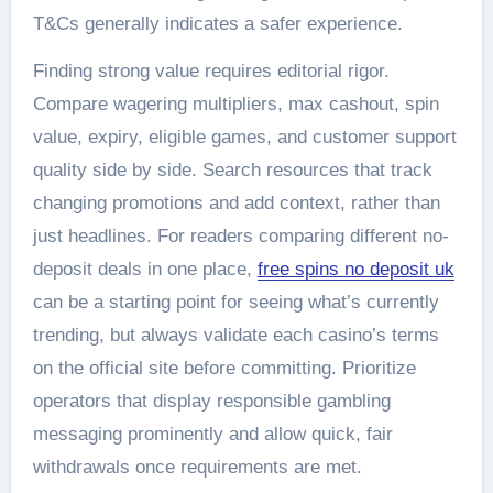
T&Cs generally indicates a safer experience.
Finding strong value requires editorial rigor.
Compare wagering multipliers, max cashout, spin
value, expiry, eligible games, and customer support
quality side by side. Search resources that track
changing promotions and add context, rather than
just headlines. For readers comparing different no-
deposit deals in one place,
free spins no deposit uk
can be a starting point for seeing what’s currently
trending, but always validate each casino’s terms
on the official site before committing. Prioritize
operators that display responsible gambling
messaging prominently and allow quick, fair
withdrawals once requirements are met.