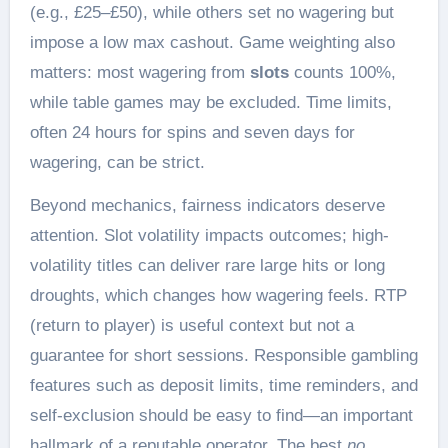
(e.g., £25–£50), while others set no wagering but
impose a low max cashout. Game weighting also
matters: most wagering from
slots
counts 100%,
while table games may be excluded. Time limits,
often 24 hours for spins and seven days for
wagering, can be strict.
Beyond mechanics, fairness indicators deserve
attention. Slot volatility impacts outcomes; high-
volatility titles can deliver rare large hits or long
droughts, which changes how wagering feels. RTP
(return to player) is useful context but not a
guarantee for short sessions. Responsible gambling
features such as deposit limits, time reminders, and
self-exclusion should be easy to find—an important
hallmark of a reputable operator. The best
no