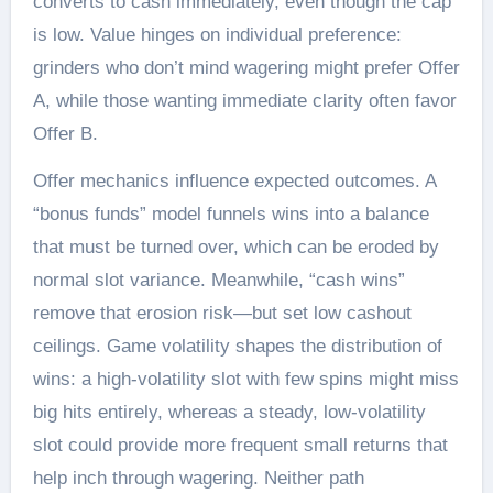
converts to cash immediately, even though the cap
is low. Value hinges on individual preference:
grinders who don’t mind wagering might prefer Offer
A, while those wanting immediate clarity often favor
Offer B.
Offer mechanics influence expected outcomes. A
“bonus funds” model funnels wins into a balance
that must be turned over, which can be eroded by
normal slot variance. Meanwhile, “cash wins”
remove that erosion risk—but set low cashout
ceilings. Game volatility shapes the distribution of
wins: a high-volatility slot with few spins might miss
big hits entirely, whereas a steady, low-volatility
slot could provide more frequent small returns that
help inch through wagering. Neither path