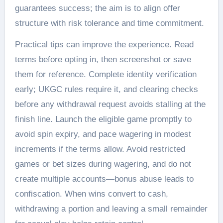
guarantees success; the aim is to align offer
structure with risk tolerance and time commitment.
Practical tips can improve the experience. Read
terms before opting in, then screenshot or save
them for reference. Complete identity verification
early; UKGC rules require it, and clearing checks
before any withdrawal request avoids stalling at the
finish line. Launch the eligible game promptly to
avoid spin expiry, and pace wagering in modest
increments if the terms allow. Avoid restricted
games or bet sizes during wagering, and do not
create multiple accounts—bonus abuse leads to
confiscation. When wins convert to cash,
withdrawing a portion and leaving a small remainder