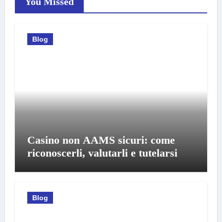
You Missed
Blog
Casino non AAMS sicuri: come
riconoscerli, valutarli e tutelarsi
Blog