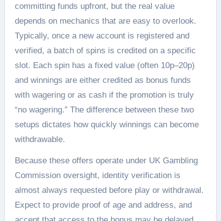
committing funds upfront, but the real value
depends on mechanics that are easy to overlook.
Typically, once a new account is registered and
verified, a batch of spins is credited on a specific
slot. Each spin has a fixed value (often 10p–20p)
and winnings are either credited as bonus funds
with wagering or as cash if the promotion is truly
“no wagering.” The difference between these two
setups dictates how quickly winnings can become
withdrawable.
Because these offers operate under UK Gambling
Commission oversight, identity verification is
almost always requested before play or withdrawal.
Expect to provide proof of age and address, and
accept that access to the bonus may be delayed