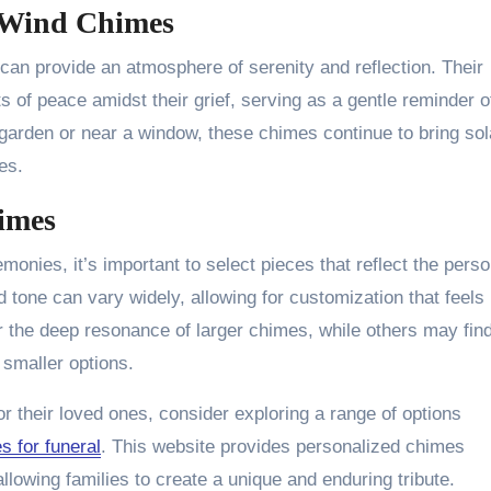
f Wind Chimes
 can provide an atmosphere of serenity and reflection. Their
of peace amidst their grief, serving as a gentle reminder o
 garden or near a window, these chimes continue to bring sol
es.
himes
monies, it’s important to select pieces that reflect the perso
d tone can vary widely, allowing for customization that feels
 the deep resonance of larger chimes, while others may fin
 smaller options.
r their loved ones, consider exploring a range of options
s for funeral
. This website provides personalized chimes
llowing families to create a unique and enduring tribute.