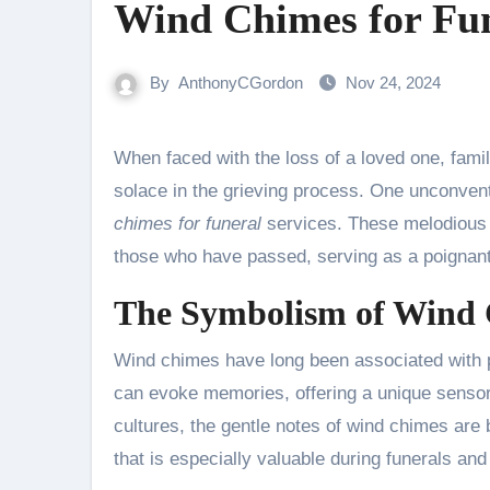
Wind Chimes for Fun
By
AnthonyCGordon
Nov 24, 2024
When faced with the loss of a loved one, families often seek meaningful ways to honor their memory and find
solace in the grieving process. One unconvent
chimes for funeral
services. These melodious i
those who have passed, serving as a poignant t
The Symbolism of Wind
Wind chimes have long been associated with p
can evoke memories, offering a unique sensor
cultures, the gentle notes of wind chimes are be
that is especially valuable during funerals an