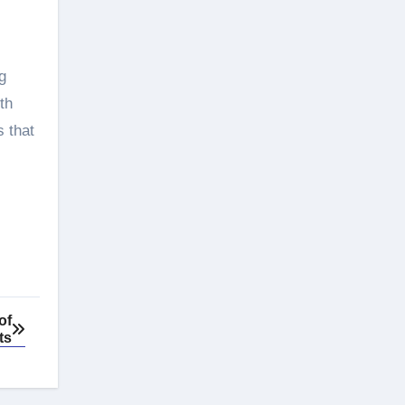
g
th
s that
of
ts