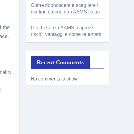
Come riconoscere e scegliere i
migliori casino non AAMS sicuri
f the
Giochi senza AAMS: capirne
rischi, vantaggi e come orientarsi
ace,
Recent Comments
nality
No comments to show.
d