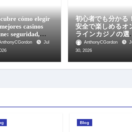
cubre cómo elegir
初心者でも分かる
 mejores casinos
安全で楽しめるオ
ine: seguridad,
ラインカジノの選
os y experiencia
方と活用法
AnthonyCGordon
Jul
AnthonyCGordon
J
il
2026
30, 2026
og
Blog