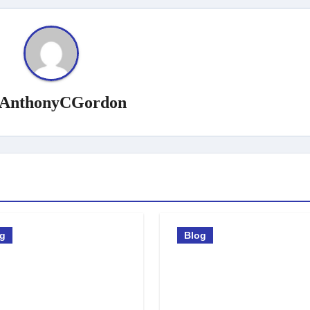
AnthonyCGordon
og
Blog