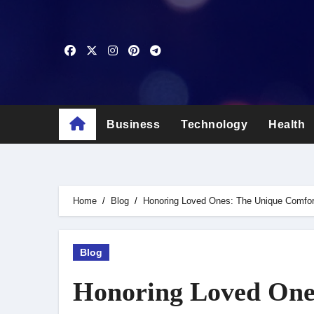
Skip
to
content
Business
Technology
Health
Home
Blog
Honoring Loved Ones: The Unique Comfort
Blog
Honoring Loved One