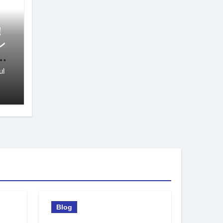
！
ン
び
ul
Blog