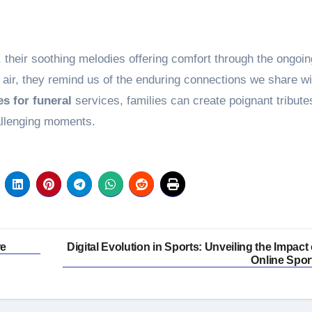
their soothing melodies offering comfort through the ongoin
he air, they remind us of the enduring connections we share wi
s for funeral
services, families can create poignant tribute
allenging moments.
re
Digital Evolution in Sports: Unveiling the Impact 
Online Spor