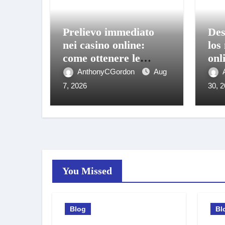
Prelievo immediato
Des
nei casino online:
los
come ottenere le
onl
vincite sul conto in
bon
AnthonyCGordon
Aug
pochi istanti
móv
7, 2026
30, 
You Missed
Blog
Bl