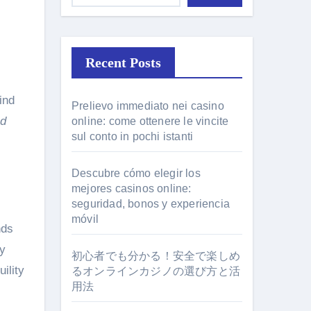
Recent Posts
Prelievo immediato nei casino
nd
online: come ottenere le vincite
sul conto in pochi istanti
Descubre cómo elegir los
mejores casinos online:
seguridad, bonos y experiencia
móvil
nds
ny
初心者でも分かる！安全で楽しめ
ility
るオンラインカジノの選び方と活
用法