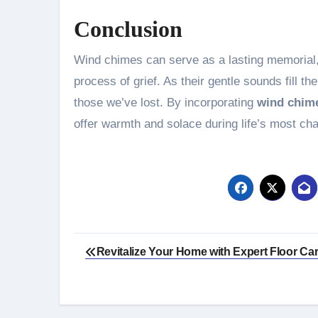
Conclusion
Wind chimes can serve as a lasting memorial, 
process of grief. As their gentle sounds fill t
those we’ve lost. By incorporating
wind chime
offer warmth and solace during life’s most ch
Post
Revitalize Your Home with Expert Floor Ca
navigation