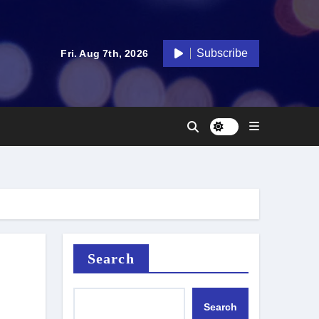
Subscribe
Fri. Aug 7th, 2026
Search
Search