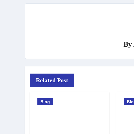
By
Related Post
Blog
Bl