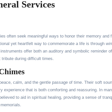
eral Services
ional yet heartfelt way to commemorate a life is through
wi
nstruments offer both an auditory and symbolic reminder of
ribute during difficult times.
 Chimes
eace, calm, and the gentle passage of time. Their soft sou
y experience that is both comforting and reassuring. In ma
lieved to aid in spiritual healing, providing a sense of tranqu
d memorials.