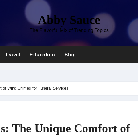
Abby Sauce
The Flavorful Mix of Trending Topics
Travel
Education
Blog
 of Wind Chimes for Funeral Services
s: The Unique Comfort of