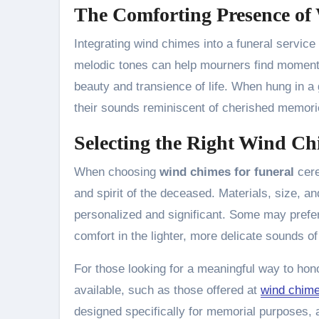
The Comforting Presence o
Integrating wind chimes into a funeral service
melodic tones can help mourners find moments 
beauty and transience of life. When hung in a
their sounds reminiscent of cherished memori
Selecting the Right Wind C
When choosing
wind chimes for funeral
cere
and spirit of the deceased. Materials, size, an
personalized and significant. Some may prefer
comfort in the lighter, more delicate sounds of
For those looking for a meaningful way to hono
available, such as those offered at
wind chime
designed specifically for memorial purposes, a