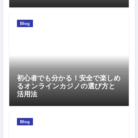
Blog
初心者でも分かる！安全で楽しめ
るオンラインカジノの選び方と
活用法
Blog