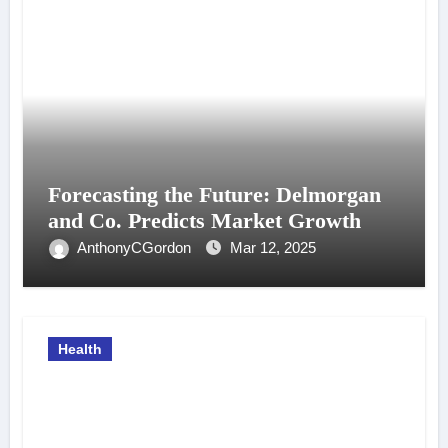
Forecasting the Future: Delmorgan
and Co. Predicts Market Growth
AnthonyCGordon
Mar 12, 2025
Health