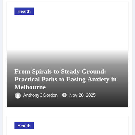
Health
From Spirals to Steady Ground:
Practical Paths to Easing Anxiety in
Melbourne
AnthonyCGordon
Nov 20, 2025
Health