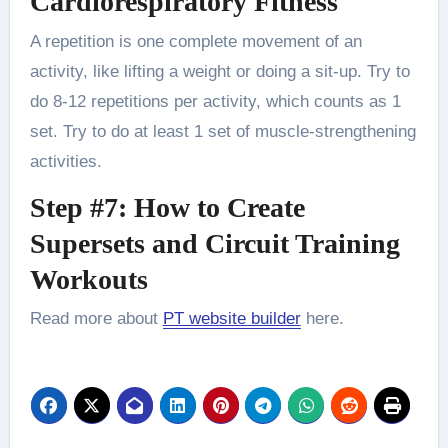
Cardiorespiratory Fitness
A repetition is one complete movement of an
activity, like lifting a weight or doing a sit-up. Try to
do 8-12 repetitions per activity, which counts as 1
set. Try to do at least 1 set of muscle-strengthening
activities.
Step #7: How to Create
Supersets and Circuit Training
Workouts
Read more about
PT website builder
here.