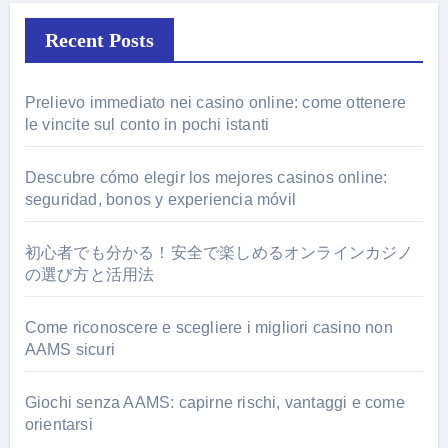
Recent Posts
Prelievo immediato nei casino online: come ottenere
le vincite sul conto in pochi istanti
Descubre cómo elegir los mejores casinos online:
seguridad, bonos y experiencia móvil
初心者でも分かる！安全で楽しめるオンラインカジノ
の選び方と活用法
Come riconoscere e scegliere i migliori casino non
AAMS sicuri
Giochi senza AAMS: capirne rischi, vantaggi e come
orientarsi