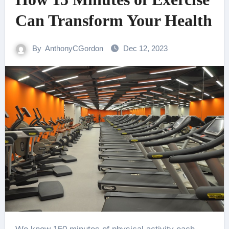
Can Transform Your Health
By
AnthonyCGordon
Dec 12, 2023