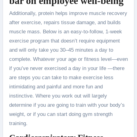
bar on employee well-being
Additionally, protein helps improve muscle recovery
after exercise, repairs tissue damage, and builds
muscle mass. Below is an easy-to-follow, 1-week
exercise program that doesn’t require equipment
and will only take you 30–45 minutes a day to
complete. Whatever your age or fitness level—even
if you’ve never exercised a day in your life —there
are steps you can take to make exercise less
intimidating and painful and more fun and
instinctive. Where you work out will largely
determine if you are going to train with your body’s
weight, or if you can start doing gym strength
training.