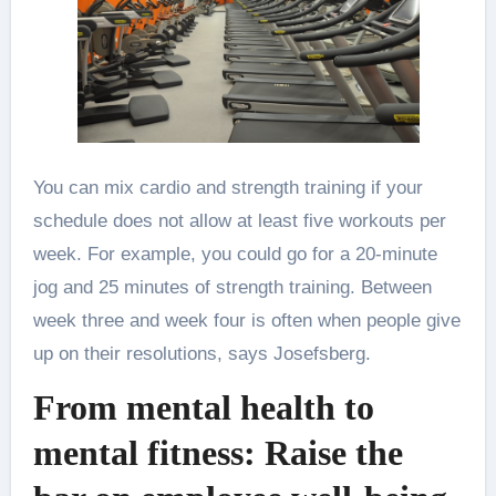
You can mix cardio and strength training if your
schedule does not allow at least five workouts per
week. For example, you could go for a 20-minute
jog and 25 minutes of strength training. Between
week three and week four is often when people give
up on their resolutions, says Josefsberg.
From mental health to
mental fitness: Raise the