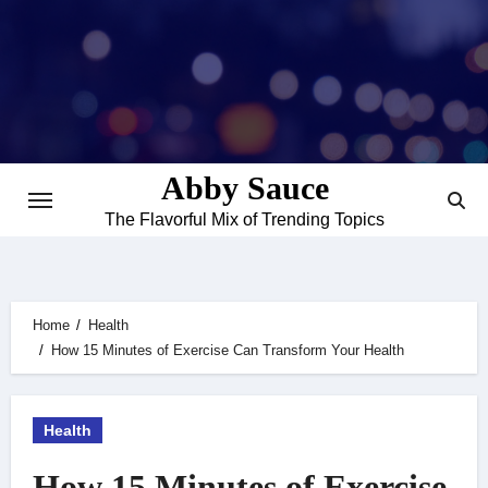
Skip
to
content
Abby Sauce
The Flavorful Mix of Trending Topics
Home
Health
How 15 Minutes of Exercise Can Transform Your Health
Health
How 15 Minutes of Exercise