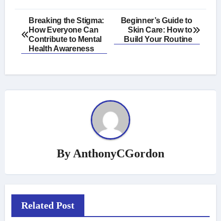
Post
Breaking the Stigma:
Beginner’s Guide to
How Everyone Can
Skin Care: How to
navigation
Contribute to Mental
Build Your Routine
Health Awareness
By
AnthonyCGordon
Related Post