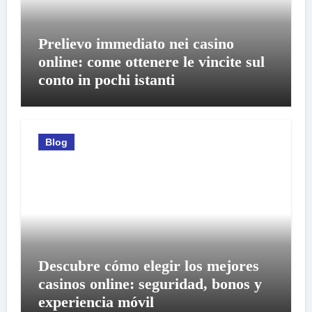
Prelievo immediato nei casino
online: come ottenere le vincite sul
conto in pochi istanti
Blog
Descubre cómo elegir los mejores
casinos online: seguridad, bonos y
experiencia móvil