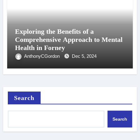
Exploring the Benefits of a
Comprehensive Approach to Mental
Health in Forney
AnthonyCGordon
Dec 5, 2024
Search
Search