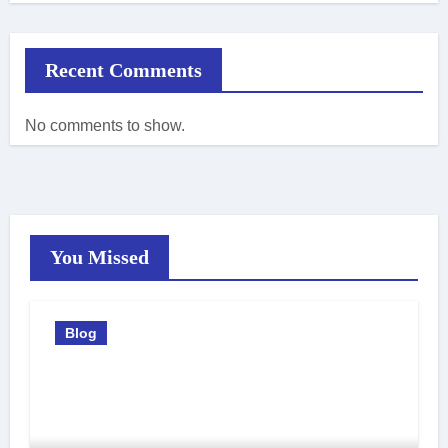
Recent Comments
No comments to show.
You Missed
Blog