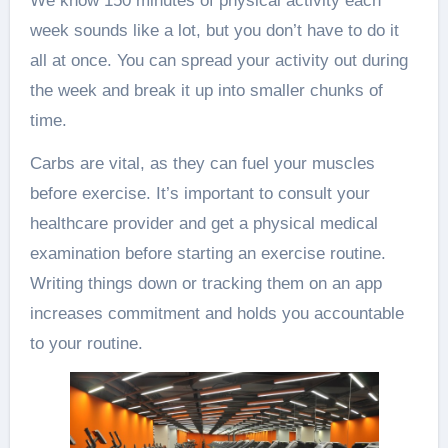
We know 150 minutes of physical activity each
week sounds like a lot, but you don’t have to do it
all at once. You can spread your activity out during
the week and break it up into smaller chunks of
time.
Carbs are vital, as they can fuel your muscles
before exercise. It’s important to consult your
healthcare provider and get a physical medical
examination before starting an exercise routine.
Writing things down or tracking them on an app
increases commitment and holds you accountable
to your routine.