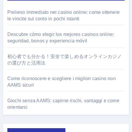
Prelievo immediato nei casino online: come ottenere
le vincite sul conto in pochi istanti
Descubre cómo elegir los mejores casinos online:
seguridad, bonos y experiencia móvil
初心者でも分かる！安全で楽しめるオンラインカジノ
の選び方と活用法
Come riconoscere e scegliere i migliori casino non
AAMS sicuri
Giochi senza AAMS: capirne rischi, vantaggi e come
orientarsi