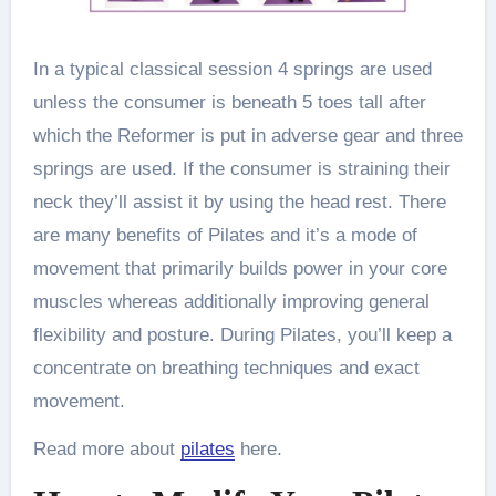
In a typical classical session 4 springs are used
unless the consumer is beneath 5 toes tall after
which the Reformer is put in adverse gear and three
springs are used. If the consumer is straining their
neck they’ll assist it by using the head rest. There
are many benefits of Pilates and it’s a mode of
movement that primarily builds power in your core
muscles whereas additionally improving general
flexibility and posture. During Pilates, you’ll keep a
concentrate on breathing techniques and exact
movement.
Read more about
pilates
here.