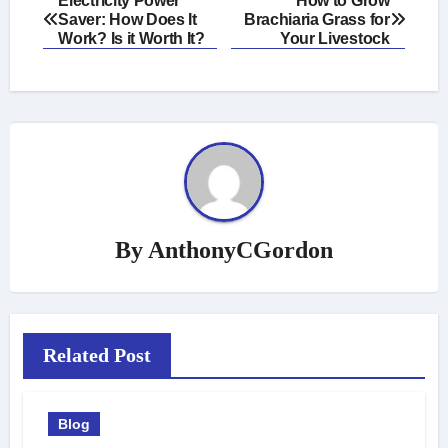
Electricity Power
How to Grow
Saver: How Does It
Brachiaria Grass for
navigation
Work? Is it Worth It?
Your Livestock
By
AnthonyCGordon
Related Post
Blog