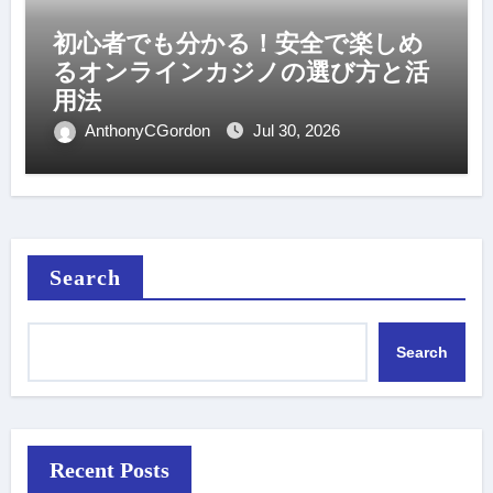
初心者でも分かる！安全で楽しめ
るオンラインカジノの選び方と活
用法
AnthonyCGordon
Jul 30, 2026
Search
Search
Recent Posts