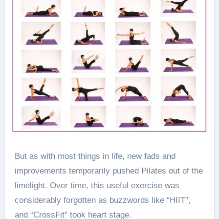
But as with most things in life, new fads and
improvements temporarily pushed Pilates out of the
limelight. Over time, this useful exercise was
considerably forgotten as buzzwords like “HIIT”,
and “CrossFit” took heart stage.