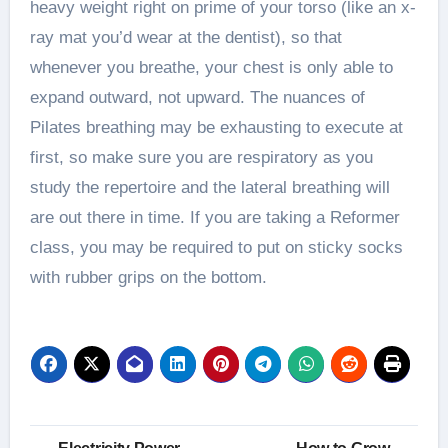
heavy weight right on prime of your torso (like an x-
ray mat you’d wear at the dentist), so that
whenever you breathe, your chest is only able to
expand outward, not upward. The nuances of
Pilates breathing may be exhausting to execute at
first, so make sure you are respiratory as you
study the repertoire and the lateral breathing will
are out there in time. If you are taking a Reformer
class, you may be required to put on sticky socks
with rubber grips on the bottom.
Post