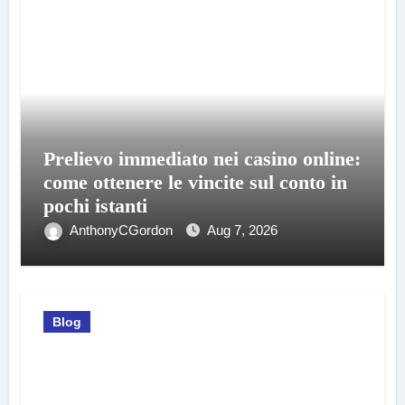
Prelievo immediato nei casino online:
come ottenere le vincite sul conto in
pochi istanti
AnthonyCGordon
Aug 7, 2026
Blog