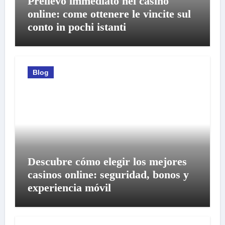
Prelievo immediato nei casino
online: come ottenere le vincite sul
conto in pochi istanti
Blog
Descubre cómo elegir los mejores
casinos online: seguridad, bonos y
experiencia móvil