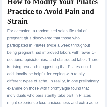
How to Modify Your Pilates
Practice to Avoid Pain and
Strain
For occasion, a randomized scientific trial of
pregnant girls discovered that those who
participated in Pilates twice a week throughout
being pregnant had improved labors with fewer C-
sections, episiotomies, and obstructed labor. There
is rising research suggesting that Pilates could
additionally be helpful for coping with totally
different types of ache. In reality, in one preliminary
examine on those with fibromyalgia found that
individuals who persistently take part in Pilates
might experience less anxiousness and extra ache