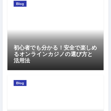
Blog
初心者でも分かる！安全で楽しめ
るオンラインカジノの選び方と
活用法
Blog