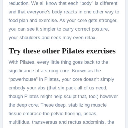
reduction. We all know that each “body” is different
and that everyone’s body reacts in one other way to
food plan and exercise. As your core gets stronger,
you can see it simpler to carry correct posture,
your shoulders and neck may even relax.
Try these other Pilates exercises
With Pilates, every little thing goes back to the
significance of a strong core. Known as the
“powerhouse” in Pilates, your core doesn’t simply
embody your abs (that six pack all of us need,
though Pilates might help sculpt that, too!) however
the deep core. These deep, stabilizing muscle
tissue embrace the pelvic flooring, psoas,
multifidus, transversus and rectus abdominis, the