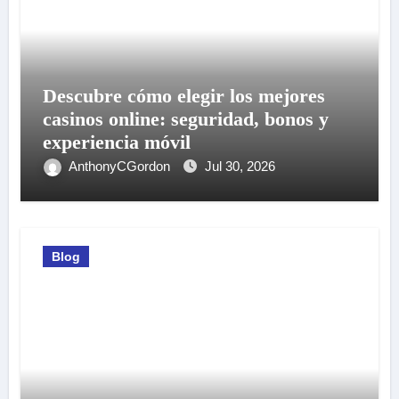
Descubre cómo elegir los mejores
casinos online: seguridad, bonos y
experiencia móvil
AnthonyCGordon
Jul 30, 2026
Blog