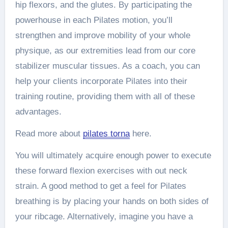
hip flexors, and the glutes. By participating the
powerhouse in each Pilates motion, you’ll
strengthen and improve mobility of your whole
physique, as our extremities lead from our core
stabilizer muscular tissues. As a coach, you can
help your clients incorporate Pilates into their
training routine, providing them with all of these
advantages.
Read more about
pilates torna
here.
You will ultimately acquire enough power to execute
these forward flexion exercises with out neck
strain. A good method to get a feel for Pilates
breathing is by placing your hands on both sides of
your ribcage. Alternatively, imagine you have a