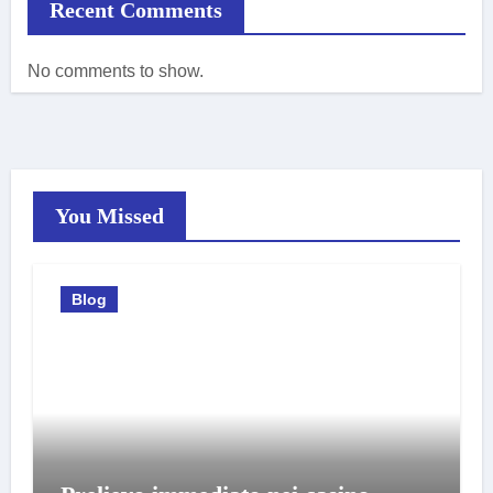
Recent Comments
No comments to show.
You Missed
Blog