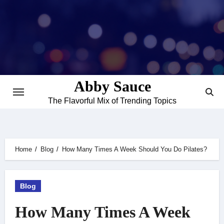
Skip
to
content
Abby Sauce
The Flavorful Mix of Trending Topics
Home
Blog
How Many Times A Week Should You Do Pilates?
Blog
How Many Times A Week