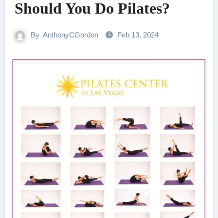
Should You Do Pilates?
By
AnthonyCGordon
Feb 13, 2024