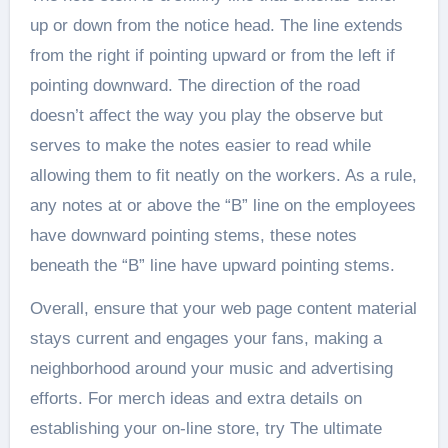
up or down from the notice head. The line extends
from the right if pointing upward or from the left if
pointing downward. The direction of the road
doesn’t affect the way you play the observe but
serves to make the notes easier to read while
allowing them to fit neatly on the workers. As a rule,
any notes at or above the “B” line on the employees
have downward pointing stems, these notes
beneath the “B” line have upward pointing stems.
Overall, ensure that your web page content material
stays current and engages your fans, making a
neighborhood around your music and advertising
efforts. For merch ideas and extra details on
establishing your on-line store, try The ultimate