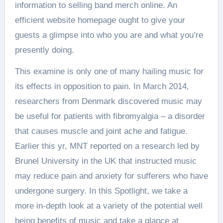
information to selling band merch online. An
efficient website homepage ought to give your
guests a glimpse into who you are and what you’re
presently doing.
This examine is only one of many hailing music for
its effects in opposition to pain. In March 2014,
researchers from Denmark discovered music may
be useful for patients with fibromyalgia – a disorder
that causes muscle and joint ache and fatigue.
Earlier this yr, MNT reported on a research led by
Brunel University in the UK that instructed music
may reduce pain and anxiety for sufferers who have
undergone surgery. In this Spotlight, we take a
more in-depth look at a variety of the potential well
being benefits of music and take a glance at