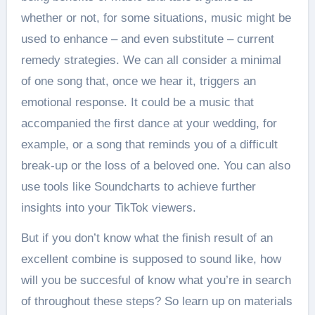
whether or not, for some situations, music might be
used to enhance – and even substitute – current
remedy strategies. We can all consider a minimal
of one song that, once we hear it, triggers an
emotional response. It could be a music that
accompanied the first dance at your wedding, for
example, or a song that reminds you of a difficult
break-up or the loss of a beloved one. You can also
use tools like Soundcharts to achieve further
insights into your TikTok viewers.
But if you don’t know what the finish result of an
excellent combine is supposed to sound like, how
will you be succesful of know what you’re in search
of throughout these steps? So learn up on materials