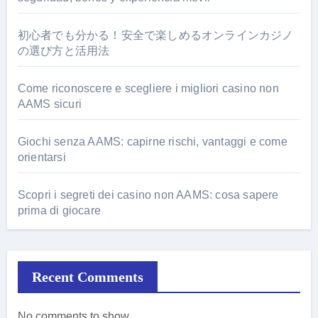
初心者でも分かる！安全で楽しめるオンラインカジノ
の選び方と活用法
Come riconoscere e scegliere i migliori casino non
AAMS sicuri
Giochi senza AAMS: capirne rischi, vantaggi e come
orientarsi
Scopri i segreti dei casino non AAMS: cosa sapere
prima di giocare
Recent Comments
No comments to show.