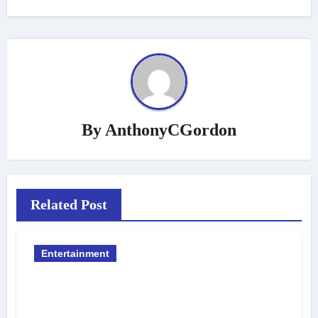
By
AnthonyCGordon
Related Post
Entertainment