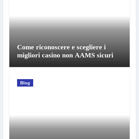
Come riconoscere e scegliere i
migliori casino non AAMS sicuri
Blog