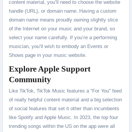
content material, you’ll need to choose the website
handle (URL), or domain name. Having a custom
domain name means proudly owning slightly slice
of the Internet on your music and your brand, so
select your name carefully. If you’re a performing
musician, you’ll wish to embody an Events or
Shows page in your music website.
Explore Apple Support
Community
Like TikTok, TikTok Music features a “For You” feed
of really helpful content material and a big selection
of social features that set it other than incumbents
like Spotify and Apple Music. In 2023, the top four
trending songs within the US on the app were all