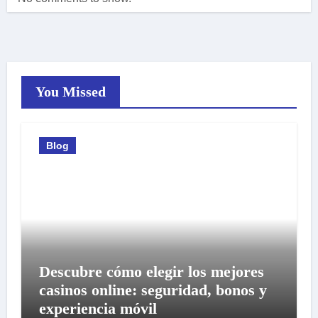
You Missed
Blog
Descubre cómo elegir los mejores
casinos online: seguridad, bonos y
experiencia móvil