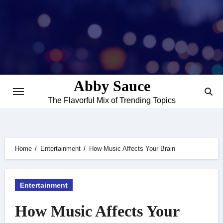
Skip
to
content
Abby Sauce
The Flavorful Mix of Trending Topics
Home
Entertainment
How Music Affects Your Brain
Entertainment
How Music Affects Your