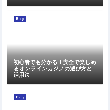
Blog
初心者でも分かる！安全で楽しめ
るオンラインカジノの選び方と
活用法
Blog