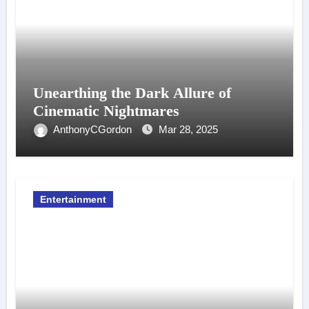
Unearthing the Dark Allure of
Cinematic Nightmares
AnthonyCGordon
Mar 28, 2025
Entertainment