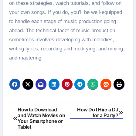
on these strategies, watch tutorials, and follow on
your own songs. If you do, you’ll be well-equipped
to handle each stage of music production going
ahead. The technical facet of music production
sometimes involves developing with melodies,
writing lyrics, recording and modifying, and mixing
and mastering.
Post
How to Download
How Do I Hire a DJ
and Watch Movies on
for a Party?
navigation
Your Smartphone or
Tablet