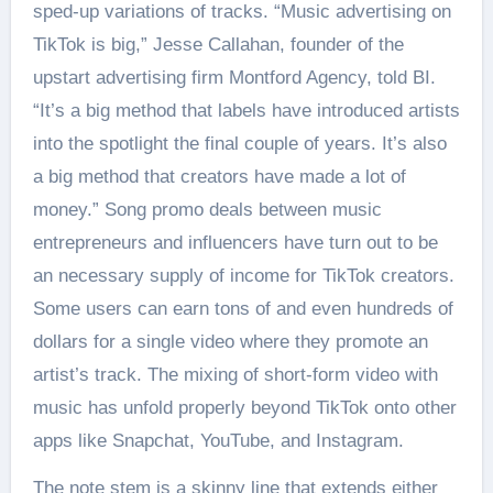
sped-up variations of tracks. “Music advertising on
TikTok is big,” Jesse Callahan, founder of the
upstart advertising firm Montford Agency, told BI.
“It’s a big method that labels have introduced artists
into the spotlight the final couple of years. It’s also
a big method that creators have made a lot of
money.” Song promo deals between music
entrepreneurs and influencers have turn out to be
an necessary supply of income for TikTok creators.
Some users can earn tons of and even hundreds of
dollars for a single video where they promote an
artist’s track. The mixing of short-form video with
music has unfold properly beyond TikTok onto other
apps like Snapchat, YouTube, and Instagram.
The note stem is a skinny line that extends either