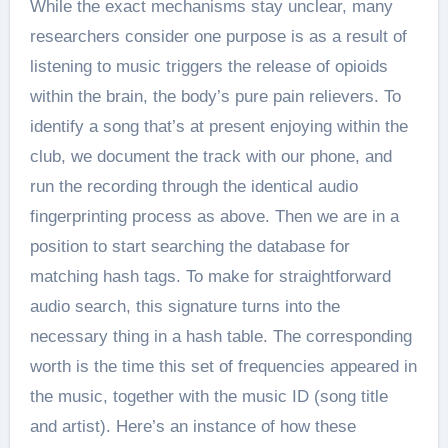
While the exact mechanisms stay unclear, many
researchers consider one purpose is as a result of
listening to music triggers the release of opioids
within the brain, the body’s pure pain relievers. To
identify a song that’s at present enjoying within the
club, we document the track with our phone, and
run the recording through the identical audio
fingerprinting process as above. Then we are in a
position to start searching the database for
matching hash tags. To make for straightforward
audio search, this signature turns into the
necessary thing in a hash table. The corresponding
worth is the time this set of frequencies appeared in
the music, together with the music ID (song title
and artist). Here’s an instance of how these