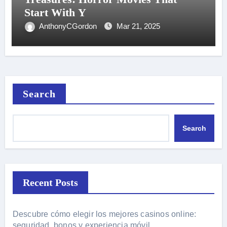
Start With Y
AnthonyCGordon
Mar 21, 2025
Search
Search
Recent Posts
Descubre cómo elegir los mejores casinos online:
seguridad, bonos y experiencia móvil