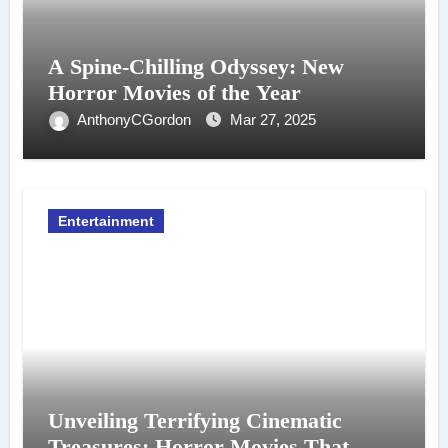
A Spine-Chilling Odyssey: New
Horror Movies of the Year
AnthonyCGordon
Mar 27, 2025
Entertainment
Unveiling Terrifying Cinematic
Treasures: Horror Movies That