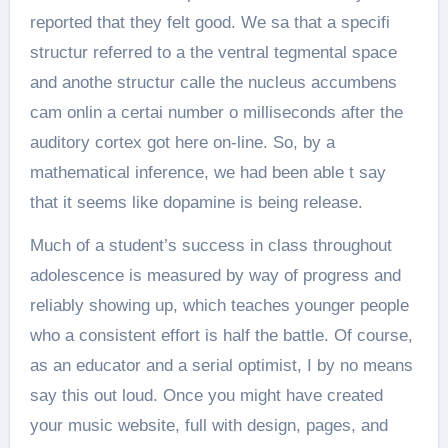
reported that they felt good. We sa that a specifi
structur referred to a the ventral tegmental space
and anothe structur calle the nucleus accumbens
cam onlin a certai number o milliseconds after the
auditory cortex got here on-line. So, by a
mathematical inference, we had been able t say
that it seems like dopamine is being release.
Much of a student’s success in class throughout
adolescence is measured by way of progress and
reliably showing up, which teaches younger people
who a consistent effort is half the battle. Of course,
as an educator and a serial optimist, I by no means
say this out loud. Once you might have created
your music website, full with design, pages, and