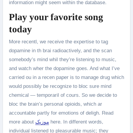
information might seem within the database.
Play your favorite song
today
More recentl, we receive the expertise to tag
dopamine in th brai radioactively, and the scan
somebody’s mind whil they’re listening to music,
and watch wher the dopamine goes. And what I’ve
carried ou in a recen paper is to manage drug which
would possibly be recognize to bloc sure mind
chemical — temporaril of cours. So we decide to
bloc the brain’s personal opioids, which ar
accountable partly for emotions of deligh. Read
more about
موزیک
here. In different words,
individual listened to pleasurable music; they