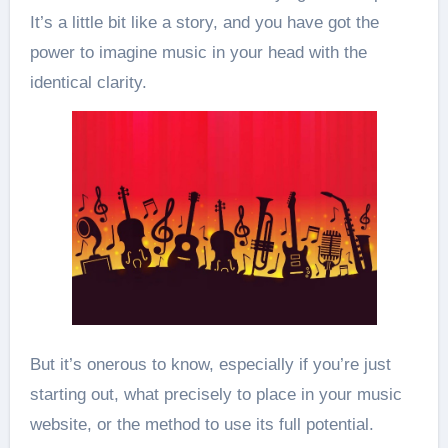
It’s a little bit like a story, and you have got the
power to imagine music in your head with the
identical clarity.
But it’s onerous to know, especially if you’re just
starting out, what precisely to place in your music
website, or the method to use its full potential.