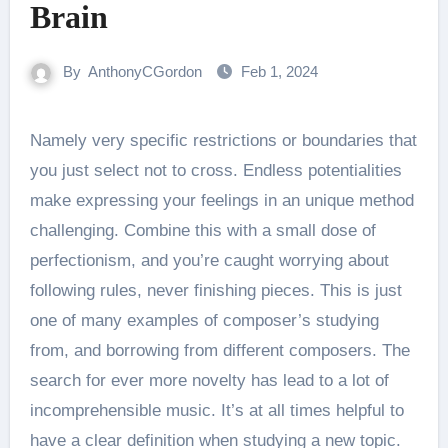
Brain
By
AnthonyCGordon
Feb 1, 2024
Namely very specific restrictions or boundaries that
you just select not to cross. Endless potentialities
make expressing your feelings in an unique method
challenging. Combine this with a small dose of
perfectionism, and you’re caught worrying about
following rules, never finishing pieces. This is just
one of many examples of composer’s studying
from, and borrowing from different composers. The
search for ever more novelty has lead to a lot of
incomprehensible music. It’s at all times helpful to
have a clear definition when studying a new topic.