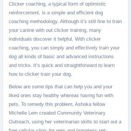
Clicker coaching, a typical form of optimistic
reinforcement, is a simple and efficient dog
coaching methodology. Although it’s still fine to train
your canine with out clicker training, many
individuals discover it helpful. With clicker
coaching, you can simply and effectively train your
dog all kinds of basic and advanced instructions
and tricks. It’s quick and straightforward to learn
how to clicker train your dog.
Below are some tips that can help you and your
liked ones stay healthy whereas having fun with
pets. To remedy this problem, Ashoka fellow
Michelle Lem created Community Veterinary
Outreach, using her veterinarian skills to start out a
free cellular clinic for pets and homeless pet-