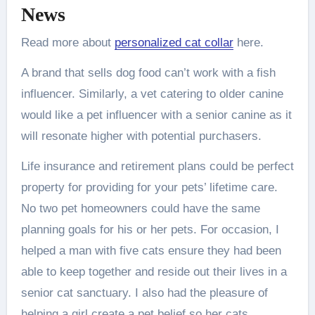
News
Read more about
personalized cat collar
here.
A brand that sells dog food can’t work with a fish
influencer. Similarly, a vet catering to older canine
would like a pet influencer with a senior canine as it
will resonate higher with potential purchasers.
Life insurance and retirement plans could be perfect
property for providing for your pets’ lifetime care.
No two pet homeowners could have the same
planning goals for his or her pets. For occasion, I
helped a man with five cats ensure they had been
able to keep together and reside out their lives in a
senior cat sanctuary. I also had the pleasure of
helping a girl create a pet belief so her cats,