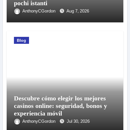
pochi istanti
AnthonyCGordon
Aug 7, 2026
Blog
Descubre cómo elegir los mejores
casinos online: seguridad, bonos y
experiencia móvil
AnthonyCGordon
Jul 30, 2026