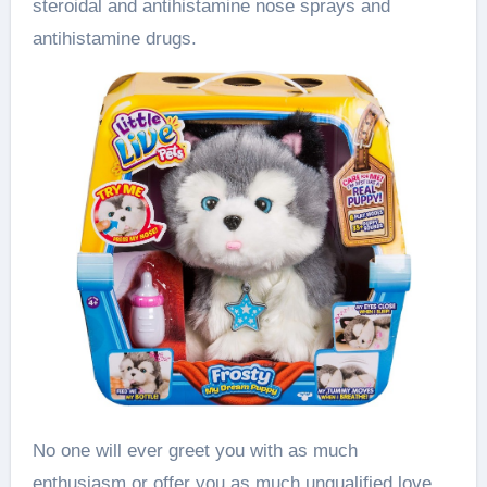
steroidal and antihistamine nose sprays and
antihistamine drugs.
No one will ever greet you with as much
enthusiasm or offer you as much unqualified love