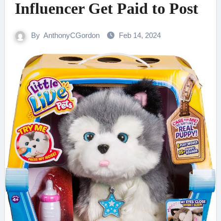
Influencer Get Paid to Post
By
AnthonyCGordon
Feb 14, 2024