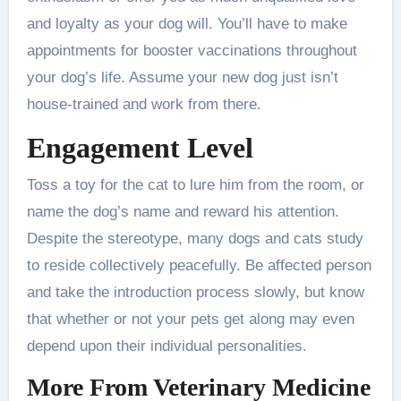
and loyalty as your dog will. You’ll have to make
appointments for booster vaccinations throughout
your dog’s life. Assume your new dog just isn’t
house-trained and work from there.
Engagement Level
Toss a toy for the cat to lure him from the room, or
name the dog’s name and reward his attention.
Despite the stereotype, many dogs and cats study
to reside collectively peacefully. Be affected person
and take the introduction process slowly, but know
that whether or not your pets get along may even
depend upon their individual personalities.
More From Veterinary Medicine