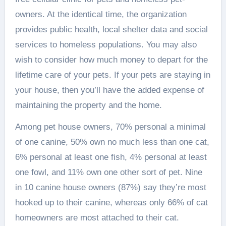
owners. At the identical time, the organization
provides public health, local shelter data and social
services to homeless populations. You may also
wish to consider how much money to depart for the
lifetime care of your pets. If your pets are staying in
your house, then you’ll have the added expense of
maintaining the property and the home.
Among pet house owners, 70% personal a minimal
of one canine, 50% own no much less than one cat,
6% personal at least one fish, 4% personal at least
one fowl, and 11% own one other sort of pet. Nine
in 10 canine house owners (87%) say they’re most
hooked up to their canine, whereas only 66% of cat
homeowners are most attached to their cat.