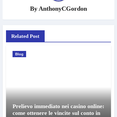
By
AnthonyCGordon
Related Post
Blog
Prelievo immediato nei casino online:
come ottenere le vincite sul conto in