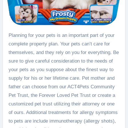
Planning for your pets is an important part of your
complete property plan. Your pets can’t care for
themselves, and they rely on you for everything. Be
sure to give careful consideration to the needs of
your pets as you suppose about the finest way to
supply for his or her lifetime care. Pet mother and
father can choose from our ACT4Pets Community
Pet Trust, the Forever Loved Pet Trust or create a
customized pet trust utilizing their attorney or one
of ours. Additional treatments for allergy symptoms
to pets are include immunotherapy (allergy shots),