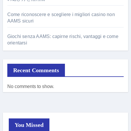
Come riconoscere e scegliere i migliori casino non
AAMS sicuri
Giochi senza AAMS: capirne rischi, vantaggi e come
orientarsi
Recent Comments
No comments to show.
You Missed