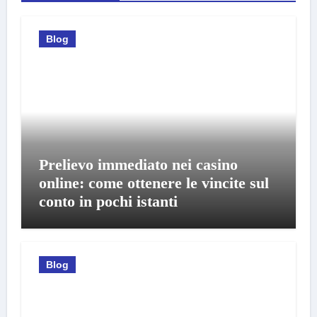
Blog
Prelievo immediato nei casino
online: come ottenere le vincite sul
conto in pochi istanti
Blog