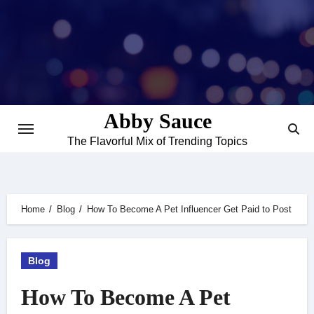
Skip
to
content
Abby Sauce
The Flavorful Mix of Trending Topics
Home
Blog
How To Become A Pet Influencer Get Paid to Post
Blog
How To Become A Pet