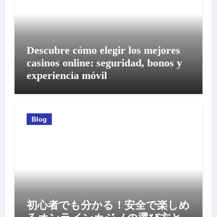
Descubre cómo elegir los mejores
casinos online: seguridad, bonos y
experiencia móvil
Blog
初心者でも分かる！安全で楽しめ