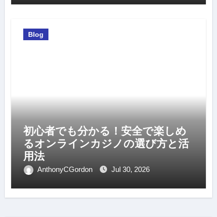
Blog
初心者でも分かる！安全で楽しめ
るオンラインカジノの選び方と活
用法
AnthonyCGordon
Jul 30, 2026