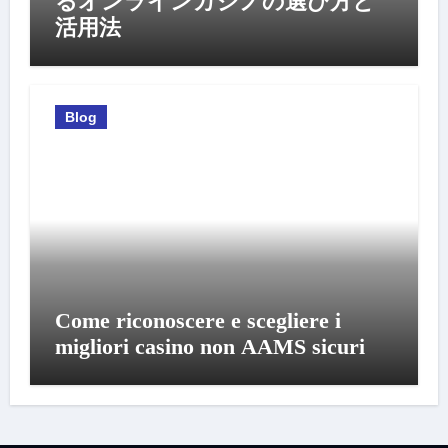
るオンラインカジノの選び方と
活用法
Blog
Come riconoscere e scegliere i
migliori casino non AAMS sicuri