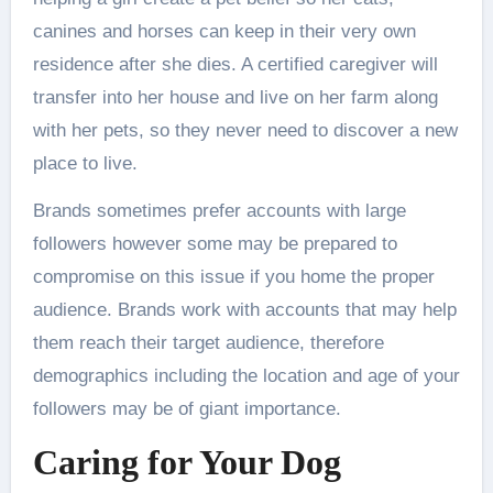
canines and horses can keep in their very own
residence after she dies. A certified caregiver will
transfer into her house and live on her farm along
with her pets, so they never need to discover a new
place to live.
Brands sometimes prefer accounts with large
followers however some may be prepared to
compromise on this issue if you home the proper
audience. Brands work with accounts that may help
them reach their target audience, therefore
demographics including the location and age of your
followers may be of giant importance.
Caring for Your Dog