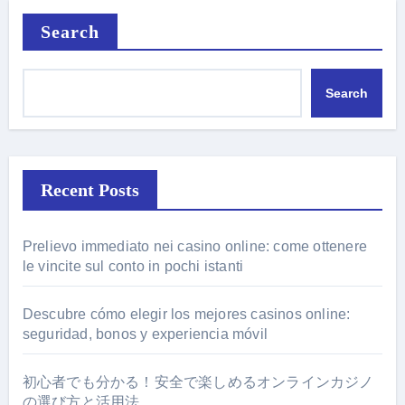
Search
Search
Recent Posts
Prelievo immediato nei casino online: come ottenere
le vincite sul conto in pochi istanti
Descubre cómo elegir los mejores casinos online:
seguridad, bonos y experiencia móvil
初心者でも分かる！安全で楽しめるオンラインカジノ
の選び方と活用法