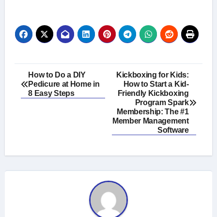
Post
How to Do a DIY
Kickboxing for Kids:
Pedicure at Home in
How to Start a Kid-
navigation
8 Easy Steps
Friendly Kickboxing
Program Spark
Membership: The #1
Member Management
Software