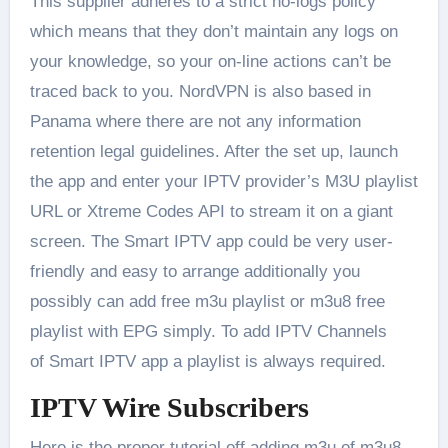
This supplier adheres to a strict no-logs policy
which means that they don’t maintain any logs on
your knowledge, so your on-line actions can’t be
traced back to you. NordVPN is also based in
Panama where there are not any information
retention legal guidelines. After the set up, launch
the app and enter your IPTV provider’s M3U playlist
URL or Xtreme Codes API to stream it on a giant
screen. The Smart IPTV app could be very user-
friendly and easy to arrange additionally you
possibly can add free m3u playlist or m3u8 free
playlist with EPG simply. To add IPTV Channels
of Smart IPTV app a playlist is always required.
IPTV Wire Subscribers
Here is the proper tutorial off adding m3u of m3u8