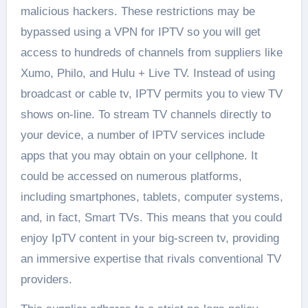
malicious hackers. These restrictions may be
bypassed using a VPN for IPTV so you will get
access to hundreds of channels from suppliers like
Xumo, Philo, and Hulu + Live TV. Instead of using
broadcast or cable tv, IPTV permits you to view TV
shows on-line. To stream TV channels directly to
your device, a number of IPTV services include
apps that you may obtain on your cellphone. It
could be accessed on numerous platforms,
including smartphones, tablets, computer systems,
and, in fact, Smart TVs. This means that you could
enjoy IpTV content in your big-screen tv, providing
an immersive expertise that rivals conventional TV
providers.