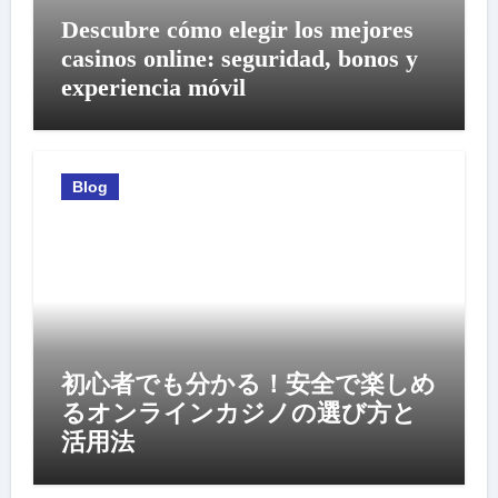
Descubre cómo elegir los mejores
casinos online: seguridad, bonos y
experiencia móvil
Blog
初心者でも分かる！安全で楽しめ
るオンラインカジノの選び方と
活用法