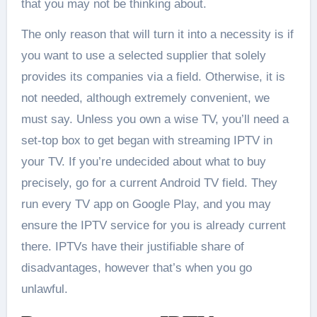
that you may not be thinking about.
The only reason that will turn it into a necessity is if
you want to use a selected supplier that solely
provides its companies via a field. Otherwise, it is
not needed, although extremely convenient, we
must say. Unless you own a wise TV, you’ll need a
set-top box to get began with streaming IPTV in
your TV. If you’re undecided about what to buy
precisely, go for a current Android TV field. They
run every TV app on Google Play, and you may
ensure the IPTV service for you is already current
there. IPTVs have their justifiable share of
disadvantages, however that’s when you go
unlawful.