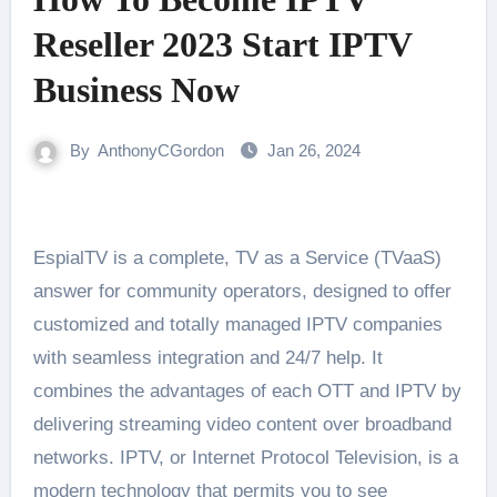
Reseller 2023 Start IPTV
Business Now
By
AnthonyCGordon
Jan 26, 2024
EspialTV is a complete, TV as a Service (TVaaS)
answer for community operators, designed to offer
customized and totally managed IPTV companies
with seamless integration and 24/7 help. It
combines the advantages of each OTT and IPTV by
delivering streaming video content over broadband
networks. IPTV, or Internet Protocol Television, is a
modern technology that permits you to see