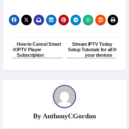
Post
How to Cancel Smart
Stream IPTV Today
IPTV Player
Setup Tutorials for all
navigation
Subscription
your devices
By
AnthonyCGordon