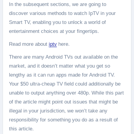
In the subsequent sections, we are going to
discover various methods to watch IpTV in your
Smart TV, enabling you to unlock a world of
entertainment choices at your fingertips.
Read more about
iptv
here.
There are many Android TVs out available on the
market, and it doesn’t matter what you get so
lengthy as it can run apps made for Android TV.
Your $50 ultra-cheap TV field could additionally be
unable to output anything over 480p. While this part
of the article might point out issues that might be
illegal in your jurisdiction, we won’t take any
responsibility for something you do as a result of
this article.