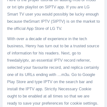
or txt iptv playlist on SIPTV app. If you are LG
Smart TV user you would possibly be lucky enough
because theSmart IPTV (SIPTV) is on the market to
the official App Store of LG TV.
With over a decade of experience in the tech
business, Henry has turn out to be a trusted source
of information for his readers. Next, go to
freedailyiptv, an essential IPTV record referrer,
selected your favourite record, and replica certainly
one of its URLs ending with …m3u. Go to Google
Play Store and type IPTV on the search bar and
install the IPTV app. Strictly Necessary Cookie
ought to be enabled at all times so that we are
ready to save your preferences for cookie settings.