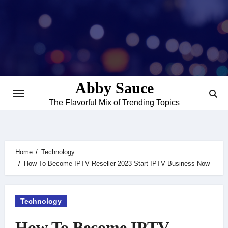
Skip
to
content
Abby Sauce
The Flavorful Mix of Trending Topics
Home
Technology
How To Become IPTV Reseller 2023 Start IPTV Business Now
Technology
How To Become IPTV