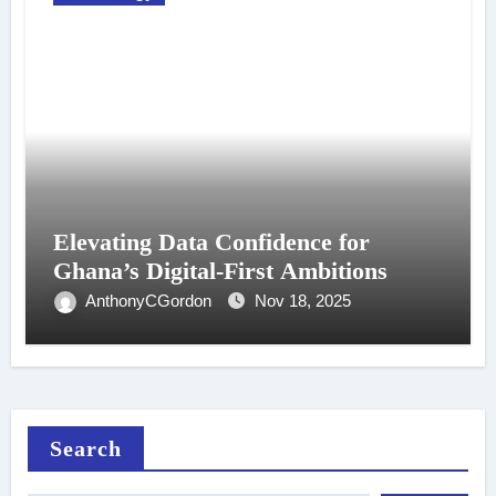
Elevating Data Confidence for
Ghana’s Digital-First Ambitions
AnthonyCGordon
Nov 18, 2025
Search