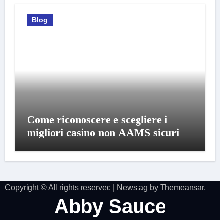
Blog
Come riconoscere e scegliere i
migliori casino non AAMS sicuri
Copyright © All rights reserved
|
Newstag
by
Themeansar
.
Abby Sauce