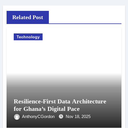
Related Post
Technology
Resilience-First Data Architecture
for Ghana’s Digital Pace
AnthonyCGordon
Nov 18, 2025