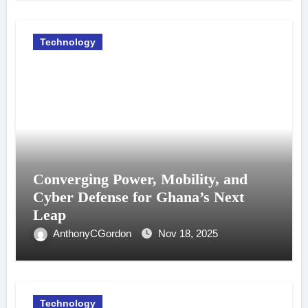
Technology
Converging Power, Mobility, and
Cyber Defense for Ghana’s Next
Leap
AnthonyCGordon
Nov 18, 2025
Technology