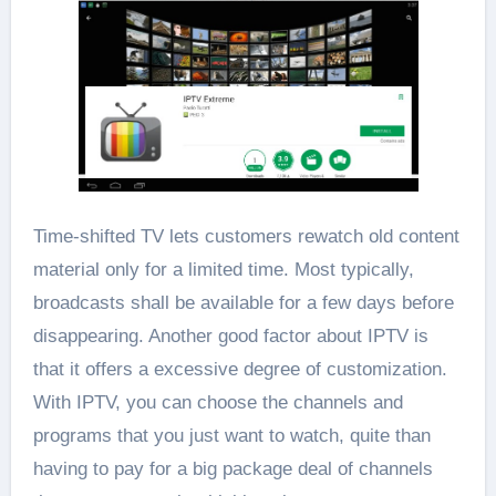
Time-shifted TV lets customers rewatch old content
material only for a limited time. Most typically,
broadcasts shall be available for a few days before
disappearing. Another good factor about IPTV is
that it offers a excessive degree of customization.
With IPTV, you can choose the channels and
programs that you just want to watch, quite than
having to pay for a big package deal of channels