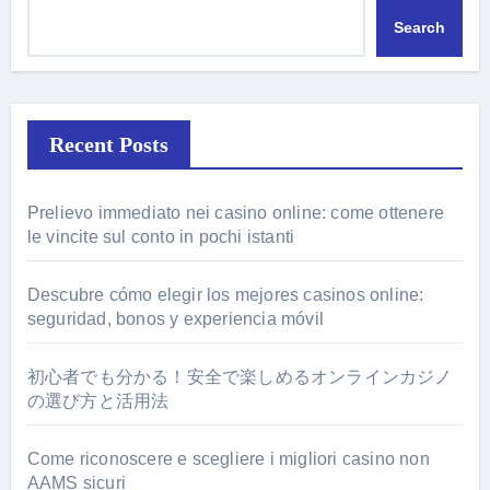
Search
Recent Posts
Prelievo immediato nei casino online: come ottenere
le vincite sul conto in pochi istanti
Descubre cómo elegir los mejores casinos online:
seguridad, bonos y experiencia móvil
初心者でも分かる！安全で楽しめるオンラインカジノ
の選び方と活用法
Come riconoscere e scegliere i migliori casino non
AAMS sicuri