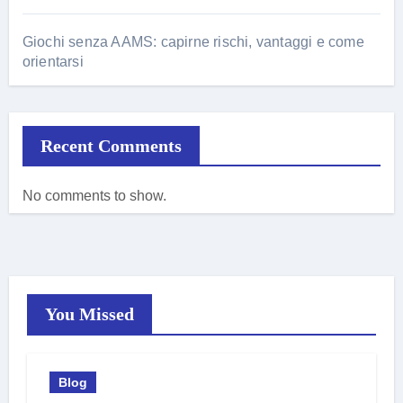
Giochi senza AAMS: capirne rischi, vantaggi e come
orientarsi
Recent Comments
No comments to show.
You Missed
Blog