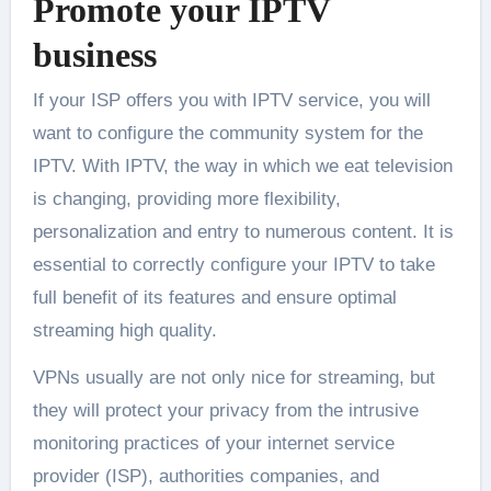
Promote your IPTV
business
If your ISP offers you with IPTV service, you will
want to configure the community system for the
IPTV. With IPTV, the way in which we eat television
is changing, providing more flexibility,
personalization and entry to numerous content. It is
essential to correctly configure your IPTV to take
full benefit of its features and ensure optimal
streaming high quality.
VPNs usually are not only nice for streaming, but
they will protect your privacy from the intrusive
monitoring practices of your internet service
provider (ISP), authorities companies, and