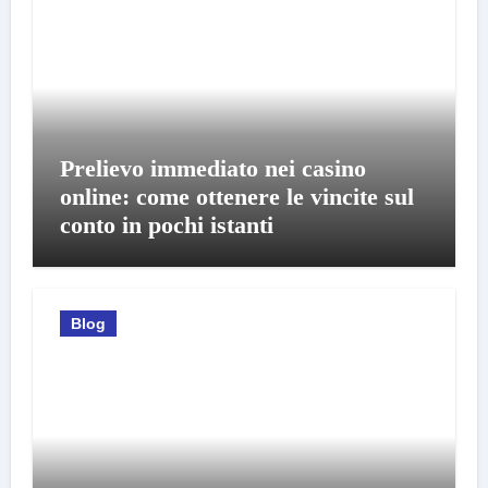
Prelievo immediato nei casino
online: come ottenere le vincite sul
conto in pochi istanti
Blog