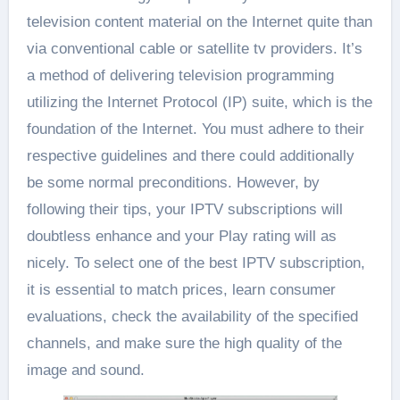
television content material on the Internet quite than
via conventional cable or satellite tv providers. It’s
a method of delivering television programming
utilizing the Internet Protocol (IP) suite, which is the
foundation of the Internet. You must adhere to their
respective guidelines and there could additionally
be some normal preconditions. However, by
following their tips, your IPTV subscriptions will
doubtless enhance and your Play rating will as
nicely. To select one of the best IPTV subscription,
it is essential to match prices, learn consumer
evaluations, check the availability of the specified
channels, and make sure the high quality of the
image and sound.