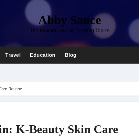
Abby Sauce
The Flavorful Mix of Trending Topics
Travel
Education
Blog
Care Routine
in: K-Beauty Skin Care