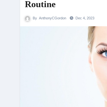
Routine
By
AnthonyCGordon
Dec 4, 2023