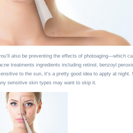
cne treatments ingredients including retinol, benzoyl peroxi
tive to the sun, it’s a pretty good idea to apply at night.
any sensitive skin types may want to skip it.