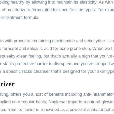
ng healthy by allowing it to maintain its elasticity. As with
s of moisturizers formulated for specific skin types. For exa
 or ointment formula.
kin with products containing niacinamide and sebocytine. Us
ke farnesol and salicylic acid for acne prone skin. When we t
squeaky-clean feeling, but that’s actually a sign that you’ve 
r skin’s protective barrier is disrupted and you’ve stripped 
e a specific facial cleanser that’s designed for your skin type
rizer
ng, offers you a host of benefits including anti-inflammator
applied on a regular basis, Nagkesar imparts a natural glowi
ted from its flower is renowned as a powerful antibacterial a