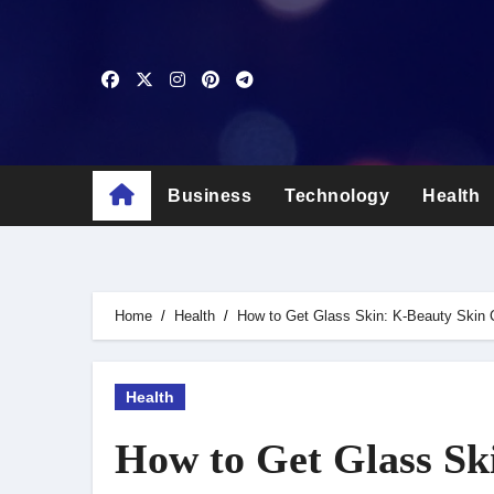
Skip
to
content
Business
Technology
Health
Home
Health
How to Get Glass Skin: K-Beauty Skin 
Health
How to Get Glass Sk