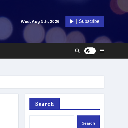
Subscribe
Wed. Aug 5th, 2026
Search
Search