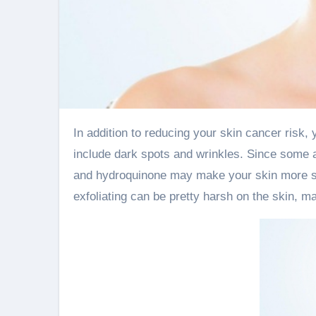
In addition to reducing your skin cancer risk, you’ll also be preventing the effects of photoaging—which can
include dark spots and wrinkles. Since some a
and hydroquinone may make your skin more sensi
exfoliating can be pretty harsh on the skin, m