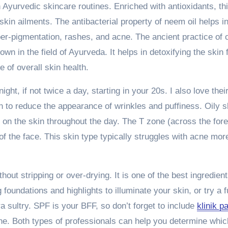
Ayurvedic skincare routines. Enriched with antioxidants, th
 skin ailments. The antibacterial property of neem oil helps i
er-pigmentation, rashes, and acne. The ancient practice of o
wn in the field of Ayurveda. It helps in detoxifying the skin
 of overall skin health.
ight, if not twice a day, starting in your 20s. I also love thei
 to reduce the appearance of wrinkles and puffiness. Oily s
 on the skin throughout the day. The T zone (across the for
of the face. This skin type typically struggles with acne mor
out stripping or over-drying. It is one of the best ingredients
foundations and highlights to illuminate your skin, or try a fu
a sultry. SPF is your BFF, so don’t forget to include
klinik p
ne. Both types of professionals can help you determine whic