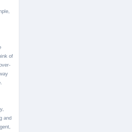
mple,
e
hink of
over-
away
.
y,
ng and
gent,