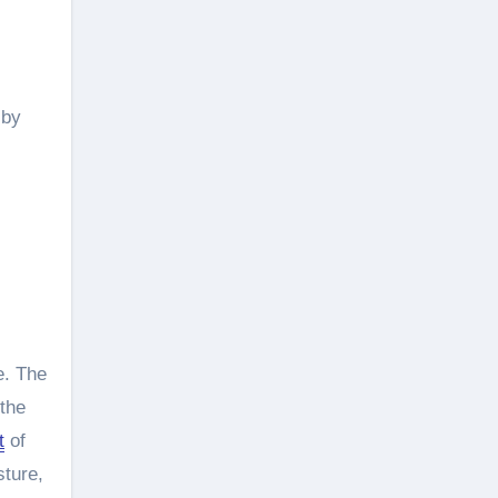
 by
e. The
 the
t
of
sture,