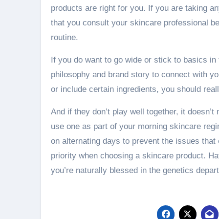
products are right for you. If you are taking any
that you consult your skincare professional b
routine.
If you do want to go wide or stick to basics in
philosophy and brand story to connect with you
or include certain ingredients, you should rea
And if they don’t play well together, it doesn’
use one as part of your morning skincare regi
on alternating days to prevent the issues tha
priority when choosing a skincare product. Ha
you’re naturally blessed in the genetics departm