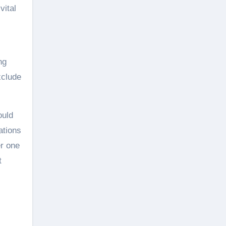
vital
ng
xclude
ould
ations
er one
t