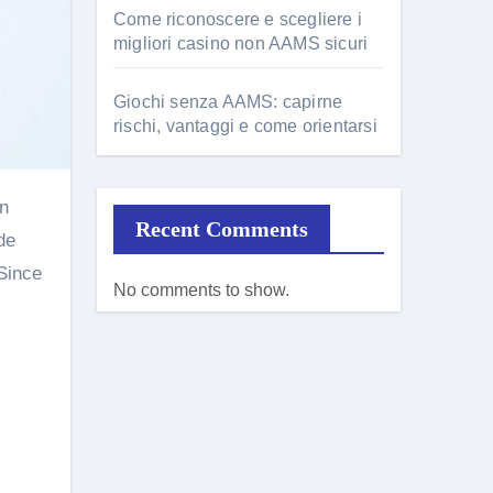
Come riconoscere e scegliere i
migliori casino non AAMS sicuri
Giochi senza AAMS: capirne
rischi, vantaggi e come orientarsi
Recent Comments
de
 Since
No comments to show.