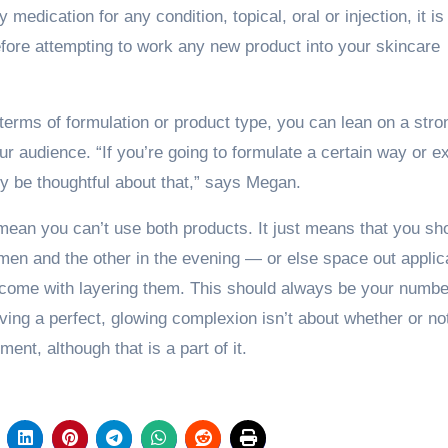
 medication for any condition, topical, oral or injection, it is 
efore attempting to work any new product into your skincare
 terms of formulation or product type, you can lean on a stro
r audience. “If you’re going to formulate a certain way or e
lly be thoughtful about that,” says Megan.
t mean you can’t use both products. It just means that you sh
men and the other in the evening — or else space out applic
t come with layering them. This should always be your numb
ving a perfect, glowing complexion isn’t about whether or no
ent, although that is a part of it.