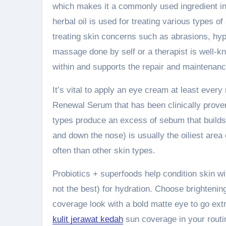
which makes it a commonly used ingredient in 
herbal oil is used for treating various types of
treating skin concerns such as abrasions, hyp
massage done by self or a therapist is well-kno
within and supports the repair and maintenance
It’s vital to apply an eye cream at least every n
Renewal Serum that has been clinically proven
types produce an excess of sebum that builds
and down the nose) is usually the oiliest area 
often than other skin types.
Probiotics + superfoods help condition skin with
not the best) for hydration. Choose brightening 
coverage look with a bold matte eye to go extr
kulit jerawat kedah
sun coverage in your routi