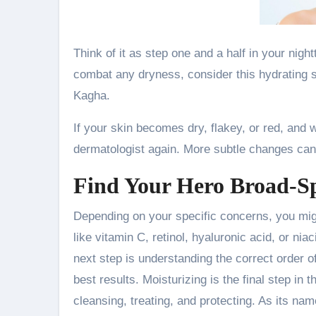
Think of it as step one and a half in your nigh
combat any dryness, consider this hydrating s
Kagha.
If your skin becomes dry, flakey, or red, and 
dermatologist again. More subtle changes can a
Find Your Hero Broad-S
Depending on your specific concerns, you migh
like vitamin C, retinol, hyaluronic acid, or ni
next step is understanding the correct order o
best results. Moisturizing is the final step in 
cleansing, treating, and protecting. As its na