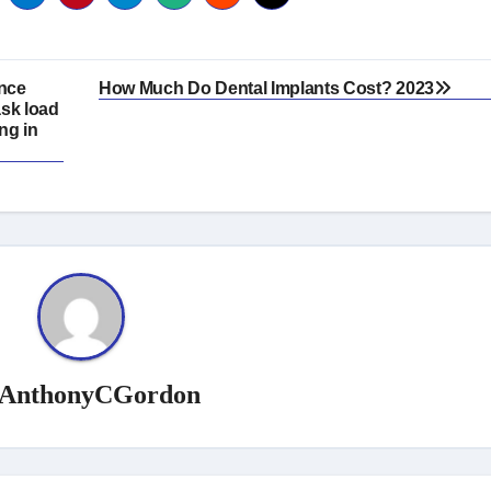
ence
How Much Do Dental Implants Cost? 2023
ask load
ng in
AnthonyCGordon