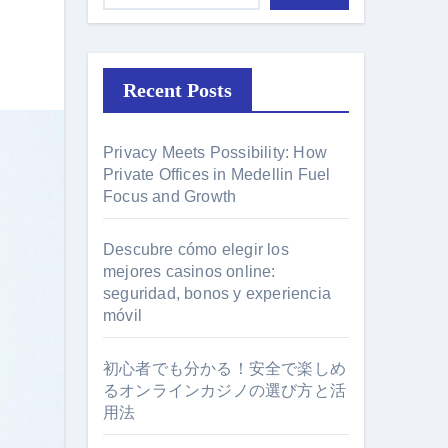
Recent Posts
Privacy Meets Possibility: How
Private Offices in Medellin Fuel
Focus and Growth
Descubre cómo elegir los
mejores casinos online:
seguridad, bonos y experiencia
móvil
初心者でも分かる！安全で楽しめ
るオンラインカジノの選び方と活
用法