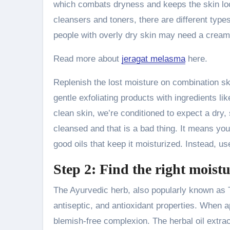
which combats dryness and keeps the skin looki
cleansers and toners, there are different type
people with overly dry skin may need a cream
Read more about
jeragat melasma
here.
Replenish the lost moisture on combination s
gentle exfoliating products with ingredients li
clean skin, we’re conditioned to expect a dry, 
cleansed and that is a bad thing. It means you
good oils that keep it moisturized. Instead, us
Step 2: Find the right moistu
The Ayurvedic herb, also popularly known as Tu
antiseptic, and antioxidant properties. When 
blemish-free complexion. The herbal oil extrac