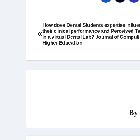
Post
How does Dental Students expertise influ
their clinical performance and Perceived T
navigation
in a virtual Dental Lab? Journal of Computi
Higher Education
By