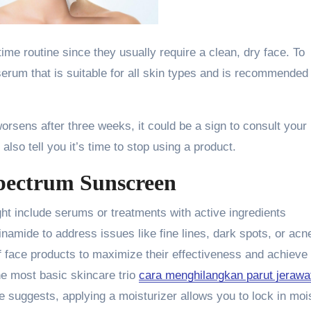
ttime routine since they usually require a clean, dry face. To
erum that is suitable for all skin types and is recommended
worsens after three weeks, it could be a sign to consult your
lso tell you it’s time to stop using a product.
pectrum Sunscreen
t include serums or treatments with active ingredients
acinamide to address issues like fine lines, dark spots, or acn
f face products to maximize their effectiveness and achieve
the most basic skincare trio
cara menghilangkan parut jerawa
me suggests, applying a moisturizer allows you to lock in moi