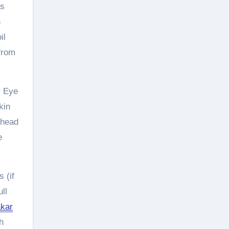
is
n
il
 from
r Eye
kin
ehead
e
 (if
ll
akar
h