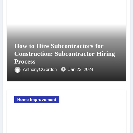
How to Hire Subcontractors for
Construction: Subcontractor Hiring
Process
AnthonyCGordon
Jan 23, 2024
Home Improvement