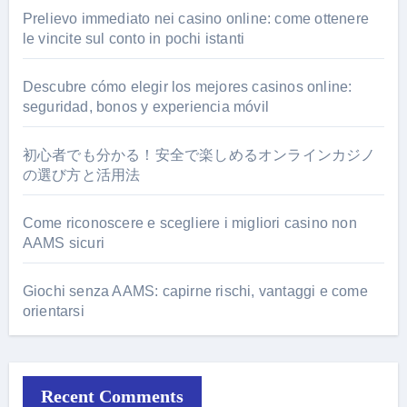
Prelievo immediato nei casino online: come ottenere
le vincite sul conto in pochi istanti
Descubre cómo elegir los mejores casinos online:
seguridad, bonos y experiencia móvil
初心者でも分かる！安全で楽しめるオンラインカジノ
の選び方と活用法
Come riconoscere e scegliere i migliori casino non
AAMS sicuri
Giochi senza AAMS: capirne rischi, vantaggi e come
orientarsi
Recent Comments