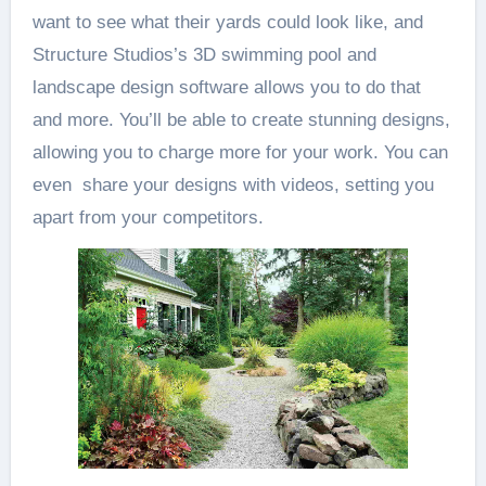
want to see what their yards could look like, and
Structure Studios’s 3D swimming pool and
landscape design software allows you to do that
and more. You’ll be able to create stunning designs,
allowing you to charge more for your work. You can
even share your designs with videos, setting you
apart from your competitors.