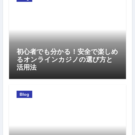
初心者でも分かる！安全で楽しめ
るオンラインカジノの選び方と
活用法
Blog