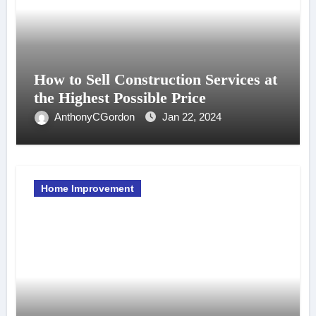
How to Sell Construction Services at
the Highest Possible Price
AnthonyCGordon
Jan 22, 2024
Home Improvement