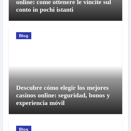
online: come ottenere le vincite sul
conto in pochi istanti
Blog
Descubre cómo elegir los mejores
casinos online: seguridad, bonos y
experiencia móvil
Blog