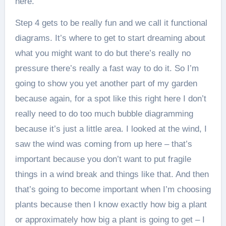
here.
Step 4 gets to be really fun and we call it functional
diagrams. It’s where to get to start dreaming about
what you might want to do but there’s really no
pressure there’s really a fast way to do it. So I’m
going to show you yet another part of my garden
because again, for a spot like this right here I don’t
really need to do too much bubble diagramming
because it’s just a little area. I looked at the wind, I
saw the wind was coming from up here – that’s
important because you don’t want to put fragile
things in a wind break and things like that. And then
that’s going to become important when I’m choosing
plants because then I know exactly how big a plant
or approximately how big a plant is going to get – I