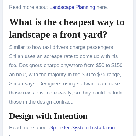
Read more about
Landscape Planning
here.
What is the cheapest way to
landscape a front yard?
Similar to how taxi drivers charge passengers,
Shilan uses an acreage rate to come up with his
fee. Designers charge anywhere from $50 to $150
an hour, with the majority in the $50 to $75 range,
Shilan says. Designers using software can make
those revisions more easily, so they could include
those in the design contract.
Design with Intention
Read more about
Sprinkler System Installation