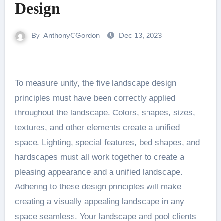
Design
By
AnthonyCGordon
Dec 13, 2023
To measure unity, the five landscape design
principles must have been correctly applied
throughout the landscape. Colors, shapes, sizes,
textures, and other elements create a unified
space. Lighting, special features, bed shapes, and
hardscapes must all work together to create a
pleasing appearance and a unified landscape.
Adhering to these design principles will make
creating a visually appealing landscape in any
space seamless. Your landscape and pool clients