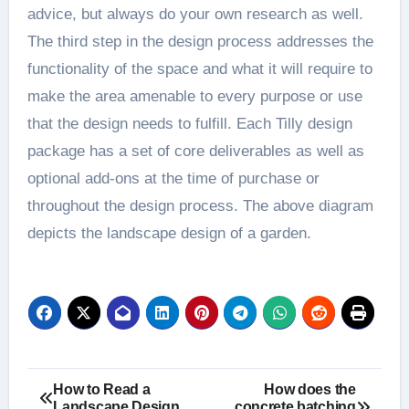
advice, but always do your own research as well.
The third step in the design process addresses the
functionality of the space and what it will require to
make the area amenable to every purpose or use
that the design needs to fulfill. Each Tilly design
package has a set of core deliverables as well as
optional add-ons at the time of purchase or
throughout the design process. The above diagram
depicts the landscape design of a garden.
Post
How to Read a
How does the
Landscape Design
concrete batching