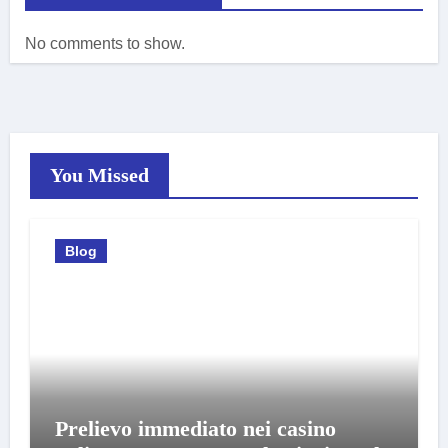
No comments to show.
You Missed
Blog
Prelievo immediato nei casino