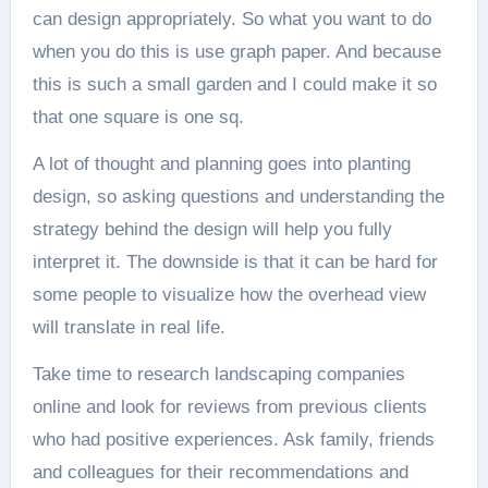
can design appropriately. So what you want to do
when you do this is use graph paper. And because
this is such a small garden and I could make it so
that one square is one sq.
A lot of thought and planning goes into planting
design, so asking questions and understanding the
strategy behind the design will help you fully
interpret it. The downside is that it can be hard for
some people to visualize how the overhead view
will translate in real life.
Take time to research landscaping companies
online and look for reviews from previous clients
who had positive experiences. Ask family, friends
and colleagues for their recommendations and