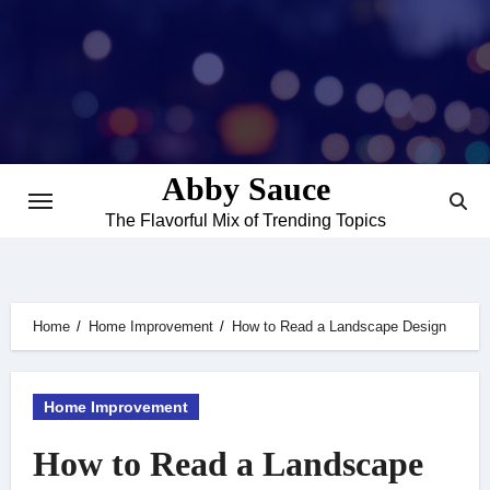
Skip
to
content
Abby Sauce
The Flavorful Mix of Trending Topics
Home
Home Improvement
How to Read a Landscape Design
Home Improvement
How to Read a Landscape