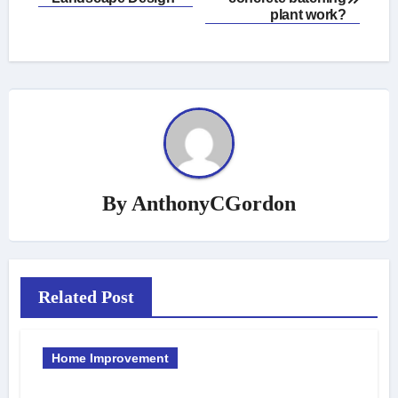
navigation
plant work?
By
AnthonyCGordon
Related Post
Home Improvement