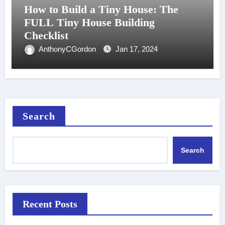
How to Build a Tiny House: The
FULL Tiny House Building
Checklist
AnthonyCGordon
Jan 17, 2024
Search
Search
Recent Posts