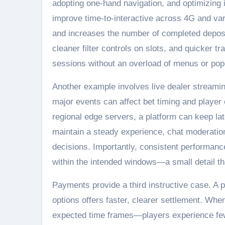
adopting one-hand navigation, and optimizing 
improve time-to-interactive across 4G and var
and increases the number of completed deposits
cleaner filter controls on slots, and quicker tr
sessions without an overload of menus or pop
Another example involves live dealer streamin
major events can affect bet timing and player
regional edge servers, a platform can keep la
maintain a steady experience, chat moderation 
decisions. Importantly, consistent performance
within the intended windows—a small detail th
Payments provide a third instructive case. A pl
options offers faster, clearer settlement. W
expected time frames—players experience fewer