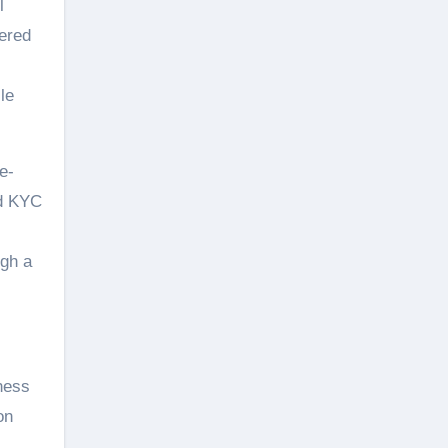
l
fered
le
e-
rd KYC
ugh a
rness
on