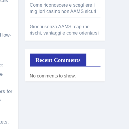
nces
Come riconoscere e scegliere i
migliori casino non AAMS sicuri
Giochi senza AAMS: capirne
rischi, vantaggi e come orientarsi
d low-
Recent Comments
et
ve
No comments to show.
ers for
o
kets,