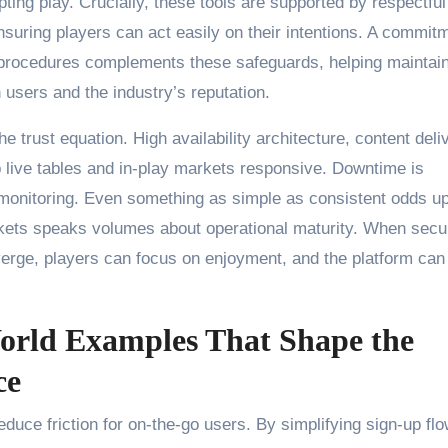
ting play. Crucially, these tools are supported by respectful
suring players can act easily on their intentions. A commit
g procedures complements these safeguards, helping maintai
 users and the industry’s reputation.
e trust equation. High availability architecture, content deli
 live tables and in-play markets responsive. Downtime is
monitoring. Even something as simple as consistent odds u
rkets speaks volumes about operational maturity. When secur
verge, players can focus on enjoyment, and the platform can 
orld Examples That Shape the
ce
educe friction for on-the-go users. By simplifying sign-up flo