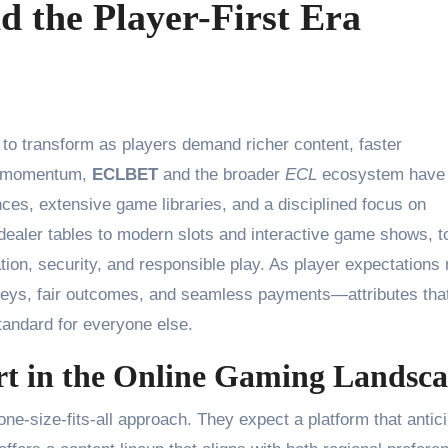
nd the Player-First Era
is momentum,
ECLBET
and the broader
ECL
ecosystem have
s, extensive game libraries, and a disciplined focus on
dealer tables to modern slots and interactive game shows, t
zation, security, and responsible play. As player expectations 
rneys, fair outcomes, and seamless payments—attributes tha
tandard for everyone else.
 in the Online Gaming Landsc
one-size-fits-all approach. They expect a platform that antic