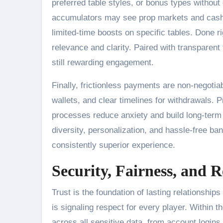
preferred table styles, or bonus types without
accumulators may see prop markets and cash-ou
limited-time boosts on specific tables. Done r
relevance and clarity. Paired with transparent
still rewarding engagement.
Finally, frictionless payments are non-negotiab
wallets, and clear timelines for withdrawals. 
processes reduce anxiety and build long-term 
diversity, personalization, and hassle-free ba
consistently superior experience.
Security, Fairness, and 
Trust is the foundation of lasting relationships
is signaling respect for every player. Within t
across all sensitive data, from account logins 