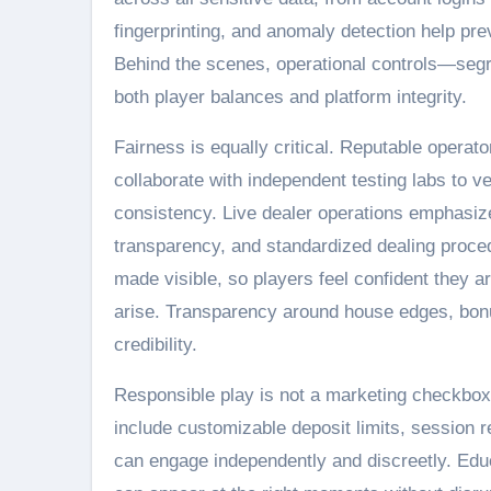
fingerprinting, and anomaly detection help pr
Behind the scenes, operational controls—seg
both player balances and platform integrity.
Fairness is equally critical. Reputable operato
collaborate with independent testing labs to ve
consistency. Live dealer operations emphasiz
transparency, and standardized dealing proced
made visible, so players feel confident they 
arise. Transparency around house edges, bonu
credibility.
Responsible play is not a marketing checkbox; i
include customizable deposit limits, session r
can engage independently and discreetly. Ed