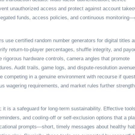
event unauthorized access and protect against account takeo
regated funds, access policies, and continuous monitoring
rs use certified random number generators for digital titles 
rify return-to-player percentages, shuffle integrity, and payo
e rigorous hardware controls, camera angles that promote
ures. Audit trails, game logs, and dispute-resolution avenu
are competing in a genuine environment with recourse if ques
s wagering requirements, and market rules further strengt
t is a safeguard for long-term sustainability. Effective tool
eminders, and cooling-off or self-exclusion options that a pl
ucational prompts—short, timely messages about healthy ha