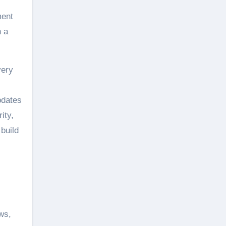
ment
n a
very
pdates
ity,
build
ws,