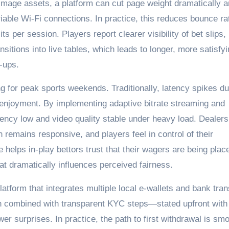
image assets, a platform can cut page weight dramatically 
iable Wi-Fi connections. In practice, this reduces bounce ra
 per session. Players report clearer visibility of bet slips,
ansitions into live tables, which leads to longer, more satisfy
-ups.
g for peak sports weekends. Traditionally, latency spikes du
 enjoyment. By implementing adaptive bitrate streaming and
tency low and video quality stable under heavy load. Dealers
remains responsive, and players feel in control of their
 helps in-play bettors trust that their wagers are being plac
at dramatically influences perceived fairness.
atform that integrates multiple local e-wallets and bank tran
hen combined with transparent KYC steps—stated upfront with
 surprises. In practice, the path to first withdrawal is smo