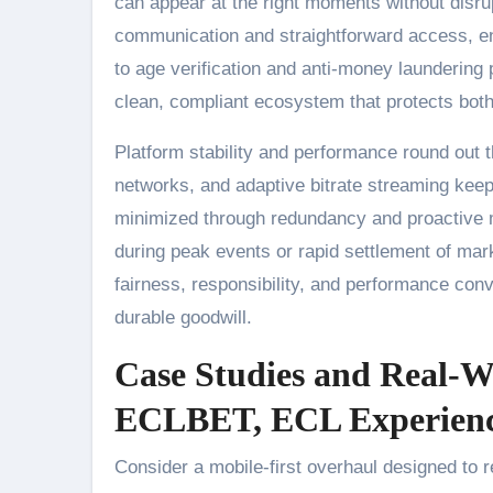
can appear at the right moments without disrup
communication and straightforward access, en
to age verification and anti-money launderin
clean, compliant ecosystem that protects both
Platform stability and performance round out th
networks, and adaptive bitrate streaming keep
minimized through redundancy and proactive 
during peak events or rapid settlement of ma
fairness, responsibility, and performance con
durable goodwill.
Case Studies and Real-W
ECLBET, ECL Experien
Consider a mobile-first overhaul designed to r