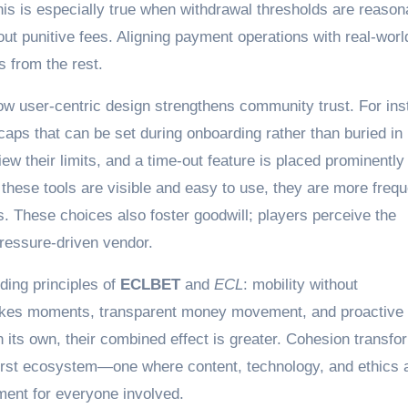
This is especially true when withdrawal thresholds are reason
ut punitive fees. Aligning payment operations with real-worl
s from the rest.
e how user-centric design strengthens community trust. For in
caps that can be set during onboarding rather than buried in
iew their limits, and a time-out feature is placed prominently
hese tools are visible and easy to use, they are more frequ
ns. These choices also foster goodwill; players perceive the
pressure-driven vendor.
ding principles of
ECLBET
and
ECL
: mobility without
stakes moments, transparent money movement, and proactive
its own, their combined effect is greater. Cohesion transfo
-first ecosystem—one where content, technology, and ethics 
ment for everyone involved.