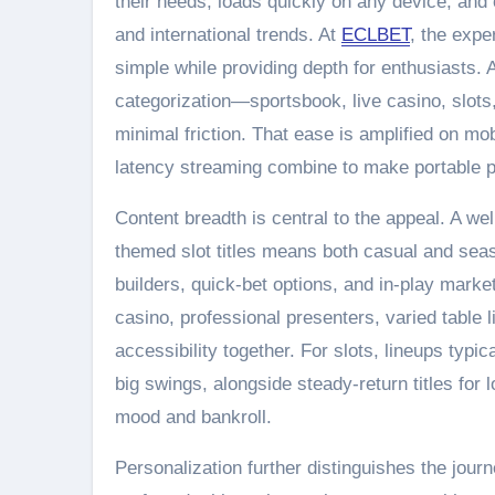
their needs, loads quickly on any device, and 
and international trends. At
ECLBET
, the expe
simple while providing depth for enthusiasts.
categorization—sportsbook, live casino, slot
minimal friction. That ease is amplified on mo
latency streaming combine to make portable pl
Content breadth is central to the appeal. A we
themed slot titles means both casual and seas
builders, quick-bet options, and in-play marke
casino, professional presenters, varied table
accessibility together. For slots, lineups typic
big swings, alongside steady-return titles for
mood and bankroll.
Personalization further distinguishes the jou