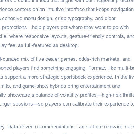
offers a content lineup that aligns with both regional prefere
rience centers on an intuitive interface that keeps navigation
 A cohesive menu design, crisp typography, and clear
s, promotions—help players get where they want to go with
bile, where responsive layouts, gesture-friendly controls, an
ay feel as full-featured as desktop.
ll-curated mix of live dealer games, odds-rich markets, and
oned players find something engaging. Formats like multi-b
ts support a more strategic sportsbook experience. In the li
 limits, and game-show hybrids bring entertainment and
ally showcase a balance of volatility profiles—high-risk thrill
 longer sessions—so players can calibrate their experience t
rney. Data-driven recommendations can surface relevant mar