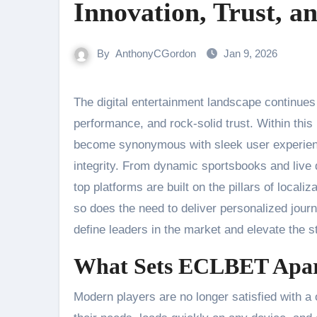
Innovation, Trust, a
By
AnthonyCGordon
Jan 9, 2026
The digital entertainment landscape continues to transform as players demand richer content, faster
performance, and rock-solid trust. Within th
become synonymous with sleek user experience
integrity. From dynamic sportsbooks and live 
top platforms are built on the pillars of locali
so does the need to deliver personalized jou
define leaders in the market and elevate the s
What Sets ECLBET Apart
Modern players are no longer satisfied with a 