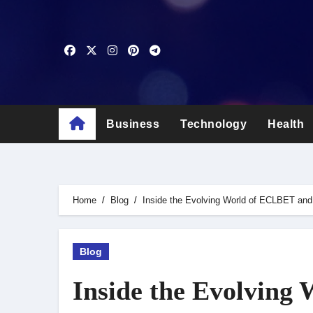
Skip
to
content
Business
Technology
Health
Home
Blog
Inside the Evolving World of ECLBET and 
Blog
Inside the Evolvin