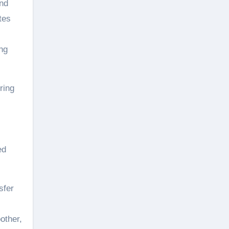
and
tes
ing
ring
ed
sfer
other,