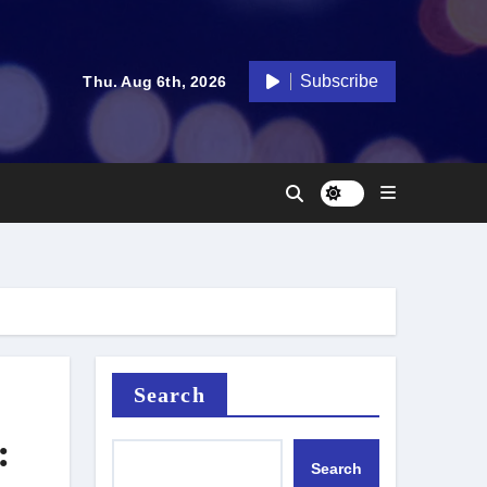
Subscribe
Thu. Aug 6th, 2026
Search
:
Search