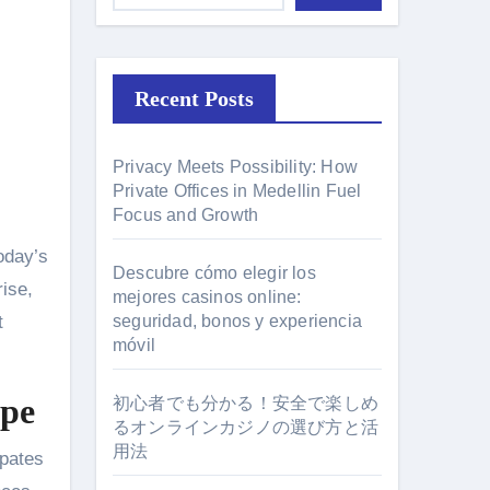
Recent Posts
Privacy Meets Possibility: How
Private Offices in Medellin Fuel
Focus and Growth
oday’s
Descubre cómo elegir los
rise,
mejores casinos online:
t
seguridad, bonos y experiencia
móvil
ape
初心者でも分かる！安全で楽しめ
るオンラインカジノの選び方と活
用法
ipates