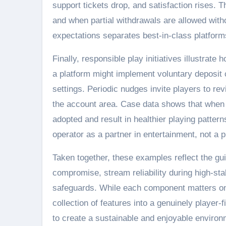
support tickets drop, and satisfaction rises. 
and when partial withdrawals are allowed witho
expectations separates best-in-class platform
Finally, responsible play initiatives illustrat
a platform might implement voluntary deposit 
settings. Periodic nudges invite players to rev
the account area. Case data shows that when t
adopted and result in healthier playing patter
operator as a partner in entertainment, not a 
Taken together, these examples reflect the gui
compromise, stream reliability during high-
safeguards. While each component matters on 
collection of features into a genuinely player
to create a sustainable and enjoyable environ