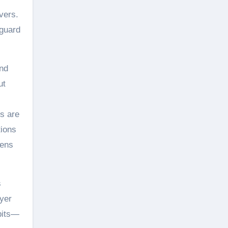
vers.
—guard
and
ut
es are
tions
hens
s
ayer
bits—