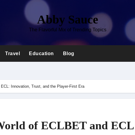
Abby Sauce
The Flavorful Mix of Trending Topics
Travel
Education
Blog
ECL: Innovation, Trust, and the Player-First Era
g World of ECLBET and ECL