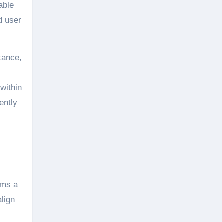
able
d user
stance,
 within
ently
rms a
align