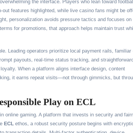
 overwhelming the interface. Players who lean toward footbal
t features highlighted, while live casino fans might be of
ight, personalization avoids pressure tactics and focuses on
 terms for promotions, that approach helps maintain trust whi
le. Leading operators prioritize local payment rails, familiar 
Prompt payouts, real-time status tracking, and straightforwa
loyalty. When a platform aligns interface design, content
nking, it earns repeat visits—not through gimmicks, but thro
Responsible Play on ECL
 in online gaming. A platform that invests in security and fai
he
ECL
ethos, a robust security posture begins with encrypti
to transaction details. Multi-factor authentication, device