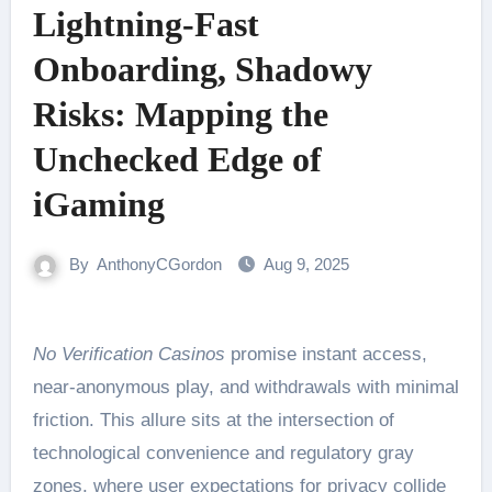
Lightning-Fast
Onboarding, Shadowy
Risks: Mapping the
Unchecked Edge of
iGaming
By
AnthonyCGordon
Aug 9, 2025
No Verification Casinos
promise instant access,
near-anonymous play, and withdrawals with minimal
friction. This allure sits at the intersection of
technological convenience and regulatory gray
zones, where user expectations for privacy collide