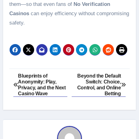
them—so that even fans of
No Verification
Casinos
can enjoy efficiency without compromising
safety.
Post
Blueprints of
Beyond the Default
Anonymity: Play,
Switch: Choice,
navigation
Privacy, and the Next
Control, and Online
Casino Wave
Betting