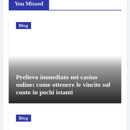
You Missed
Blog
Prelievo immediato nei casino
online: come ottenere le vincite sul
conto in pochi istanti
Blog