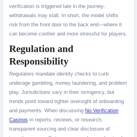
verification is triggered late in the journey,
withdrawals may stall. In short, the model shifts
risk from the front door to the back end—where it
can become costlier and more stressful for players.
Regulation and
Responsibility
Regulators mandate identity checks to curb
underage gambling, money laundering, and problem
play. Jurisdictions vary in their stringency, but
trends point toward tighter oversight of onboarding
and payments. When discussing
No Verification
Casinos
in reports, reviews, or research,
transparent sourcing and clear disclosure of