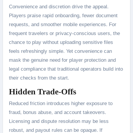
Convenience and discretion drive the appeal.
Players praise rapid onboarding, fewer document
requests, and smoother mobile experiences. For
frequent travelers or privacy-conscious users, the
chance to play without uploading sensitive files
feels refreshingly simple. Yet convenience can
mask the genuine need for player protection and
legal compliance that traditional operators build into
their checks from the start.
Hidden Trade-Offs
Reduced friction introduces higher exposure to
fraud, bonus abuse, and account takeovers.
Licensing and dispute resolution may be less
robust, and payout rules can be opaque. If