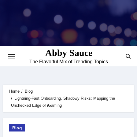
Skip
to
content
Abby Sauce
The Flavorful Mix of Trending Topics
Home
Blog
Lightning-Fast Onboarding, Shadowy Risks: Mapping the
Unchecked Edge of iGaming
Blog