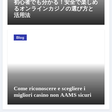
初心者でも分かる！安全で楽しめ
るオンラインカジノの選び方と
活用法
Blog
Come riconoscere e scegliere i
migliori casino non AAMS sicuri