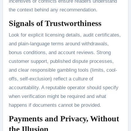
incentives or conflicts ensure readers understand
the context behind any recommendation.
Signals of Trustworthiness
Look for explicit licensing details, audit certificates,
and plain-language terms around withdrawals,
bonus conditions, and account reviews. Strong
customer support, published dispute processes,
and clear responsible gambling tools (limits, cool-
offs, self-exclusion) reflect a culture of
accountability. A reputable operator should specify
when verification might be required and what
happens if documents cannot be provided.
Payments and Privacy, Without
the Illusion