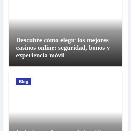
Descubre cómo elegir los mejores
casinos online: seguridad, bonos y
experiencia móvil
Blog