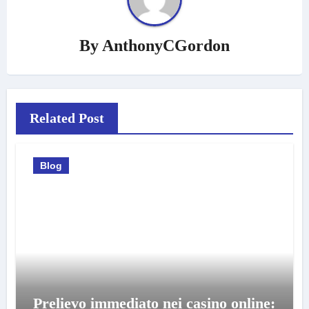
By
AnthonyCGordon
Related Post
Blog
Prelievo immediato nei casino online: