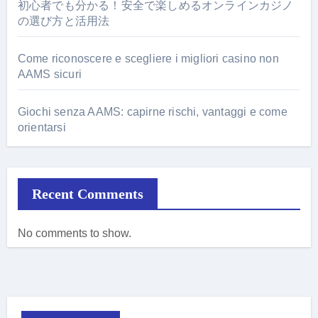
初心者でも分かる！安全で楽しめるオンラインカジノ
の選び方と活用法
Come riconoscere e scegliere i migliori casino non
AAMS sicuri
Giochi senza AAMS: capirne rischi, vantaggi e come
orientarsi
Recent Comments
No comments to show.