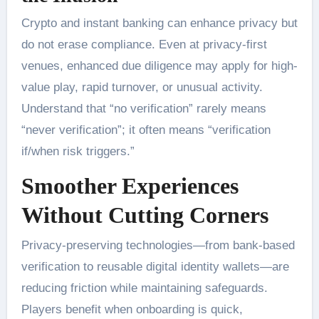
Crypto and instant banking can enhance privacy but
do not erase compliance. Even at privacy-first
venues, enhanced due diligence may apply for high-
value play, rapid turnover, or unusual activity.
Understand that “no verification” rarely means
“never verification”; it often means “verification
if/when risk triggers.”
Smoother Experiences
Without Cutting Corners
Privacy-preserving technologies—from bank-based
verification to reusable digital identity wallets—are
reducing friction while maintaining safeguards.
Players benefit when onboarding is quick,