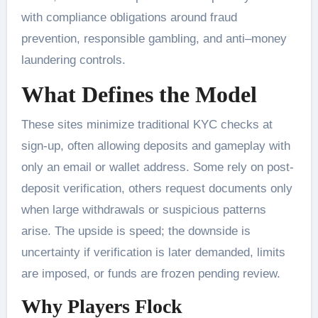
with compliance obligations around fraud
prevention, responsible gambling, and anti–money
laundering controls.
What Defines the Model
These sites minimize traditional KYC checks at
sign-up, often allowing deposits and gameplay with
only an email or wallet address. Some rely on post-
deposit verification, others request documents only
when large withdrawals or suspicious patterns
arise. The upside is speed; the downside is
uncertainty if verification is later demanded, limits
are imposed, or funds are frozen pending review.
Why Players Flock