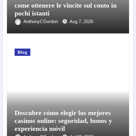
come ottenere le vincite sul conto in
pochi istanti
AnthonyCGordon
Aug 7, 2026
Blog
Descubre cómo elegir los mejores
casinos online: seguridad, bonos y
experiencia móvil