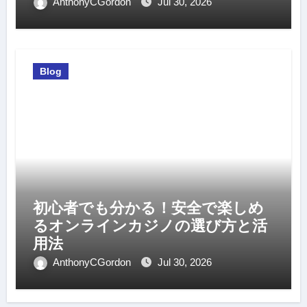
AnthonyCGordon
Jul 30, 2026
Blog
初心者でも分かる！安全で楽しめ
るオンラインカジノの選び方と活
用法
AnthonyCGordon
Jul 30, 2026