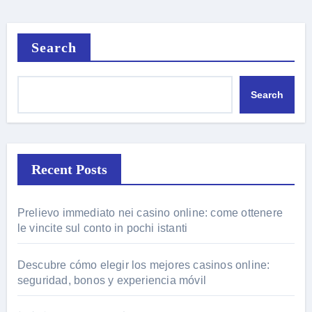
Search
Search
Recent Posts
Prelievo immediato nei casino online: come ottenere
le vincite sul conto in pochi istanti
Descubre cómo elegir los mejores casinos online:
seguridad, bonos y experiencia móvil