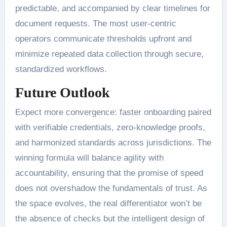
predictable, and accompanied by clear timelines for
document requests. The most user-centric
operators communicate thresholds upfront and
minimize repeated data collection through secure,
standardized workflows.
Future Outlook
Expect more convergence: faster onboarding paired
with verifiable credentials, zero-knowledge proofs,
and harmonized standards across jurisdictions. The
winning formula will balance agility with
accountability, ensuring that the promise of speed
does not overshadow the fundamentals of trust. As
the space evolves, the real differentiator won’t be
the absence of checks but the intelligent design of