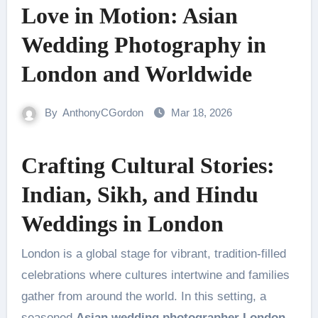
Love in Motion: Asian
Wedding Photography in
London and Worldwide
By
AnthonyCGordon
Mar 18, 2026
Crafting Cultural Stories:
Indian, Sikh, and Hindu
Weddings in London
London is a global stage for vibrant, tradition-filled
celebrations where cultures intertwine and families
gather from around the world. In this setting, a
seasoned
Asian wedding photographer London