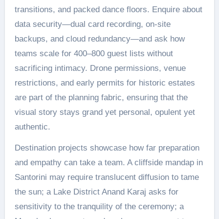
transitions, and packed dance floors. Enquire about
data security—dual card recording, on-site
backups, and cloud redundancy—and ask how
teams scale for 400–800 guest lists without
sacrificing intimacy. Drone permissions, venue
restrictions, and early permits for historic estates
are part of the planning fabric, ensuring that the
visual story stays grand yet personal, opulent yet
authentic.
Destination projects showcase how far preparation
and empathy can take a team. A cliffside mandap in
Santorini may require translucent diffusion to tame
the sun; a Lake District Anand Karaj asks for
sensitivity to the tranquility of the ceremony; a