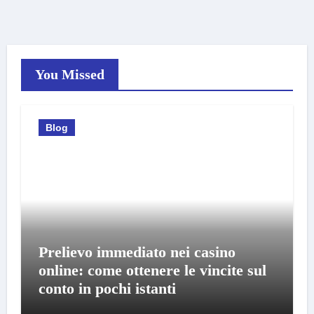
You Missed
Blog
Prelievo immediato nei casino
online: come ottenere le vincite sul
conto in pochi istanti