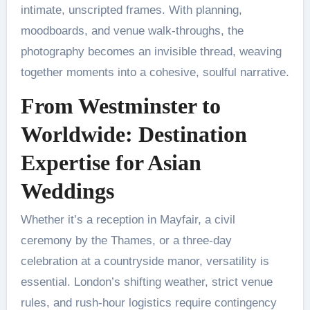
intimate, unscripted frames. With planning,
moodboards, and venue walk-throughs, the
photography becomes an invisible thread, weaving
together moments into a cohesive, soulful narrative.
From Westminster to
Worldwide: Destination
Expertise for Asian
Weddings
Whether it’s a reception in Mayfair, a civil
ceremony by the Thames, or a three-day
celebration at a countryside manor, versatility is
essential. London’s shifting weather, strict venue
rules, and rush-hour logistics require contingency