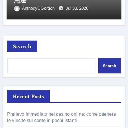
用法
AnthonyCGordon
Jul 30, 2026
Search
Search
Recent Posts
Prelievo immediato nei casino online: come ottenere
le vincite sul conto in pochi istanti