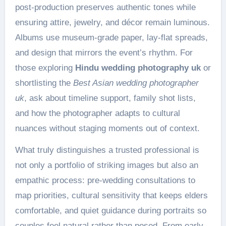
post-production preserves authentic tones while
ensuring attire, jewelry, and décor remain luminous.
Albums use museum-grade paper, lay-flat spreads,
and design that mirrors the event’s rhythm. For
those exploring
Hindu wedding photography uk
or
shortlisting the
Best Asian wedding photographer
uk
, ask about timeline support, family shot lists,
and how the photographer adapts to cultural
nuances without staging moments out of context.
What truly distinguishes a trusted professional is
not only a portfolio of striking images but also an
empathic process: pre-wedding consultations to
map priorities, cultural sensitivity that keeps elders
comfortable, and quiet guidance during portraits so
couples feel natural rather than posed. From early-