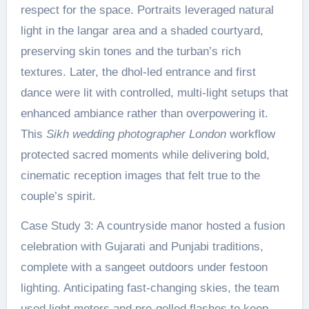
respect for the space. Portraits leveraged natural
light in the langar area and a shaded courtyard,
preserving skin tones and the turban’s rich
textures. Later, the dhol-led entrance and first
dance were lit with controlled, multi-light setups that
enhanced ambiance rather than overpowering it.
This
Sikh wedding photographer London
workflow
protected sacred moments while delivering bold,
cinematic reception images that felt true to the
couple’s spirit.
Case Study 3: A countryside manor hosted a fusion
celebration with Gujarati and Punjabi traditions,
complete with a sangeet outdoors under festoon
lighting. Anticipating fast-changing skies, the team
used light meters and pre-gelled flashes to keep