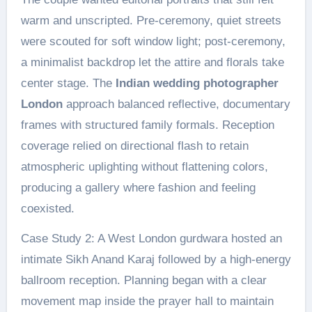
warm and unscripted. Pre-ceremony, quiet streets
were scouted for soft window light; post-ceremony,
a minimalist backdrop let the attire and florals take
center stage. The
Indian wedding photographer
London
approach balanced reflective, documentary
frames with structured family formals. Reception
coverage relied on directional flash to retain
atmospheric uplighting without flattening colors,
producing a gallery where fashion and feeling
coexisted.
Case Study 2: A West London gurdwara hosted an
intimate Sikh Anand Karaj followed by a high-energy
ballroom reception. Planning began with a clear
movement map inside the prayer hall to maintain