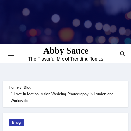
Skip
to
content
Abby Sauce
The Flavorful Mix of Trending Topics
Home
Blog
Love in Motion: Asian Wedding Photography in London and
Worldwide
Blog