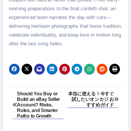
morning preparations to the final confetti shot, an
experienced team narrates the day with care—
delivering heirloom photographs that honor tradition,
celebrate individuality, and keep love in motion long
after the last song fades.
Post
Should You Buy or
本当に使える！今すぐ
Build an eBay Seller
試したいオンカジ お
navigation
Account? Risks,
すすめガイド
Rules, and Smarter
Paths to Growth