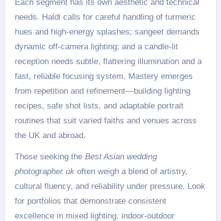
Each segment has its own aesthetic and technical
needs. Haldi calls for careful handling of turmeric
hues and high-energy splashes; sangeet demands
dynamic off-camera lighting; and a candle-lit
reception needs subtle, flattering illumination and a
fast, reliable focusing system. Mastery emerges
from repetition and refinement—building lighting
recipes, safe shot lists, and adaptable portrait
routines that suit varied faiths and venues across
the UK and abroad.
Those seeking the
Best Asian wedding
photographer uk
often weigh a blend of artistry,
cultural fluency, and reliability under pressure. Look
for portfolios that demonstrate consistent
excellence in mixed lighting, indoor-outdoor