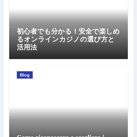
初心者でも分かる！安全で楽しめ
るオンラインカジノの選び方と
活用法
Blog