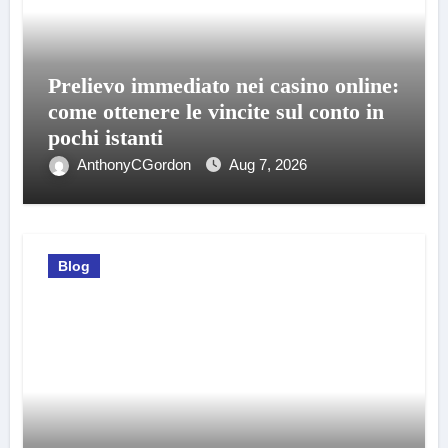
Prelievo immediato nei casino online:
come ottenere le vincite sul conto in
pochi istanti
AnthonyCGordon
Aug 7, 2026
Blog