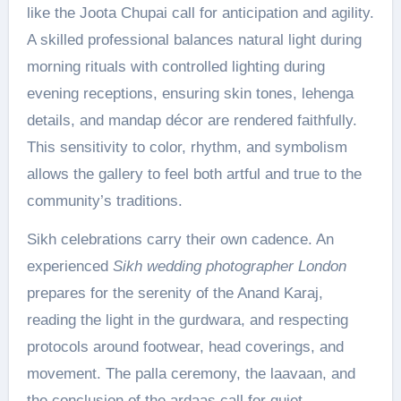
like the Joota Chupai call for anticipation and agility.
A skilled professional balances natural light during
morning rituals with controlled lighting during
evening receptions, ensuring skin tones, lehenga
details, and mandap décor are rendered faithfully.
This sensitivity to color, rhythm, and symbolism
allows the gallery to feel both artful and true to the
community’s traditions.
Sikh celebrations carry their own cadence. An
experienced
Sikh wedding photographer London
prepares for the serenity of the Anand Karaj,
reading the light in the gurdwara, and respecting
protocols around footwear, head coverings, and
movement. The palla ceremony, the laavaan, and
the conclusion of the ardaas call for quiet