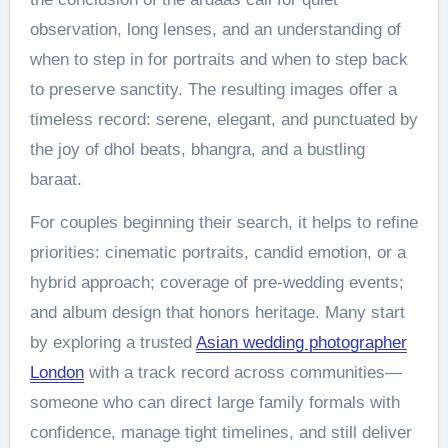
observation, long lenses, and an understanding of
when to step in for portraits and when to step back
to preserve sanctity. The resulting images offer a
timeless record: serene, elegant, and punctuated by
the joy of dhol beats, bhangra, and a bustling
baraat.
For couples beginning their search, it helps to refine
priorities: cinematic portraits, candid emotion, or a
hybrid approach; coverage of pre-wedding events;
and album design that honors heritage. Many start
by exploring a trusted
Asian wedding photographer
London
with a track record across communities—
someone who can direct large family formals with
confidence, manage tight timelines, and still deliver