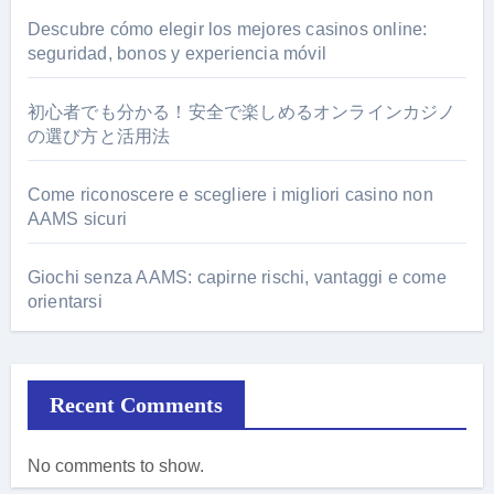
Descubre cómo elegir los mejores casinos online:
seguridad, bonos y experiencia móvil
初心者でも分かる！安全で楽しめるオンラインカジノ
の選び方と活用法
Come riconoscere e scegliere i migliori casino non
AAMS sicuri
Giochi senza AAMS: capirne rischi, vantaggi e come
orientarsi
Recent Comments
No comments to show.