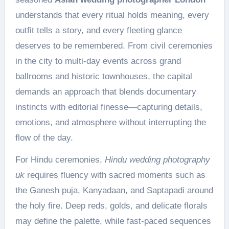
understands that every ritual holds meaning, every
outfit tells a story, and every fleeting glance
deserves to be remembered. From civil ceremonies
in the city to multi-day events across grand
ballrooms and historic townhouses, the capital
demands an approach that blends documentary
instincts with editorial finesse—capturing details,
emotions, and atmosphere without interrupting the
flow of the day.
For Hindu ceremonies,
Hindu wedding photography
uk
requires fluency with sacred moments such as
the Ganesh puja, Kanyadaan, and Saptapadi around
the holy fire. Deep reds, golds, and delicate florals
may define the palette, while fast-paced sequences