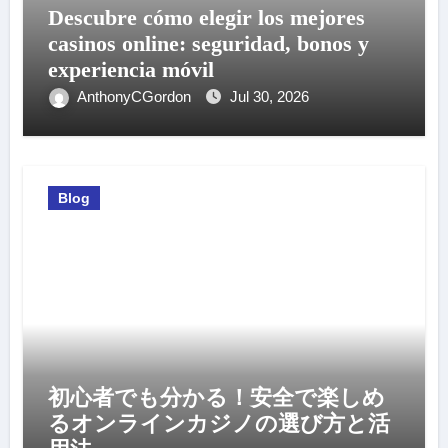
Descubre cómo elegir los mejores
casinos online: seguridad, bonos y
experiencia móvil
AnthonyCGordon
Jul 30, 2026
Blog
初心者でも分かる！安全で楽しめ
るオンラインカジノの選び方と活