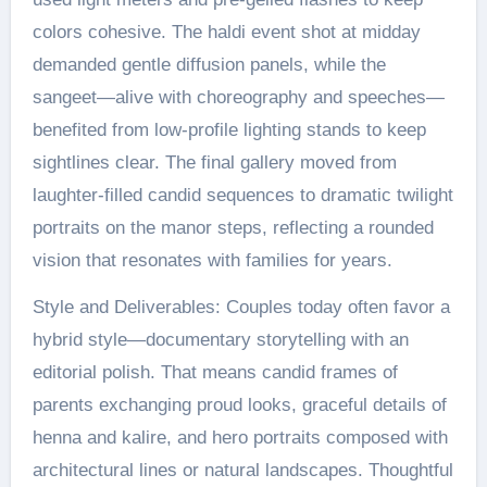
colors cohesive. The haldi event shot at midday
demanded gentle diffusion panels, while the
sangeet—alive with choreography and speeches—
benefited from low-profile lighting stands to keep
sightlines clear. The final gallery moved from
laughter-filled candid sequences to dramatic twilight
portraits on the manor steps, reflecting a rounded
vision that resonates with families for years.
Style and Deliverables: Couples today often favor a
hybrid style—documentary storytelling with an
editorial polish. That means candid frames of
parents exchanging proud looks, graceful details of
henna and kalire, and hero portraits composed with
architectural lines or natural landscapes. Thoughtful