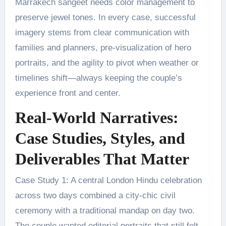
Marrakech sangeet needs color management to
preserve jewel tones. In every case, successful
imagery stems from clear communication with
families and planners, pre-visualization of hero
portraits, and the agility to pivot when weather or
timelines shift—always keeping the couple’s
experience front and center.
Real-World Narratives:
Case Studies, Styles, and
Deliverables That Matter
Case Study 1: A central London Hindu celebration
across two days combined a city-chic civil
ceremony with a traditional mandap on day two.
The couple wanted editorial portraits that still felt