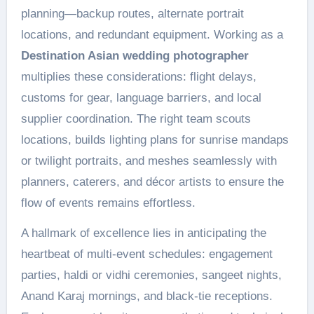
planning—backup routes, alternate portrait
locations, and redundant equipment. Working as a
Destination Asian wedding photographer
multiplies these considerations: flight delays,
customs for gear, language barriers, and local
supplier coordination. The right team scouts
locations, builds lighting plans for sunrise mandaps
or twilight portraits, and meshes seamlessly with
planners, caterers, and décor artists to ensure the
flow of events remains effortless.
A hallmark of excellence lies in anticipating the
heartbeat of multi-event schedules: engagement
parties, haldi or vidhi ceremonies, sangeet nights,
Anand Karaj mornings, and black-tie receptions.