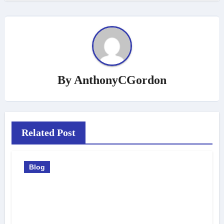
By
AnthonyCGordon
Related Post
Blog