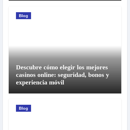
Blog
Descubre cómo elegir los mejores
casinos online: seguridad, bonos y
experiencia móvil
Blog