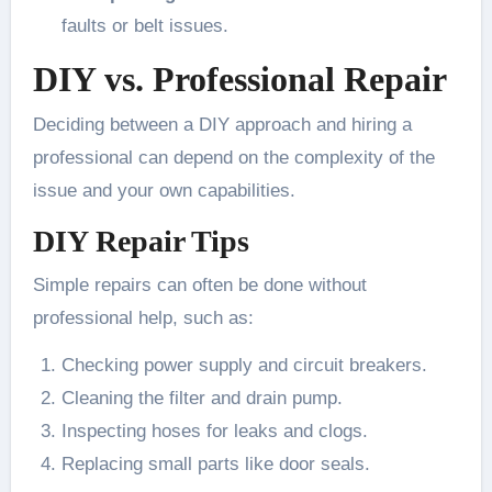
faults or belt issues.
DIY vs. Professional Repair
Deciding between a DIY approach and hiring a
professional can depend on the complexity of the
issue and your own capabilities.
DIY Repair Tips
Simple repairs can often be done without
professional help, such as:
Checking power supply and circuit breakers.
Cleaning the filter and drain pump.
Inspecting hoses for leaks and clogs.
Replacing small parts like door seals.