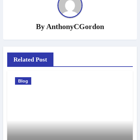
By
AnthonyCGordon
Related Post
Blog