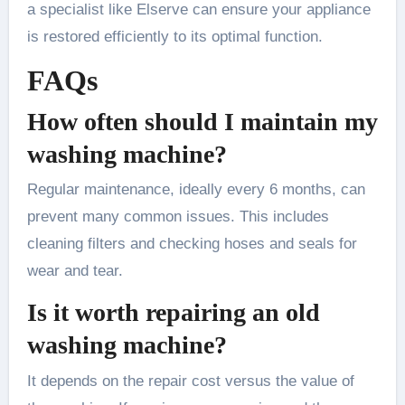
a specialist like Elserve can ensure your appliance
is restored efficiently to its optimal function.
FAQs
How often should I maintain my
washing machine?
Regular maintenance, ideally every 6 months, can
prevent many common issues. This includes
cleaning filters and checking hoses and seals for
wear and tear.
Is it worth repairing an old
washing machine?
It depends on the repair cost versus the value of