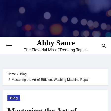
Skip
to
content
Abby Sauce
The Flavorful Mix of Trending Topics
Home
Blog
Mastering the Art of Efficient Washing Machine Repair
Blog
Mastering the Art of