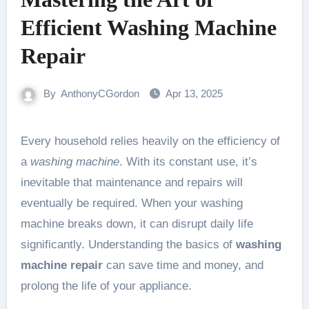
Efficient Washing Machine
Repair
By
AnthonyCGordon
Apr 13, 2025
Every household relies heavily on the efficiency of
a
washing machine
. With its constant use, it’s
inevitable that maintenance and repairs will
eventually be required. When your washing
machine breaks down, it can disrupt daily life
significantly. Understanding the basics of
washing
machine repair
can save time and money, and
prolong the life of your appliance.