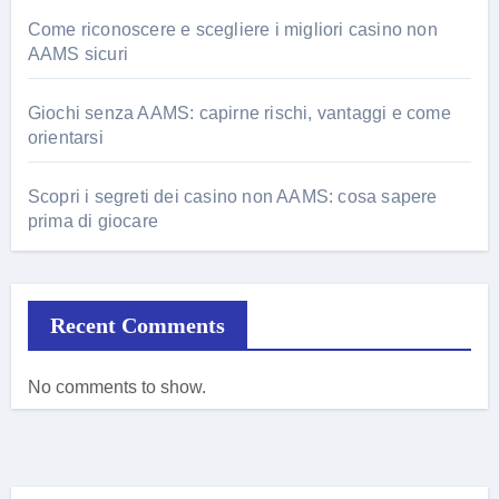
Come riconoscere e scegliere i migliori casino non
AAMS sicuri
Giochi senza AAMS: capirne rischi, vantaggi e come
orientarsi
Scopri i segreti dei casino non AAMS: cosa sapere
prima di giocare
Recent Comments
No comments to show.