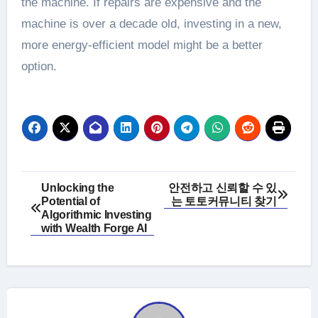
the machine. If repairs are expensive and the
machine is over a decade old, investing in a new,
more energy-efficient model might be a better
option.
Post
Unlocking the
안전하고 신뢰할 수 있
Potential of
는 토토커뮤니티 찾기
navigation
Algorithmic Investing
with Wealth Forge AI