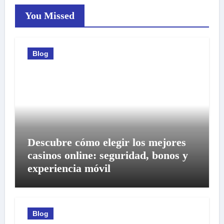
You Missed
Blog
Descubre cómo elegir los mejores
casinos online: seguridad, bonos y
experiencia móvil
Blog