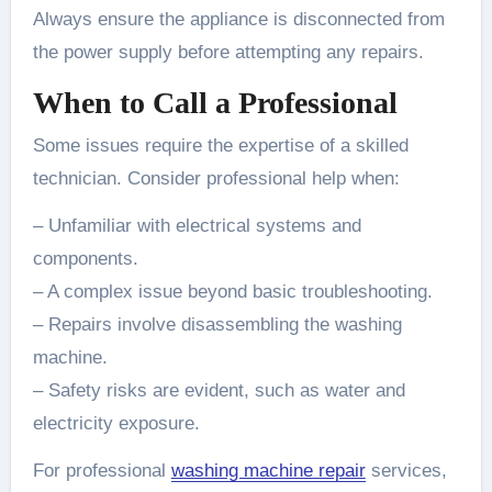
Always ensure the appliance is disconnected from
the power supply before attempting any repairs.
When to Call a Professional
Some issues require the expertise of a skilled
technician. Consider professional help when:
– Unfamiliar with electrical systems and
components.
– A complex issue beyond basic troubleshooting.
– Repairs involve disassembling the washing
machine.
– Safety risks are evident, such as water and
electricity exposure.
For professional
washing machine repair
services,