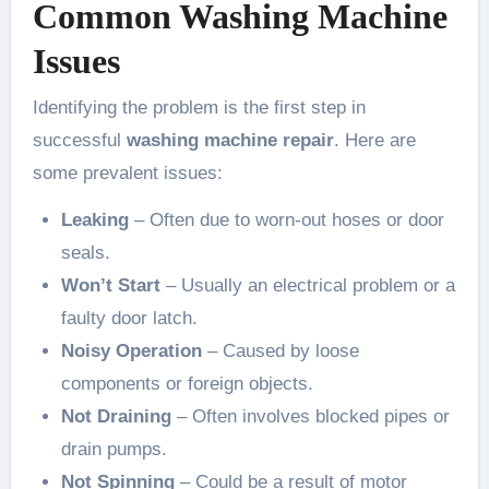
Common Washing Machine
Issues
Identifying the problem is the first step in
successful
washing machine repair
. Here are
some prevalent issues:
Leaking
– Often due to worn-out hoses or door
seals.
Won’t Start
– Usually an electrical problem or a
faulty door latch.
Noisy Operation
– Caused by loose
components or foreign objects.
Not Draining
– Often involves blocked pipes or
drain pumps.
Not Spinning
– Could be a result of motor