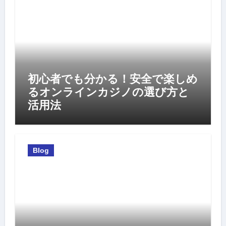
初心者でも分かる！安全で楽しめ
るオンラインカジノの選び方と
活用法
Blog