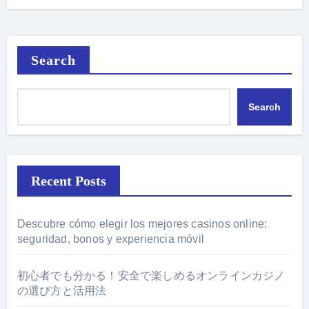
Search
Search
Recent Posts
Descubre cómo elegir los mejores casinos online:
seguridad, bonos y experiencia móvil
初心者でも分かる！安全で楽しめるオンラインカジノ
の選び方と活用法