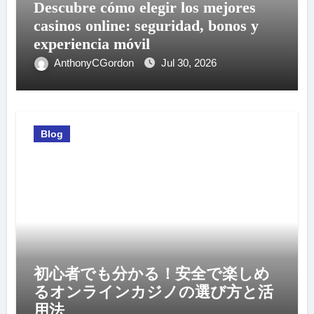
Descubre cómo elegir los mejores
casinos online: seguridad, bonos y
experiencia móvil
AnthonyCGordon
Jul 30, 2026
Blog
初心者でも分かる！安全で楽しめ
るオンラインカジノの選び方と活
用法