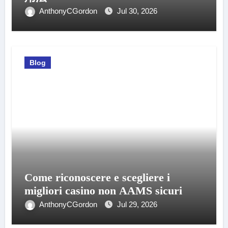
AnthonyCGordon
Jul 30, 2026
Blog
Come riconoscere e scegliere i
migliori casino non AAMS sicuri
AnthonyCGordon
Jul 29, 2026