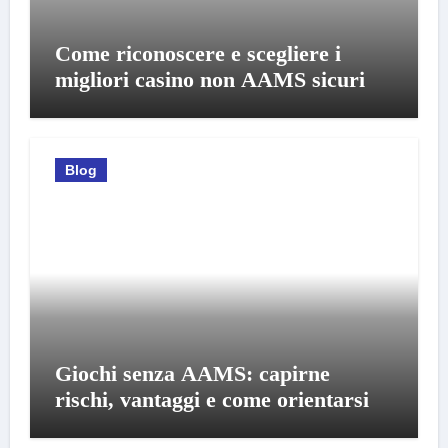
Come riconoscere e scegliere i
migliori casino non AAMS sicuri
Blog
Giochi senza AAMS: capirne
rischi, vantaggi e come orientarsi