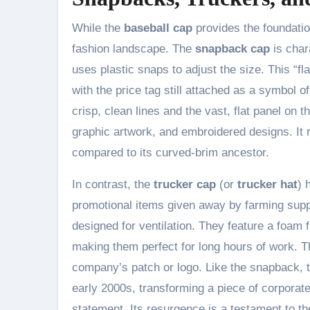
While the
baseball cap
provides the foundation
fashion landscape. The
snapback cap
is char
uses plastic snaps to adjust the size. This “fl
with the price tag still attached as a symbol o
crisp, clean lines and the vast, flat panel on t
graphic artwork, and embroidered designs. It 
compared to its curved-brim ancestor.
In contrast, the
trucker cap
(or
trucker hat
) 
promotional items given away by farming supp
designed for ventilation. They feature a foam
making them perfect for long hours of work. Th
company’s patch or logo. Like the snapback, t
early 2000s, transforming a piece of corporate 
statement. Its resurgence is a testament to the