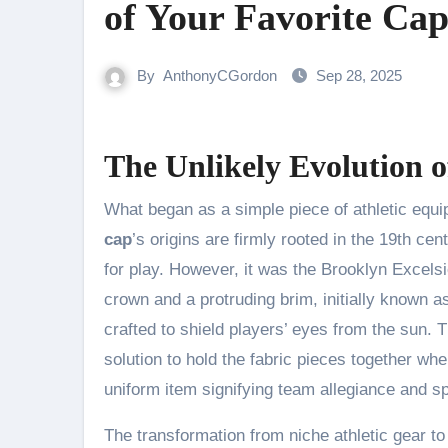
of Your Favorite Ca
By
AnthonyCGordon
Sep 28, 2025
The Unlikely Evolution 
What began as a simple piece of athletic equi
cap
’s origins are firmly rooted in the 19th c
for play. However, it was the Brooklyn Excel
crown and a protruding brim, initially known a
crafted to shield players’ eyes from the sun. 
solution to hold the fabric pieces together w
uniform item signifying team allegiance and sp
The transformation from niche athletic gear to 