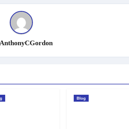
AnthonyCGordon
og
Blog