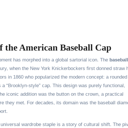
p
of the American Baseball Cap
pment has morphed into a global sartorial icon. The
basebal
entury, when the New York Knickerbockers first donned straw 
siors in 1860 who popularized the modern concept: a rounded
s a “Brooklyn-style” cap. This design was purely functional,
The iconic addition was the button on the crown, a practical
here they met. For decades, its domain was the baseball diam
ort.
universal wardrobe staple is a story of cultural shift. The pi