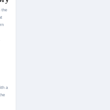
 the
at
orn
,
ith a
the