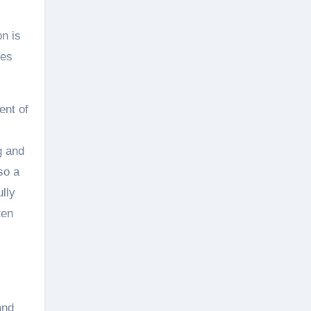
on is
mes
ent of
g and
so a
lly
ten
and