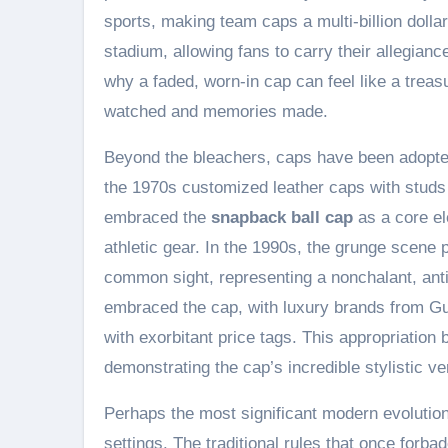
sports, making team caps a multi-billion dolla
stadium, allowing fans to carry their allegian
why a faded, worn-in cap can feel like a treas
watched and memories made.
Beyond the bleachers, caps have been adopte
the 1970s customized leather caps with studs
embraced the
snapback ball cap
as a core ele
athletic gear. In the 1990s, the grunge scene 
common sight, representing a nonchalant, anti-
embraced the cap, with luxury brands from Gu
with exorbitant price tags. This appropriation
demonstrating the cap’s incredible stylistic ver
Perhaps the most significant modern evolution 
settings. The traditional rules that once forb