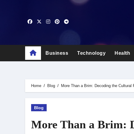
Skip
to
content
Business
Technology
Health
Home
Blog
More Than a Brim: Decoding the Cultural 
Blog
More Than a Brim: D