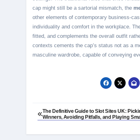
cap might still be a sartorial mismatch, the
me
other elements of contemporary business-casua
individuality and comfort in the workplace. The
fitted, and complements the overall outfit rath
contexts cements the cap’s status not as a 
masculine wardrobe, capable of conveying eve
Post
The Definitive Guide to Slot Sites UK: Pick
Winners, Avoiding Pitfalls, and Playing Sma
navigation