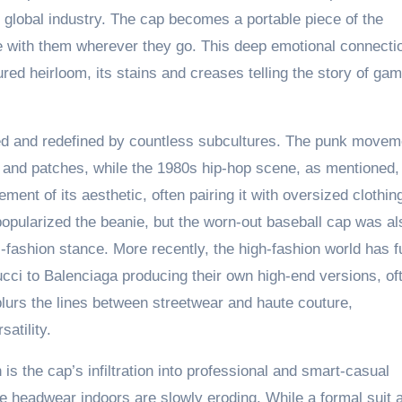
r global industry. The cap becomes a portable piece of the
ce with them wherever they go. This deep emotional connecti
ured heirloom, its stains and creases telling the story of ga
d and redefined by countless subcultures. The punk movem
 and patches, while the 1980s hip-hop scene, as mentioned,
ment of its aesthetic, often pairing it with oversized clothin
popularized the beanie, but the worn-out baseball cap was al
fashion stance. More recently, the high-fashion world has fu
cci to Balenciaga producing their own high-end versions, of
 blurs the lines between streetwear and haute couture,
satility.
is the cap’s infiltration into professional and smart-casual
ade headwear indoors are slowly eroding. While a formal suit 