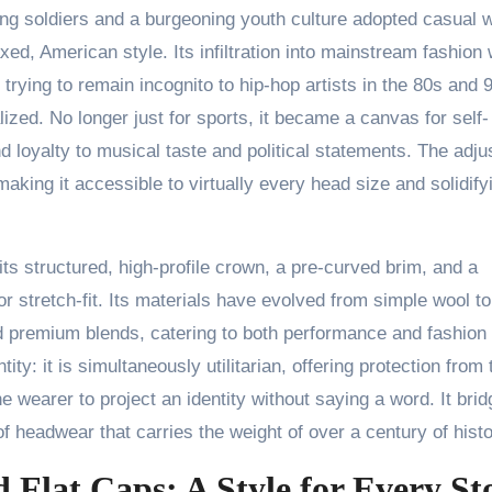
ing soldiers and a burgeoning youth culture adopted casual 
d, American style. Its infiltration into mainstream fashion
rying to remain incognito to hip-hop artists in the 80s and 
ized. No longer just for sports, it became a canvas for self-
 loyalty to musical taste and political statements. The adju
 making it accessible to virtually every head size and solidifyi
its structured, high-profile crown, a pre-curved brim, and a
or stretch-fit. Its materials have evolved from simple wool to
and premium blends, catering to both performance and fashion
tity: it is simultaneously utilitarian, offering protection from 
e wearer to project an identity without saying a word. It bri
 headwear that carries the weight of over a century of histo
 Flat Caps: A Style for Every St