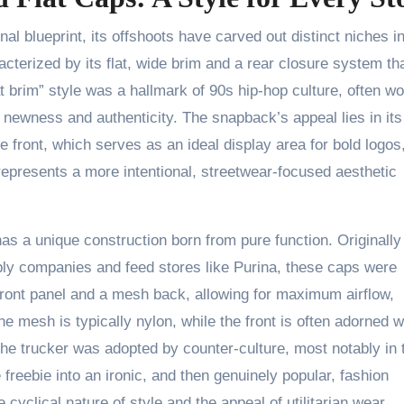
al blueprint, its offshoots have carved out distinct niches in
acterized by its flat, wide brim and a rear closure system th
at brim” style was a hallmark of 90s hip-hop culture, often w
f newness and authenticity. The snapback’s appeal lies in its
he front, which serves as an ideal display area for bold logos
represents a more intentional, streetwear-focused aesthetic
has a unique construction born from pure function. Originally
ly companies and feed stores like Purina, these caps were
 front panel and a mesh back, allowing for maximum airflow,
e mesh is typically nylon, while the front is often adorned w
he trucker was adopted by counter-culture, most notably in 
freebie into an ironic, and then genuinely popular, fashion
 cyclical nature of style and the appeal of utilitarian wear.