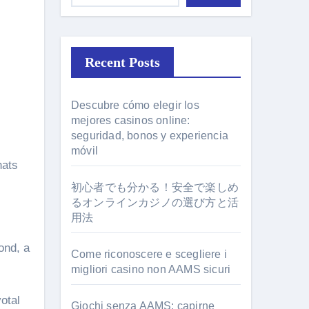
Recent Posts
Descubre cómo elegir los
mejores casinos online:
seguridad, bonos y experiencia
l
móvil
hats
初心者でも分かる！安全で楽しめ
るオンラインカジノの選び方と活
用法
ond, a
Come riconoscere e scegliere i
migliori casino non AAMS sicuri
votal
Giochi senza AAMS: capirne