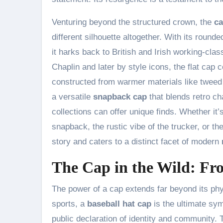
Venturing beyond the structured crown, the
ca
different silhouette altogether. With its rounde
it harks back to British and Irish working-clas
Chaplin and later by style icons, the flat cap 
constructed from warmer materials like tweed o
a versatile
snapback cap
that blends retro ch
collections can offer unique finds. Whether it’
snapback, the rustic vibe of the trucker, or the
story and caters to a distinct facet of modern
The Cap in the Wild: Fr
The power of a cap extends far beyond its physic
sports, a
baseball hat cap
is the ultimate sym
public declaration of identity and community. 