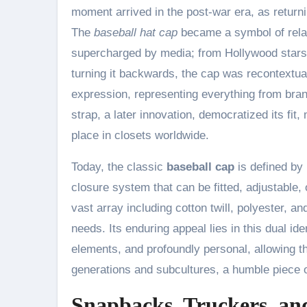
moment arrived in the post-war era, as return
The
baseball hat cap
became a symbol of relaxe
supercharged by media; from Hollywood stars t
turning it backwards, the cap was recontextual
expression, representing everything from brand
strap, a later innovation, democratized its fit,
place in closets worldwide.
Today, the classic
baseball cap
is defined by 
closure system that can be fitted, adjustable, 
vast array including cotton twill, polyester, 
needs. Its enduring appeal lies in this dual iden
elements, and profoundly personal, allowing th
generations and subcultures, a humble piece of
Snapbacks, Truckers, and