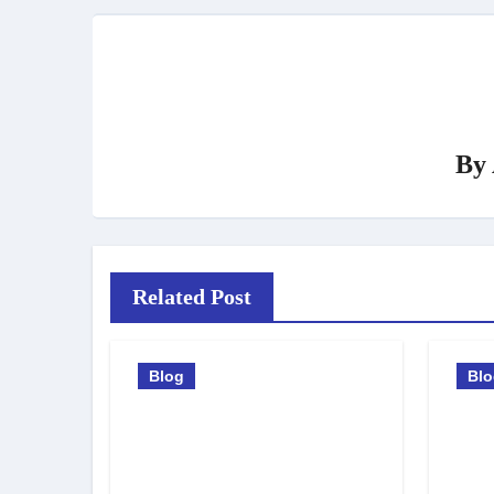
By
Related Post
Blog
Bl