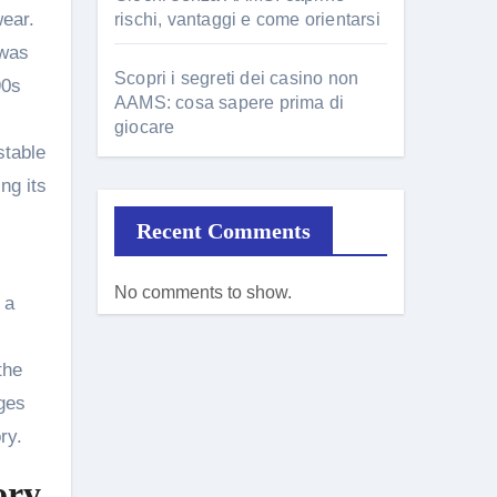
wear.
rischi, vantaggi e come orientarsi
 was
Scopri i segreti dei casino non
90s
AAMS: cosa sapere prima di
giocare
stable
ng its
Recent Comments
No comments to show.
 a
the
dges
ry.
ory