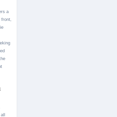
ers a
 front,
ie
eeking
zed
the
nt
m
all