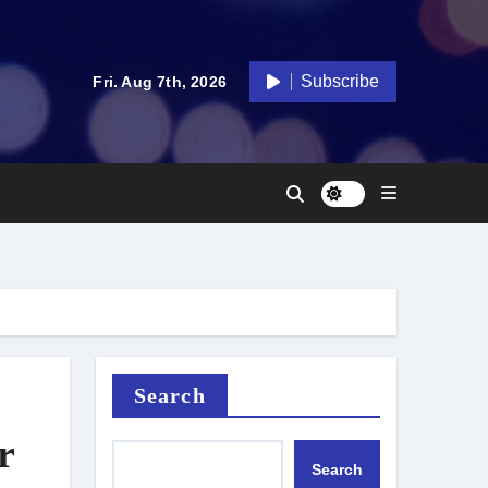
Subscribe
Fri. Aug 7th, 2026
Search
r
Search