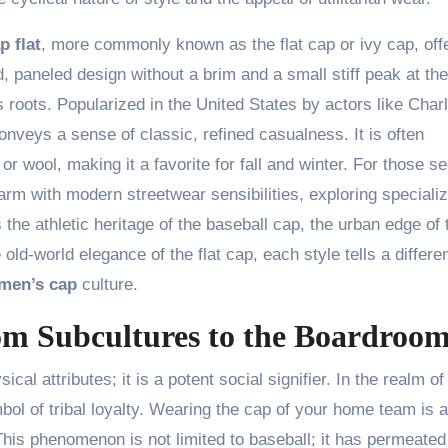
p flat
, more commonly known as the flat cap or ivy cap, off
d, paneled design without a brim and a small stiff peak at the
s roots. Popularized in the United States by actors like Charl
conveys a sense of classic, refined casualness. It is often
r wool, making it a favorite for fall and winter. For those s
arm with modern streetwear sensibilities, exploring speciali
s the athletic heritage of the baseball cap, the urban edge of 
 old-world elegance of the flat cap, each style tells a differe
men’s cap
culture.
om Subcultures to the Boardroo
al attributes; it is a potent social signifier. In the realm of
bol of tribal loyalty. Wearing the cap of your home team is a
This phenomenon is not limited to baseball; it has permeated 