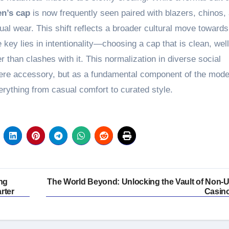
n’s cap
is now frequently seen paired with blazers, chinos,
l wear. This shift reflects a broader cultural move towards
 key lies in intentionality—choosing a cap that is clean, well
er than clashes with it. This normalization in diverse social
mere accessory, but as a fundamental component of the mod
rything from casual comfort to curated style.
ing
The World Beyond: Unlocking the Vault of Non-
rter
Casin