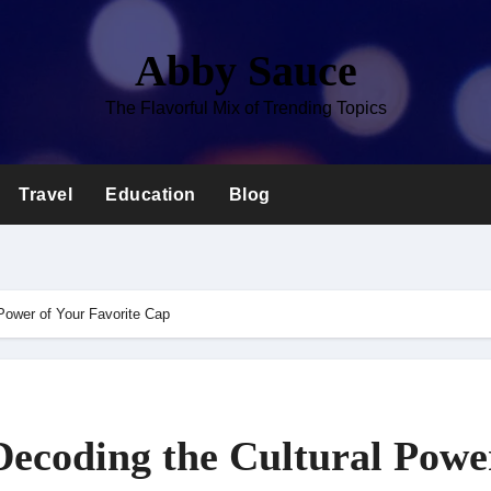
Abby Sauce
The Flavorful Mix of Trending Topics
Travel
Education
Blog
Power of Your Favorite Cap
ecoding the Cultural Powe