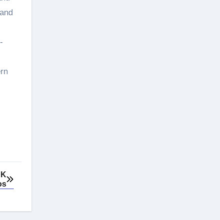
 and
-
ern
UK
os