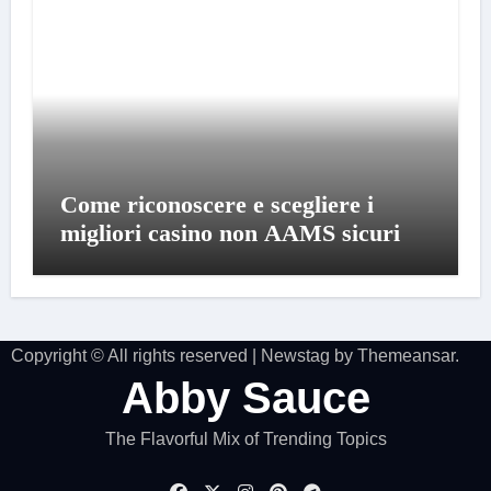
Come riconoscere e scegliere i
migliori casino non AAMS sicuri
Copyright © All rights reserved
|
Newstag
by
Themeansar
.
Abby Sauce
The Flavorful Mix of Trending Topics