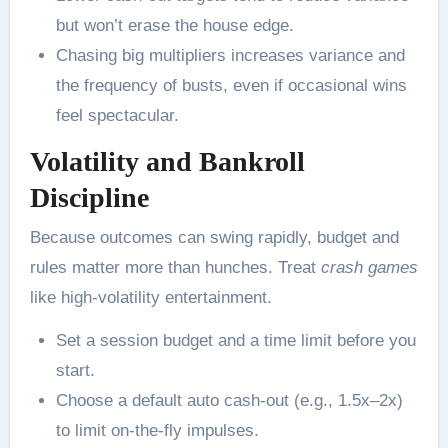
but won’t erase the house edge.
Chasing big multipliers increases variance and
the frequency of busts, even if occasional wins
feel spectacular.
Volatility and Bankroll
Discipline
Because outcomes can swing rapidly, budget and
rules matter more than hunches. Treat
crash games
like high-volatility entertainment.
Set a session budget and a time limit before you
start.
Choose a default auto cash-out (e.g., 1.5x–2x)
to limit on-the-fly impulses.