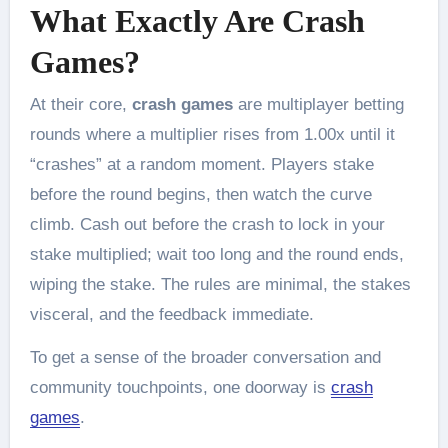
What Exactly Are Crash
Games?
At their core,
crash games
are multiplayer betting
rounds where a multiplier rises from 1.00x until it
“crashes” at a random moment. Players stake
before the round begins, then watch the curve
climb. Cash out before the crash to lock in your
stake multiplied; wait too long and the round ends,
wiping the stake. The rules are minimal, the stakes
visceral, and the feedback immediate.
To get a sense of the broader conversation and
community touchpoints, one doorway is
crash
games
.