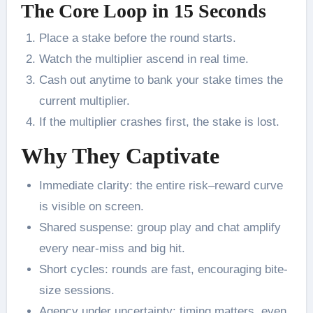
The Core Loop in 15 Seconds
Place a stake before the round starts.
Watch the multiplier ascend in real time.
Cash out anytime to bank your stake times the
current multiplier.
If the multiplier crashes first, the stake is lost.
Why They Captivate
Immediate clarity: the entire risk–reward curve
is visible on screen.
Shared suspense: group play and chat amplify
every near-miss and big hit.
Short cycles: rounds are fast, encouraging bite-
size sessions.
Agency under uncertainty: timing matters, even