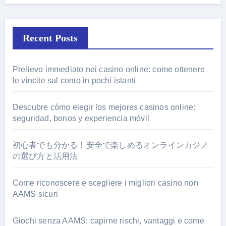
Recent Posts
Prelievo immediato nei casino online: come ottenere
le vincite sul conto in pochi istanti
Descubre cómo elegir los mejores casinos online:
seguridad, bonos y experiencia móvil
初心者でも分かる！安全で楽しめるオンラインカジノ
の選び方と活用法
Come riconoscere e scegliere i migliori casino non
AAMS sicuri
Giochi senza AAMS: capirne rischi, vantaggi e come