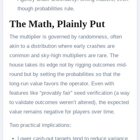
though probabilities rule.
The Math, Plainly Put
The multiplier is governed by randomness, often
akin to a distribution where early crashes are
common and sky-high multipliers are rare. The
house takes its edge not by rigging outcomes mid-
round but by setting the probabilities so that the
long-run value favors the operator. Even with
features like “provably fair” seed verification (a way
to validate outcomes weren’t altered), the expected
value remains negative for players over time.
Two practical implications:
Lower cash-out targets tend to reduce variance