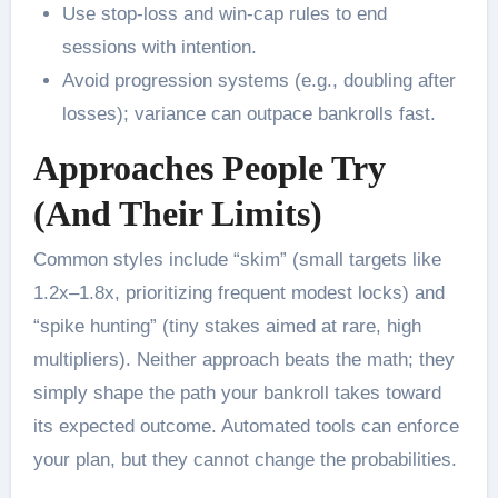
Use stop-loss and win-cap rules to end
sessions with intention.
Avoid progression systems (e.g., doubling after
losses); variance can outpace bankrolls fast.
Approaches People Try
(And Their Limits)
Common styles include “skim” (small targets like
1.2x–1.8x, prioritizing frequent modest locks) and
“spike hunting” (tiny stakes aimed at rare, high
multipliers). Neither approach beats the math; they
simply shape the path your bankroll takes toward
its expected outcome. Automated tools can enforce
your plan, but they cannot change the probabilities.