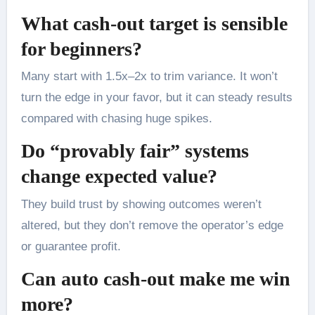
What cash-out target is sensible
for beginners?
Many start with 1.5x–2x to trim variance. It won’t
turn the edge in your favor, but it can steady results
compared with chasing huge spikes.
Do “provably fair” systems
change expected value?
They build trust by showing outcomes weren’t
altered, but they don’t remove the operator’s edge
or guarantee profit.
Can auto cash-out make me win
more?