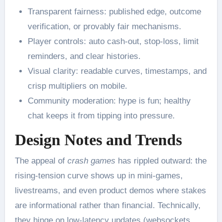
Transparent fairness: published edge, outcome
verification, or provably fair mechanisms.
Player controls: auto cash-out, stop-loss, limit
reminders, and clear histories.
Visual clarity: readable curves, timestamps, and
crisp multipliers on mobile.
Community moderation: hype is fun; healthy
chat keeps it from tipping into pressure.
Design Notes and Trends
The appeal of
crash games
has rippled outward: the
rising-tension curve shows up in mini-games,
livestreams, and even product demos where stakes
are informational rather than financial. Technically,
they hinge on low-latency updates (websockets,