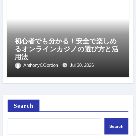
初心者でも分かる！安全で楽しめ
るオンラインカジノの選び方と活
用法
AnthonyCGordon
Jul 30, 2026
Search
Search