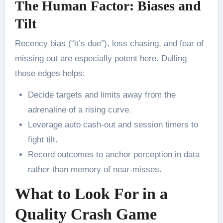
The Human Factor: Biases and
Tilt
Recency bias (“it’s due”), loss chasing, and fear of
missing out are especially potent here. Dulling
those edges helps:
Decide targets and limits away from the
adrenaline of a rising curve.
Leverage auto cash-out and session timers to
fight tilt.
Record outcomes to anchor perception in data
rather than memory of near-misses.
What to Look For in a
Quality Crash Game