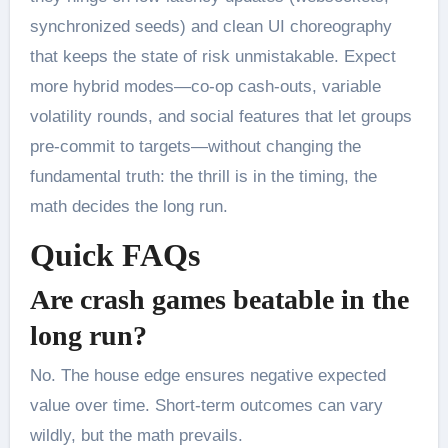
synchronized seeds) and clean UI choreography
that keeps the state of risk unmistakable. Expect
more hybrid modes—co-op cash-outs, variable
volatility rounds, and social features that let groups
pre-commit to targets—without changing the
fundamental truth: the thrill is in the timing, the
math decides the long run.
Quick FAQs
Are crash games beatable in the
long run?
No. The house edge ensures negative expected
value over time. Short-term outcomes can vary
wildly, but the math prevails.