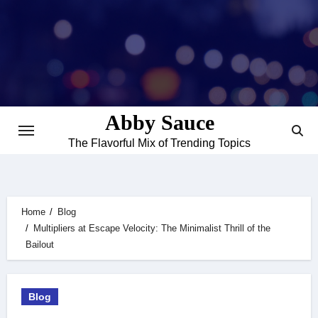
Skip
to
content
Abby Sauce
The Flavorful Mix of Trending Topics
Home
Blog
Multipliers at Escape Velocity: The Minimalist Thrill of the
Bailout
Blog