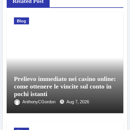
Related Post
Blog
Prelievo immediato nei casino online:
come ottenere le vincite sul conto in
pochi istanti
AnthonyCGordon
Aug 7, 2026