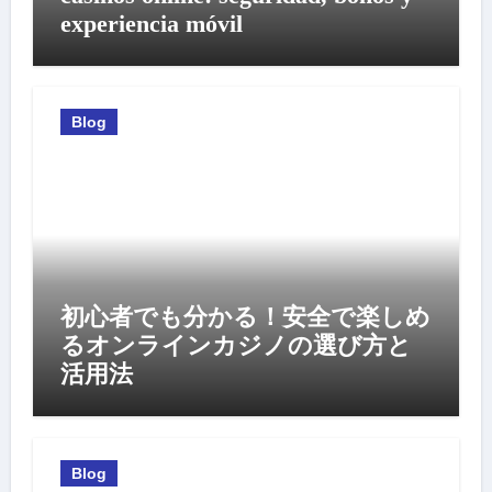
experiencia móvil
Blog
初心者でも分かる！安全で楽しめ
るオンラインカジノの選び方と
活用法
Blog