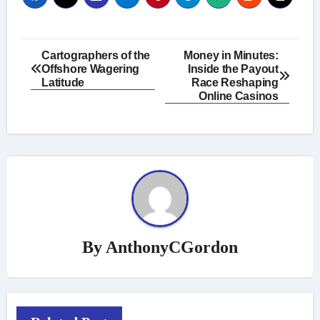
Post
Cartographers of the
Money in Minutes:
Offshore Wagering
Inside the Payout
navigation
Latitude
Race Reshaping
Online Casinos
By
AnthonyCGordon