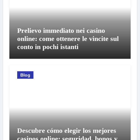
Prelievo immediato nei casino
online: come ottenere le vincite sul
conto in pochi istanti
Blog
Descubre cómo elegir los mejores
casinos online: seguridad, bonos y