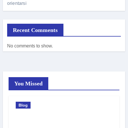
orientarsi
Recent Comments
No comments to show.
You Missed
Blog