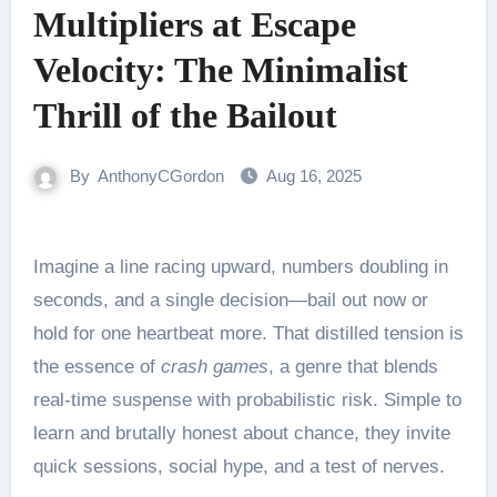
Multipliers at Escape
Velocity: The Minimalist
Thrill of the Bailout
By
AnthonyCGordon
Aug 16, 2025
Imagine a line racing upward, numbers doubling in
seconds, and a single decision—bail out now or
hold for one heartbeat more. That distilled tension is
the essence of
crash games
, a genre that blends
real-time suspense with probabilistic risk. Simple to
learn and brutally honest about chance, they invite
quick sessions, social hype, and a test of nerves.