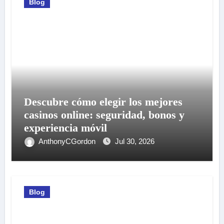
Blog
Descubre cómo elegir los mejores
casinos online: seguridad, bonos y
experiencia móvil
AnthonyCGordon
Jul 30, 2026
Blog