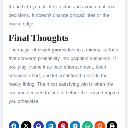
It can help you stick to a plan and avoid emotional
decisions. It doesn’t change probabilities or the
house edge.
Final Thoughts
The magic of
crash games
lies in a minimalist loop
that converts probability into palpable suspense. If
you play, frame it as paid entertainment, keep
sessions short, and let predefined rules do the
heavy lifting. The most satisfying win is often the
one you decided to lock in before the curve tempted
you otherwise.