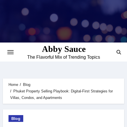
Skip
to
content
Abby Sauce
The Flavorful Mix of Trending Topics
Home
Blog
Phuket Property Selling Playbook: Digital-First Strategies for
Villas, Condos, and Apartments
Blog