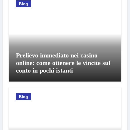
Blog
Prelievo immediato nei casino
online: come ottenere le vincite sul
conto in pochi istanti
Blog