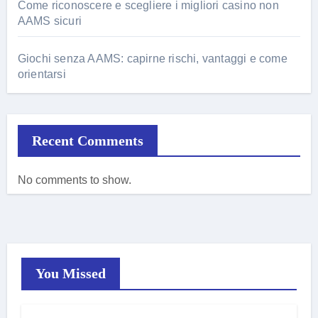
Come riconoscere e scegliere i migliori casino non
AAMS sicuri
Giochi senza AAMS: capirne rischi, vantaggi e come
orientarsi
Recent Comments
No comments to show.
You Missed