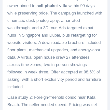
owner aimed to
sell phuket villa
within 90 days
while preserving price. The campaign launched with
cinematic dusk photography, a narrated
walkthrough, and a 3D tour. Ads targeted expat
hubs in Singapore and Dubai, plus retargeting for
website visitors. A downloadable brochure included
floor plans, mechanical upgrades, and energy-cost
data. A virtual open house drew 27 attendees
across time zones; two in-person showings
followed in week three. Offer accepted at 98.5% of
asking, with a short exclusivity period and furniture
included.
Case study 2: Foreign-freehold condo near Kata
Beach. The seller needed speed. Pricing was set