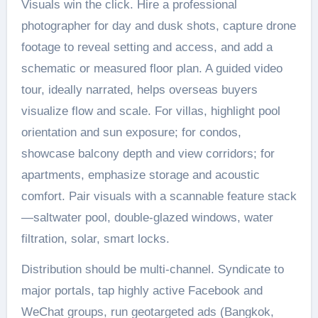
Visuals win the click. Hire a professional
photographer for day and dusk shots, capture drone
footage to reveal setting and access, and add a
schematic or measured floor plan. A guided video
tour, ideally narrated, helps overseas buyers
visualize flow and scale. For villas, highlight pool
orientation and sun exposure; for condos,
showcase balcony depth and view corridors; for
apartments, emphasize storage and acoustic
comfort. Pair visuals with a scannable feature stack
—saltwater pool, double-glazed windows, water
filtration, solar, smart locks.
Distribution should be multi-channel. Syndicate to
major portals, tap highly active Facebook and
WeChat groups, run geotargeted ads (Bangkok,