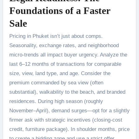
Foundations of a Faster
Sale
Pricing in Phuket isn’t just about comps.
Seasonality, exchange rates, and neighborhood
micro-trends all impact buyer urgency. Analyze the
last 6–12 months of transactions for comparable
size, view, land type, and age. Consider the
premium commanded by sea view (often
substantial), walkability to the beach, and branded
residences. During high season (roughly
November–April), demand surges—opt for a slightly
firmer ask with strategic incentives (closing-cost
credit, furniture package). In shoulder months, price
to create a bidding zone and use a strict offer