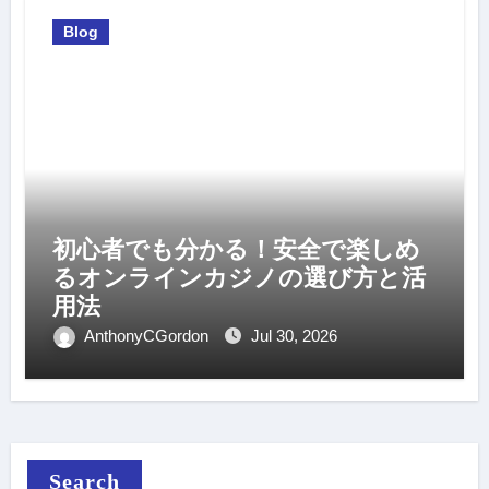
Blog
初心者でも分かる！安全で楽しめ
るオンラインカジノの選び方と活
用法
AnthonyCGordon
Jul 30, 2026
Search