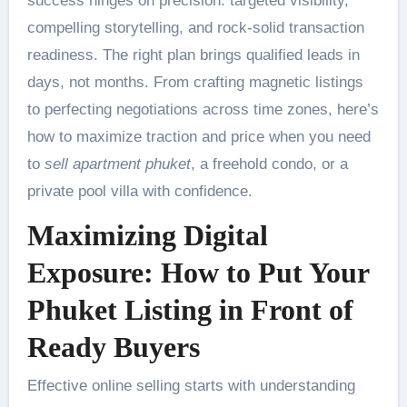
success hinges on precision: targeted visibility,
compelling storytelling, and rock-solid transaction
readiness. The right plan brings qualified leads in
days, not months. From crafting magnetic listings
to perfecting negotiations across time zones, here’s
how to maximize traction and price when you need
to
sell apartment phuket
, a freehold condo, or a
private pool villa with confidence.
Maximizing Digital
Exposure: How to Put Your
Phuket Listing in Front of
Ready Buyers
Effective online selling starts with understanding