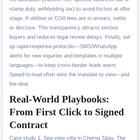
stamp duty, withholding tax) to avoid friction at offer
stage. If utilities or COA fees are in arrears, settle
or disclose. This transparency attracts serious
buyers and reduces legal review delays. Finally, set
up rapid-response protocols—SMS/WhatsApp
alerts for new inquiries and templates in multiple
languages—to keep cross-border leads warm.
Speed-to-lead often wins the mandate to view—and
the deal.
Real-World Playbooks:
From First Click to Signed
Contract
Case study 1: Sea-view villa in Cherng Talay. The