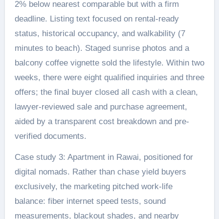
2% below nearest comparable but with a firm
deadline. Listing text focused on rental-ready
status, historical occupancy, and walkability (7
minutes to beach). Staged sunrise photos and a
balcony coffee vignette sold the lifestyle. Within two
weeks, there were eight qualified inquiries and three
offers; the final buyer closed all cash with a clean,
lawyer-reviewed sale and purchase agreement,
aided by a transparent cost breakdown and pre-
verified documents.
Case study 3: Apartment in Rawai, positioned for
digital nomads. Rather than chase yield buyers
exclusively, the marketing pitched work-life
balance: fiber internet speed tests, sound
measurements, blackout shades, and nearby