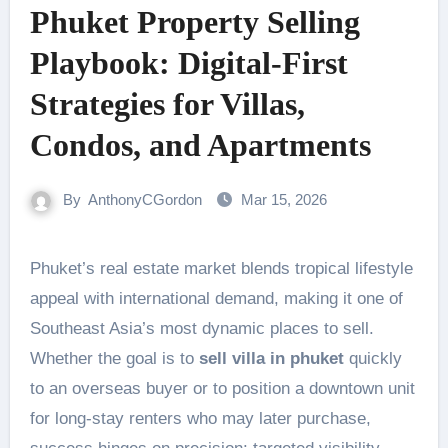
Phuket Property Selling
Playbook: Digital-First
Strategies for Villas,
Condos, and Apartments
By
AnthonyCGordon
Mar 15, 2026
Phuket’s real estate market blends tropical lifestyle
appeal with international demand, making it one of
Southeast Asia’s most dynamic places to sell.
Whether the goal is to
sell villa in phuket
quickly
to an overseas buyer or to position a downtown unit
for long-stay renters who may later purchase,