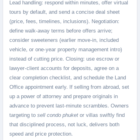
Lead handling: respond within minutes, offer virtual
tours by default, and send a concise deal sheet
(price, fees, timelines, inclusions). Negotiation:
define walk-away terms before offers arrive;
consider sweeteners (earlier move-in, included
vehicle, or one-year property management intro)
instead of cutting price. Closing: use escrow or
lawyer-client accounts for deposits, agree on a
clear completion checklist, and schedule the Land
Office appointment early. If selling from abroad, set
up a power of attorney and prepare originals in
advance to prevent last-minute scrambles. Owners
targeting to
sell condo phuket
or villas swiftly find
that disciplined process, not luck, delivers both
speed and price protection.