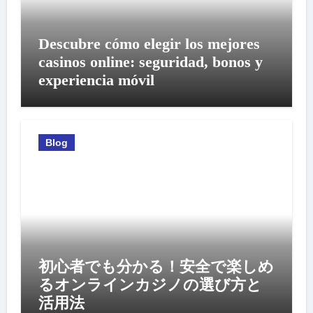
Descubre cómo elegir los mejores
casinos online: seguridad, bonos y
experiencia móvil
Blog
初心者でも分かる！安全で楽しめ
るオンラインカジノの選び方と
活用法