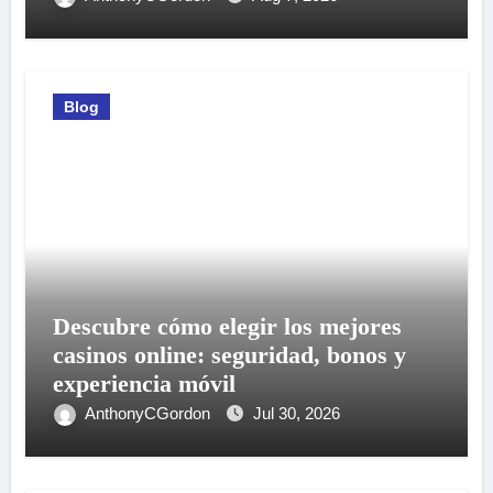
Blog
Descubre cómo elegir los mejores
casinos online: seguridad, bonos y
experiencia móvil
AnthonyCGordon
Jul 30, 2026