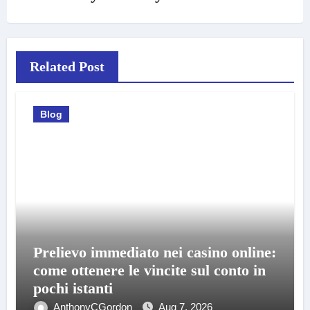
Related Post
Blog
Prelievo immediato nei casino online:
come ottenere le vincite sul conto in
pochi istanti
AnthonyCGordon
Aug 7, 2026