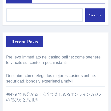
Search
Recent Posts
Prelievo immediato nei casino online: come ottenere
le vincite sul conto in pochi istanti
Descubre cómo elegir los mejores casinos online:
seguridad, bonos y experiencia móvil
初心者でも分かる！安全で楽しめるオンラインカジノ
の選び方と活用法