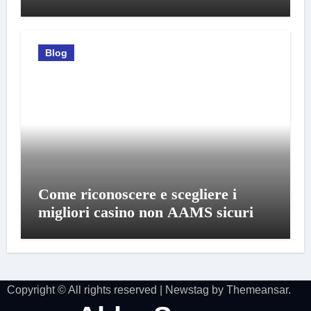
Blog
Come riconoscere e scegliere i
migliori casino non AAMS sicuri
Copyright © All rights reserved
|
Newstag
by
Themeansar
.