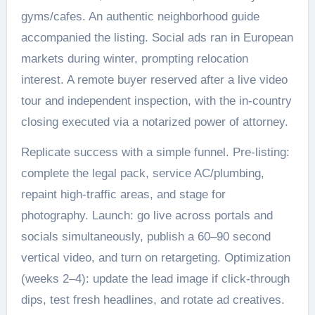
gyms/cafes. An authentic neighborhood guide
accompanied the listing. Social ads ran in European
markets during winter, prompting relocation
interest. A remote buyer reserved after a live video
tour and independent inspection, with the in-country
closing executed via a notarized power of attorney.
Replicate success with a simple funnel. Pre-listing:
complete the legal pack, service AC/plumbing,
repaint high-traffic areas, and stage for
photography. Launch: go live across portals and
socials simultaneously, publish a 60–90 second
vertical video, and turn on retargeting. Optimization
(weeks 2–4): update the lead image if click-through
dips, test fresh headlines, and rotate ad creatives.