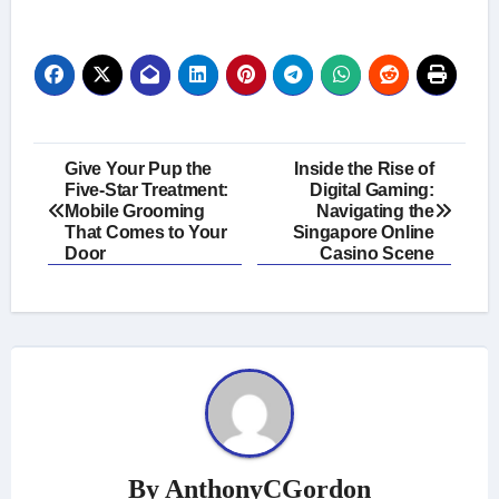
Post
Give Your Pup the
Inside the Rise of
Five-Star Treatment:
Digital Gaming:
navigation
Mobile Grooming
Navigating the
That Comes to Your
Singapore Online
Door
Casino Scene
By
AnthonyCGordon