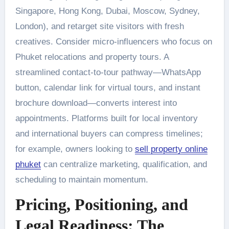
Singapore, Hong Kong, Dubai, Moscow, Sydney,
London), and retarget site visitors with fresh
creatives. Consider micro-influencers who focus on
Phuket relocations and property tours. A
streamlined contact-to-tour pathway—WhatsApp
button, calendar link for virtual tours, and instant
brochure download—converts interest into
appointments. Platforms built for local inventory
and international buyers can compress timelines;
for example, owners looking to
sell property online
phuket
can centralize marketing, qualification, and
scheduling to maintain momentum.
Pricing, Positioning, and
Legal Readiness: The