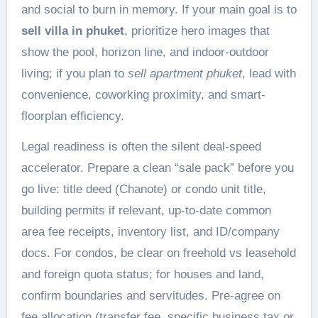
and social to burn in memory. If your main goal is to
sell villa in phuket
, prioritize hero images that
show the pool, horizon line, and indoor-outdoor
living; if you plan to
sell apartment phuket
, lead with
convenience, coworking proximity, and smart-
floorplan efficiency.
Legal readiness is often the silent deal-speed
accelerator. Prepare a clean “sale pack” before you
go live: title deed (Chanote) or condo unit title,
building permits if relevant, up-to-date common
area fee receipts, inventory list, and ID/company
docs. For condos, be clear on freehold vs leasehold
and foreign quota status; for houses and land,
confirm boundaries and servitudes. Pre-agree on
fee allocation (transfer fee, specific business tax or