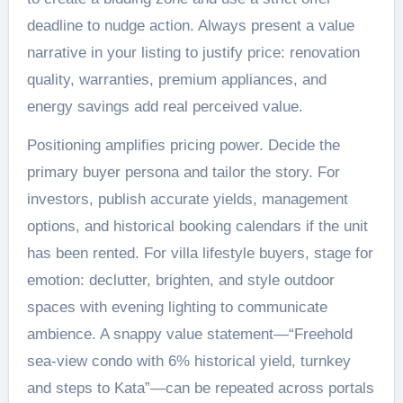
deadline to nudge action. Always present a value
narrative in your listing to justify price: renovation
quality, warranties, premium appliances, and
energy savings add real perceived value.
Positioning amplifies pricing power. Decide the
primary buyer persona and tailor the story. For
investors, publish accurate yields, management
options, and historical booking calendars if the unit
has been rented. For villa lifestyle buyers, stage for
emotion: declutter, brighten, and style outdoor
spaces with evening lighting to communicate
ambience. A snappy value statement—“Freehold
sea-view condo with 6% historical yield, turnkey
and steps to Kata”—can be repeated across portals