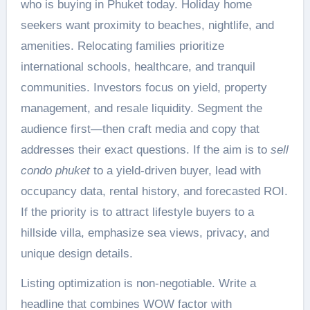
who is buying in Phuket today. Holiday home
seekers want proximity to beaches, nightlife, and
amenities. Relocating families prioritize
international schools, healthcare, and tranquil
communities. Investors focus on yield, property
management, and resale liquidity. Segment the
audience first—then craft media and copy that
addresses their exact questions. If the aim is to
sell
condo phuket
to a yield-driven buyer, lead with
occupancy data, rental history, and forecasted ROI.
If the priority is to attract lifestyle buyers to a
hillside villa, emphasize sea views, privacy, and
unique design details.
Listing optimization is non-negotiable. Write a
headline that combines WOW factor with