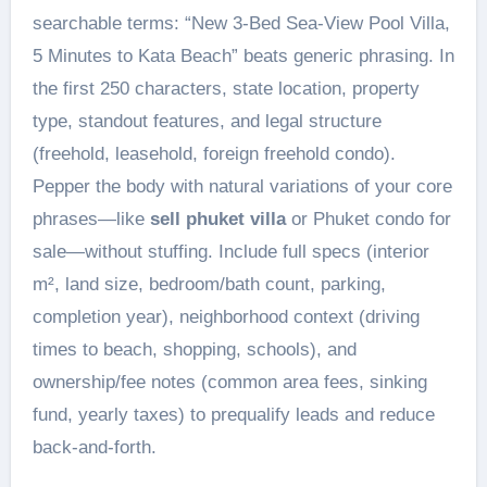
searchable terms: “New 3-Bed Sea-View Pool Villa,
5 Minutes to Kata Beach” beats generic phrasing. In
the first 250 characters, state location, property
type, standout features, and legal structure
(freehold, leasehold, foreign freehold condo).
Pepper the body with natural variations of your core
phrases—like
sell phuket villa
or Phuket condo for
sale—without stuffing. Include full specs (interior
m², land size, bedroom/bath count, parking,
completion year), neighborhood context (driving
times to beach, shopping, schools), and
ownership/fee notes (common area fees, sinking
fund, yearly taxes) to prequalify leads and reduce
back-and-forth.