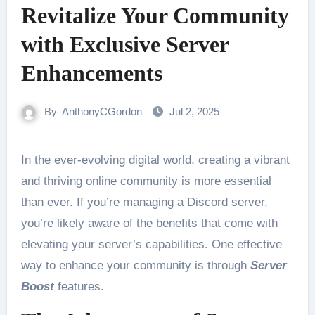
Revitalize Your Community
with Exclusive Server
Enhancements
By
AnthonyCGordon
Jul 2, 2025
In the ever-evolving digital world, creating a vibrant
and thriving online community is more essential
than ever. If you’re managing a Discord server,
you’re likely aware of the benefits that come with
elevating your server’s capabilities. One effective
way to enhance your community is through
Server
Boost
features.