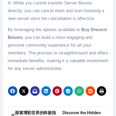
A: While you cannot transfer Server Boosts
directly, you can cancel them and start boosting a
new server once the cancellation is effective.
By leveraging the options available to
Buy Discord
Boosts
, you can build a more engaging and
personal community experience for all your
members. The process is straightforward and offers
immediate benefits, making it a valuable investment
for any server administrator.
Post
探索博彩世界的终极指
Discover the Hidden