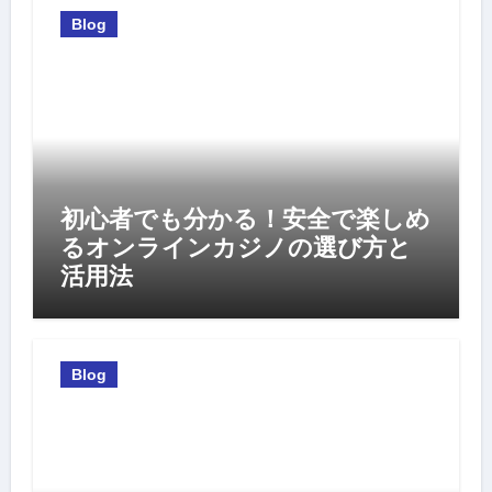
Blog
初心者でも分かる！安全で楽しめ
るオンラインカジノの選び方と
活用法
Blog