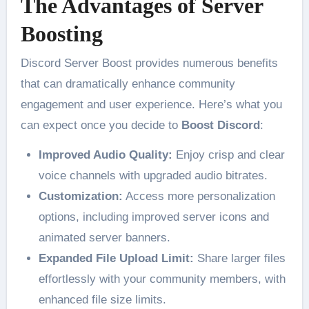
The Advantages of Server
Boosting
Discord Server Boost provides numerous benefits
that can dramatically enhance community
engagement and user experience. Here’s what you
can expect once you decide to
Boost Discord
:
Improved Audio Quality:
Enjoy crisp and clear
voice channels with upgraded audio bitrates.
Customization:
Access more personalization
options, including improved server icons and
animated server banners.
Expanded File Upload Limit:
Share larger files
effortlessly with your community members, with
enhanced file size limits.