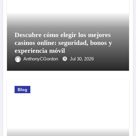
Descubre cómo elegir los mejores
casinos online: seguridad, bonos y
experiencia móvil
AnthonyCGordon
Jul 30, 2026
Blog