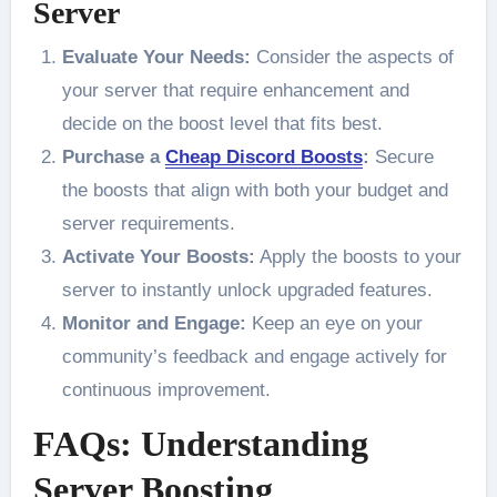
Server
Evaluate Your Needs:
Consider the aspects of
your server that require enhancement and
decide on the boost level that fits best.
Purchase a
Cheap Discord Boosts
:
Secure
the boosts that align with both your budget and
server requirements.
Activate Your Boosts:
Apply the boosts to your
server to instantly unlock upgraded features.
Monitor and Engage:
Keep an eye on your
community’s feedback and engage actively for
continuous improvement.
FAQs: Understanding
Server Boosting