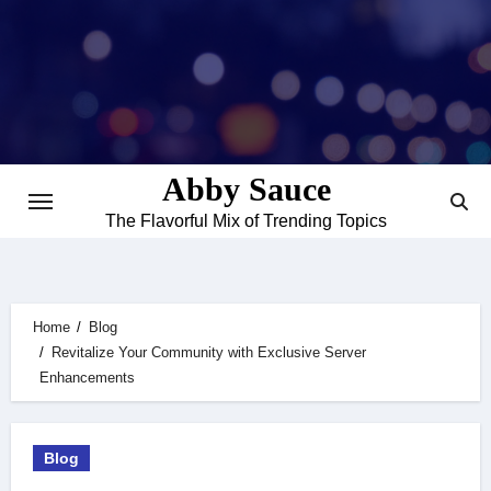
Skip
to
content
Abby Sauce
The Flavorful Mix of Trending Topics
Home
Blog
Revitalize Your Community with Exclusive Server
Enhancements
Blog