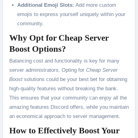
Additional Emoji Slots:
Add more custom
emojis to express yourself uniquely within your
community.
Why Opt for Cheap Server
Boost Options?
Balancing cost and functionality is key for many
server administrators. Opting for
Cheap Server
Boost
solutions could be your best bet for obtaining
high-quality features without breaking the bank.
This ensures that your community can enjoy all the
amazing features Discord offers, while you maintain
an economical approach to server management.
How to Effectively Boost Your