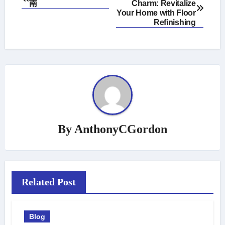
南
Charm: Revitalize
navigation
Your Home with Floor
Refinishing
By
AnthonyCGordon
Related Post
Blog