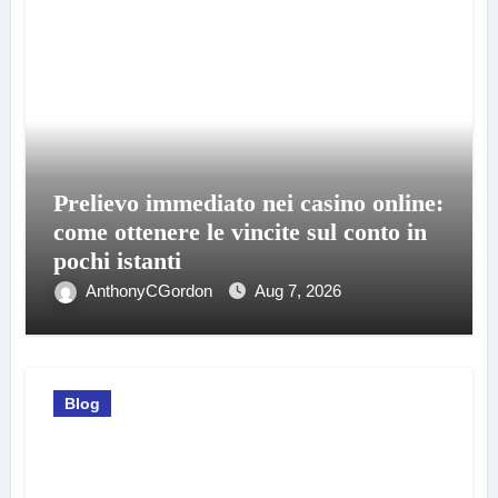
Prelievo immediato nei casino online:
come ottenere le vincite sul conto in
pochi istanti
AnthonyCGordon
Aug 7, 2026
Blog