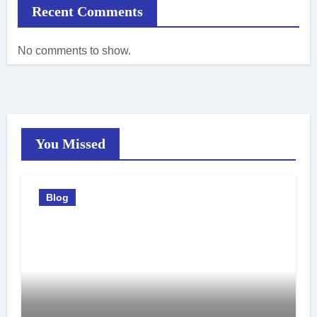
Recent Comments
No comments to show.
You Missed
Blog