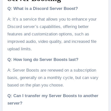
Q: What is a Discord Server Boost?
A: It’s a service that allows you to enhance your
Discord server’s capabilities, offering better
features and customization options, such as
improved audio, video quality, and increased file
upload limits.
Q: How long do Server Boosts last?
A: Server Boosts are renewed on a subscription
basis, generally on a monthly cycle, but can vary
based on the plan you choose.
Q: Can I transfer my Server Boosts to another
server?