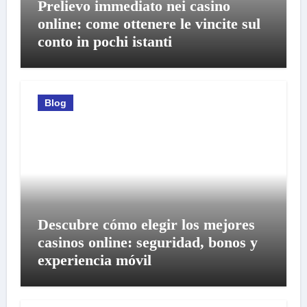
Prelievo immediato nei casino
online: come ottenere le vincite sul
conto in pochi istanti
Blog
Descubre cómo elegir los mejores
casinos online: seguridad, bonos y
experiencia móvil