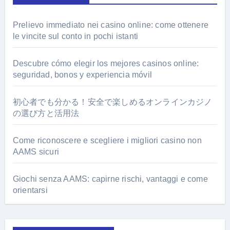
Prelievo immediato nei casino online: come ottenere
le vincite sul conto in pochi istanti
Descubre cómo elegir los mejores casinos online:
seguridad, bonos y experiencia móvil
初心者でも分かる！安全で楽しめるオンラインカジノ
の選び方と活用法
Come riconoscere e scegliere i migliori casino non
AAMS sicuri
Giochi senza AAMS: capirne rischi, vantaggi e come
orientarsi