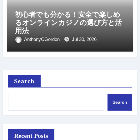
初心者でも分かる！安全で楽しめ
るオンラインカジノの選び方と活
用法
AnthonyCGordon
Jul 30, 2026
Search
Search
Recent Posts