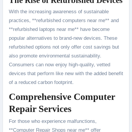
The Rise of Refurbished Devices
With the increasing awareness of sustainable
practices, **refurbished computers near me** and
**refurbished laptops near me** have become
popular alternatives to brand-new devices. These
refurbished options not only offer cost savings but
also promote environmental sustainability.
Consumers can now enjoy high-quality, vetted
devices that perform like new with the added benefit
of a reduced carbon footprint.
Comprehensive Computer
Repair Services
For those who experience malfunctions,
**Computer Repair Shops near me** offer