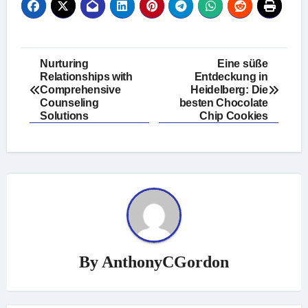
Post
Nurturing
Eine süße
Relationships with
Entdeckung in
navigation
Comprehensive
Heidelberg: Die
Counseling
besten Chocolate
Solutions
Chip Cookies
By
AnthonyCGordon