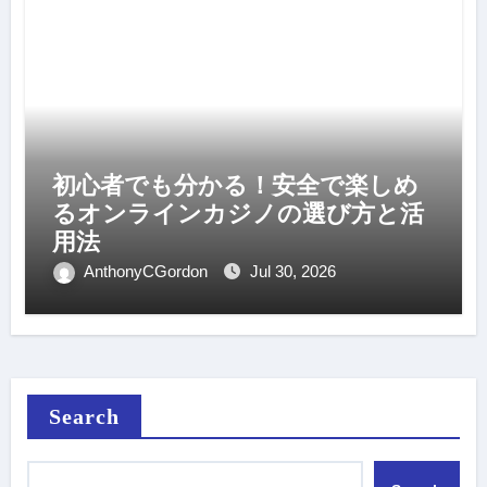
初心者でも分かる！安全で楽しめ
るオンラインカジノの選び方と活
用法
AnthonyCGordon
Jul 30, 2026
Search