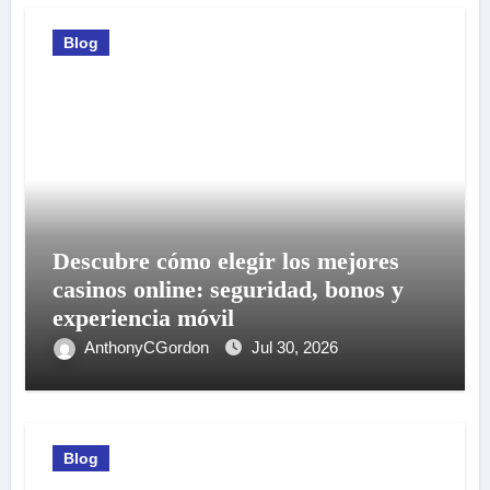
Blog
Descubre cómo elegir los mejores
casinos online: seguridad, bonos y
experiencia móvil
AnthonyCGordon
Jul 30, 2026
Blog