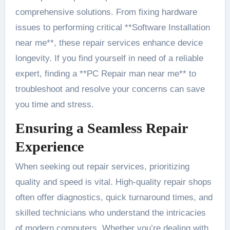
comprehensive solutions. From fixing hardware
issues to performing critical **Software Installation
near me**, these repair services enhance device
longevity. If you find yourself in need of a reliable
expert, finding a **PC Repair man near me** to
troubleshoot and resolve your concerns can save
you time and stress.
Ensuring a Seamless Repair
Experience
When seeking out repair services, prioritizing
quality and speed is vital. High-quality repair shops
often offer diagnostics, quick turnaround times, and
skilled technicians who understand the intricacies
of modern computers. Whether you’re dealing with