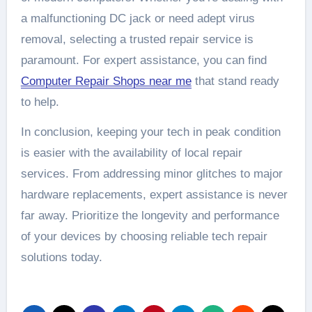
a malfunctioning DC jack or need adept virus
removal, selecting a trusted repair service is
paramount. For expert assistance, you can find
Computer Repair Shops near me
that stand ready
to help.
In conclusion, keeping your tech in peak condition
is easier with the availability of local repair
services. From addressing minor glitches to major
hardware replacements, expert assistance is never
far away. Prioritize the longevity and performance
of your devices by choosing reliable tech repair
solutions today.