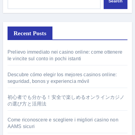
Search
Recent Posts
Prelievo immediato nei casino online: come ottenere
le vincite sul conto in pochi istanti
Descubre cómo elegir los mejores casinos online:
seguridad, bonos y experiencia móvil
初心者でも分かる！安全で楽しめるオンラインカジノ
の選び方と活用法
Come riconoscere e scegliere i migliori casino non
AAMS sicuri