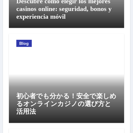
Descubre cómo elegir los mejores
casinos online: seguridad, bonos y
experiencia móvil
Blog
初心者でも分かる！安全で楽しめ
るオンラインカジノの選び方と
活用法