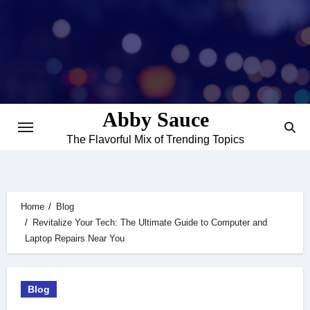
Skip
to
content
Abby Sauce
The Flavorful Mix of Trending Topics
Home
Blog
Revitalize Your Tech: The Ultimate Guide to Computer and
Laptop Repairs Near You
Blog