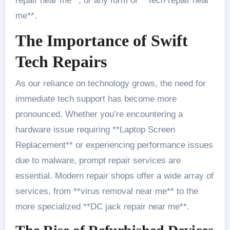
repair near me**, or any form of **Tech repair near
me**.
The Importance of Swift
Tech Repairs
As our reliance on technology grows, the need for
immediate tech support has become more
pronounced. Whether you’re encountering a
hardware issue requiring **Laptop Screen
Replacement** or experiencing performance issues
due to malware, prompt repair services are
essential. Modern repair shops offer a wide array of
services, from **virus removal near me** to the
more specialized **DC jack repair near me**.