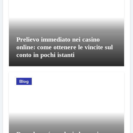
Prelievo immediato nei casino
online: come ottenere le vincite sul
conto in pochi istanti
Blog