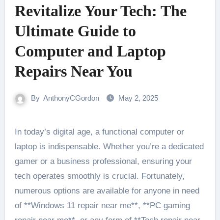
Revitalize Your Tech: The
Ultimate Guide to
Computer and Laptop
Repairs Near You
By
AnthonyCGordon
May 2, 2025
In today’s digital age, a functional computer or
laptop is indispensable. Whether you’re a dedicated
gamer or a business professional, ensuring your
tech operates smoothly is crucial. Fortunately,
numerous options are available for anyone in need
of **Windows 11 repair near me**, **PC gaming