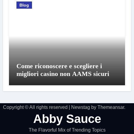
Blog
Come riconoscere e scegliere i
migliori casino non AAMS sicuri
Copyright © All rights reserved
|
Newstag
by
Themeansar
.
Abby Sauce
The Flavorful Mix of Trending Topics