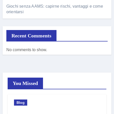
Giochi senza AAMS: capirne rischi, vantaggi e come
orientarsi
Recent Comments
No comments to show.
You Missed
Blog