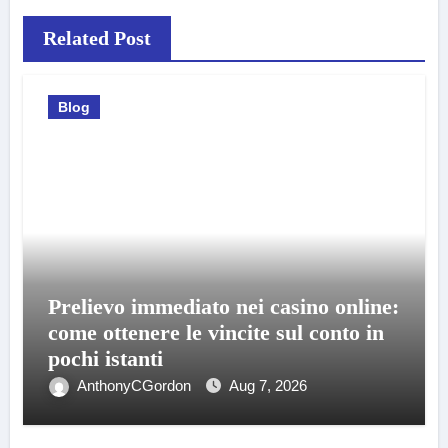
Related Post
Blog
Prelievo immediato nei casino online:
come ottenere le vincite sul conto in
pochi istanti
AnthonyCGordon
Aug 7, 2026