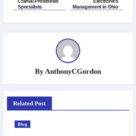
navigation
Cranial Prosthesis
Electronics
Specialists
Management in Ohio
By
AnthonyCGordon
Related Post
Blog