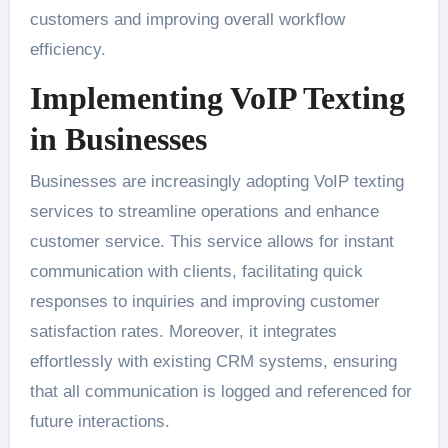
customers and improving overall workflow
efficiency.
Implementing VoIP Texting
in Businesses
Businesses are increasingly adopting VoIP texting
services to streamline operations and enhance
customer service. This service allows for instant
communication with clients, facilitating quick
responses to inquiries and improving customer
satisfaction rates. Moreover, it integrates
effortlessly with existing CRM systems, ensuring
that all communication is logged and referenced for
future interactions.