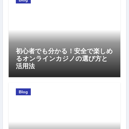
初心者でも分かる！安全で楽しめ
るオンラインカジノの選び方と
活用法
Blog