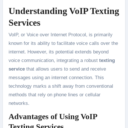
Understanding VoIP Texting
Services
VoIP, or Voice over Internet Protocol, is primarily
known for its ability to facilitate voice calls over the
internet. However, its potential extends beyond
voice communication, integrating a robust
texting
service
that allows users to send and receive
messages using an internet connection. This
technology marks a shift away from conventional
methods that rely on phone lines or cellular
networks.
Advantages of Using VoIP
Texting Services