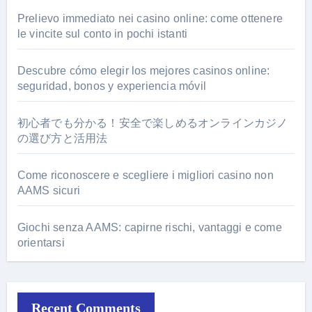
Prelievo immediato nei casino online: come ottenere
le vincite sul conto in pochi istanti
Descubre cómo elegir los mejores casinos online:
seguridad, bonos y experiencia móvil
初心者でも分かる！安全で楽しめるオンラインカジノ
の選び方と活用法
Come riconoscere e scegliere i migliori casino non
AAMS sicuri
Giochi senza AAMS: capirne rischi, vantaggi e come
orientarsi
Recent Comments