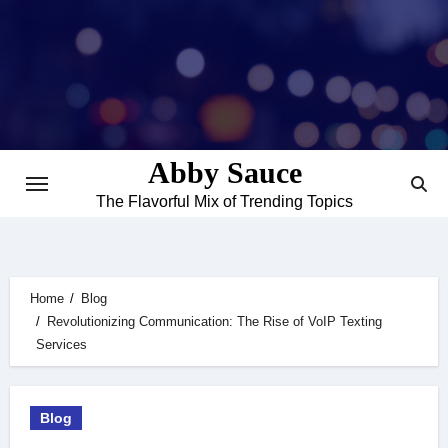
Skip
to
content
Abby Sauce
The Flavorful Mix of Trending Topics
Home
Blog
Revolutionizing Communication: The Rise of VoIP Texting
Services
Blog