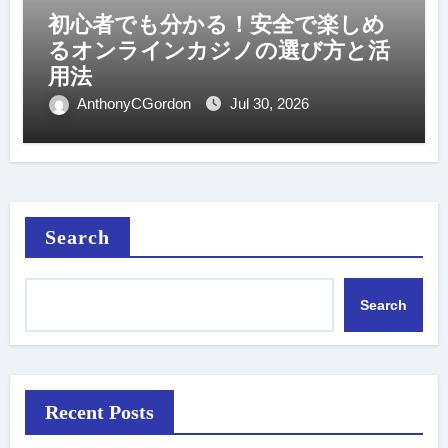
初心者でも分かる！安全で楽しめ
るオンラインカジノの選び方と活
用法
AnthonyCGordon
Jul 30, 2026
Search
Search
Recent Posts