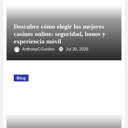
Descubre cómo elegir los mejores
casinos online: seguridad, bonos y
experiencia móvil
AnthonyCGordon
Jul 30, 2026
Blog