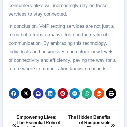
consumers alike will increasingly rely on these
services to stay connected.
In conclusion, VoIP texting services are not just a
trend but a transformative force in the realm of
communication. By embracing this technology,
individuals and businesses can unlock new levels
of connectivity and efficiency, paving the way for a
future where communication knows no bounds.
Post
Empowering Lives:
The Hidden Benefits
The Essential Role of
of Responsible