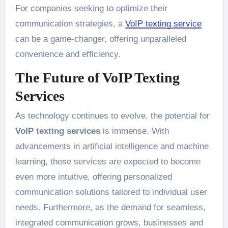
For companies seeking to optimize their
communication strategies, a
VoIP texting service
can be a game-changer, offering unparalleled
convenience and efficiency.
The Future of VoIP Texting
Services
As technology continues to evolve, the potential for
VoIP texting services
is immense. With
advancements in artificial intelligence and machine
learning, these services are expected to become
even more intuitive, offering personalized
communication solutions tailored to individual user
needs. Furthermore, as the demand for seamless,
integrated communication grows, businesses and