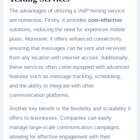
The advantages of utilizing a VoIP texting service
are numerous. Firstly, it provides
cost-effective
solutions, reducing the need for expensive mobile
plans. Moreover, it offers enhanced connectivity,
ensuring that messages can be sent and received
from any location with internet access. Additionally,
these services often come equipped with advanced
features such as message tracking, scheduling,
and the ability to integrate with other
communication platforms.
Another key benefit is the flexibility and scalability it
offers to businesses. Companies can easily
manage large-scale communication campaigns,
allowing for effective engagement with their