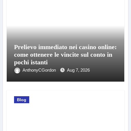
Prelievo immediato nei casino online:
come ottenere le vincite sul conto in
pochi istanti
AnthonyCGordon
Aug 7, 2026
Blog