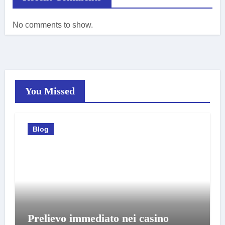
No comments to show.
You Missed
Blog
Prelievo immediato nei casino