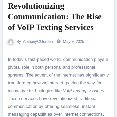
Revolutionizing
Communication: The Rise
of VoIP Texting Services
By
AnthonyCGordon
May 9, 2025
In today’s fast-paced world, communication plays a
pivotal role in both personal and professional
spheres. The advent of the internet has significantly
transformed how we interact, paving the way for
innovative technologies like
VoIP texting services
.
These services have revolutionized traditional
communication by offering seamless, instant
messaging capabilities over internet connections.