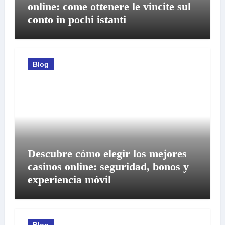
online: come ottenere le vincite sul
conto in pochi istanti
Blog
Descubre cómo elegir los mejores
casinos online: seguridad, bonos y
experiencia móvil
Blog