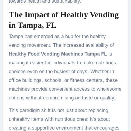
towards health and sustainability.
The Impact of Healthy Vending
in Tampa, FL
Tampa has emerged as a hub for the healthy
vending movement. The increased availability of
Healthy Food Vending Machines Tampa FL
is
making it easier for individuals to make nutritious
choices even on the busiest of days. Whether in
office buildings, schools, or fitness centers, these
machines provide convenient access to wholesome
options without compromising on taste or quality.
This paradigm shift is not just about replacing
unhealthy items with nutritious ones; it’s about
creating a supportive environment that encourages