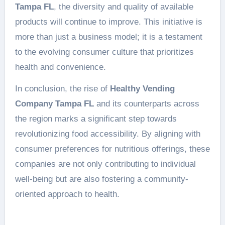
Tampa FL
, the diversity and quality of available
products will continue to improve. This initiative is
more than just a business model; it is a testament
to the evolving consumer culture that prioritizes
health and convenience.
In conclusion, the rise of
Healthy Vending
Company Tampa FL
and its counterparts across
the region marks a significant step towards
revolutionizing food accessibility. By aligning with
consumer preferences for nutritious offerings, these
companies are not only contributing to individual
well-being but are also fostering a community-
oriented approach to health.