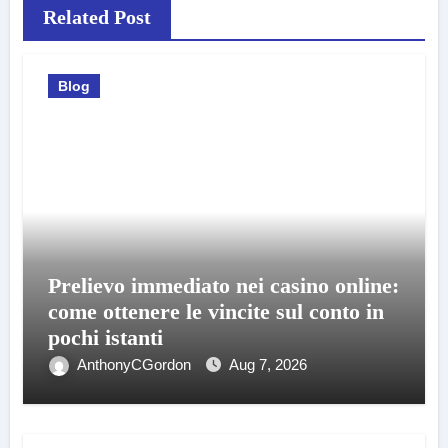
Related Post
Blog
Prelievo immediato nei casino online:
come ottenere le vincite sul conto in
pochi istanti
AnthonyCGordon
Aug 7, 2026