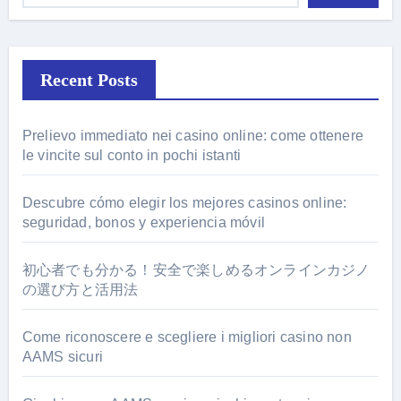
Recent Posts
Prelievo immediato nei casino online: come ottenere
le vincite sul conto in pochi istanti
Descubre cómo elegir los mejores casinos online:
seguridad, bonos y experiencia móvil
初心者でも分かる！安全で楽しめるオンラインカジノ
の選び方と活用法
Come riconoscere e scegliere i migliori casino non
AAMS sicuri