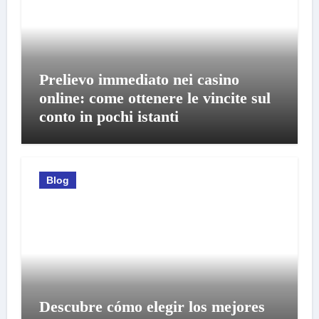
Prelievo immediato nei casino
online: come ottenere le vincite sul
conto in pochi istanti
Blog
Descubre cómo elegir los mejores