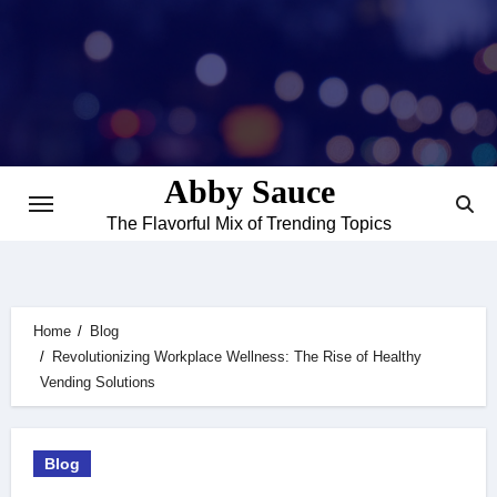
Skip
to
content
Abby Sauce
The Flavorful Mix of Trending Topics
Home
Blog
Revolutionizing Workplace Wellness: The Rise of Healthy
Vending Solutions
Blog