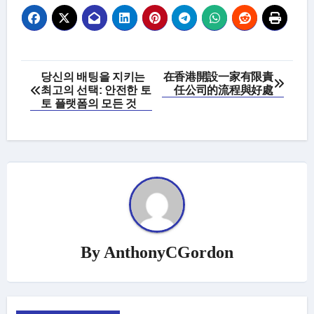
Post
당신의 배팅을 지키는
在香港開設一家有限責
최고의 선택: 안전한 토
任公司的流程與好處
navigation
토 플랫폼의 모든 것
By
AnthonyCGordon