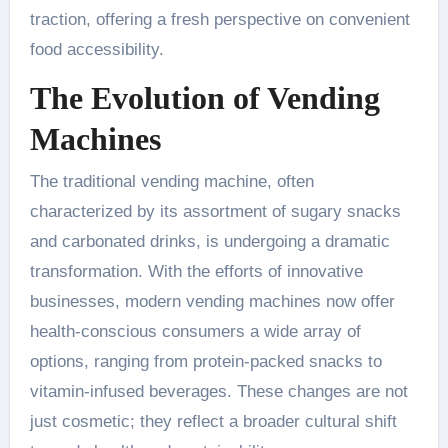
traction, offering a fresh perspective on convenient
food accessibility.
The Evolution of Vending
Machines
The traditional vending machine, often
characterized by its assortment of sugary snacks
and carbonated drinks, is undergoing a dramatic
transformation. With the efforts of innovative
businesses, modern vending machines now offer
health-conscious consumers a wide array of
options, ranging from protein-packed snacks to
vitamin-infused beverages. These changes are not
just cosmetic; they reflect a broader cultural shift