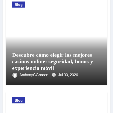
Blog
Descubre cómo elegir los mejores
casinos online: seguridad, bonos y
experiencia móvil
AnthonyCGordon
Jul 30, 2026
Blog