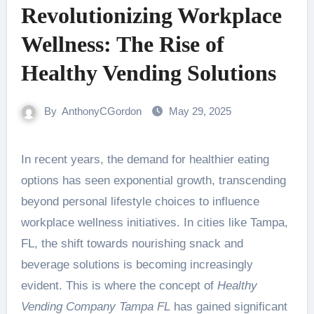
Revolutionizing Workplace
Wellness: The Rise of
Healthy Vending Solutions
By
AnthonyCGordon
May 29, 2025
In recent years, the demand for healthier eating
options has seen exponential growth, transcending
beyond personal lifestyle choices to influence
workplace wellness initiatives. In cities like Tampa,
FL, the shift towards nourishing snack and
beverage solutions is becoming increasingly
evident. This is where the concept of
Healthy
Vending Company Tampa FL
has gained significant