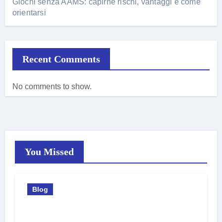
Giochi senza AAMS: capirne rischi, vantaggi e come
orientarsi
Recent Comments
No comments to show.
You Missed
Blog