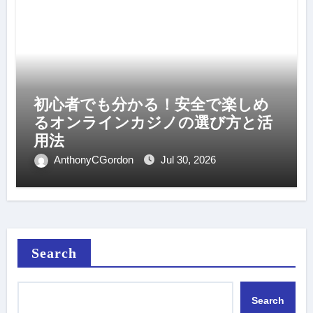
初心者でも分かる！安全で楽しめ
るオンラインカジノの選び方と活
用法
AnthonyCGordon
Jul 30, 2026
Search
Search