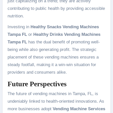
just capitalizing on a trend; they are actively
contributing to public health by providing accessible
nutrition.
Investing in
Healthy Snacks Vending Machines
Tampa FL
or
Healthy Drinks Vending Machines
Tampa FL
has the dual benefit of promoting well-
being while also generating profit. The strategic
placement of these vending machines ensures a
steady footfall, making it a win-win situation for
providers and consumers alike.
Future Perspectives
The future of vending machines in Tampa, FL, is
undeniably linked to health-oriented innovations. As
more businesses adopt
Vending Machine Services