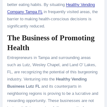
better eating habits. By situating
Healthy Vending
Company Tampa FL
in frequently visited areas, the
barrier to making health-conscious decisions is
significantly reduced.
The Business of Promoting
Health
Entrepreneurs in Tampa and surrounding areas
such as Lutz, Wesley Chapel, and Land O’ Lakes,
FL, are recognizing the potential of this burgeoning
industry. Venturing into the
Healthy Vending
Business Lutz FL
and its counterparts in
neighboring regions is proving to be a lucrative and
rewarding opportunity. These businesses are not