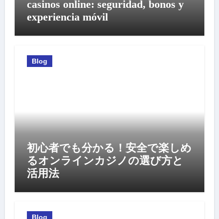
casinos online: seguridad, bonos y
experiencia móvil
Blog
初心者でも分かる！安全で楽しめ
るオンラインカジノの選び方と
活用法
Blog