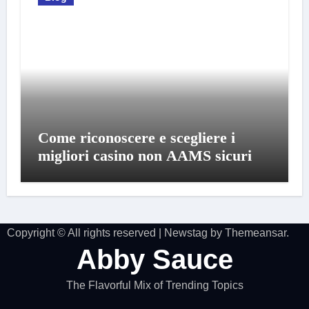
Come riconoscere e scegliere i
migliori casino non AAMS sicuri
Copyright © All rights reserved
|
Newstag
by
Themeansar
.
Abby Sauce
The Flavorful Mix of Trending Topics