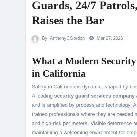
Guards, 24/7 Patrols
Raises the Bar
By
AnthonyCGordon
Mar 27, 2026
What a Modern Security
in California
Safety in California is dynamic, shaped by bustling urban centers, critical infrastructure, and high-profile events.
A leading
security guard services company
a
and is amplified by process and technology. A
trained professionals where they are needed m
and high-risk perimeters. Visible deterrence 
maintaining a welcoming environment for empl