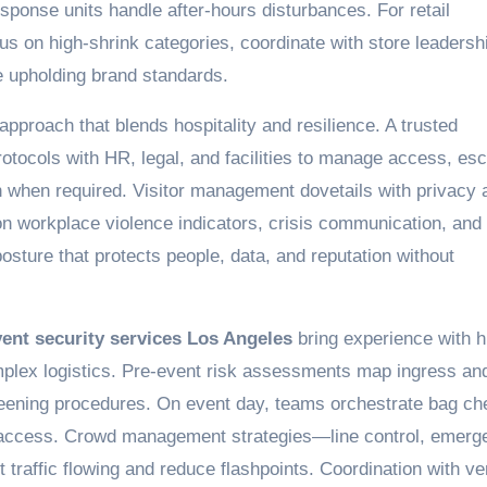
sponse units handle after-hours disturbances. For retail
cus on high-shrink categories, coordinate with store leadersh
le upholding brand standards.
approach that blends hospitality and resilience. A trusted
otocols with HR, legal, and facilities to manage access, esc
n when required. Visitor management dovetails with privacy 
 on workplace violence indicators, crisis communication, and
posture that protects people, data, and reputation without
ent security services Los Angeles
bring experience with h
mplex logistics. Pre-event risk assessments map ingress an
creening procedures. On event day, teams orchestrate bag ch
ge access. Crowd management strategies—line control, emerg
traffic flowing and reduce flashpoints. Coordination with v