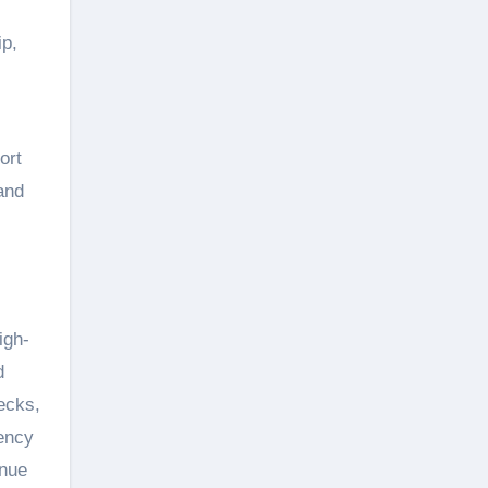
ip,
ort
and
igh-
d
ecks,
ency
enue