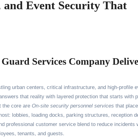
, and Event Security That
 Guard Services Company Delive
nswers that reality with layered protection that starts with 
t the core are
On-site security personnel services
that place
ost: lobbies, loading docks, parking structures, reception d
and professional customer service blend to reduce incidents 
oyees, tenants, and guests.