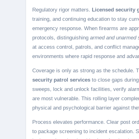
Regulatory rigor matters.
Licensed security 
training, and continuing education to stay curr
emergency response. When firearms are appropr
protocols, distinguishing
armed and unarmed s
at access control, patrols, and conflict mana
environments where rapid response and advan
Coverage is only as strong as the schedule. 
security patrol services
to close gaps during
sweeps, lock and unlock facilities, verify ala
are most vulnerable. This rolling layer compl
physical and psychological barrier against the
Process elevates performance. Clear post orde
to package screening to incident escalation. 