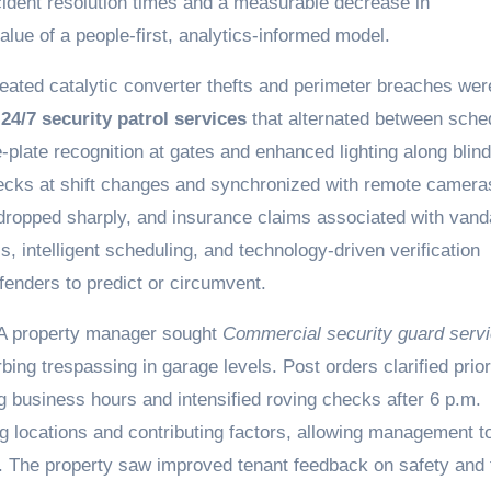
cident resolution times and a measurable decrease in
value of a people-first, analytics-informed model.
eated catalytic converter thefts and perimeter breaches wer
d
24/7 security patrol services
that alternated between sche
late recognition at gates and enhanced lighting along blind
hecks at shift changes and synchronized with remote camera
s dropped sharply, and insurance claims associated with van
ls, intelligent scheduling, and technology-driven verification
offenders to predict or circumvent.
 A property manager sought
Commercial security guard serv
bing trespassing in garage levels. Post orders clarified prior
 business hours and intensified roving checks after 6 p.m.
ag locations and contributing factors, allowing management t
e. The property saw improved tenant feedback on safety and