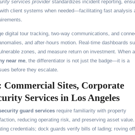
urity services provider
standardizes incident reporting, ens
 with client systems when needed—facilitating fast analysis
uirements.
rage digital tour tracking, two-way communications, and conn
 anomalies, and after-hours motion. Real-time dashboards su
 vulnerable zones, and measure return on investment. When a
ny near me
, the differentiator is not just the badge—it is a
ssues before they escalate.
s: Commercial Sites, Corporate
rity Services in Los Angeles
ecurity guard services
require familiarity with property
action, reducing operating risk, and preserving asset value.
ng credentials; dock guards verify bills of lading; roving of