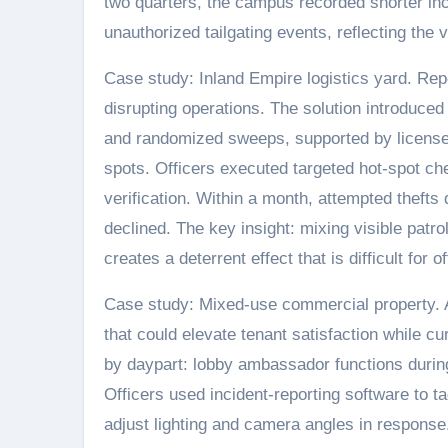
two quarters, the campus recorded shorter in
unauthorized tailgating events, reflecting the 
Case study: Inland Empire logistics yard. Rep
disrupting operations. The solution introduce
and randomized sweeps, supported by license-p
spots. Officers executed targeted hot-spot c
verification. Within a month, attempted theft
declined. The key insight: mixing visible patro
creates a deterrent effect that is difficult for 
Case study: Mixed-use commercial property.
that could elevate tenant satisfaction while cur
by daypart: lobby ambassador functions during
Officers used incident-reporting software to t
adjust lighting and camera angles in respons