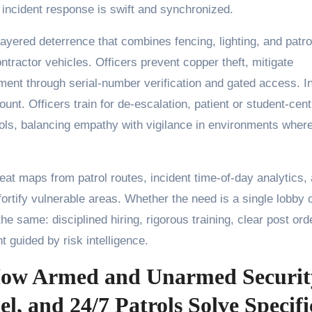
 incident response is swift and synchronized.
layered deterrence that combines fencing, lighting, and patro
ntractor vehicles. Officers prevent copper theft, mitigate
ent through serial-number verification and gated access. I
unt. Officers train for de-escalation, patient or student-cent
cols, balancing empathy with vigilance in environments where
at maps from patrol routes, incident time-of-day analytics,
 fortify vulnerable areas. Whether the need is a single lobby o
the same: disciplined hiring, rigorous training, clear post ord
guided by risk intelligence.
How Armed and Unarmed Securit
l, and 24/7 Patrols Solve Specifi