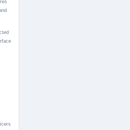
ures
 and
ected
rface
ficers