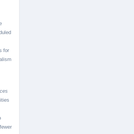
e
duled
s for
dalism
ices
ities
o
 fewer