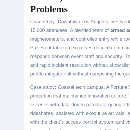
Problems
Case study: Downtown Los Angeles live event. 
15,000 attendees. A blended team of
armed a
magnetometers, and controlled entry while rov
Pre-event tabletop exercises defined communi
response between event staff and security. The
and rapid incident resolution without show dis
profile mitigate risk without dampening the gu
Case study: Coastal tech campus. A Fortune 5
protection that maintained innovation culture
services
with data-driven patrols targeting af
rideshares, assisted with executive arrivals, a
with the client’s access control system and vi