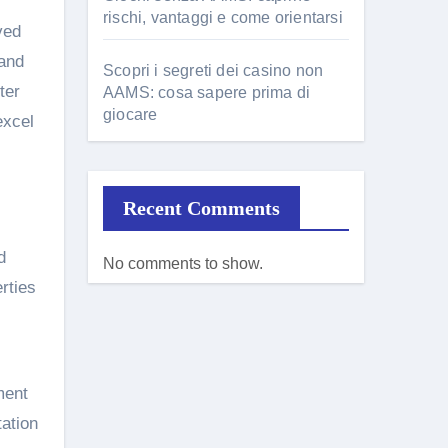
rischi, vantaggi e come orientarsi
ved
 and
Scopri i segreti dei casino non
ter
AAMS: cosa sapere prima di
giocare
excel
Recent Comments
d
No comments to show.
rties
ment
tation