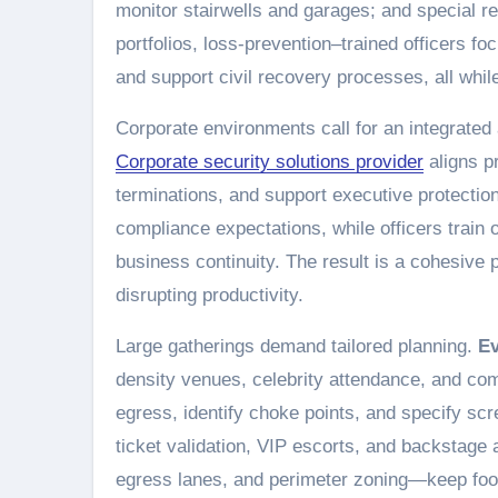
monitor stairwells and garages; and special re
portfolios, loss-prevention–trained officers fo
and support civil recovery processes, all whi
Corporate environments call for an integrated 
Corporate security solutions provider
aligns pr
terminations, and support executive protectio
compliance expectations, while officers train
business continuity. The result is a cohesive 
disrupting productivity.
Large gatherings demand tailored planning.
Ev
density venues, celebrity attendance, and co
egress, identify choke points, and specify s
ticket validation, VIP escorts, and backsta
egress lanes, and perimeter zoning—keep foot 