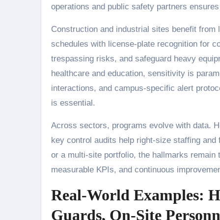
operations and public safety partners ensures
Construction and industrial sites benefit from 
schedules with license-plate recognition for co
trespassing risks, and safeguard heavy equipm
healthcare and education, sensitivity is paramo
interactions, and campus-specific alert proto
is essential.
Across sectors, programs evolve with data. He
key control audits help right-size staffing and
or a multi-site portfolio, the hallmarks remain 
measurable KPIs, and continuous improvement 
Real-World Examples: 
Guards, On-Site Personne