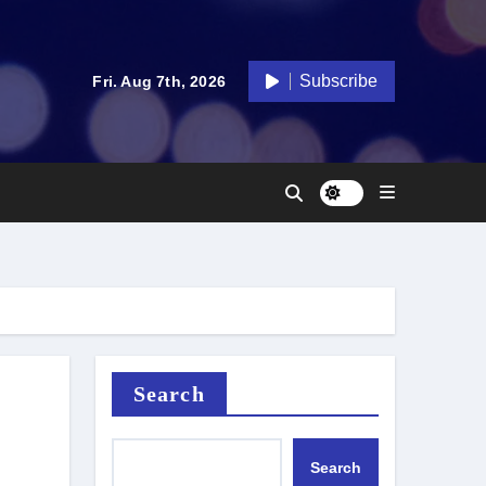
Subscribe
Fri. Aug 7th, 2026
Search
Search