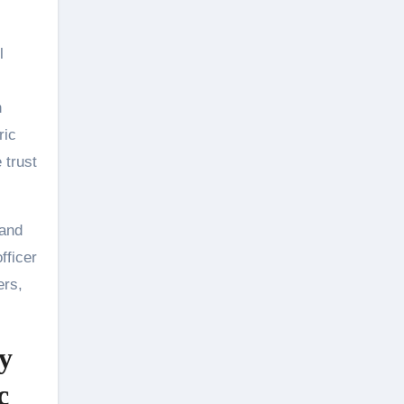
l
n
ric
 trust
 and
fficer
ers,
y
c