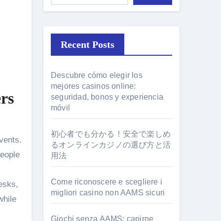
Recent Posts
Descubre cómo elegir los
mejores casinos online:
rs
seguridad, bonos y experiencia
móvil
初心者でも分かる！安全で楽しめ
るオンラインカジノの選び方と活
people
用法
Come riconoscere e scegliere i
esks,
migliori casino non AAMS sicuri
while
Giochi senza AAMS: capirne