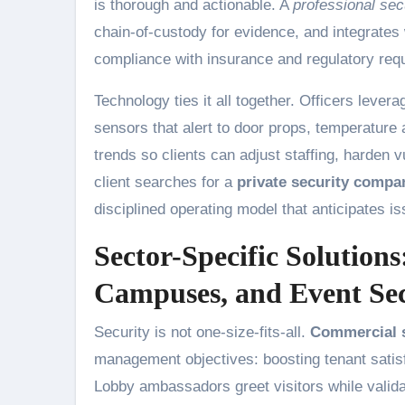
is thorough and actionable. A
professional sec
chain-of-custody for evidence, and integrates
compliance with insurance and regulatory req
Technology ties it all together. Officers leve
sensors that alert to door props, temperature
trends so clients can adjust staffing, harden
client searches for a
private security compa
disciplined operating model that anticipates i
Sector-Specific Solution
Campuses, and Event Secu
Security is not one-size-fits-all.
Commercial s
management objectives: boosting tenant satisf
Lobby ambassadors greet visitors while validati