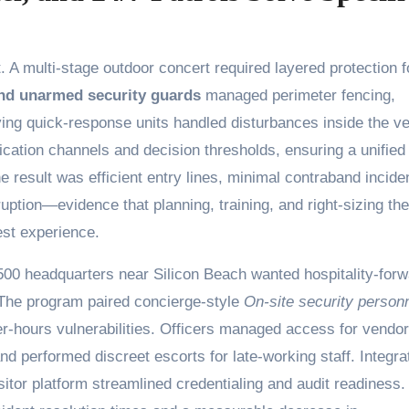
A multi-stage outdoor concert required layered protection f
nd unarmed security guards
managed perimeter fencing,
ing quick-response units handled disturbances inside the v
cation channels and decision thresholds, ensuring a unified
 result was efficient entry lines, minimal contraband incide
ruption—evidence that planning, training, and right-sizing the
est experience.
00 headquarters near Silicon Beach wanted hospitality-forw
. The program paired concierge-style
On-site security person
ter-hours vulnerabilities. Officers managed access for vendo
nd performed discreet escorts for late-working staff. Integra
sitor platform streamlined credentialing and audit readiness