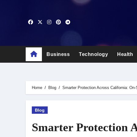
Skip
to
content
Business
Technology
Health
Home
Blog
Smarter Protection Across California: On-
Blog
Smarter Protection A