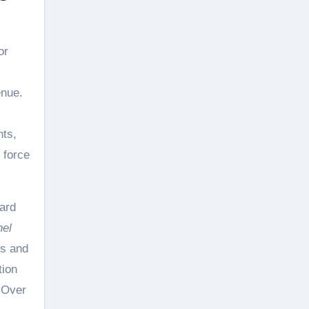
or
enue.
nts,
 force
ard
nel
rs and
tion
. Over