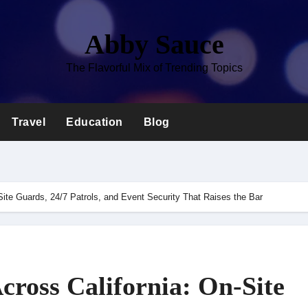
Abby Sauce
The Flavorful Mix of Trending Topics
Travel
Education
Blog
Site Guards, 24/7 Patrols, and Event Security That Raises the Bar
cross California: On-Site