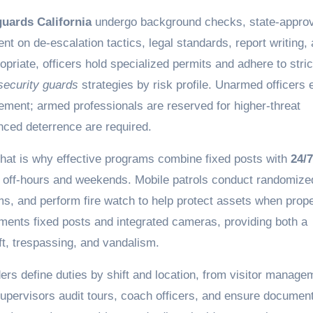
guards California
undergo background checks, state-appro
ent on de-escalation tactics, legal standards, report writing,
iate, officers hold specialized permits and adhere to stric
ecurity guards
strategies by risk profile. Unarmed officers 
gement; armed professionals are reserved for higher-threat
ced deterrence are required.
That is why effective programs combine fixed posts with
24/7
 off-hours and weekends. Mobile patrols conduct randomize
rms, and perform fire watch to help protect assets when prope
ements fixed posts and integrated cameras, providing both a
ft, trespassing, and vandalism.
rs define duties by shift and location, from visitor manage
Supervisors audit tours, coach officers, and ensure documen