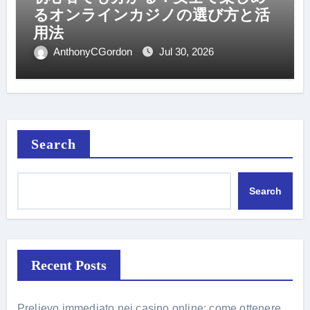
るオンラインカジノの選び方と活
用法
AnthonyCGordon
Jul 30, 2026
Search
Search
Recent Posts
Prelievo immediato nei casino online: come ottenere