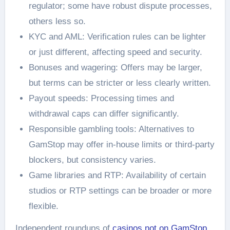
regulator; some have robust dispute processes,
others less so.
KYC and AML: Verification rules can be lighter
or just different, affecting speed and security.
Bonuses and wagering: Offers may be larger,
but terms can be stricter or less clearly written.
Payout speeds: Processing times and
withdrawal caps can differ significantly.
Responsible gambling tools: Alternatives to
GamStop may offer in-house limits or third‑party
blockers, but consistency varies.
Game libraries and RTP: Availability of certain
studios or RTP settings can be broader or more
flexible.
Independent roundups of
casinos not on GamStop