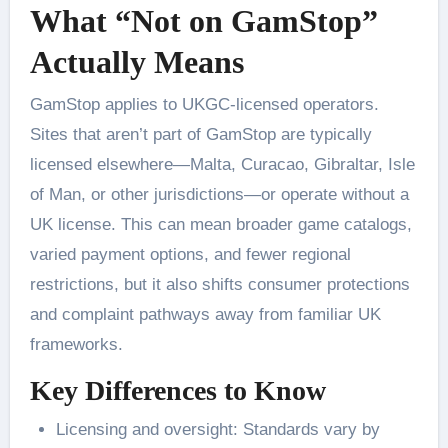
What “Not on GamStop”
Actually Means
GamStop applies to UKGC-licensed operators.
Sites that aren’t part of GamStop are typically
licensed elsewhere—Malta, Curacao, Gibraltar, Isle
of Man, or other jurisdictions—or operate without a
UK license. This can mean broader game catalogs,
varied payment options, and fewer regional
restrictions, but it also shifts consumer protections
and complaint pathways away from familiar UK
frameworks.
Key Differences to Know
Licensing and oversight: Standards vary by