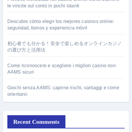
le vincite sul conto in pochi istanti
Descubre cómo elegir los mejores casinos online:
seguridad, bonos y experiencia móvil
初心者でも分かる！安全で楽しめるオンラインカジノ
の選び方と活用法
Come riconoscere e scegliere i migliori casino non
AAMS sicuri
Giochi senza AAMS: capirne rischi, vantaggi e come
orientarsi
Recent Comments