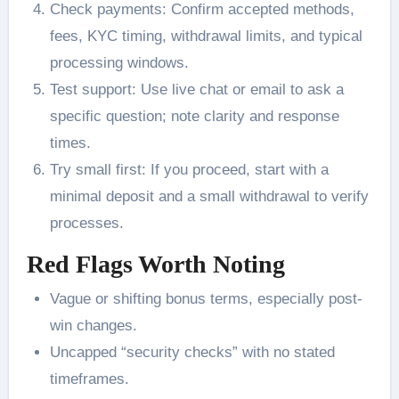
Check payments: Confirm accepted methods,
fees, KYC timing, withdrawal limits, and typical
processing windows.
Test support: Use live chat or email to ask a
specific question; note clarity and response
times.
Try small first: If you proceed, start with a
minimal deposit and a small withdrawal to verify
processes.
Red Flags Worth Noting
Vague or shifting bonus terms, especially post-
win changes.
Uncapped “security checks” with no stated
timeframes.