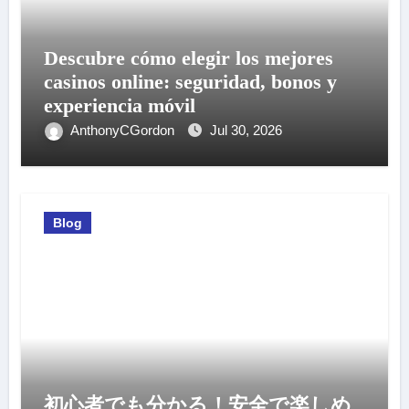
Descubre cómo elegir los mejores
casinos online: seguridad, bonos y
experiencia móvil
AnthonyCGordon
Jul 30, 2026
Blog
初心者でも分かる！安全で楽しめ