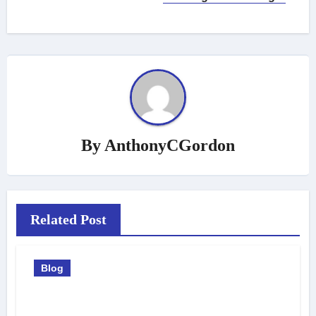
By
AnthonyCGordon
Related Post
Blog