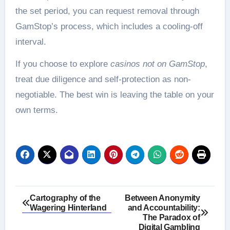
the set period, you can request removal through
GamStop’s process, which includes a cooling-off
interval.
If you choose to explore
casinos not on GamStop
,
treat due diligence and self-protection as non-
negotiable. The best win is leaving the table on your
own terms.
Post
Cartography of the
Between Anonymity
Wagering Hinterland
and Accountability:
navigation
The Paradox of
Digital Gambling