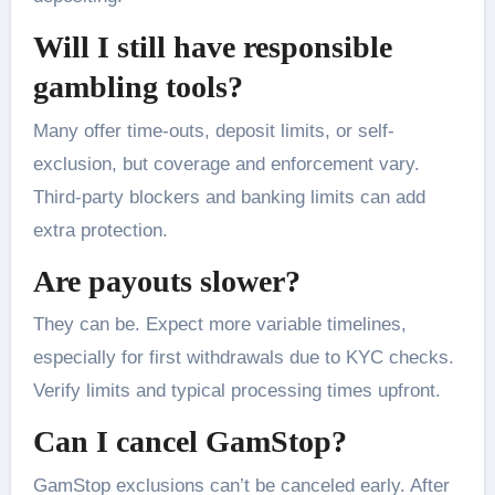
Will I still have responsible
gambling tools?
Many offer time-outs, deposit limits, or self-
exclusion, but coverage and enforcement vary.
Third-party blockers and banking limits can add
extra protection.
Are payouts slower?
They can be. Expect more variable timelines,
especially for first withdrawals due to KYC checks.
Verify limits and typical processing times upfront.
Can I cancel GamStop?
GamStop exclusions can’t be canceled early. After