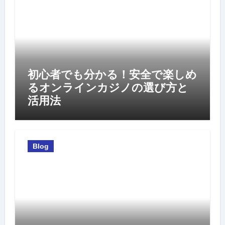
初心者でも分かる！安全で楽しめ
るオンラインカジノの選び方と
活用法
Blog