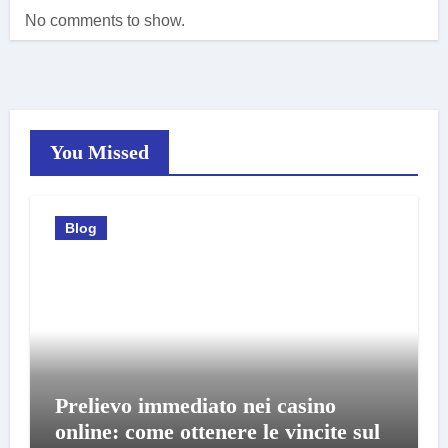
No comments to show.
You Missed
Blog
Prelievo immediato nei casino
online: come ottenere le vincite sul