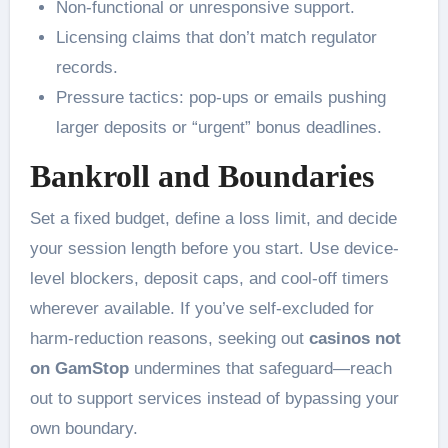
Non-functional or unresponsive support.
Licensing claims that don’t match regulator
records.
Pressure tactics: pop-ups or emails pushing
larger deposits or “urgent” bonus deadlines.
Bankroll and Boundaries
Set a fixed budget, define a loss limit, and decide
your session length before you start. Use device-
level blockers, deposit caps, and cool-off timers
wherever available. If you’ve self-excluded for
harm-reduction reasons, seeking out
casinos not
on GamStop
undermines that safeguard—reach
out to support services instead of bypassing your
own boundary.