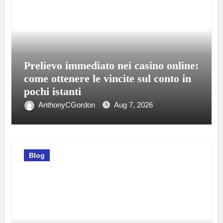
Prelievo immediato nei casino online:
come ottenere le vincite sul conto in
pochi istanti
AnthonyCGordon
Aug 7, 2026
Blog