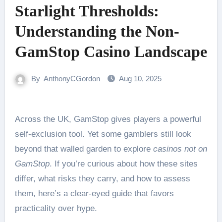
Starlight Thresholds:
Understanding the Non-
GamStop Casino Landscape
By
AnthonyCGordon
Aug 10, 2025
Across the UK, GamStop gives players a powerful
self-exclusion tool. Yet some gamblers still look
beyond that walled garden to explore
casinos not on
GamStop
. If you’re curious about how these sites
differ, what risks they carry, and how to assess
them, here’s a clear-eyed guide that favors
practicality over hype.