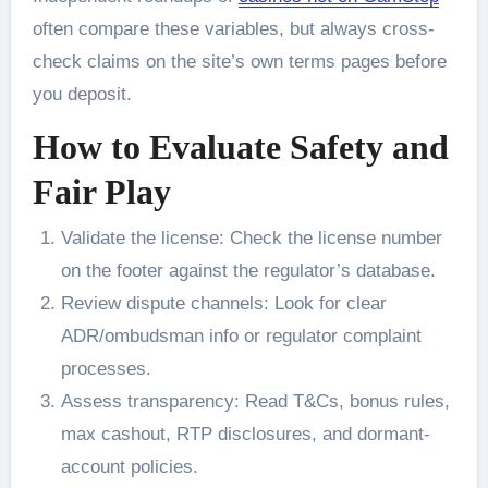
often compare these variables, but always cross-
check claims on the site’s own terms pages before
you deposit.
How to Evaluate Safety and
Fair Play
Validate the license: Check the license number
on the footer against the regulator’s database.
Review dispute channels: Look for clear
ADR/ombudsman info or regulator complaint
processes.
Assess transparency: Read T&Cs, bonus rules,
max cashout, RTP disclosures, and dormant-
account policies.