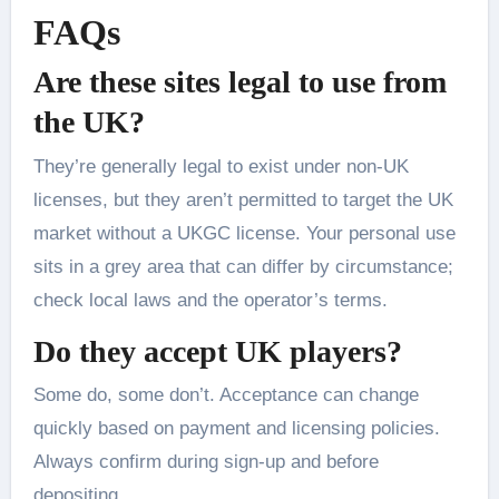
FAQs
Are these sites legal to use from
the UK?
They’re generally legal to exist under non-UK
licenses, but they aren’t permitted to target the UK
market without a UKGC license. Your personal use
sits in a grey area that can differ by circumstance;
check local laws and the operator’s terms.
Do they accept UK players?
Some do, some don’t. Acceptance can change
quickly based on payment and licensing policies.
Always confirm during sign-up and before
depositing.