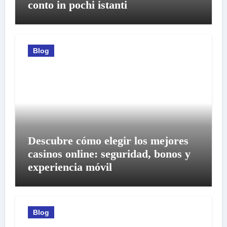
conto in pochi istanti
Blog
Descubre cómo elegir los mejores
casinos online: seguridad, bonos y
experiencia móvil
Blog