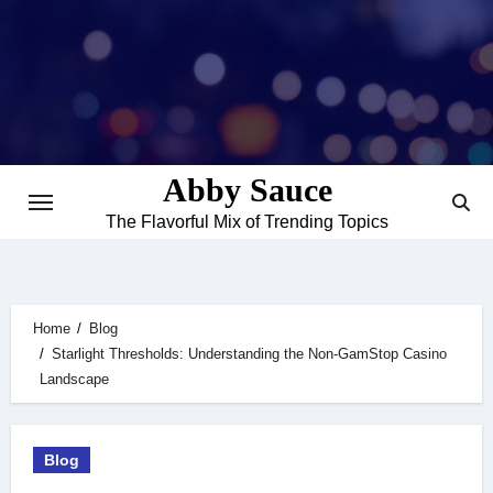
Skip
to
content
Abby Sauce
The Flavorful Mix of Trending Topics
Home
Blog
Starlight Thresholds: Understanding the Non-GamStop Casino
Landscape
Blog