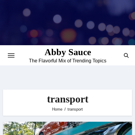
Skip
to
content
Abby Sauce
The Flavorful Mix of Trending Topics
transport
Home
transport