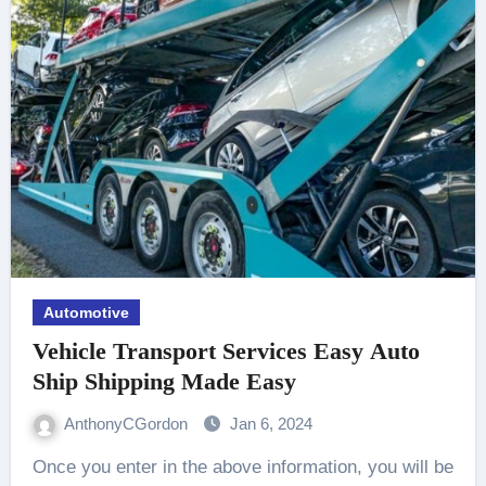
Automotive
Vehicle Transport Services Easy Auto
Ship Shipping Made Easy
AnthonyCGordon
Jan 6, 2024
Once you enter in the above information, you will be