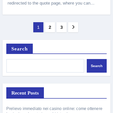
redirected to the quote page, where you can…
Posts
1
2
3
pagination
Search
Search
Recent Posts
Prelievo immediato nei casino online: come ottenere