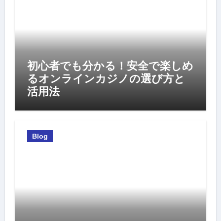
初心者でも分かる！安全で楽しめ
るオンラインカジノの選び方と
活用法
Blog