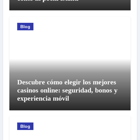
Blog
Descubre cómo elegir los mejores
casinos online: seguridad, bonos y
experiencia móvil
Blog