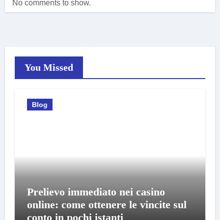
No comments to show.
You Missed
Blog
Prelievo immediato nei casino
online: come ottenere le vincite sul
conto in pochi istanti