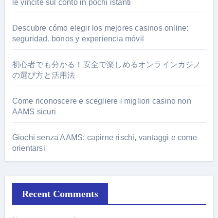
le vincite sul conto in pochi istanti
Descubre cómo elegir los mejores casinos online:
seguridad, bonos y experiencia móvil
初心者でも分かる！安全で楽しめるオンラインカジノ
の選び方と活用法
Come riconoscere e scegliere i migliori casino non
AAMS sicuri
Giochi senza AAMS: capirne rischi, vantaggi e come
orientarsi
Recent Comments