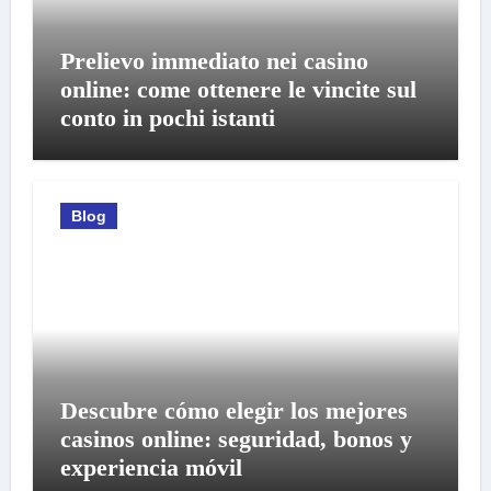
Prelievo immediato nei casino
online: come ottenere le vincite sul
conto in pochi istanti
Blog
Descubre cómo elegir los mejores
casinos online: seguridad, bonos y
experiencia móvil