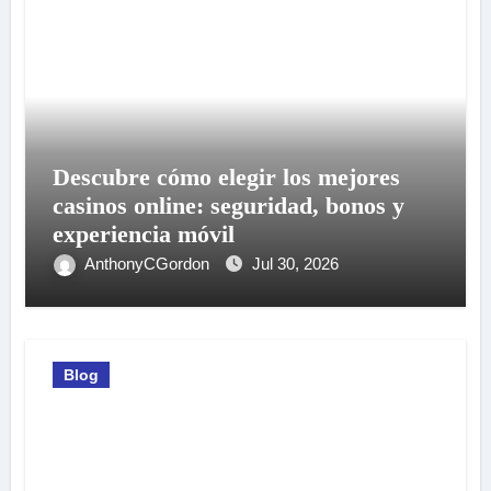
Descubre cómo elegir los mejores
casinos online: seguridad, bonos y
experiencia móvil
AnthonyCGordon
Jul 30, 2026
Blog