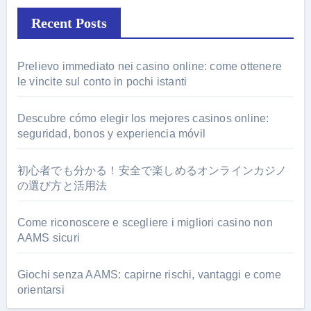
Recent Posts
Prelievo immediato nei casino online: come ottenere
le vincite sul conto in pochi istanti
Descubre cómo elegir los mejores casinos online:
seguridad, bonos y experiencia móvil
初心者でも分かる！安全で楽しめるオンラインカジノ
の選び方と活用法
Come riconoscere e scegliere i migliori casino non
AAMS sicuri
Giochi senza AAMS: capirne rischi, vantaggi e come
orientarsi