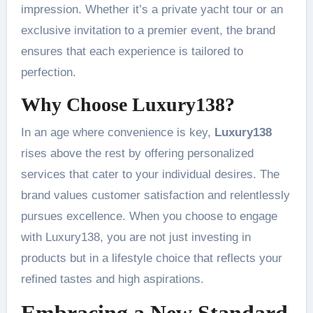
impression. Whether it’s a private yacht tour or an
exclusive invitation to a premier event, the brand
ensures that each experience is tailored to
perfection.
Why Choose Luxury138?
In an age where convenience is key,
Luxury138
rises above the rest by offering personalized
services that cater to your individual desires. The
brand values customer satisfaction and relentlessly
pursues excellence. When you choose to engage
with Luxury138, you are not just investing in
products but in a lifestyle choice that reflects your
refined tastes and high aspirations.
Embracing a New Standard