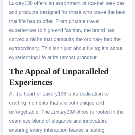
Luxury138 offers an assortment of top-tier services
and products designed for those who crave the best
that life has to offer. From pristine travel
experiences to high-end fashion, the brand has
carved a niche that catapults the ordinary into the
extraordinary. This isn’t just about living; it’s about
experiencing life at its utmost grandeur.
The Appeal of Unparalleled
Experiences
At the heart of Luxury138 is its dedication to
crafting moments that are both unique and
unforgettable. The
Luxury138
ethos is rooted in the
seamless blend of elegance and innovation,
ensuring every interaction leaves a lasting