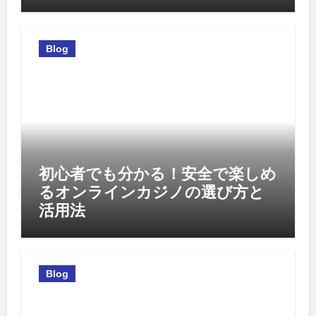
Blog
初心者でも分かる！安全で楽しめ
るオンラインカジノの選び方と
活用法
Blog