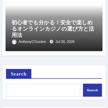
初心者でも分かる！安全で楽しめ
るオンラインカジノの選び方と活
用法
AnthonyCGordon
Jul 30, 2026
Search
Search