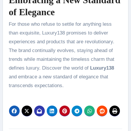
of Elegance
For those who refuse to settle for anything less
than exquisite, Luxury138 promises to deliver
experiences and products that are revolutionary.
The brand continually evolves, staying ahead of
trends while maintaining the timeless charm that
defines luxury. Discover the world of
Luxury138
and embrace a new standard of elegance that
transcends expectations.