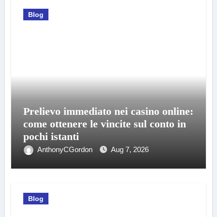
Blog
Prelievo immediato nei casino online:
come ottenere le vincite sul conto in
pochi istanti
AnthonyCGordon
Aug 7, 2026
Blog