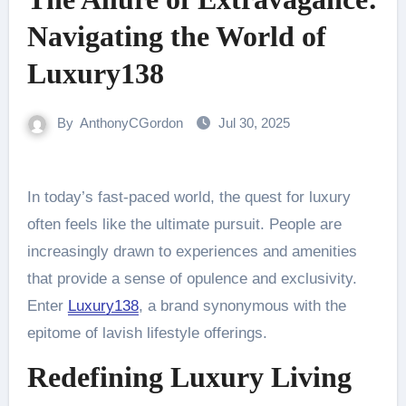
Navigating the World of
Luxury138
By
AnthonyCGordon
Jul 30, 2025
In today’s fast-paced world, the quest for luxury
often feels like the ultimate pursuit. People are
increasingly drawn to experiences and amenities
that provide a sense of opulence and exclusivity.
Enter
Luxury138
, a brand synonymous with the
epitome of lavish lifestyle offerings.
Redefining Luxury Living