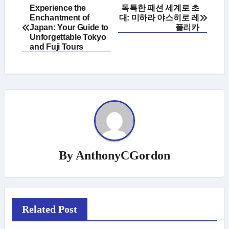
Post
Experience the
독특한 패션 세계로 초
Enchantment of
대: 미하라 야스히로 레
navigation
Japan: Your Guide to
플리카
Unforgettable Tokyo
and Fuji Tours
By
AnthonyCGordon
Related Post