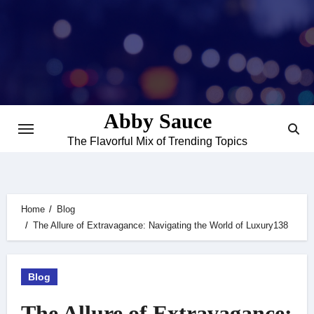
Skip
to
content
Abby Sauce
The Flavorful Mix of Trending Topics
Home
Blog
The Allure of Extravagance: Navigating the World of Luxury138
Blog
The Allure of Extravagance: