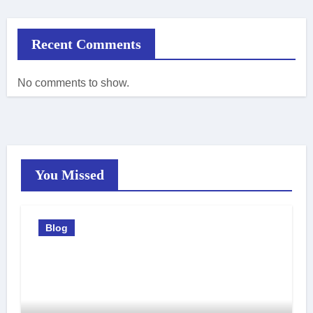
Recent Comments
No comments to show.
You Missed
Blog