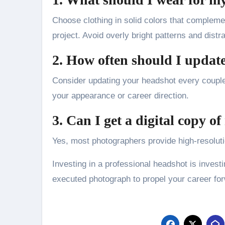
Choose clothing in solid colors that compleme
project. Avoid overly bright patterns and distr
2. How often should I updat
Consider updating your headshot every couple
your appearance or career direction.
3. Can I get a digital copy o
Yes, most photographers provide high-resolutio
Investing in a professional headshot is investi
executed photograph to propel your career fo