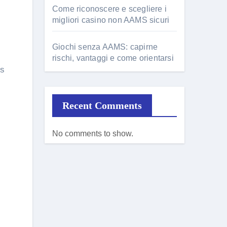
Come riconoscere e scegliere i
migliori casino non AAMS sicuri
Giochi senza AAMS: capirne
rischi, vantaggi e come orientarsi
is
Recent Comments
No comments to show.