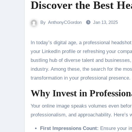
Discover the Best He
By
AnthonyCGordon
Jan 13, 2025
In today’s digital age, a professional headshot can be a game-changer for your career. Whether you’re updating
your LinkedIn profile or refreshing your compa
bustling hub of diverse talent and businesses
industry. Among these, the search for the mo
transformation in your professional presence.
Why Invest in Professio
Your online image speaks volumes even before
professionalism, and approachability. Here’s 
First Impressions Count:
Ensure your im