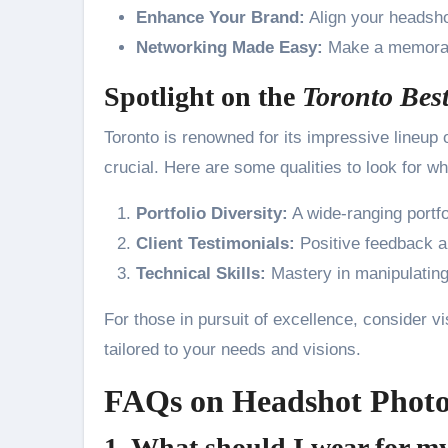
Enhance Your Brand:
Align your headsho
Networking Made Easy:
Make a memorabl
Spotlight on the
Toronto Bes
Toronto is renowned for its impressive lineup o
crucial. Here are some qualities to look for 
Portfolio Diversity:
A wide-ranging portfo
Client Testimonials:
Positive feedback a
Technical Skills:
Mastery in manipulating 
For those in pursuit of excellence, consider vi
tailored to your needs and visions.
FAQs on Headshot Photo
1. What should I wear for m