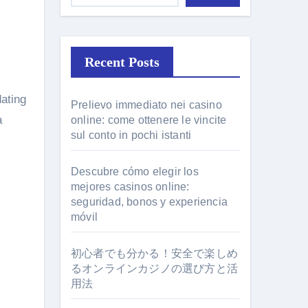
Recent Posts
Prelievo immediato nei casino
a
online: come ottenere le vincite
sul conto in pochi istanti
Descubre cómo elegir los
mejores casinos online:
seguridad, bonos y experiencia
móvil
初心者でも分かる！安全で楽しめ
るオンラインカジノの選び方と活
用法