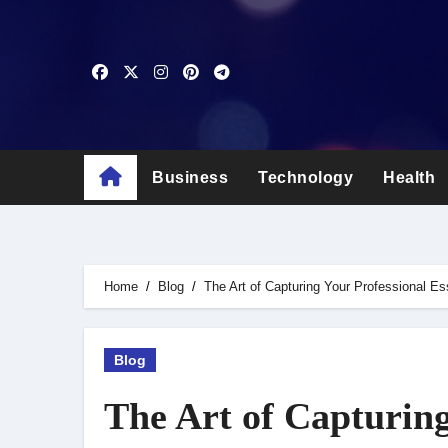
Skip
to
content
Business
Technology
Health
Home
Blog
The Art of Capturing Your Professional E
Blog
The Art of Capturing