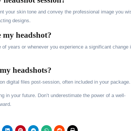
nt your skin tone and convey the professional image you wi
acting designs.
e my headshot?
 of years or whenever you experience a significant change 
f my headshots?
n digital files post-session, often included in your package.
ng in your future. Don’t underestimate the power of a well-
rward.