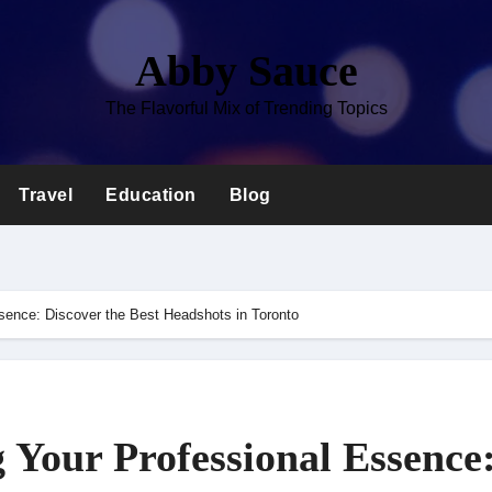
Abby Sauce
The Flavorful Mix of Trending Topics
Travel
Education
Blog
ssence: Discover the Best Headshots in Toronto
 Your Professional Essence