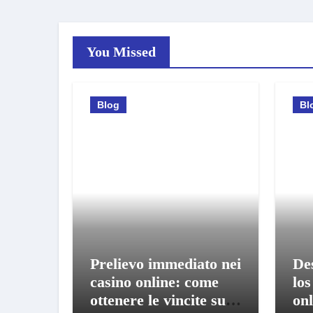
You Missed
Blog
Bl
Prelievo immediato nei
De
casino online: come
los
ottenere le vincite sul
onl