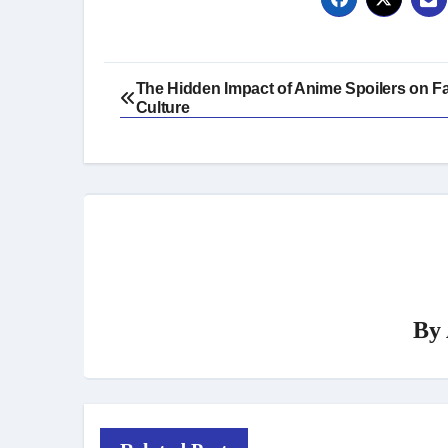
Post
The Hidden Impact of Anime Spoilers on 
Culture
navigation
By