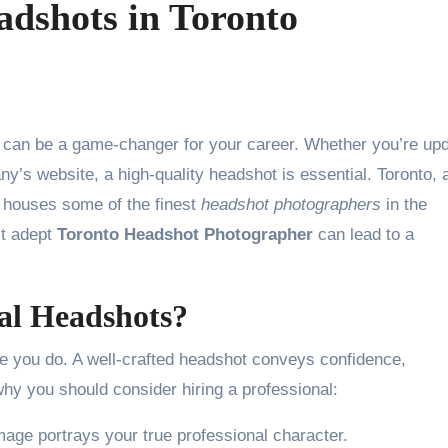
adshots in Toronto
ny’s website, a high-quality headshot is essential. Toronto, 
, houses some of the finest
headshot photographers
in the
st adept
Toronto Headshot Photographer
can lead to a
nal Headshots?
 you do. A well-crafted headshot conveys confidence,
why you should consider hiring a professional:
age portrays your true professional character.