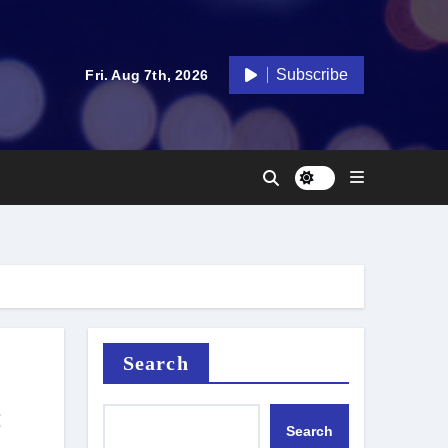
Subscribe
Fri. Aug 7th, 2026
Search
:
Search