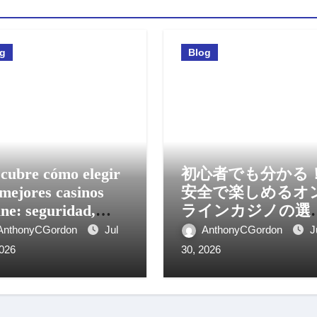
og
Blog
cubre cómo elegir
初心者でも分かる
 mejores casinos
安全で楽しめるオ
ine: seguridad,
ラインカジノの選
os y experiencia
方と活用法
AnthonyCGordon
Jul
AnthonyCGordon
J
il
2026
30, 2026