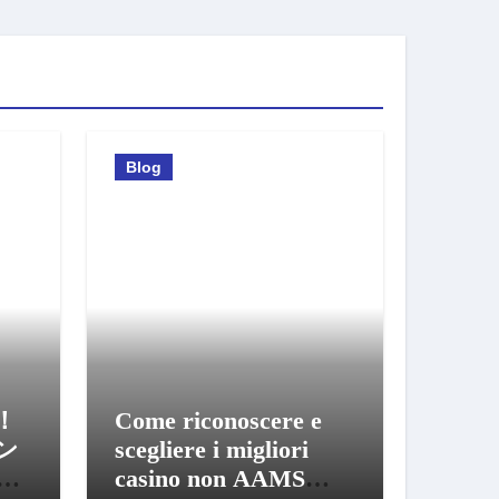
Blog
！
Come riconoscere e
ン
scegliere i migliori
び
casino non AAMS