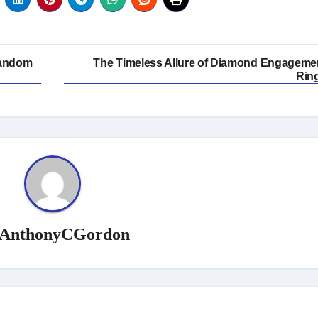
Fandom
The Timeless Allure of Diamond Engageme
Rin
AnthonyCGordon