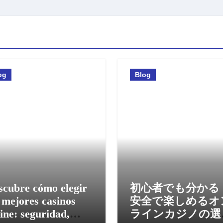
og
Blog
scubre cómo elegir
初心者でも分かる
 mejores casinos
安全で楽しめるオ
ine: seguridad,
ラインカジノの選