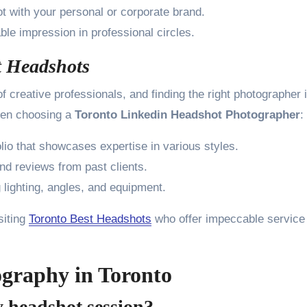
t with your personal or corporate brand.
e impression in professional circles.
t Headshots
f creative professionals, and finding the right photographer 
when choosing a
Toronto Linkedin Headshot Photographer
:
lio that showcases expertise in various styles.
nd reviews from past clients.
lighting, angles, and equipment.
siting
Toronto Best Headshots
who offer impeccable service
graphy in Toronto
y headshot session?