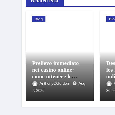
Related Post
Blog
Bl
Prelievo immediato
Des
nei casino online:
los
come ottenere le
onl
vincite sul conto in
bon
AnthonyCGordon
Aug
pochi istanti
móv
7, 2026
30, 