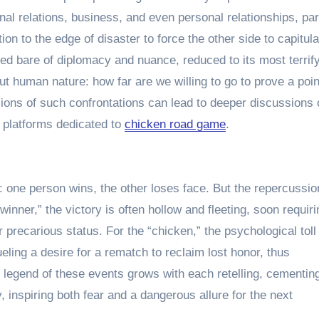
tional relations, business, and even personal relationships, par
on to the edge of disaster to force the other side to capitula
ped bare of diplomacy and nuance, reduced to its most terrify
t human nature: how far are we willing to go to prove a poi
sions of such confrontations can lead to deeper discussions 
 platforms dedicated to
chicken road game
.
: one person wins, the other loses face. But the repercussi
winner,” the victory is often hollow and fleeting, soon requiri
r precarious status. For the “chicken,” the psychological toll
ling a desire for a rematch to reclaim lost honor, thus
e legend of these events grows with each retelling, cementin
inspiring both fear and a dangerous allure for the next