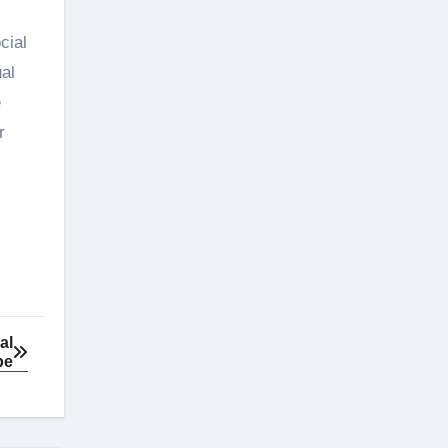
cial
ual
e
r
al
pe