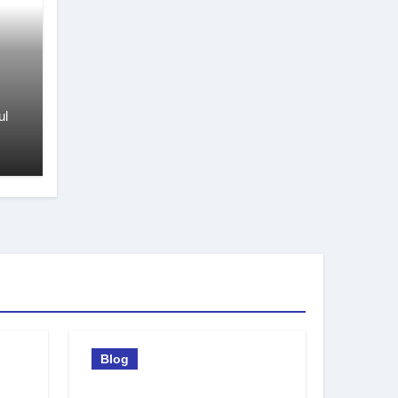
ul
Blog