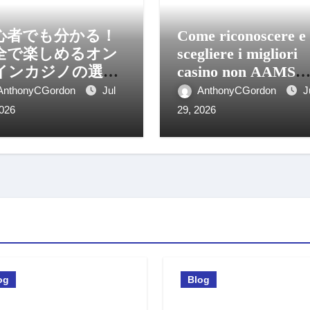
心者でも分かる！
Come riconoscere e
全で楽しめるオン
scegliere i migliori
インカジノの選び
casino non AAMS
と活用法
sicuri
AnthonyCGordon
Jul
AnthonyCGordon
J
2026
29, 2026
og
Blog