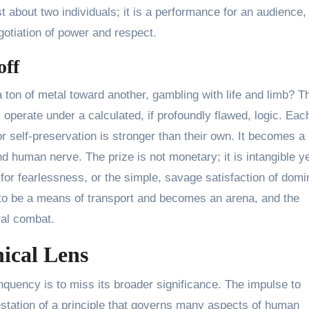
 about two individuals; it is a performance for an audience, 
egotiation of power and respect.
off
 ton of metal toward another, gambling with life and limb? T
ey operate under a calculated, if profoundly flawed, logic. Eac
 for self-preservation is stronger than their own. It becomes a
human nerve. The prize is not monetary; it is intangible y
n for fearlessness, or the simple, savage satisfaction of domi
 to be a means of transport and becomes an arena, and the
ial combat.
ical Lens
nquency is to miss its broader significance. The impulse to
station of a principle that governs many aspects of human