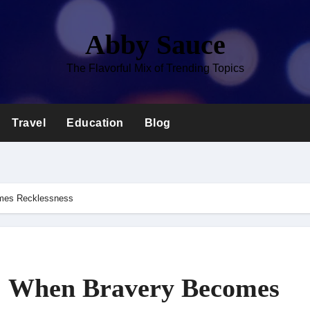
Abby Sauce
The Flavorful Mix of Trending Topics
Travel
Education
Blog
omes Recklessness
: When Bravery Becomes