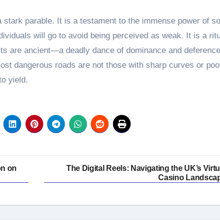
 stark parable. It is a testament to the immense power of so
ividuals will go to avoid being perceived as weak. It is a rit
ncts are ancient—a deadly dance of dominance and deferenc
most dangerous roads are not those with sharp curves or poo
to yield.
on on
The Digital Reels: Navigating the UK’s Virtu
Casino Landsca