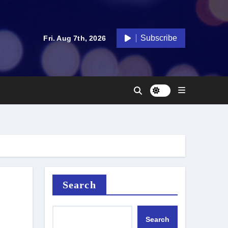
Subscribe
Fri. Aug 7th, 2026
Search
Search