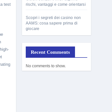
a test
rischi, vantaggi e come orientarsi
Scopri i segreti dei casino non
AAMS: cosa sapere prima di
giocare
he
h
 high-
Recent Comments
et
nating
No comments to show.