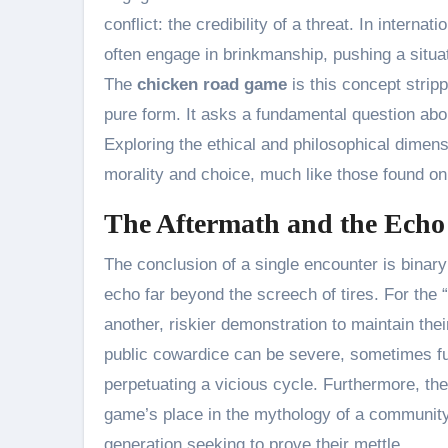
conflict: the credibility of a threat. In interna
often engage in brinkmanship, pushing a situati
The
chicken road game
is this concept strip
pure form. It asks a fundamental question abou
Exploring the ethical and philosophical dimen
morality and choice, much like those found on
The Aftermath and the Echo
The conclusion of a single encounter is binary
echo far beyond the screech of tires. For the “
another, riskier demonstration to maintain thei
public cowardice can be severe, sometimes fue
perpetuating a vicious cycle. Furthermore, th
game’s place in the mythology of a community, 
generation seeking to prove their mettle.