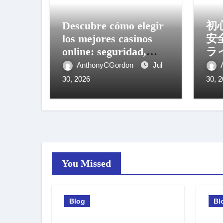
Descubre cómo elegir
初
los mejores casinos
安
online: seguridad,
ラ
bonos y experiencia
方
AnthonyCGordon
Jul
móvil
30, 2026
30, 
You Missed
Blog
Bl