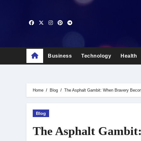
Skip
to
content
Business
Technology
Health
Home
Blog
The Asphalt Gambit: When Bravery Bec
Blog
The Asphalt Gambit