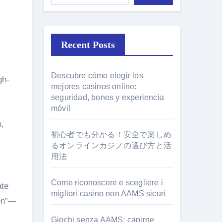
Recent Posts
Descubre cómo elegir los
gh-
mejores casinos online:
seguridad, bonos y experiencia
móvil
n,
初心者でも分かる！安全で楽しめ
るオンラインカジノの選び方と活
用法
Come riconoscere e scegliere i
ate
migliori casino non AAMS sicuri
ken”—
Giochi senza AAMS: capirne