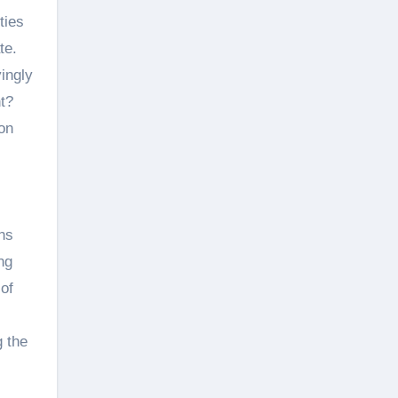
ties
te.
ingly
nt?
on
ons
ng
 of
g the