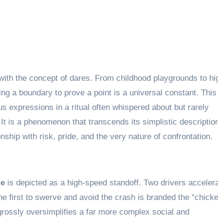
with the concept of dares. From childhood playgrounds to hi
ing a boundary to prove a point is a universal constant. This
us expressions in a ritual often whispered about but rarely
 It is a phenomenon that transcends its simplistic descriptio
onship with risk, pride, and the very nature of confrontation.
me
is depicted as a high-speed standoff. Two drivers acceler
the first to swerve and avoid the crash is branded the “chic
grossly oversimplifies a far more complex social and