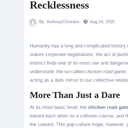
Recklessness
By
AnthonyCGordon
Aug 24, 2025
Humanity has a long and complicated history 
stakes corporate negotiations, the act of push
instinct finds one of its most raw and dangero
understood: the so-called
chicken road game
.
acting as a dark mirror to our collective relati
More Than Just a Dare
At its most basic level, the
chicken road ga
toward each other on a collision course, and 
the coward. This pop-culture trope, however, 