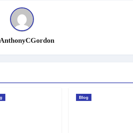
AnthonyCGordon
og
Blog