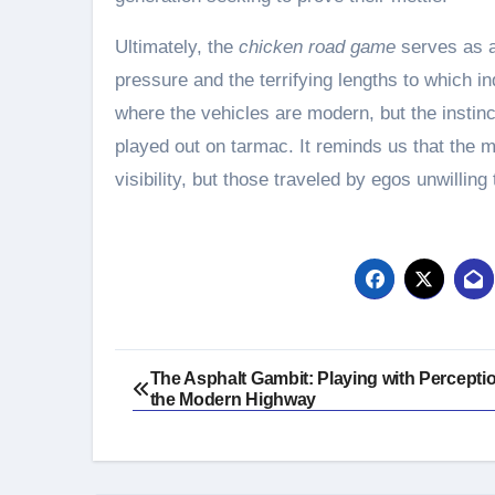
Ultimately, the
chicken road game
serves as a
pressure and the terrifying lengths to which ind
where the vehicles are modern, but the insti
played out on tarmac. It reminds us that the 
visibility, but those traveled by egos unwilling 
Post
The Asphalt Gambit: Playing with Percepti
the Modern Highway
navigation