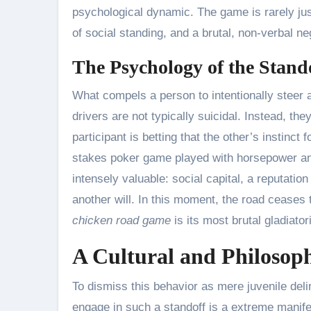
psychological dynamic. The game is rarely just
of social standing, and a brutal, non-verbal n
The Psychology of the Stand
What compels a person to intentionally steer a
drivers are not typically suicidal. Instead, th
participant is betting that the other’s instinct
stakes poker game played with horsepower and 
intensely valuable: social capital, a reputatio
another will. In this moment, the road ceases
chicken road game
is its most brutal gladiator
A Cultural and Philosoph
To dismiss this behavior as mere juvenile deli
engage in such a standoff is a extreme manife