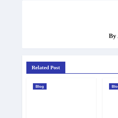
By
Related Post
Blog
Bl