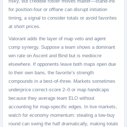
risky, but credible roster moves matter—stand-ins
for position-four or offlane can disrupt initiation
timing, a signal to consider totals or avoid favorites
at short prices.
Valorant adds the layer of map veto and agent
comp synergy. Suppose a team shows a dominant
win rate on Ascent and Bind but is mediocre
elsewhere. If opponents leave both maps open due
to their own bans, the favorite’s strength
compounds in a best-of-three. Markets sometimes
underprice correct-score 2–0 or map handicaps
because they average team ELO without
accounting for map-specific edges. In live markets,
watch for economy momentum: stealing a low-buy
round can swing the half dramatically, making totals