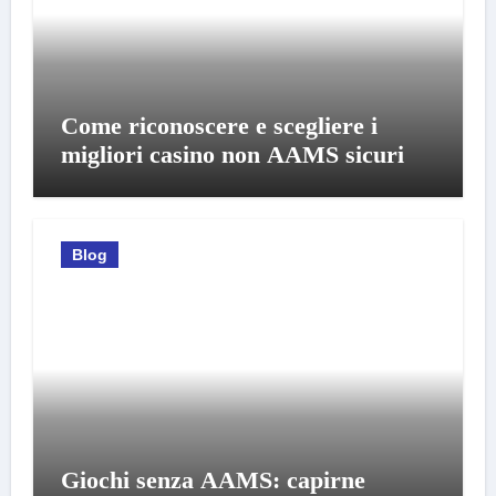
Come riconoscere e scegliere i
migliori casino non AAMS sicuri
Blog
Giochi senza AAMS: capirne