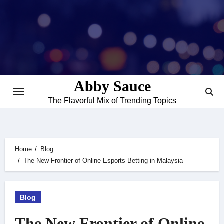
Skip
to
content
Abby Sauce
The Flavorful Mix of Trending Topics
Home
Blog
The New Frontier of Online Esports Betting in Malaysia
Blog
The New Frontier of Online