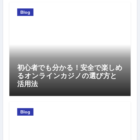
Blog
初心者でも分かる！安全で楽しめ
るオンラインカジノの選び方と
活用法
Blog