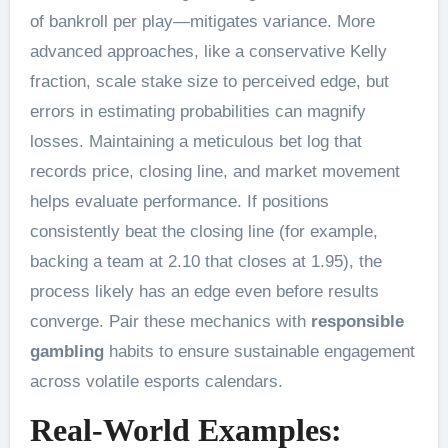
of bankroll per play—mitigates variance. More
advanced approaches, like a conservative Kelly
fraction, scale stake size to perceived edge, but
errors in estimating probabilities can magnify
losses. Maintaining a meticulous bet log that
records price, closing line, and market movement
helps evaluate performance. If positions
consistently beat the closing line (for example,
backing a team at 2.10 that closes at 1.95), the
process likely has an edge even before results
converge. Pair these mechanics with
responsible
gambling
habits to ensure sustainable engagement
across volatile esports calendars.
Real-World Examples: