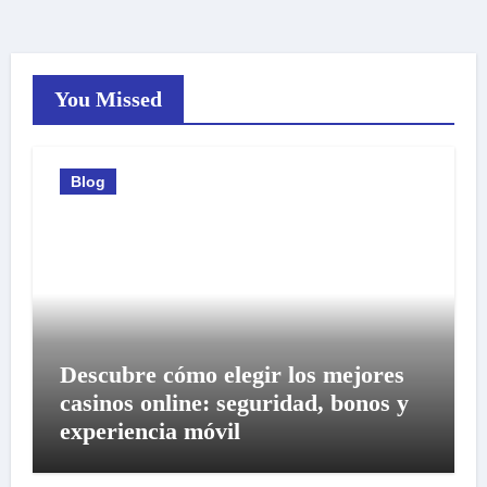
You Missed
Blog
Descubre cómo elegir los mejores
casinos online: seguridad, bonos y
experiencia móvil