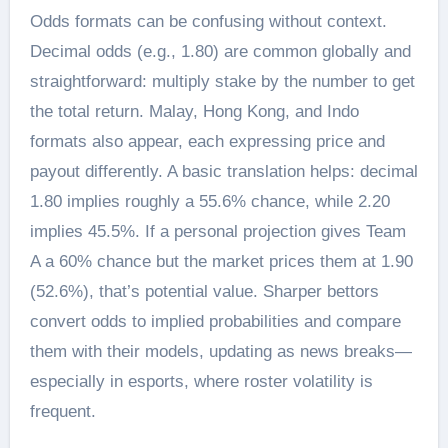
Odds formats can be confusing without context.
Decimal odds (e.g., 1.80) are common globally and
straightforward: multiply stake by the number to get
the total return. Malay, Hong Kong, and Indo
formats also appear, each expressing price and
payout differently. A basic translation helps: decimal
1.80 implies roughly a 55.6% chance, while 2.20
implies 45.5%. If a personal projection gives Team
A a 60% chance but the market prices them at 1.90
(52.6%), that’s potential value. Sharper bettors
convert odds to implied probabilities and compare
them with their models, updating as news breaks—
especially in esports, where roster volatility is
frequent.