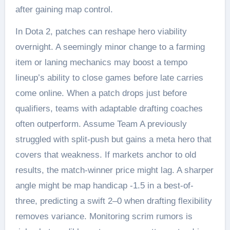
after gaining map control.
In Dota 2, patches can reshape hero viability
overnight. A seemingly minor change to a farming
item or laning mechanics may boost a tempo
lineup’s ability to close games before late carries
come online. When a patch drops just before
qualifiers, teams with adaptable drafting coaches
often outperform. Assume Team A previously
struggled with split-push but gains a meta hero that
covers that weakness. If markets anchor to old
results, the match-winner price might lag. A sharper
angle might be map handicap -1.5 in a best-of-
three, predicting a swift 2–0 when drafting flexibility
removes variance. Monitoring scrim rumors is