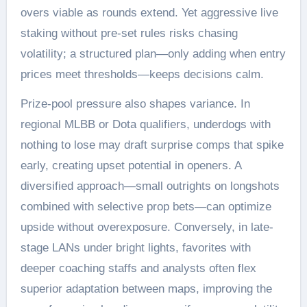
overs viable as rounds extend. Yet aggressive live
staking without pre-set rules risks chasing
volatility; a structured plan—only adding when entry
prices meet thresholds—keeps decisions calm.
Prize-pool pressure also shapes variance. In
regional MLBB or Dota qualifiers, underdogs with
nothing to lose may draft surprise comps that spike
early, creating upset potential in openers. A
diversified approach—small outrights on longshots
combined with selective prop bets—can optimize
upside without overexposure. Conversely, in late-
stage LANs under bright lights, favorites with
deeper coaching staffs and analysts often flex
superior adaptation between maps, improving the