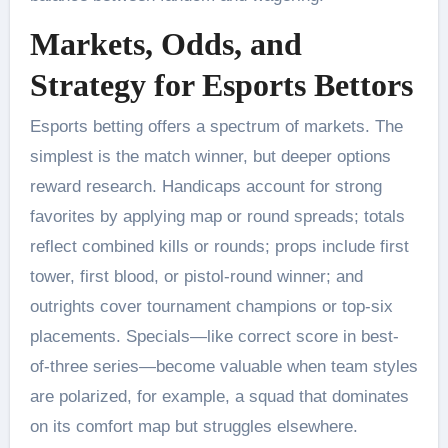
Markets, Odds, and
Strategy for Esports Bettors
Esports betting offers a spectrum of markets. The
simplest is the match winner, but deeper options
reward research. Handicaps account for strong
favorites by applying map or round spreads; totals
reflect combined kills or rounds; props include first
tower, first blood, or pistol-round winner; and
outrights cover tournament champions or top-six
placements. Specials—like correct score in best-
of-three series—become valuable when team styles
are polarized, for example, a squad that dominates
on its comfort map but struggles elsewhere.