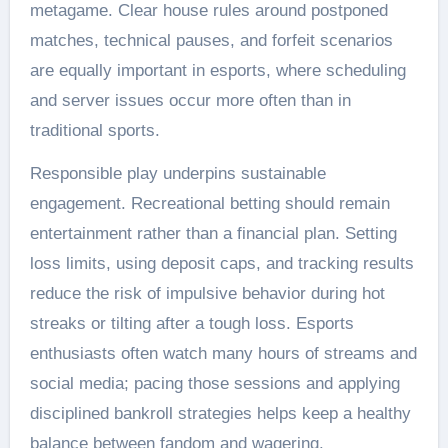
metagame. Clear house rules around postponed
matches, technical pauses, and forfeit scenarios
are equally important in esports, where scheduling
and server issues occur more often than in
traditional sports.
Responsible play underpins sustainable
engagement. Recreational betting should remain
entertainment rather than a financial plan. Setting
loss limits, using deposit caps, and tracking results
reduce the risk of impulsive behavior during hot
streaks or tilting after a tough loss. Esports
enthusiasts often watch many hours of streams and
social media; pacing those sessions and applying
disciplined bankroll strategies helps keep a healthy
balance between fandom and wagering.