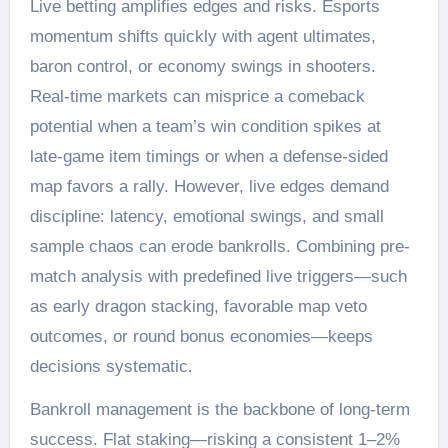
Live betting amplifies edges and risks. Esports
momentum shifts quickly with agent ultimates,
baron control, or economy swings in shooters.
Real-time markets can misprice a comeback
potential when a team’s win condition spikes at
late-game item timings or when a defense-sided
map favors a rally. However, live edges demand
discipline: latency, emotional swings, and small
sample chaos can erode bankrolls. Combining pre-
match analysis with predefined live triggers—such
as early dragon stacking, favorable map veto
outcomes, or round bonus economies—keeps
decisions systematic.
Bankroll management is the backbone of long-term
success. Flat staking—risking a consistent 1–2%