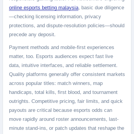
online esports betting malaysia
, basic due diligence
—checking licensing information, privacy
protections, and dispute-resolution policies—should
precede any deposit.
Payment methods and mobile-first experiences
matter, too. Esports audiences expect fast live
data, intuitive interfaces, and reliable settlement.
Quality platforms generally offer consistent markets
across popular titles: match winners, map
handicaps, total kills, first blood, and tournament
outrights. Competitive pricing, fair limits, and quick
payouts are critical because esports odds can
move rapidly around roster announcements, last-
minute stand-ins, or patch updates that reshape the