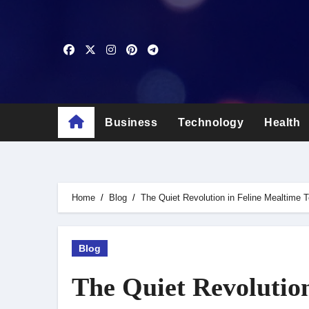
Skip
to
content
Business
Technology
Health
Home
Blog
The Quiet Revolution in Feline Mealtime 
Blog
The Quiet Revolutio