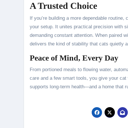
A Trusted Choice
If you’re building a more dependable routine, 
your setup. It unites practical precision wit
demanding constant attention. When paired wit
delivers the kind of stability that cats quietly 
Peace of Mind, Every Day
From portioned meals to flowing water, automa
care and a few smart tools, you give your cat
supports long-term health—and a home that ru