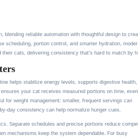
n, blending reliable automation with thoughtful design to crea
se scheduling, portion control, and smarter hydration, mode
 their cats, delivering consistency that’s hard to match by 
ters
tine helps stabilize energy levels, supports digestive health,
ensures your cat receives measured portions on time, eve
elpful for weight management: smaller, frequent servings can
y-by-day consistency can help normalize hunger cues.
ics. Separate schedules and precise portions reduce compet
i-jam mechanisms keep the system dependable. For busy