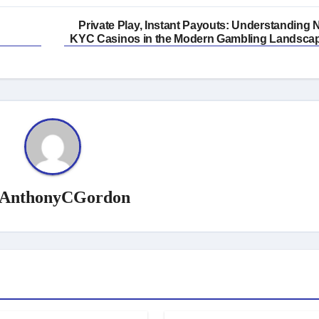
Private Play, Instant Payouts: Understanding 
KYC Casinos in the Modern Gambling Landsca
AnthonyCGordon