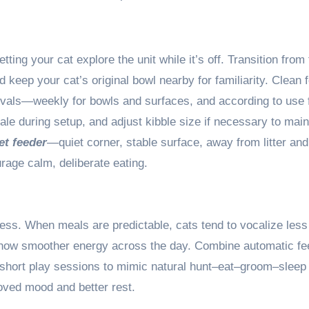
tting your cat explore the unit while it’s off. Transition from 
 keep your cat’s original bowl nearby for familiarity. Clean 
ervals—weekly for bowls and surfaces, and according to use 
cale during setup, and adjust kibble size if necessary to main
t feeder
—quiet corner, stable surface, away from litter and
age calm, deliberate eating.
ness. When meals are predictable, cats tend to vocalize less
 show smoother energy across the day. Combine automatic fe
r short play sessions to mimic natural hunt–eat–groom–sleep
oved mood and better rest.