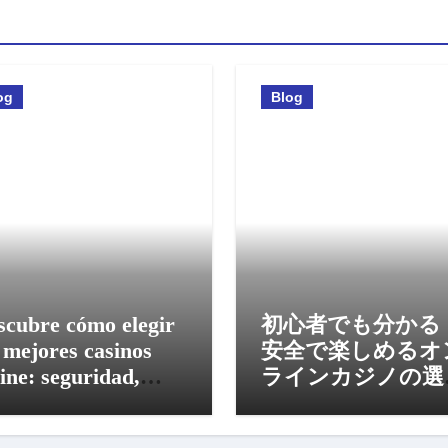
og
Blog
scubre cómo elegir
初心者でも分かる
 mejores casinos
安全で楽しめるオ
ine: seguridad,
ラインカジノの選
nos y experiencia
方と活用法
vil