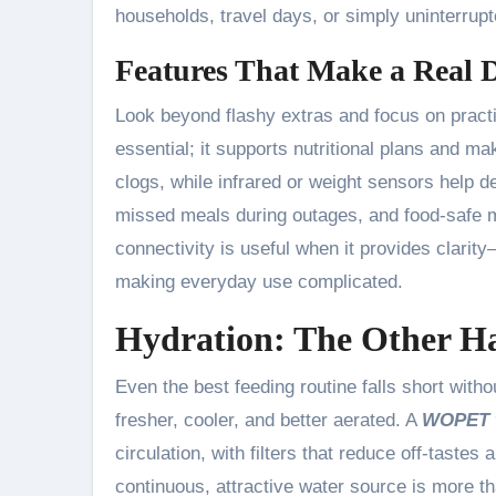
households, travel days, or simply uninterrup
Features That Make a Real D
Look beyond flashy extras and focus on pract
essential; it supports nutritional plans and m
clogs, while infrared or weight sensors help d
missed meals during outages, and food-safe m
connectivity is useful when it provides clari
making everyday use complicated.
Hydration: The Other Ha
Even the best feeding routine falls short with
fresher, cooler, and better aerated. A
WOPET w
circulation, with filters that reduce off-tastes
continuous, attractive water source is more t