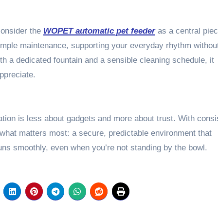
consider the
WOPET automatic pet feeder
as a central piec
h simple maintenance, supporting your everyday rhythm withou
h a dedicated fountain and a sensible cleaning schedule, it
appreciate.
tion is less about gadgets and more about trust. With consi
 what matters most: a secure, predictable environment that
ns smoothly, even when you’re not standing by the bowl.