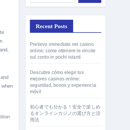
Recent Posts
te
rn
Prelievo immediato nei casino
hand.
online: come ottenere le vincite
sul conto in pochi istanti
Descubre cómo elegir los
 and
mejores casinos online:
seguridad, bonos y experiencia
n when
móvil
初心者でも分かる！安全で楽しめ
るオンラインカジノの選び方と活
ition
用法