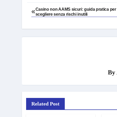
Post
Casino non AAMS sicuri: guida pratica per
scegliere senza rischi inutili
navigation
By
Related Post