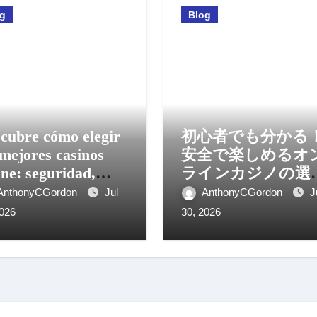
og
Blog
cubre cómo elegir
初心者でも分かる
 mejores casinos
安全で楽しめるオ
ine: seguridad,
ラインカジノの選
os y experiencia
方と活用法
AnthonyCGordon
Jul
AnthonyCGordon
J
il
2026
30, 2026