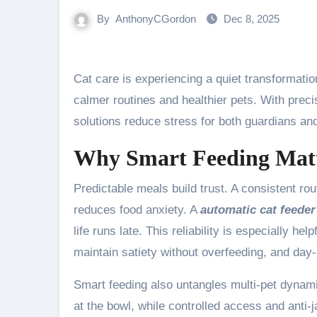
By
AnthonyCGordon
Dec 8, 2025
Cat care is experiencing a quiet transformatio
calmer routines and healthier pets. With preci
solutions reduce stress for both guardians and
Why Smart Feeding Mat
Predictable meals build trust. A consistent rou
reduces food anxiety. A
automatic cat feeder
life runs late. This reliability is especially h
maintain satiety without overfeeding, and da
Smart feeding also untangles multi-pet dynam
at the bowl, while controlled access and ant