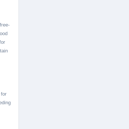
free-
food
for
tain
 for
eding