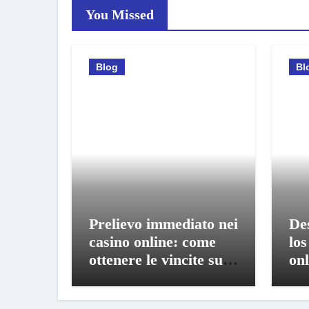
You Missed
Blog
Bl
Prelievo immediato nei
De
casino online: come
los
ottenere le vincite sul
onl
conto in pochi istanti
bo
mó