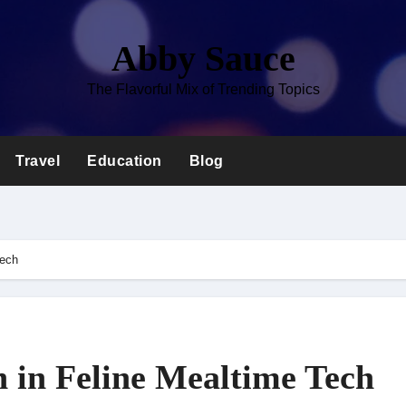
Abby Sauce
The Flavorful Mix of Trending Topics
Travel
Education
Blog
Tech
n in Feline Mealtime Tech