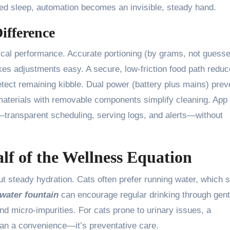
ted sleep, automation becomes an invisible, steady hand.
ifference
ical performance. Accurate portioning (by grams, not guesse
akes adjustments easy. A secure, low-friction food path redu
etect remaining kibble. Dual power (battery plus mains) prev
aterials with removable components simplify cleaning. App
ty—transparent scheduling, serving logs, and alerts—without
lf of the Wellness Equation
out steady hydration. Cats often prefer running water, which 
ater fountain
can encourage regular drinking through gent
 and micro-impurities. For cats prone to urinary issues, a
han a convenience—it’s preventative care.