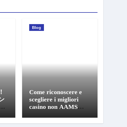
Blog
！
Come riconoscere e
ン
scegliere i migliori
び
casino non AAMS
sicuri