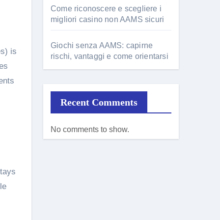
Come riconoscere e scegliere i
migliori casino non AAMS sicuri
Giochi senza AAMS: capirne
s) is
rischi, vantaggi e come orientarsi
ces
ents
Recent Comments
No comments to show.
stays
le