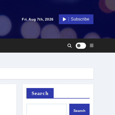
Subscribe
Fri. Aug 7th, 2026
Search
Search