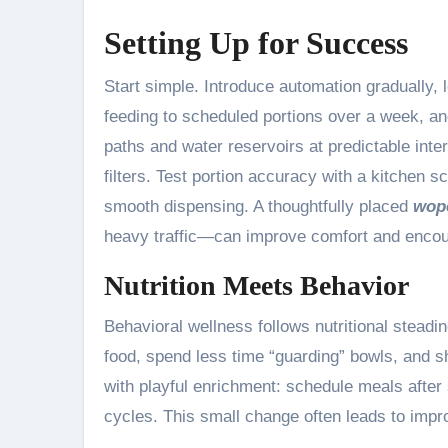
Setting Up for Success
Start simple. Introduce automation gradually, le
feeding to scheduled portions over a week, and
paths and water reservoirs at predictable int
filters. Test portion accuracy with a kitchen s
smooth dispensing. A thoughtfully placed
wope
heavy traffic—can improve comfort and encour
Nutrition Meets Behavior
Behavioral wellness follows nutritional steadi
food, spend less time “guarding” bowls, and
with playful enrichment: schedule meals afte
cycles. This small change often leads to impr