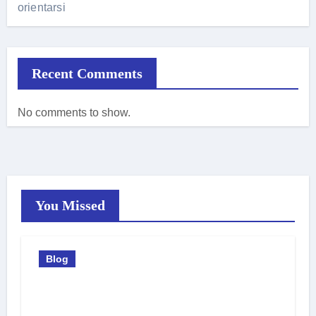
orientarsi
Recent Comments
No comments to show.
You Missed
Blog