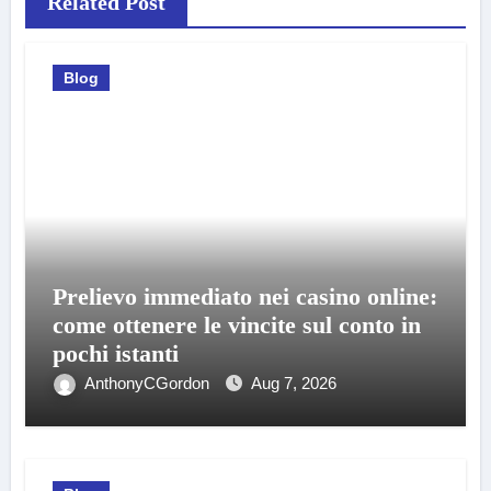
Related Post
Blog
Prelievo immediato nei casino online:
come ottenere le vincite sul conto in
pochi istanti
AnthonyCGordon
Aug 7, 2026