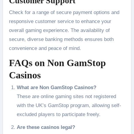
Customer Support
Check for a range of secure payment options and
responsive customer service to enhance your
overall gaming experience. The availability of
secure, diverse banking methods ensures both
convenience and peace of mind.
FAQs on Non GamStop
Casinos
What are Non GamStop Casinos?
These are online gaming sites not registered
with the UK’s GamStop program, allowing self-
excluded players to participate freely.
Are these casinos legal?