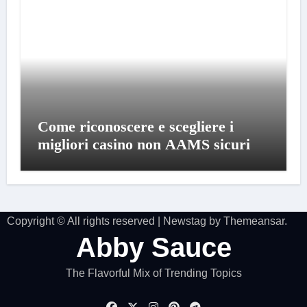
Come riconoscere e scegliere i
migliori casino non AAMS sicuri
Copyright © All rights reserved
|
Newstag
by
Themeansar
.
Abby Sauce
The Flavorful Mix of Trending Topics