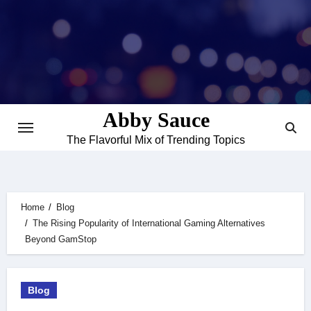
Skip
to
content
Abby Sauce
The Flavorful Mix of Trending Topics
Home
Blog
The Rising Popularity of International Gaming Alternatives
Beyond GamStop
Blog