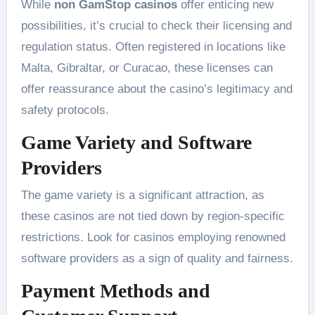
While
non GamStop casinos
offer enticing new
possibilities, it’s crucial to check their licensing and
regulation status. Often registered in locations like
Malta, Gibraltar, or Curacao, these licenses can
offer reassurance about the casino’s legitimacy and
safety protocols.
Game Variety and Software
Providers
The game variety is a significant attraction, as
these casinos are not tied down by region-specific
restrictions. Look for casinos employing renowned
software providers as a sign of quality and fairness.
Payment Methods and