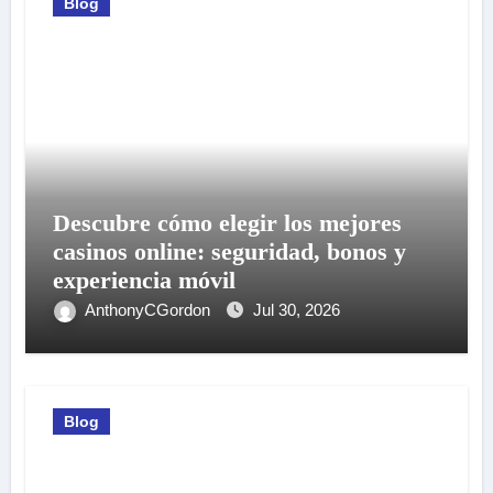
Blog
Descubre cómo elegir los mejores
casinos online: seguridad, bonos y
experiencia móvil
AnthonyCGordon
Jul 30, 2026
Blog