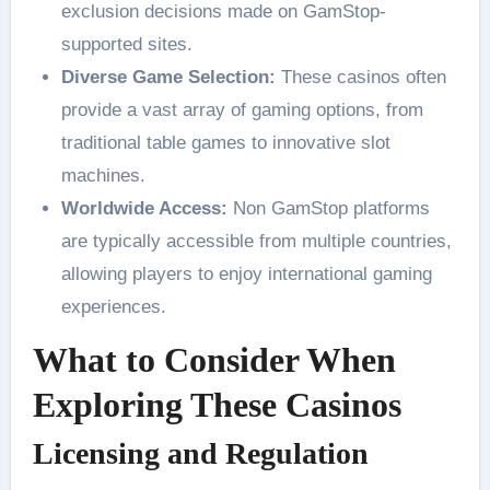
exclusion decisions made on GamStop-
supported sites.
Diverse Game Selection:
These casinos often
provide a vast array of gaming options, from
traditional table games to innovative slot
machines.
Worldwide Access:
Non GamStop platforms
are typically accessible from multiple countries,
allowing players to enjoy international gaming
experiences.
What to Consider When
Exploring These Casinos
Licensing and Regulation