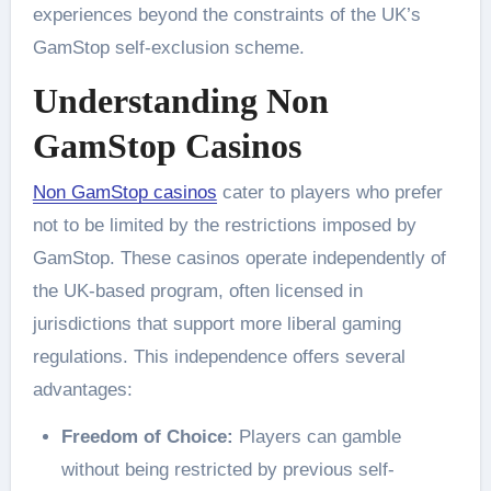
experiences beyond the constraints of the UK’s
GamStop self-exclusion scheme.
Understanding Non
GamStop Casinos
Non GamStop casinos
cater to players who prefer
not to be limited by the restrictions imposed by
GamStop. These casinos operate independently of
the UK-based program, often licensed in
jurisdictions that support more liberal gaming
regulations. This independence offers several
advantages:
Freedom of Choice:
Players can gamble
without being restricted by previous self-