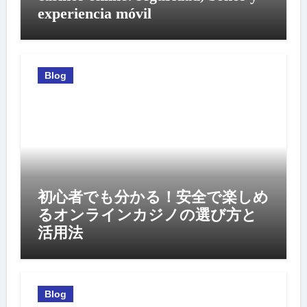
experiencia móvil
Blog
初心者でも分かる！安全で楽しめ
るオンラインカジノの選び方と
活用法
Blog