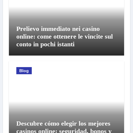
Prelievo immediato nei casino
online: come ottenere le vincite sul
conto in pochi istanti
Blog
Descubre cómo elegir los mejores
casinos online: seguridad, bonos y