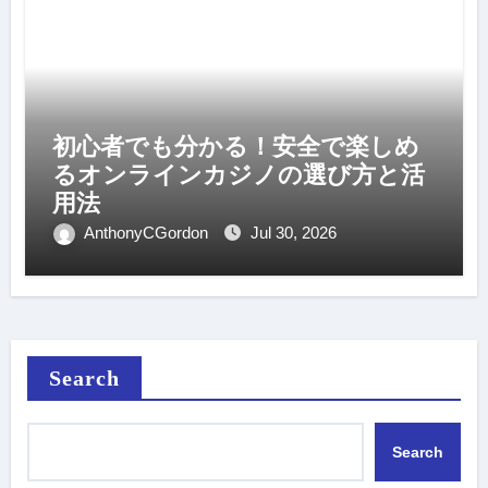
初心者でも分かる！安全で楽しめ
るオンラインカジノの選び方と活
用法
AnthonyCGordon
Jul 30, 2026
Search
Search