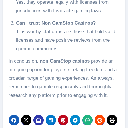
Yes, they operate legally with licenses from
jurisdictions with favorable gaming laws.
Can I trust Non GamStop Casinos?
Trustworthy platforms are those that hold valid
licenses and have positive reviews from the
gaming community.
In conclusion,
non GamStop casinos
provide an
intriguing option for players seeking freedom and a
broader range of gaming experiences. As always,
remember to gamble responsibly and thoroughly
research any platform prior to engaging with it.