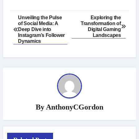
Post
Unveiling the Pulse
Exploring the
of Social Media: A
Transformation of
navigation
Deep Dive into
Digital Gaming
Instagram’s Follower
Landscapes
Dynamics
By
AnthonyCGordon