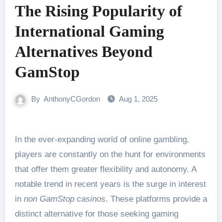
The Rising Popularity of
International Gaming
Alternatives Beyond
GamStop
By
AnthonyCGordon
Aug 1, 2025
In the ever-expanding world of online gambling,
players are constantly on the hunt for environments
that offer them greater flexibility and autonomy. A
notable trend in recent years is the surge in interest
in
non GamStop casinos
. These platforms provide a
distinct alternative for those seeking gaming