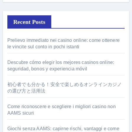
Recent Posts
Prelievo immediato nei casino online: come ottenere
le vincite sul conto in pochi istanti
Descubre cómo elegir los mejores casinos online:
seguridad, bonos y experiencia móvil
初心者でも分かる！安全で楽しめるオンラインカジノ
の選び方と活用法
Come riconoscere e scegliere i migliori casino non
AAMS sicuri
Giochi senza AAMS: capirne rischi, vantaggi e come