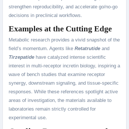
strengthen reproducibility, and accelerate go/no-go
decisions in preclinical workflows.
Examples at the Cutting Edge
Metabolic research provides a vivid snapshot of the
field’s momentum. Agents like
Retatrutide
and
Tirzepatide
have catalyzed intense scientific
interest in multi-receptor incretin biology, inspiring a
wave of bench studies that examine receptor
synergy, downstream signaling, and tissue-specific
responses. While these references spotlight active
areas of investigation, the materials available to
laboratories remain strictly controlled for
experimental use.