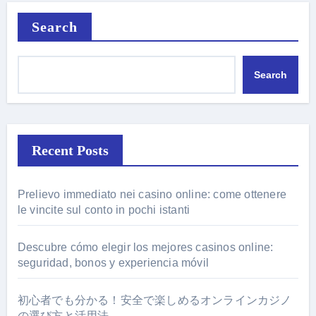
Search
Search
Recent Posts
Prelievo immediato nei casino online: come ottenere
le vincite sul conto in pochi istanti
Descubre cómo elegir los mejores casinos online:
seguridad, bonos y experiencia móvil
初心者でも分かる！安全で楽しめるオンラインカジノ
の選び方と活用法