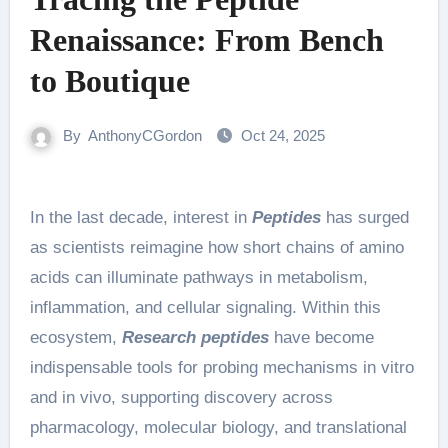
Renaissance: From Bench
to Boutique
By
AnthonyCGordon
Oct 24, 2025
In the last decade, interest in
Peptides
has surged
as scientists reimagine how short chains of amino
acids can illuminate pathways in metabolism,
inflammation, and cellular signaling. Within this
ecosystem,
Research peptides
have become
indispensable tools for probing mechanisms in vitro
and in vivo, supporting discovery across
pharmacology, molecular biology, and translational