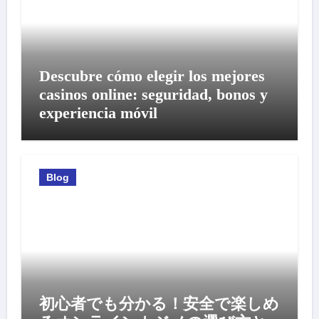
Descubre cómo elegir los mejores
casinos online: seguridad, bonos y
experiencia móvil
Blog
初心者でも分かる！安全で楽しめ