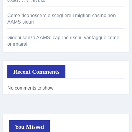
Come riconoscere e scegliere i migliori casino non
AAMS sicuri
Giochi senza AAMS: capirne rischi, vantaggi e come
orientarsi
Recent Comments
No comments to show.
You Missed