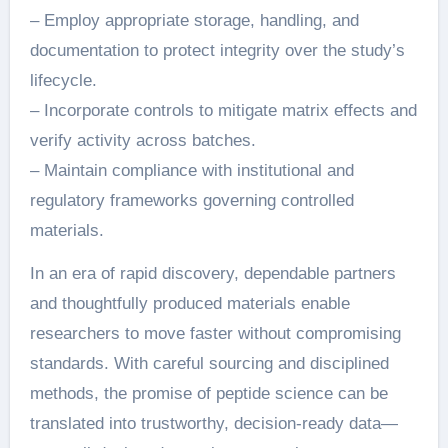
– Employ appropriate storage, handling, and
documentation to protect integrity over the study’s
lifecycle.
– Incorporate controls to mitigate matrix effects and
verify activity across batches.
– Maintain compliance with institutional and
regulatory frameworks governing controlled
materials.
In an era of rapid discovery, dependable partners
and thoughtfully produced materials enable
researchers to move faster without compromising
standards. With careful sourcing and disciplined
methods, the promise of peptide science can be
translated into trustworthy, decision-ready data—