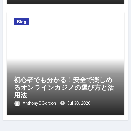
Blog
初心者でも分かる！安全で楽しめ
るオンラインカジノの選び方と活
用法
AnthonyCGordon
Jul 30, 2026