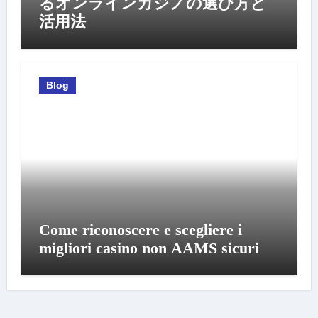
るオンラインカジノの選び方と
活用法
Blog
Come riconoscere e scegliere i
migliori casino non AAMS sicuri