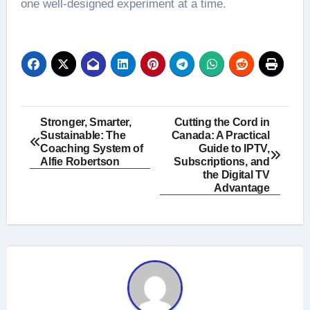
one well-designed experiment at a time.
Post
Stronger, Smarter,
Cutting the Cord in
Sustainable: The
Canada: A Practical
navigation
Coaching System of
Guide to IPTV,
Alfie Robertson
Subscriptions, and
the Digital TV
Advantage