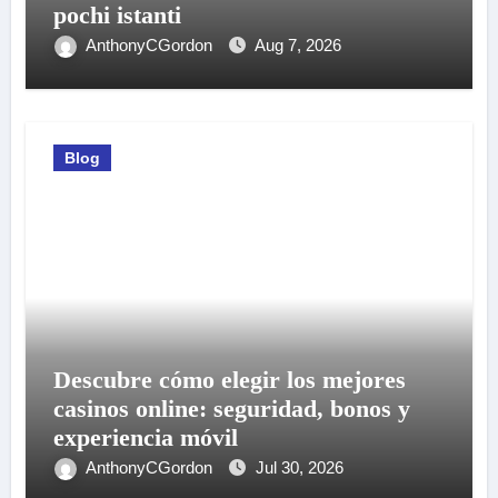
pochi istanti
AnthonyCGordon
Aug 7, 2026
Blog
Descubre cómo elegir los mejores
casinos online: seguridad, bonos y
experiencia móvil
AnthonyCGordon
Jul 30, 2026