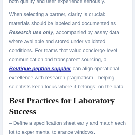
both quality and user experience seriously.
When selecting a partner, clarity is crucial:
materials should be labeled and documented as
Research use only
, accompanied by assay data
where available and stored under validated
conditions. For teams that value concierge-level
communication and transparent sourcing, a
Boutique peptide supplier
can align operational
excellence with research pragmatism—helping
scientists keep focus where it belongs: on the data.
Best Practices for Laboratory
Success
– Define a specification sheet early and match each
lot to experimental tolerance windows.