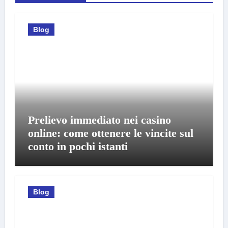
Blog
Prelievo immediato nei casino
online: come ottenere le vincite sul
conto in pochi istanti
Blog