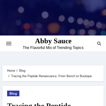
Skip
to
content
Abby Sauce
The Flavorful Mix of Trending Topics
Home
Blog
Tracing the Peptide Renaissance: From Bench to Boutique
Blog
Tracing the Peptide