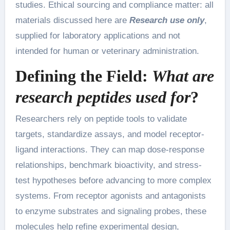
studies. Ethical sourcing and compliance matter: all
materials discussed here are
Research use only
,
supplied for laboratory applications and not
intended for human or veterinary administration.
Defining the Field:
What are
research peptides used for
?
Researchers rely on peptide tools to validate
targets, standardize assays, and model receptor-
ligand interactions. They can map dose-response
relationships, benchmark bioactivity, and stress-
test hypotheses before advancing to more complex
systems. From receptor agonists and antagonists
to enzyme substrates and signaling probes, these
molecules help refine experimental design,