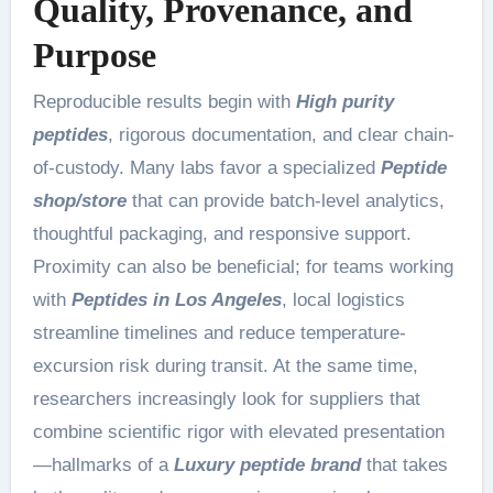
Quality, Provenance, and
Purpose
Reproducible results begin with
High purity
peptides
, rigorous documentation, and clear chain-
of-custody. Many labs favor a specialized
Peptide
shop/store
that can provide batch-level analytics,
thoughtful packaging, and responsive support.
Proximity can also be beneficial; for teams working
with
Peptides in Los Angeles
, local logistics
streamline timelines and reduce temperature-
excursion risk during transit. At the same time,
researchers increasingly look for suppliers that
combine scientific rigor with elevated presentation
—hallmarks of a
Luxury peptide brand
that takes