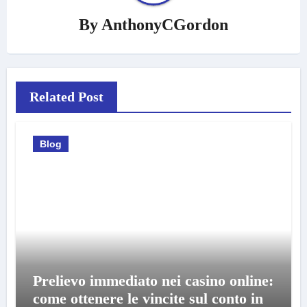
By
AnthonyCGordon
Related Post
Blog
Prelievo immediato nei casino online:
come ottenere le vincite sul conto in