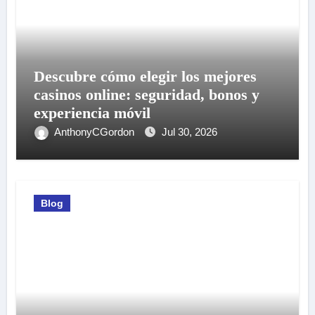
Descubre cómo elegir los mejores
casinos online: seguridad, bonos y
experiencia móvil
AnthonyCGordon
Jul 30, 2026
Blog