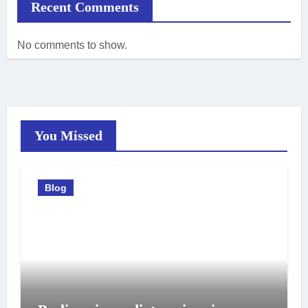
Recent Comments
No comments to show.
You Missed
Blog