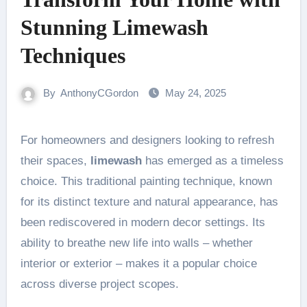
Stunning Limewash
Techniques
By
AnthonyCGordon
May 24, 2025
For homeowners and designers looking to refresh
their spaces,
limewash
has emerged as a timeless
choice. This traditional painting technique, known
for its distinct texture and natural appearance, has
been rediscovered in modern decor settings. Its
ability to breathe new life into walls – whether
interior or exterior – makes it a popular choice
across diverse project scopes.