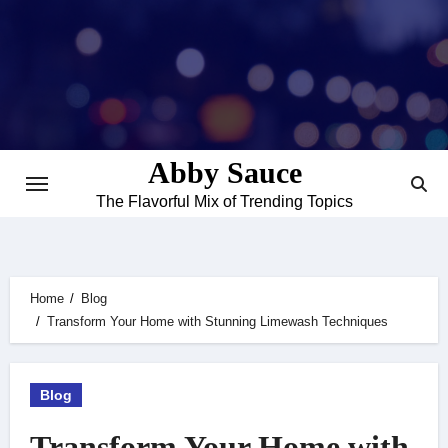
Skip
to
content
Abby Sauce
The Flavorful Mix of Trending Topics
Home
Blog
Transform Your Home with Stunning Limewash Techniques
Blog
Transform Your Home with