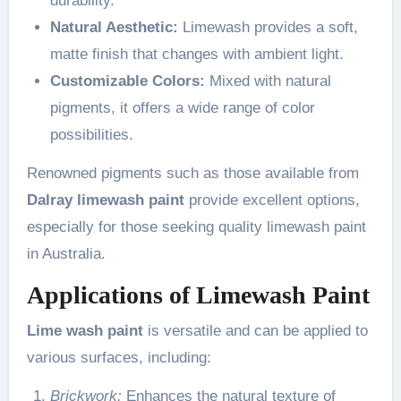
durability.
Natural Aesthetic:
Limewash provides a soft,
matte finish that changes with ambient light.
Customizable Colors:
Mixed with natural
pigments, it offers a wide range of color
possibilities.
Renowned pigments such as those available from
Dalray limewash paint
provide excellent options,
especially for those seeking quality limewash paint
in Australia.
Applications of Limewash Paint
Lime wash paint
is versatile and can be applied to
various surfaces, including:
Brickwork:
Enhances the natural texture of