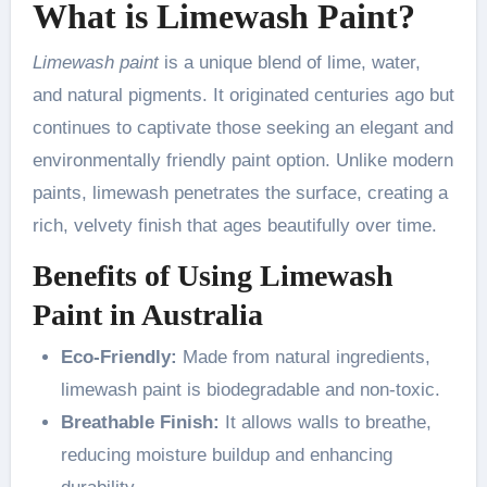
What is Limewash Paint?
Limewash paint
is a unique blend of lime, water,
and natural pigments. It originated centuries ago but
continues to captivate those seeking an elegant and
environmentally friendly paint option. Unlike modern
paints, limewash penetrates the surface, creating a
rich, velvety finish that ages beautifully over time.
Benefits of Using Limewash
Paint in Australia
Eco-Friendly:
Made from natural ingredients,
limewash paint is biodegradable and non-toxic.
Breathable Finish:
It allows walls to breathe,
reducing moisture buildup and enhancing