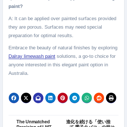
paint?
A: It can be applied over painted surfaces provided
they are porous. Surfaces may need special
preparation for optimal results.
Embrace the beauty of natural finishes by exploring
Dalray limewash paint
solutions, a go-to choice for
anyone interested in this elegant paint option in
Australia.
Post
The Unmatched
進化を続ける「使い捨