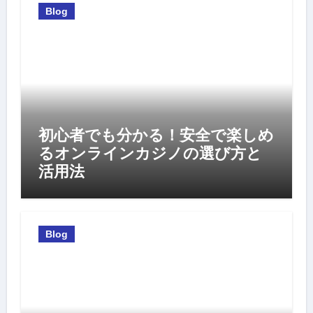
Blog
初心者でも分かる！安全で楽しめ
るオンラインカジノの選び方と
活用法
Blog