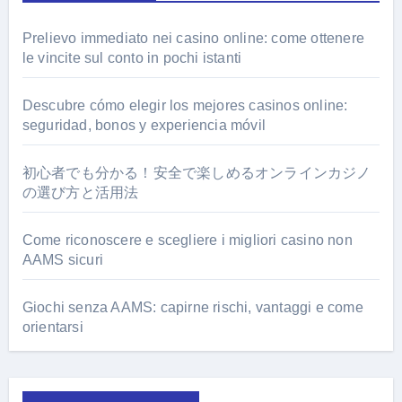
Prelievo immediato nei casino online: come ottenere
le vincite sul conto in pochi istanti
Descubre cómo elegir los mejores casinos online:
seguridad, bonos y experiencia móvil
初心者でも分かる！安全で楽しめるオンラインカジノ
の選び方と活用法
Come riconoscere e scegliere i migliori casino non
AAMS sicuri
Giochi senza AAMS: capirne rischi, vantaggi e come
orientarsi