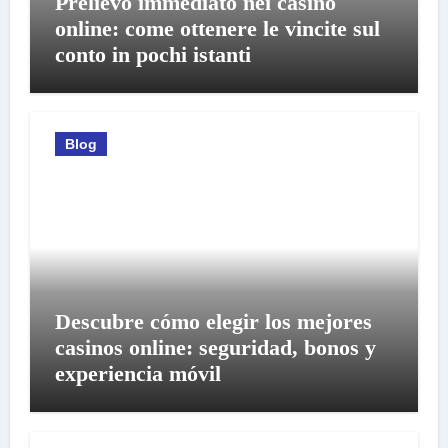
Prelievo immediato nei casino
online: come ottenere le vincite sul
conto in pochi istanti
Blog
Descubre cómo elegir los mejores
casinos online: seguridad, bonos y
experiencia móvil