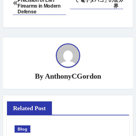
Precision of LMT
て 電子タバコ」の世
navigation
Firearms in Modern
界
Defense
By
AnthonyCGordon
Related Post
Blog