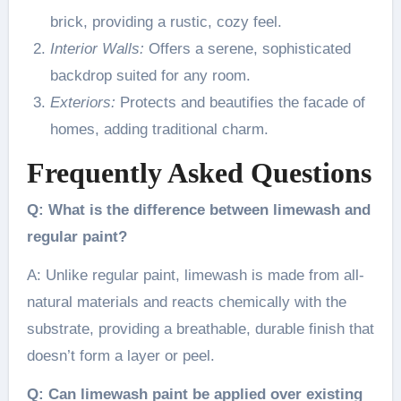
brick, providing a rustic, cozy feel.
Interior Walls:
Offers a serene, sophisticated
backdrop suited for any room.
Exteriors:
Protects and beautifies the facade of
homes, adding traditional charm.
Frequently Asked Questions
Q: What is the difference between limewash and
regular paint?
A: Unlike regular paint, limewash is made from all-
natural materials and reacts chemically with the
substrate, providing a breathable, durable finish that
doesn’t form a layer or peel.
Q: Can limewash paint be applied over existing