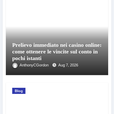
Prelievo immediato nei casino online:
come ottenere le vincite sul conto in
pochi istanti
AnthonyCGordon
Aug 7, 2026
Blog