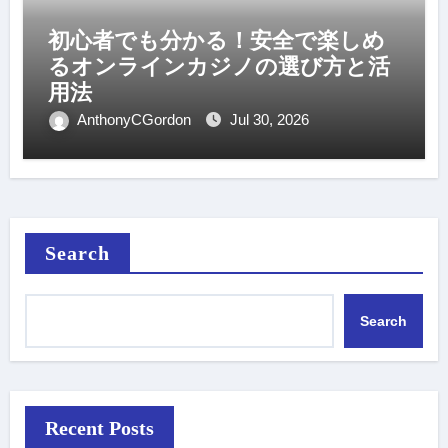
初心者でも分かる！安全で楽しめ
るオンラインカジノの選び方と活
用法
AnthonyCGordon
Jul 30, 2026
Search
Search
Recent Posts