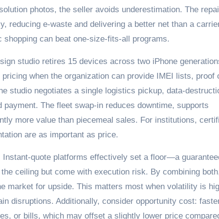
olution photos, the seller avoids underestimation. The repai
ly, reducing e-waste and delivering a better net than a carrie
ic shopping can beat one-size-fits-all programs.
esign studio retires 15 devices across two iPhone generation
t pricing when the organization can provide IMEI lists, proof 
e studio negotiates a single logistics pickup, data-destructi
ed payment. The fleet swap-in reduces downtime, supports
antly more value than piecemeal sales. For institutions, certif
ation are as important as price.
. Instant-quote platforms effectively set a floor—a guarantee
the ceiling but come with execution risk. By combining both
the market for upside. This matters most when volatility is hi
n disruptions. Additionally, consider opportunity cost: faste
s, or bills, which may offset a slightly lower price compare