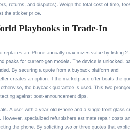
, returns, and disputes). Weigh the total cost of time, fee
t the sticker price.
orld Playbooks in Trade-In
o replaces an iPhone annually maximizes value by listing 2
 peaks for current-gen models. The device is unlocked, ba
luded. By securing a quote from a buyback platform and
ller creates an option: if the marketplace offer beats the qu
; otherwise, the buyback guarantee is used. This two-pronge
otecting against post-announcement dips.
ls. A user with a year-old iPhone and a single front glass c
However, specialized refurbishers estimate repair costs a
ting the phone. By soliciting two or three quotes that explic