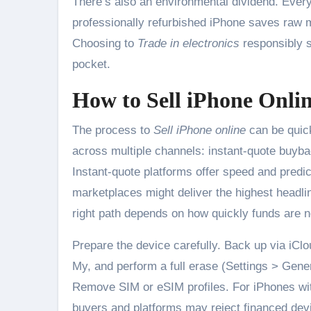
There’s also an environmental dividend. Every
professionally refurbished iPhone saves raw 
Choosing to
Trade in electronics
responsibly s
pocket.
How to Sell iPhone Onlin
The process to
Sell iPhone online
can be quick
across multiple channels: instant-quote buyba
Instant-quote platforms offer speed and predic
marketplaces might deliver the highest headli
right path depends on how quickly funds are
Prepare the device carefully. Back up via iClo
My, and perform a full erase (Settings > Gene
Remove SIM or eSIM profiles. For iPhones with
buyers and platforms may reject financed devi