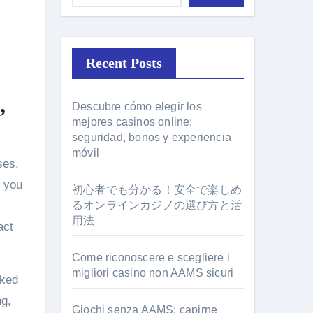
Recent Posts
,
Descubre cómo elegir los
mejores casinos online:
seguridad, bonos y experiencia
móvil
d you
初心者でも分かる！安全で楽しめ
るオンラインカジノの選び方と活
用法
act
Come riconoscere e scegliere i
migliori casino non AAMS sicuri
cked
ng,
Giochi senza AAMS: capirne