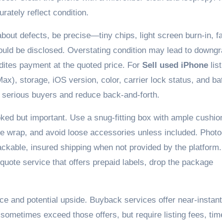
urately reflect condition.
out defects, be precise—tiny chips, light screen burn-in, fa
should be disclosed. Overstating condition may lead to downg
dites payment at the quoted price. For
Sell used iPhone
list
ax), storage, iOS version, color, carrier lock status, and ba
ct serious buyers and reduce back-and-forth.
ked but important. Use a snug-fitting box with ample cushio
le wrap, and avoid loose accessories unless included. Phot
ackable, insured shipping when not provided by the platform.
t-quote service that offers prepaid labels, drop the package
e and potential upside. Buyback services offer near-instant
sometimes exceed those offers, but require listing fees, tim