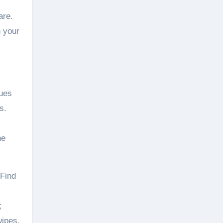
are.
n your
lues
s.
he
 Find
;
wipes,