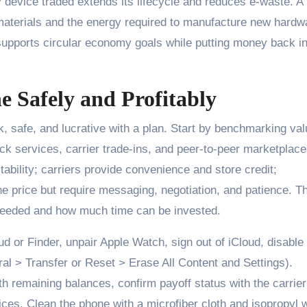
 device traded extends its lifecycle and reduces e-waste. A
materials and the energy required to manufacture new hardw
upports circular economy goals while putting money back i
e Safely and Profitably
, safe, and lucrative with a plan. Start by benchmarking va
ck services, carrier trade-ins, and peer-to-peer marketplace
tability; carriers provide convenience and store credit;
ne price but require messaging, negotiation, and patience. T
 needed and how much time can be invested.
ud or Finder, unpair Apple Watch, sign out of iCloud, disable
ral > Transfer or Reset > Erase All Content and Settings).
 remaining balances, confirm payoff status with the carrier
ces. Clean the phone with a microfiber cloth and isopropyl 