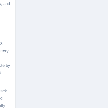
s, and
–3
ttery
ote by
d
rack
nd
itly