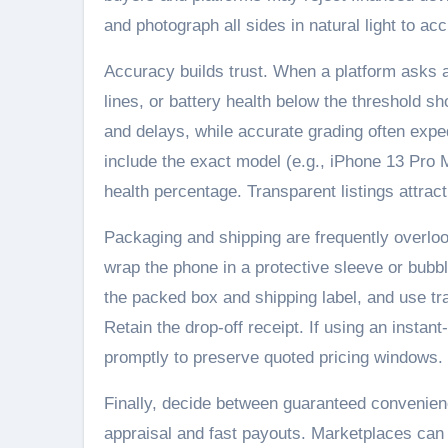
and photograph all sides in natural light to acc
Accuracy builds trust. When a platform asks ab
lines, or battery health below the threshold 
and delays, while accurate grading often expe
include the exact model (e.g., iPhone 13 Pro M
health percentage. Transparent listings attra
Packaging and shipping are frequently overloo
wrap the phone in a protective sleeve or bubb
the packed box and shipping label, and use tr
Retain the drop-off receipt. If using an instan
promptly to preserve quoted pricing windows.
Finally, decide between guaranteed convenienc
appraisal and fast payouts. Marketplaces can 