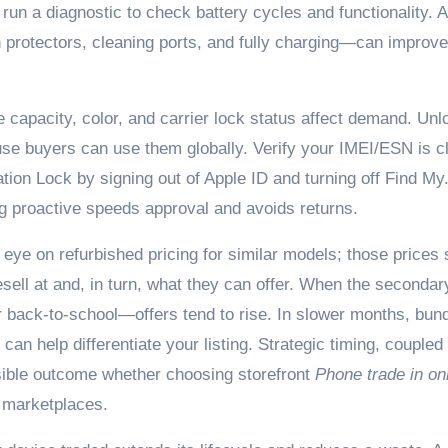
 run a diagnostic to check battery cycles and functionality. A
protectors, cleaning ports, and fully charging—can improve 
capacity, color, and carrier lock status affect demand. Un
e buyers can use them globally. Verify your IMEI/ESN is c
tion Lock by signing out of Apple ID and turning off Find My
ng proactive speeds approval and avoids returns.
eye on refurbished pricing for similar models; those prices 
sell at and, in turn, what they can offer. When the secondar
 back-to-school—offers tend to rise. In slower months, bund
can help differentiate your listing. Strategic timing, coupled
sible outcome whether choosing storefront
Phone trade in on
 marketplaces.