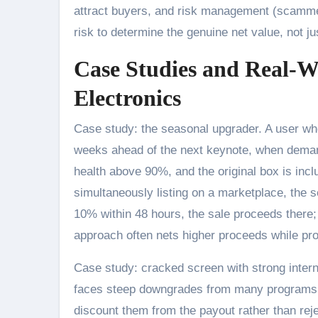
attract buyers, and risk management (scammers
risk to determine the genuine net value, not jus
Case Studies and Real-W
Electronics
Case study: the seasonal upgrader. A user wh
weeks ahead of the next keynote, when demand
health above 90%, and the original box is inc
simultaneously listing on a marketplace, the se
10% within 48 hours, the sale proceeds there
approach often nets higher proceeds while pr
Case study: cracked screen with strong interna
faces steep downgrades from many programs. 
discount them from the payout rather than rejec