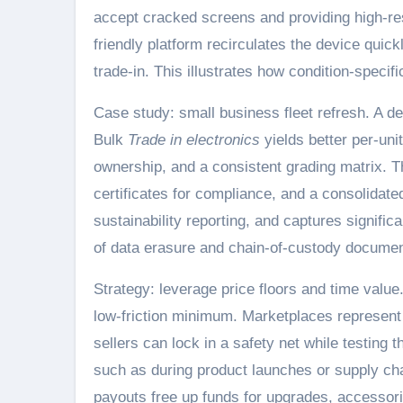
accept cracked screens and providing high-res
friendly platform recirculates the device quick
trade-in. This illustrates how condition-specif
Case study: small business fleet refresh. A d
Bulk
Trade in electronics
yields better per-uni
ownership, and a consistent grading matrix. Th
certificates for compliance, and a consolidat
sustainability reporting, and captures signific
of data erasure and chain-of-custody document
Strategy: leverage price floors and time value
low-friction minimum. Marketplaces represent 
sellers can lock in a safety net while testing 
such as during product launches or supply chai
payouts free up funds for upgrades, accessorie