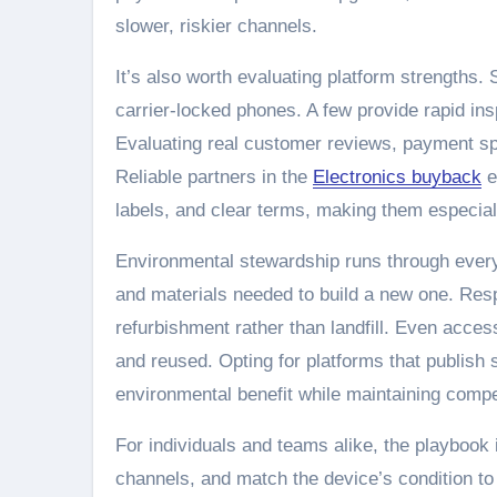
slower, riskier channels.
It’s also worth evaluating platform strengths.
carrier-locked phones. A few provide rapid ins
Evaluating real customer reviews, payment spe
Reliable partners in the
Electronics buyback
e
labels, and clear terms, making them especiall
Environmental stewardship runs through every
and materials needed to build a new one. Re
refurbishment rather than landfill. Even acc
and reused. Opting for platforms that publish su
environmental benefit while maintaining compe
For individuals and teams alike, the playbook
channels, and match the device’s condition to