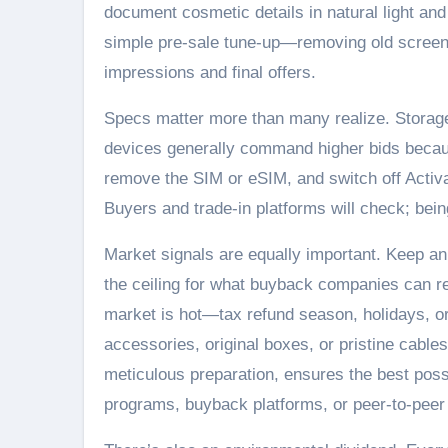
document cosmetic details in natural light and
simple pre-sale tune-up—removing old screen 
impressions and final offers.
Specs matter more than many realize. Storage 
devices generally command higher bids becaus
remove the SIM or eSIM, and switch off Activa
Buyers and trade-in platforms will check; bei
Market signals are equally important. Keep an 
the ceiling for what buyback companies can re
market is hot—tax refund season, holidays, or
accessories, original boxes, or pristine cables 
meticulous preparation, ensures the best pos
programs, buyback platforms, or peer-to-peer