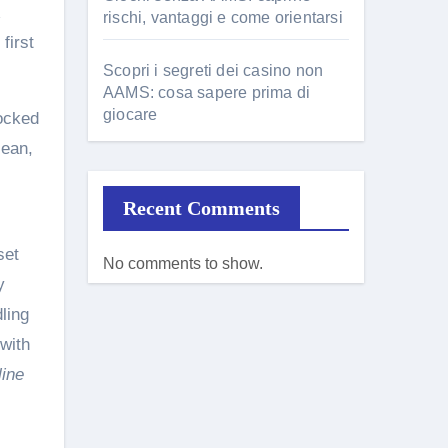
rischi, vantaggi e come orientarsi
first
Scopri i segreti dei casino non
AAMS: cosa sapere prima di
giocare
locked
lean,
.
Recent Comments
set
No comments to show.
y
ling
 with
line