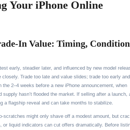
ng Your iPhone Online
ade-In Value: Timing, Condition
 closely. Trade too late and value slides; trade too early an
ts in the 2–4 weeks before a new iPhone announcement, when
upply hasn’t flooded the market. If selling after a launch, 
g a flagship reveal and can take months to stabilize.
cro-scratches might only shave off a modest amount, but cra
or liquid indicators can cut offers dramatically. Before listi