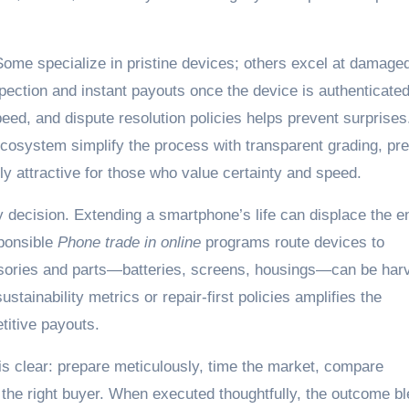
 Some specialize in pristine devices; others excel at damage
pection and instant payouts once the device is authenticated
ed, and dispute resolution policies helps prevent surprises
cosystem simplify the process with transparent grading, pr
y attractive for those who value certainty and speed.
 decision. Extending a smartphone’s life can displace the e
sponsible
Phone trade in online
programs route devices to
essories and parts—batteries, screens, housings—can be har
stainability metrics or repair-first policies amplifies the
titive payouts.
 is clear: prepare meticulously, time the market, compare
 the right buyer. When executed thoughtfully, the outcome b