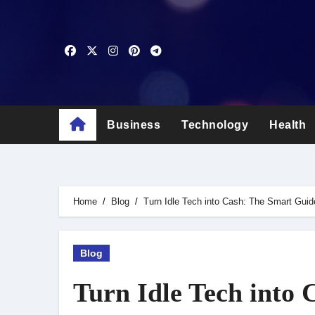
Skip
to
content
Business
Technology
Health
Home
Blog
Turn Idle Tech into Cash: The Smart Guide
Blog
Turn Idle Tech into 