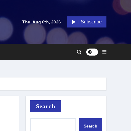
Subscribe
Thu. Aug 6th, 2026
Search
Search