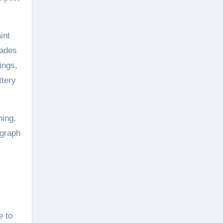
int
rades
ings,
ttery
ning,
ograph
e to