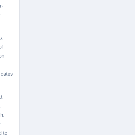
r-
r
s.
of
on
icates
d,
,
gh,
r
d to