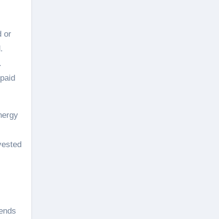
d or
.
.
epaid
nergy
vested
lends