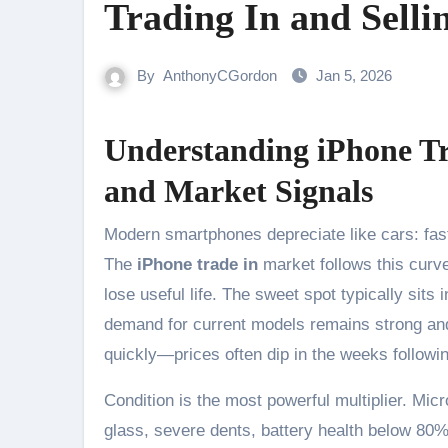
Trading In and Selli
By
AnthonyCGordon
Jan 5, 2026
Understanding iPhone Tr
and Market Signals
Modern smartphones depreciate like cars: fastest early, steadier later, and influenced by new model releases.
The
iPhone trade in
market follows this curve
lose useful life. The sweet spot typically si
demand for current models remains strong and s
quickly—prices often dip in the weeks followin
Condition is the most powerful multiplier. Mi
glass, severe dents, battery health below 80%, 