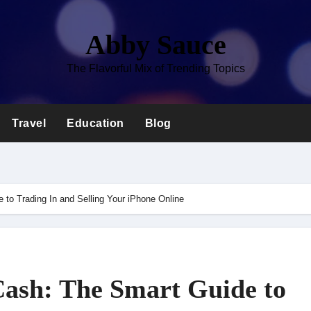
Abby Sauce
The Flavorful Mix of Trending Topics
Travel
Education
Blog
 to Trading In and Selling Your iPhone Online
Cash: The Smart Guide to