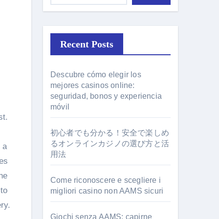
Recent Posts
Descubre cómo elegir los
mejores casinos online:
seguridad, bonos y experiencia
móvil
st.
初心者でも分かる！安全で楽しめ
るオンラインカジノの選び方と活
 a
用法
res
he
Come riconoscere e scegliere i
 to
migliori casino non AAMS sicuri
ry.
Giochi senza AAMS: capirne