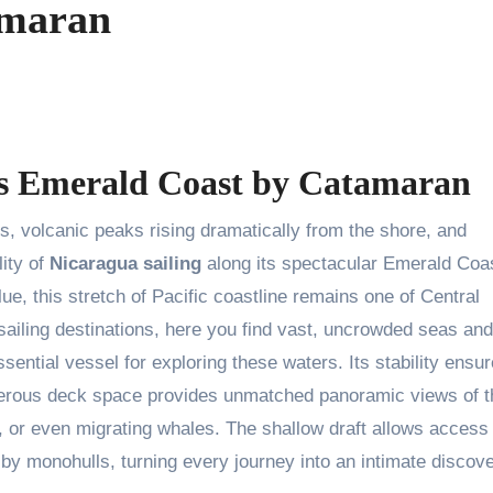
amaran
’s Emerald Coast by Catamaran
s, volcanic peaks rising dramatically from the shore, and
ity of
Nicaragua sailing
along its spectacular Emerald Coa
e, this stretch of Pacific coastline remains one of Central
ailing destinations, here you find vast, uncrowded seas and
ssential vessel for exploring these waters. Its stability ensu
enerous deck space provides unmatched panoramic views of t
es, or even migrating whales. The shallow draft allows access
y monohulls, turning every journey into an intimate discove