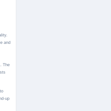
lity.
re and
s. The
sts
to
nd-up