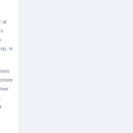
 at
’s
y
op, is
fines
fshore
heir
a
t