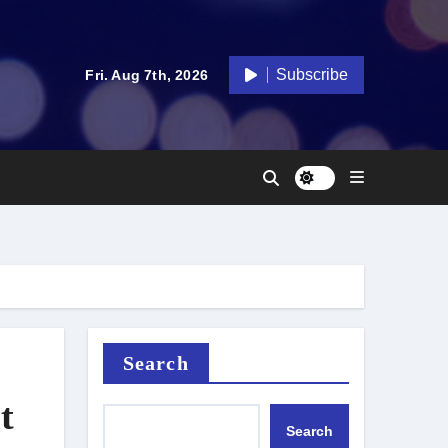
Subscribe
Fri. Aug 7th, 2026
Search
t
Search