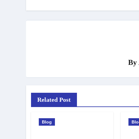
By
Related Post
Blog
Bl