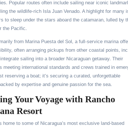
s. Popular routes often include sailing near iconic landmar
cling the wildlife-rich Isla Juan Venado. A highlight for many i
ers to sleep under the stars aboard the catamaran, lulled by t
 the Pacific.
imarily from Marina Puesta del Sol, a full-service marina offe
bility, often arranging pickups from other coastal points, inc
 integrate sailing into a broader Nicaraguan getaway. Their
ls meeting international standards and crews trained in eme
t reserving a boat; it’s securing a curated, unforgettable
backed by expertise and genuine passion for the sea.
ring Your Voyage with Rancho
ana Resort
t’s home to some of Nicaragua’s most exclusive land-based