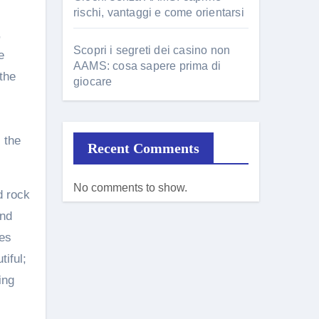
rischi, vantaggi e come orientarsi
,
Scopri i segreti dei casino non
e
AAMS: cosa sapere prima di
the
giocare
 the
Recent Comments
No comments to show.
d rock
and
ses
tiful;
ing