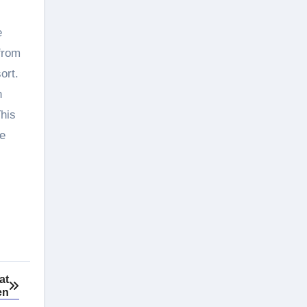
e
from
ort.
n
This
ne
at
en