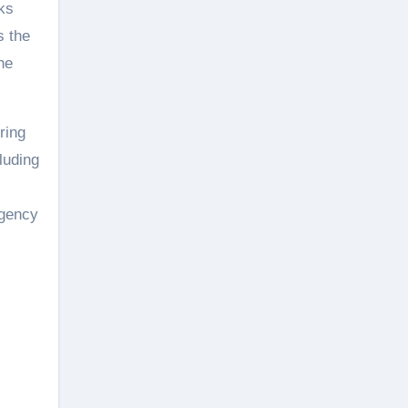
ks
s the
he
ring
luding
rgency