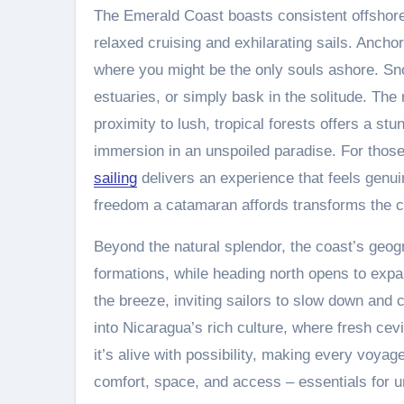
The Emerald Coast boasts consistent offshore 
relaxed cruising and exhilarating sails. Ancho
where you might be the only souls ashore. Sno
estuaries, or simply bask in the solitude. Th
proximity to lush, tropical forests offers a stun
immersion in an unspoiled paradise. For thos
sailing
delivers an experience that feels genuin
freedom a catamaran affords transforms the co
Beyond the natural splendor, the coast’s geogr
formations, while heading north opens to expan
the breeze, inviting sailors to slow down and 
into Nicaragua’s rich culture, where fresh cevi
it’s alive with possibility, making every voya
comfort, space, and access – essentials for 