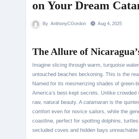
on Your Dream Cat
By
AnthonyCGordon
Aug 4, 2025
The Allure of Nicaragua
Imagine slicing through warm, turquoise water
untouched beaches beckoning. This is the real
Named for its mesmerizing shades of green-blu
America’s best-kept secrets. Unlike crowded s
raw, natural beauty. A
catamaran
is the quinte
comfort even for novice sailors, while the g
coastline, perfect for spotting dolphins, turtl
secluded coves and hidden bays unreachable b