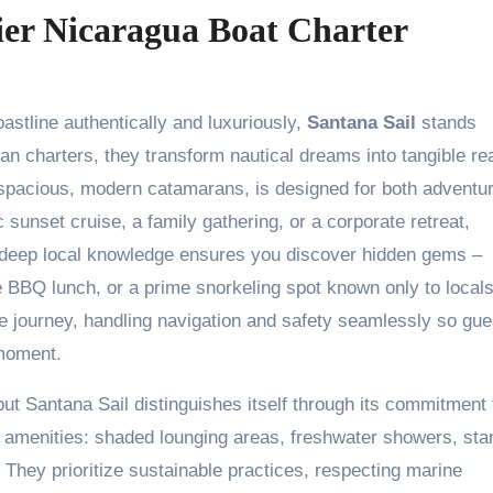
ier Nicaragua Boat Charter
stline authentically and luxuriously,
Santana Sail
stands
n charters, they transform nautical dreams into tangible rea
g spacious, modern catamarans, is designed for both adventu
 sunset cruise, a family gathering, or a corporate retreat,
ir deep local knowledge ensures you discover hidden gems –
e BBQ lunch, or a prime snorkeling spot known only to local
e journey, handling navigation and safety seamlessly so gue
 moment.
ut Santana Sail distinguishes itself through its commitment 
r amenities: shaded lounging areas, freshwater showers, sta
 They prioritize sustainable practices, respecting marine