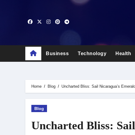
Skip
to
content
Business
Technology
Health
Home
Blog
Uncharted Bliss: Sail Nicaragua’s Emera
Blog
Uncharted Bliss: Sai