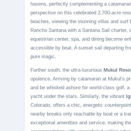
havens, perfectly complementing a catamara
perspective on this celebrated 2,700-acre resor
beaches, viewing the stunning villas and surf
Rancho Santana with a Santana Sail charter, c
equestrian center, spa, and dining become en
accessible by boat. A sunset sail departing fr
pure magic.
Further south, the ultra-luxurious
Mukul Reso
opulence. Arriving by catamaran at Mukul’s pr
and be whisked ashore for world-class golf, a 
yacht under the stars. Similarly, the vibrant
I
Colorado, offers a chic, energetic counterpoin
nearby breaks only reachable by boat or a tran
exceptional amenities and service, making th