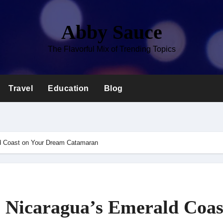
Abby Sauce
The Flavorful Mix of Trending Topics
Travel
Education
Blog
ld Coast on Your Dream Catamaran
l Nicaragua’s Emerald Coas