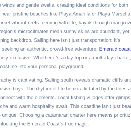
winds and gentle swells, creating ideal conditions for both
r near pristine beaches like Playa Amarilla or Playa Marsella
rkel vibrant reefs teeming with life, kayak through mangrov
e region’s microclimates mean sunny skies are abundant, yet 
ning backdrop. Sailing here isn’t just transportation; it’s
e seeking an authentic, crowd-free adventure,
Emerald coast
ely exclusive. Whether it’s a day trip or a multi-day charter,
astline into your personal playground.
aphy is captivating. Sailing south reveals dramatic cliffs an
sive bays. The rhythm of life here is dictated by the tides 
connect with the elements. Local fishing villages offer glimp
che and warm hospitality await. This coastline isn’t just beau
ge unique. Choosing a catamaran charter here means prioritiz
unlocking the Emerald Coast’s true magic.