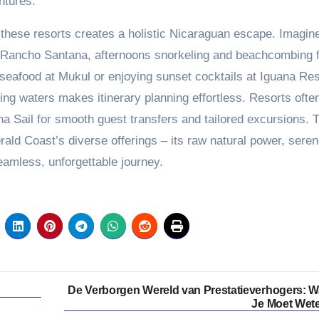
ntures.
t these resorts creates a holistic Nicaraguan escape. Imagin
at Rancho Santana, afternoons snorkeling and beachcombing 
seafood at Mukul or enjoying sunset cocktails at Iguana Res
ling waters makes itinerary planning effortless. Resorts ofte
a Sail for smooth guest transfers and tailored excursions. 
ald Coast’s diverse offerings – its raw natural power, sere
eamless, unforgettable journey.
De Verborgen Wereld van Prestatieverhogers: W
Je Moet Wet