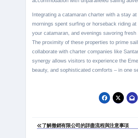
accommodation with unparalleled sailing adve
Integrating a catamaran charter with a stay a
mornings spent surfing or horseback riding 
your catamaran, and evenings savoring fresh 
The proximity of these properties to prime sai
collaborate with charter companies like Santan
synergy allows visitors to experience the Emer
beauty, and sophisticated comforts – in one s
Post
了解撤銷有限公司的詳盡流程與注意事項
navigation