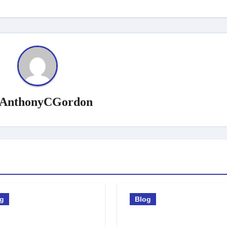
AnthonyCGordon
og
Blog