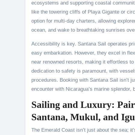
ecosystems and supporting coastal communitie
like the towering cliffs of Playa Gigante or cir
option for multi-day charters, allowing explor
ocean, and wake to breathtaking sunrises over
Accessibility is key. Santana Sail operates pr
easy embarkation. However, they excel in flexi
near renowned resorts, making it effortless to
dedication to safety is paramount, with vesse
procedures. Booking with Santana Sail isn’t jus
encounter with Nicaragua’s marine splendor, 
Sailing and Luxury: Pai
Santana, Mukul, and Igu
The Emerald Coast isn’t just about the sea; i