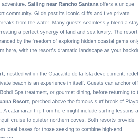
n adventure.
Sailing near Rancho Santana
offers a unique
t community. Glide past its iconic cliffs and five private
 breaks from the water. Many guests seamlessly blend a stay
reating a perfect synergy of land and sea luxury. The resort
hanced by the freedom of exploring hidden coastal gems onl
om here, with the resort’s dramatic landscape as your backdr
rt
, nestled within the Guacalito de la Isla development, rede
ivate beach is an experience in itself. Guests can anchor of
Bohdi Spa treatment, or gourmet dining, before returning to t
guana Resort
, perched above the famous surf break of Play
t. A catamaran trip from here might include surfing lessons a
quil cruise to quieter northern coves. Both resorts provide
em ideal bases for those seeking to combine high-end