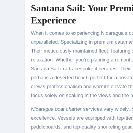
Santana Sail: Your Prem
Experience
When it comes to experiencing Nicaragua’s coa
unparalleled. Specializing in premium catamara
Their meticulously maintained fleet, featurin
relaxation. Whether you’re planning a romantic
Santana Sail crafts bespoke itineraries. The
perhaps a deserted beach perfect for a privat
crew’s professionalism and warmth elevate th
focus solely on soaking in the views and the
Nicaragua boat charter
services vary widely, b
excellence. Vessels are equipped with top-tie
paddleboards, and top-quality snorkeling gear.