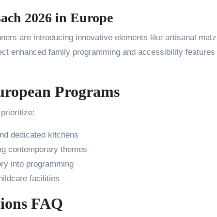
sach 2026 in Europe
nners are introducing innovative elements like artisanal mat
ct enhanced family programming and accessibility features 
 European Programs
rioritize:
and dedicated kitchens
ing contemporary themes
ory into programming
ldcare facilities
tions FAQ