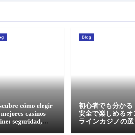
og
Blog
scubre cómo elegir
初心者でも分かる
 mejores casinos
安全で楽しめるオ
ine: seguridad,
ラインカジノの選
nos y experiencia
方と活用法