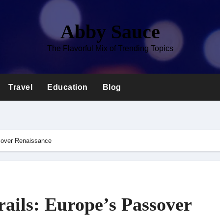
Abby Sauce
The Flavorful Mix of Trending Topics
Travel
Education
Blog
sover Renaissance
ails: Europe’s Passover