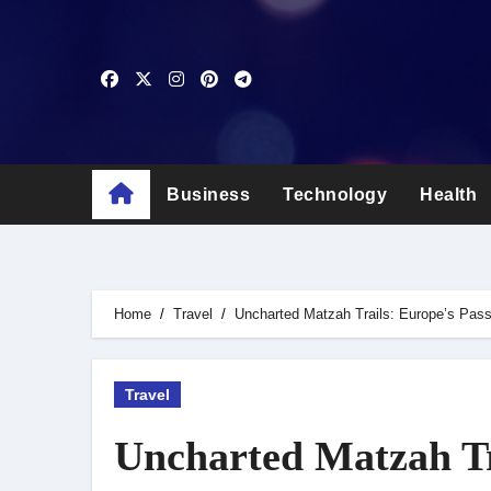
Skip
to
content
Business
Technology
Health
Home
Travel
Uncharted Matzah Trails: Europe’s Pas
Travel
Uncharted Matzah Tr