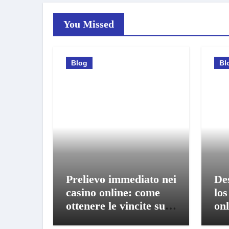
You Missed
Blog
Bl
Prelievo immediato nei
De
casino online: come
los
ottenere le vincite sul
onl
conto in pochi istanti
bo