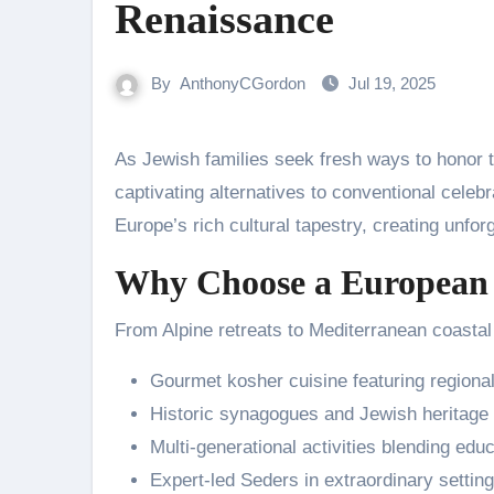
Renaissance
By
AnthonyCGordon
Jul 19, 2025
As Jewish families seek fresh ways to honor t
captivating alternatives to conventional cele
Europe’s rich cultural tapestry, creating unfor
Why Choose a European 
From Alpine retreats to Mediterranean coasta
Gourmet kosher cuisine featuring regional
Historic synagogues and Jewish heritage 
Multi-generational activities blending edu
Expert-led Seders in extraordinary settin