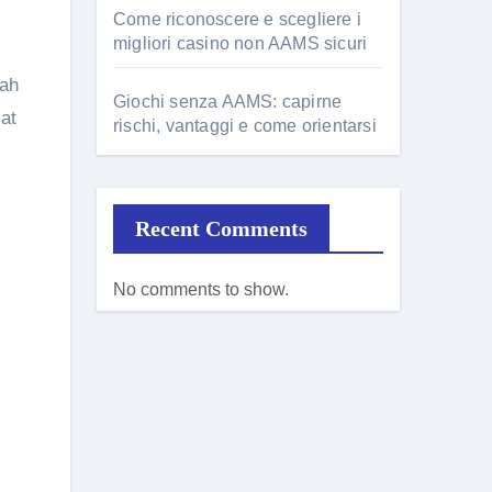
Come riconoscere e scegliere i
migliori casino non AAMS sicuri
zah
Giochi senza AAMS: capirne
at
rischi, vantaggi e come orientarsi
Recent Comments
No comments to show.