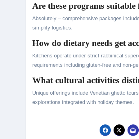
Are these programs suitable 
Absolutely – comprehensive packages include ai
simplify logistics.
How do dietary needs get a
Kitchens operate under strict rabbinical super
requirements including gluten-free and non-ge
What cultural activities di
Unique offerings include Venetian ghetto tour
explorations integrated with holiday themes.