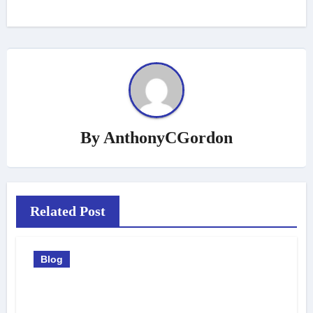
By
AnthonyCGordon
Related Post
Blog