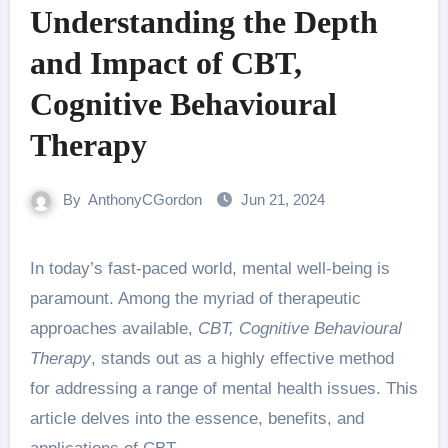
Understanding the Depth
and Impact of CBT,
Cognitive Behavioural
Therapy
By
AnthonyCGordon
Jun 21, 2024
In today’s fast-paced world, mental well-being is
paramount. Among the myriad of therapeutic
approaches available,
CBT, Cognitive Behavioural
Therapy
, stands out as a highly effective method
for addressing a range of mental health issues. This
article delves into the essence, benefits, and