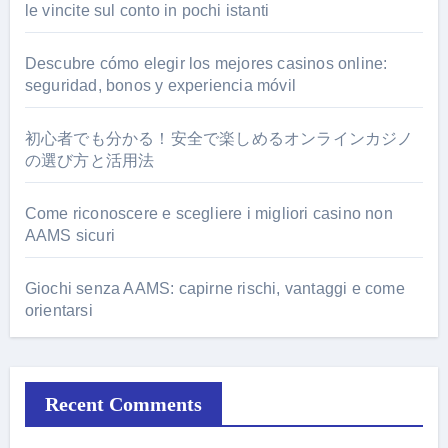
le vincite sul conto in pochi istanti
Descubre cómo elegir los mejores casinos online:
seguridad, bonos y experiencia móvil
初心者でも分かる！安全で楽しめるオンラインカジノ
の選び方と活用法
Come riconoscere e scegliere i migliori casino non
AAMS sicuri
Giochi senza AAMS: capirne rischi, vantaggi e come
orientarsi
Recent Comments