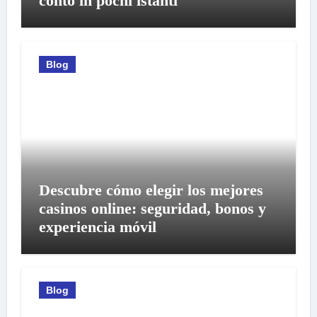
conto in pochi istanti
Blog
Descubre cómo elegir los mejores
casinos online: seguridad, bonos y
experiencia móvil
Blog