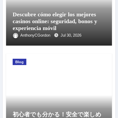
Descubre cómo elegir los mejores
casinos online: seguridad, bonos y
experiencia móvil
AnthonyCGordon
Jul 30, 2026
Blog
初心者でも分かる！安全で楽しめ