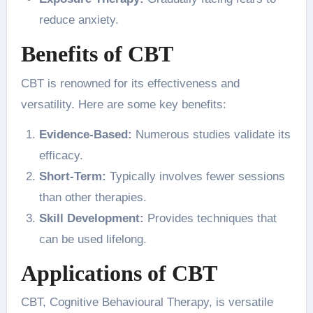
reduce anxiety.
Benefits of CBT
CBT is renowned for its effectiveness and
versatility. Here are some key benefits:
Evidence-Based:
Numerous studies validate its
efficacy.
Short-Term:
Typically involves fewer sessions
than other therapies.
Skill Development:
Provides techniques that
can be used lifelong.
Applications of CBT
CBT, Cognitive Behavioural Therapy, is versatile