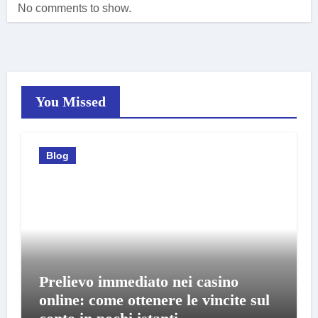
No comments to show.
You Missed
Blog
Prelievo immediato nei casino
online: come ottenere le vincite sul