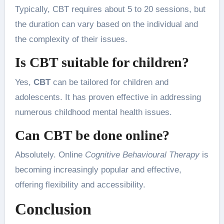
Typically, CBT requires about 5 to 20 sessions, but
the duration can vary based on the individual and
the complexity of their issues.
Is CBT suitable for children?
Yes,
CBT
can be tailored for children and
adolescents. It has proven effective in addressing
numerous childhood mental health issues.
Can CBT be done online?
Absolutely. Online
Cognitive Behavioural Therapy
is
becoming increasingly popular and effective,
offering flexibility and accessibility.
Conclusion