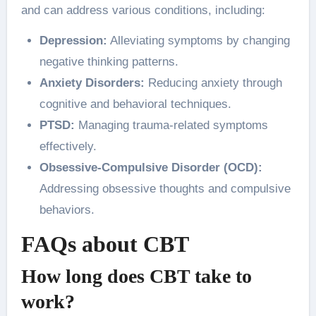
and can address various conditions, including:
Depression:
Alleviating symptoms by changing
negative thinking patterns.
Anxiety Disorders:
Reducing anxiety through
cognitive and behavioral techniques.
PTSD:
Managing trauma-related symptoms
effectively.
Obsessive-Compulsive Disorder (OCD):
Addressing obsessive thoughts and compulsive
behaviors.
FAQs about CBT
How long does CBT take to
work?