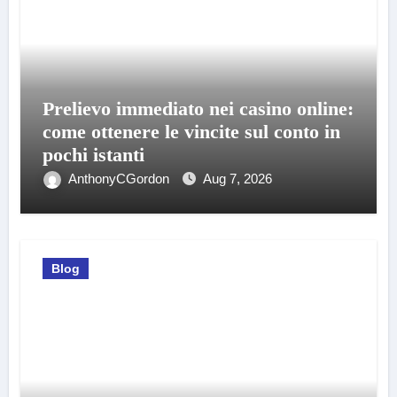
Prelievo immediato nei casino online:
come ottenere le vincite sul conto in
pochi istanti
AnthonyCGordon
Aug 7, 2026
Blog