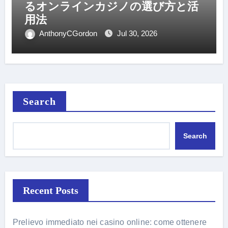
るオンラインカジノの選び方と活
用法
AnthonyCGordon
Jul 30, 2026
Search
Search
Recent Posts
Prelievo immediato nei casino online: come ottenere