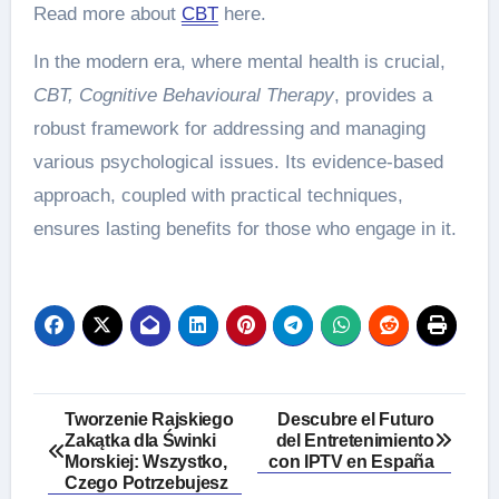
Read more about
CBT
here.
In the modern era, where mental health is crucial,
CBT, Cognitive Behavioural Therapy
, provides a
robust framework for addressing and managing
various psychological issues. Its evidence-based
approach, coupled with practical techniques,
ensures lasting benefits for those who engage in it.
Post
Tworzenie Rajskiego
Descubre el Futuro
Zakątka dla Świnki
del Entretenimiento
navigation
Morskiej: Wszystko,
con IPTV en España
Czego Potrzebujesz