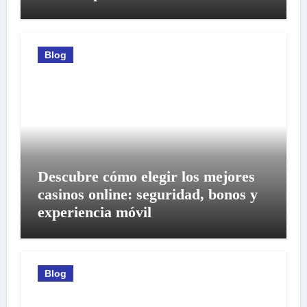
Blog
Descubre cómo elegir los mejores
casinos online: seguridad, bonos y
experiencia móvil
Blog