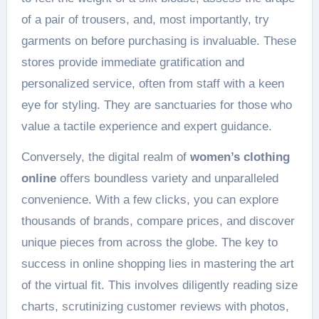
of a pair of trousers, and, most importantly, try
garments on before purchasing is invaluable. These
stores provide immediate gratification and
personalized service, often from staff with a keen
eye for styling. They are sanctuaries for those who
value a tactile experience and expert guidance.
Conversely, the digital realm of
women’s clothing
online
offers boundless variety and unparalleled
convenience. With a few clicks, you can explore
thousands of brands, compare prices, and discover
unique pieces from across the globe. The key to
success in online shopping lies in mastering the art
of the virtual fit. This involves diligently reading size
charts, scrutinizing customer reviews with photos,