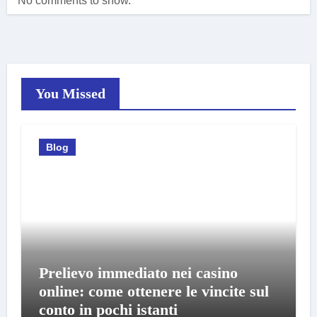
No comments to show.
You Missed
Blog
Prelievo immediato nei casino
online: come ottenere le vincite sul
conto in pochi istanti