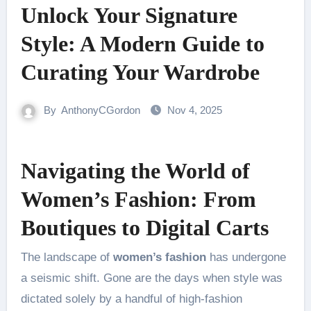
Unlock Your Signature
Style: A Modern Guide to
Curating Your Wardrobe
By
AnthonyCGordon
Nov 4, 2025
Navigating the World of
Women’s Fashion: From
Boutiques to Digital Carts
The landscape of
women’s fashion
has undergone
a seismic shift. Gone are the days when style was
dictated solely by a handful of high-fashion