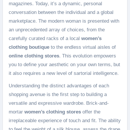
magazines. Today, it’s a dynamic, personal
conversation between the individual and a global
marketplace. The modern woman is presented with
an unprecedented array of choices, from the
carefully curated racks of a local
women’s
clothing boutique
to the endless virtual aisles of
online clothing stores
. This evolution empowers
you to define your aesthetic on your own terms, but
it also requires a new level of sartorial intelligence.
Understanding the distinct advantages of each
shopping avenue is the first step to building a
versatile and expressive wardrobe. Brick-and-
mortar
women’s clothing stores
offer the
irreplaceable experience of touch and fit. The ability
to feel the weight of a silk blouse, assess the drape