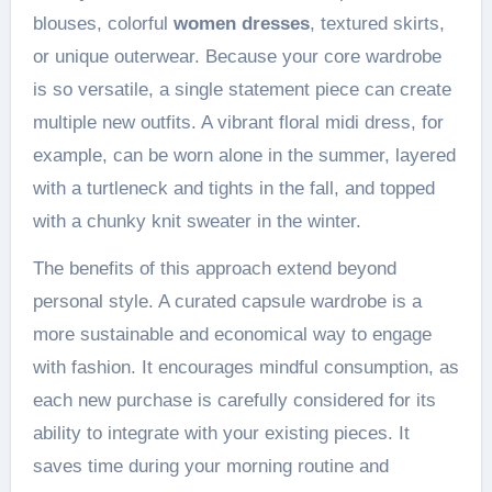
blouses, colorful
women dresses
, textured skirts,
or unique outerwear. Because your core wardrobe
is so versatile, a single statement piece can create
multiple new outfits. A vibrant floral midi dress, for
example, can be worn alone in the summer, layered
with a turtleneck and tights in the fall, and topped
with a chunky knit sweater in the winter.
The benefits of this approach extend beyond
personal style. A curated capsule wardrobe is a
more sustainable and economical way to engage
with fashion. It encourages mindful consumption, as
each new purchase is carefully considered for its
ability to integrate with your existing pieces. It
saves time during your morning routine and