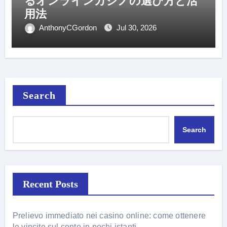
るオンラインカジノの選び方と活
用法
AnthonyCGordon
Jul 30, 2026
Search
Search
Recent Posts
Prelievo immediato nei casino online: come ottenere
le vincite sul conto in pochi istanti