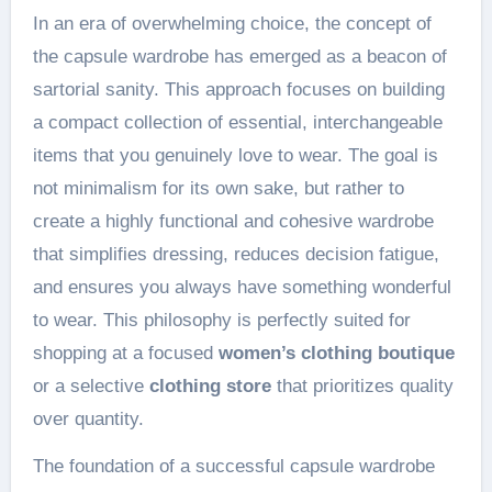
In an era of overwhelming choice, the concept of
the capsule wardrobe has emerged as a beacon of
sartorial sanity. This approach focuses on building
a compact collection of essential, interchangeable
items that you genuinely love to wear. The goal is
not minimalism for its own sake, but rather to
create a highly functional and cohesive wardrobe
that simplifies dressing, reduces decision fatigue,
and ensures you always have something wonderful
to wear. This philosophy is perfectly suited for
shopping at a focused
women’s clothing boutique
or a selective
clothing store
that prioritizes quality
over quantity.
The foundation of a successful capsule wardrobe