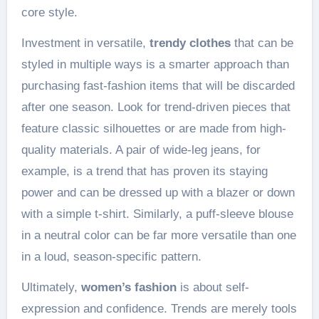
core style.
Investment in versatile,
trendy clothes
that can be
styled in multiple ways is a smarter approach than
purchasing fast-fashion items that will be discarded
after one season. Look for trend-driven pieces that
feature classic silhouettes or are made from high-
quality materials. A pair of wide-leg jeans, for
example, is a trend that has proven its staying
power and can be dressed up with a blazer or down
with a simple t-shirt. Similarly, a puff-sleeve blouse
in a neutral color can be far more versatile than one
in a loud, season-specific pattern.
Ultimately,
women’s fashion
is about self-
expression and confidence. Trends are merely tools