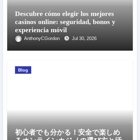
Descubre cómo elegir los mejores
casinos online: seguridad, bonos y
experiencia móvil
AnthonyCGordon
Jul 30, 2026
Blog
初心者でも分かる！安全で楽しめ