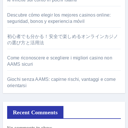
Descubre cómo elegir los mejores casinos online:
seguridad, bonos y experiencia móvil
初心者でも分かる！安全で楽しめるオンラインカジノ
の選び方と活用法
Come riconoscere e scegliere i migliori casino non
AAMS sicuri
Giochi senza AAMS: capirne rischi, vantaggi e come
orientarsi
Recent Comments