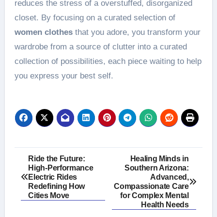
reduces the stress of a overstuffed, disorganized
closet. By focusing on a curated selection of
women clothes
that you adore, you transform your
wardrobe from a source of clutter into a curated
collection of possibilities, each piece waiting to help
you express your best self.
Post
Ride the Future:
Healing Minds in
High-Performance
Southern Arizona:
navigation
Electric Rides
Advanced,
Redefining How
Compassionate Care
Cities Move
for Complex Mental
Health Needs