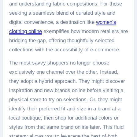
and understanding fabric compositions. For those
seeking a seamless blend of curated style and
digital convenience, a destination like
women’s
clothing online
exemplifies how modern retailers are
bridging the gap, offering thoughtfully selected
collections with the accessibility of e-commerce.
The most savvy shoppers no longer choose
exclusively one channel over the other. Instead,
they adopt a hybrid approach. They might discover
inspiration and new brands online before visiting a
physical store to try on selections. Or, they might
identify their preferred fit and size in a brand at a
local boutique, then shop for additional colors or
styles from that same brand online later. This fluid
strategy allows you to leverage the best of both