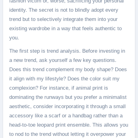
fashion victim or, worse, sacrificing your personal
identity. The secret is not to blindly adopt every
trend but to selectively integrate them into your
existing wardrobe in a way that feels authentic to
you.
The first step is trend analysis. Before investing in
a new trend, ask yourself a few key questions.
Does this trend complement my body shape? Does
it align with my lifestyle? Does the color suit my
complexion? For instance, if animal print is
dominating the runways but you prefer a minimalist
aesthetic, consider incorporating it through a small
accessory like a scarf or a handbag rather than a
head-to-toe leopard print ensemble. This allows you
to nod to the trend without letting it overpower your