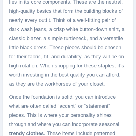
lies in its core components. These are the neutral,
high-quality basics that form the building blocks of
nearly every outfit. Think of a well-fitting pair of
dark wash jeans, a crisp white button-down shirt, a
classic blazer, a simple turtleneck, and a versatile
little black dress. These pieces should be chosen
for their fabric, fit, and durability, as they will be on
high rotation. When shopping for these staples, it’s
worth investing in the best quality you can afford,
as they are the workhorses of your closet.
Once the foundation is solid, you can introduce
what are often called “accent” or “statement”
pieces. This is where your personality shines
through and where you can incorporate seasonal
trendy clothes
. These items include patterned