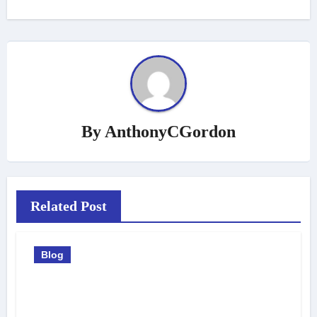
By
AnthonyCGordon
Related Post
Blog