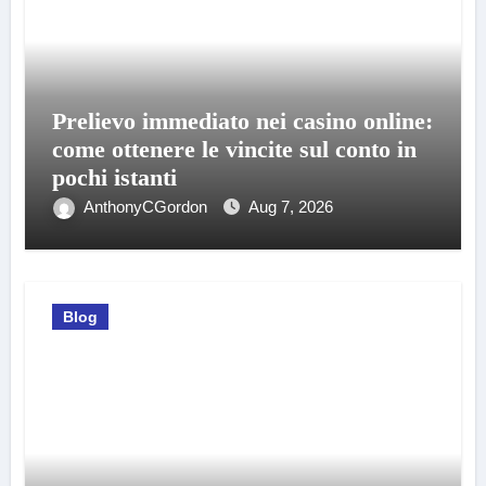
Prelievo immediato nei casino online:
come ottenere le vincite sul conto in
pochi istanti
AnthonyCGordon
Aug 7, 2026
Blog