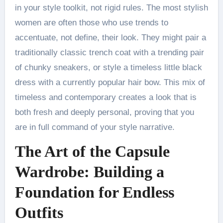
in your style toolkit, not rigid rules. The most stylish
women are often those who use trends to
accentuate, not define, their look. They might pair a
traditionally classic trench coat with a trending pair
of chunky sneakers, or style a timeless little black
dress with a currently popular hair bow. This mix of
timeless and contemporary creates a look that is
both fresh and deeply personal, proving that you
are in full command of your style narrative.
The Art of the Capsule
Wardrobe: Building a
Foundation for Endless
Outfits