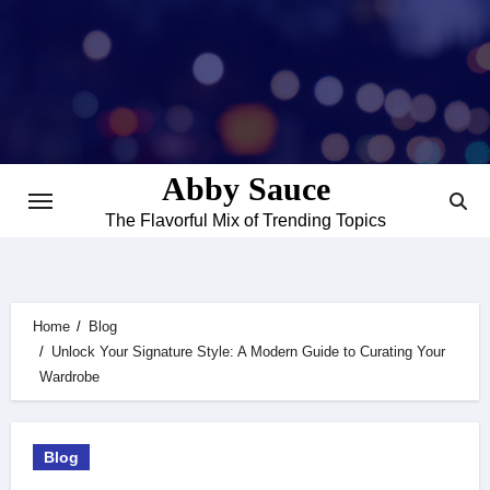
Skip
to
content
Abby Sauce
The Flavorful Mix of Trending Topics
Home
Blog
Unlock Your Signature Style: A Modern Guide to Curating Your
Wardrobe
Blog