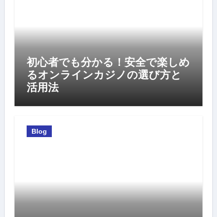
初心者でも分かる！安全で楽しめ
るオンラインカジノの選び方と
活用法
Blog