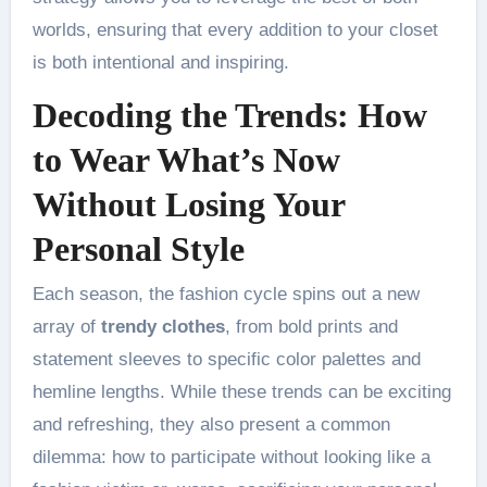
worlds, ensuring that every addition to your closet
is both intentional and inspiring.
Decoding the Trends: How
to Wear What’s Now
Without Losing Your
Personal Style
Each season, the fashion cycle spins out a new
array of
trendy clothes
, from bold prints and
statement sleeves to specific color palettes and
hemline lengths. While these trends can be exciting
and refreshing, they also present a common
dilemma: how to participate without looking like a