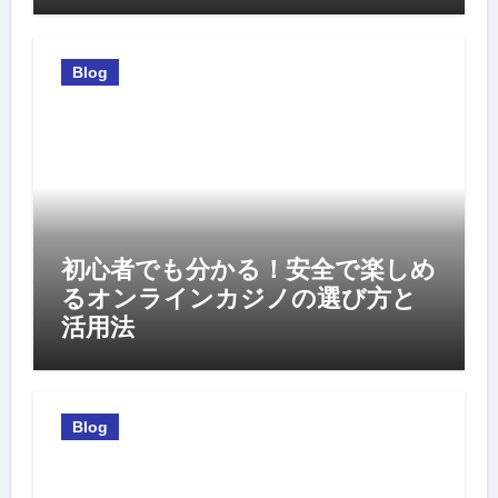
Blog
初心者でも分かる！安全で楽しめ
るオンラインカジノの選び方と
活用法
Blog