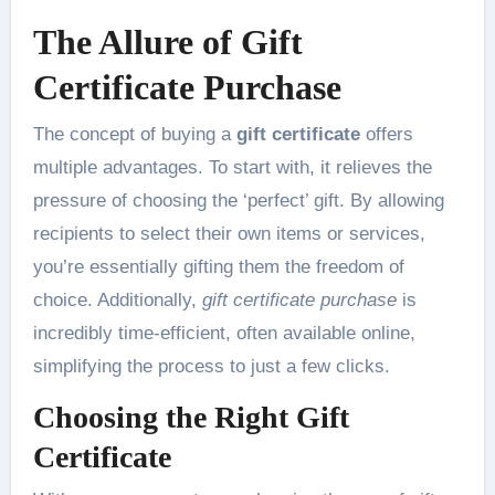
The Allure of Gift
Certificate Purchase
The concept of buying a
gift certificate
offers
multiple advantages. To start with, it relieves the
pressure of choosing the ‘perfect’ gift. By allowing
recipients to select their own items or services,
you’re essentially gifting them the freedom of
choice. Additionally,
gift certificate purchase
is
incredibly time-efficient, often available online,
simplifying the process to just a few clicks.
Choosing the Right Gift
Certificate