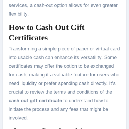
services, a cash-out option allows for even greater
flexibility.
How to Cash Out Gift
Certificates
Transforming a simple piece of paper or virtual card
into usable cash can enhance its versatility. Some
certificates may offer the option to be exchanged
for cash, making it a valuable feature for users who
need liquidity or prefer spending cash directly. It’s
crucial to review the terms and conditions of the
cash out gift certificate
to understand how to
initiate the process and any fees that might be
involved.