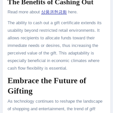
The Benefits of Cashing Out
Read more about
상품권현금화
here.
The ability to cash out a gift certificate extends its
usability beyond restricted retail environments. It
allows recipients to allocate funds toward their
immediate needs or desires, thus increasing the
perceived value of the gift. This adaptability is
especially beneficial in economic climates where
cash flow flexibility is essential.
Embrace the Future of
Gifting
As technology continues to reshape the landscape
of shopping and entertainment, the trend of
gift