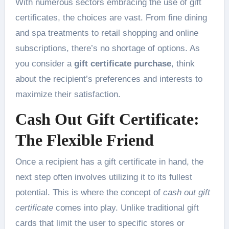
With numerous sectors embracing the use of gift
certificates, the choices are vast. From fine dining
and spa treatments to retail shopping and online
subscriptions, there’s no shortage of options. As
you consider a
gift certificate purchase
, think
about the recipient’s preferences and interests to
maximize their satisfaction.
Cash Out Gift Certificate:
The Flexible Friend
Once a recipient has a gift certificate in hand, the
next step often involves utilizing it to its fullest
potential. This is where the concept of
cash out gift
certificate
comes into play. Unlike traditional gift
cards that limit the user to specific stores or