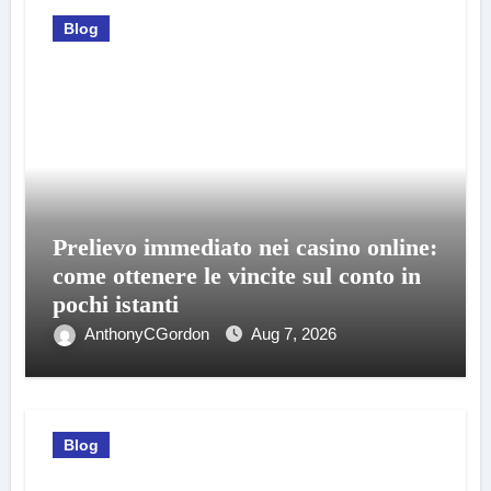
Blog
Prelievo immediato nei casino online:
come ottenere le vincite sul conto in
pochi istanti
AnthonyCGordon
Aug 7, 2026
Blog