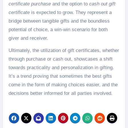
certificate purchase
and the option to
cash out gift
certificate
is expected to grow. They represent a
bridge between tangible gifts and the boundless
potential of choice, a win-win scenario for both
giver and receiver.
Ultimately, the utilization of gift certificates, whether
through purchase or cash out, showcases a shift
towards practicality and personalization in gifting.
It’s a trend proving that sometimes the best gifts
come in the form of making choices easier, and the
decisions better informed for all parties involved.