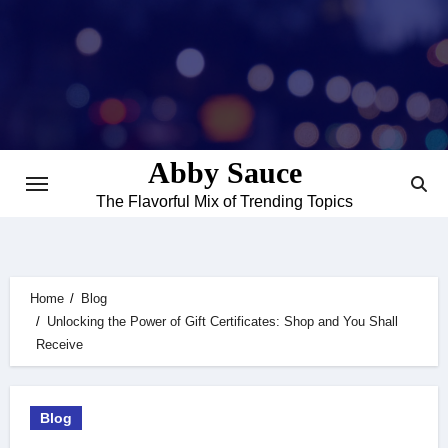
Skip
to
content
Abby Sauce
The Flavorful Mix of Trending Topics
Home
Blog
Unlocking the Power of Gift Certificates: Shop and You Shall
Receive
Blog