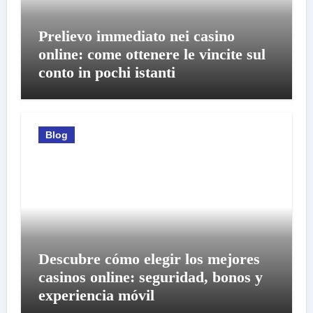
Prelievo immediato nei casino
online: come ottenere le vincite sul
conto in pochi istanti
Blog
Descubre cómo elegir los mejores
casinos online: seguridad, bonos y
experiencia móvil