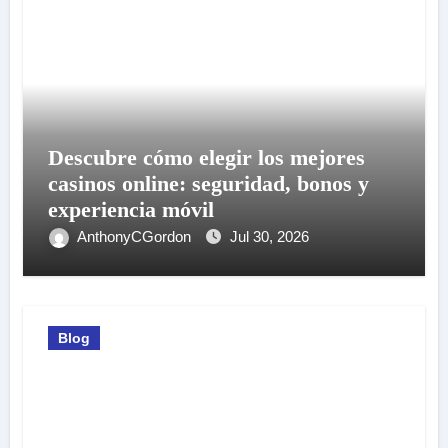
Descubre cómo elegir los mejores
casinos online: seguridad, bonos y
experiencia móvil
AnthonyCGordon
Jul 30, 2026
Blog