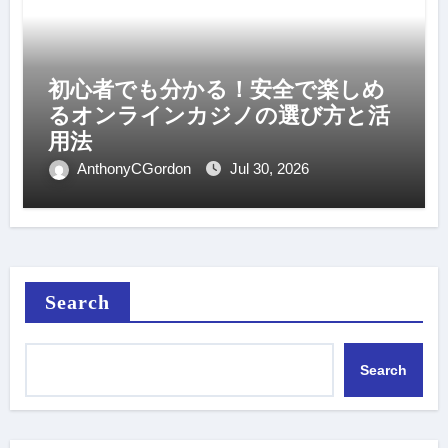
初心者でも分かる！安全で楽しめ
るオンラインカジノの選び方と活
用法
AnthonyCGordon
Jul 30, 2026
Search
Search