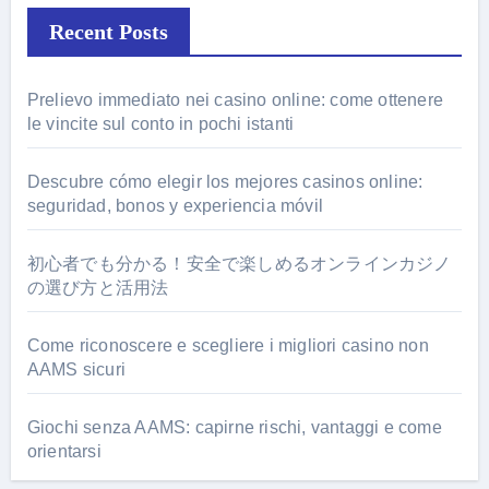
Recent Posts
Prelievo immediato nei casino online: come ottenere
le vincite sul conto in pochi istanti
Descubre cómo elegir los mejores casinos online:
seguridad, bonos y experiencia móvil
初心者でも分かる！安全で楽しめるオンラインカジノ
の選び方と活用法
Come riconoscere e scegliere i migliori casino non
AAMS sicuri
Giochi senza AAMS: capirne rischi, vantaggi e come
orientarsi