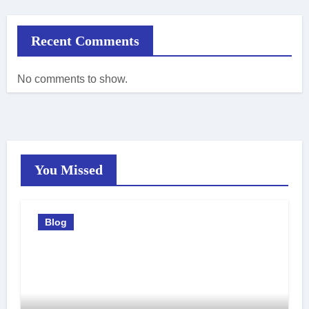
Recent Comments
No comments to show.
You Missed
Blog