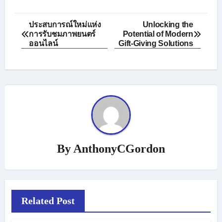
Post
ประสบการณ์ใหม่แห่ง
Unlocking the
การรับชมภาพยนตร์
Potential of Modern
navigation
ออนไลน์
Gift-Giving Solutions
By
AnthonyCGordon
Related Post