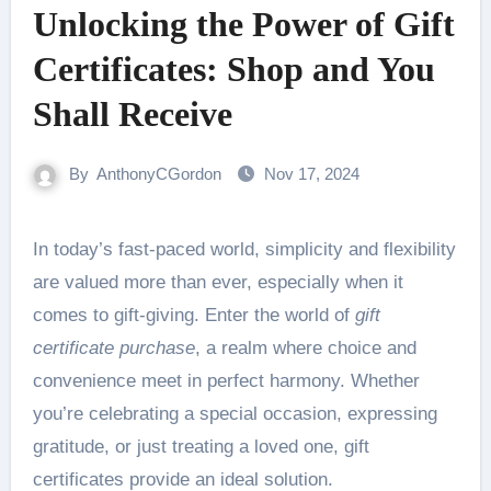
Unlocking the Power of Gift
Certificates: Shop and You
Shall Receive
By
AnthonyCGordon
Nov 17, 2024
In today’s fast-paced world, simplicity and flexibility
are valued more than ever, especially when it
comes to gift-giving. Enter the world of
gift
certificate purchase
, a realm where choice and
convenience meet in perfect harmony. Whether
you’re celebrating a special occasion, expressing
gratitude, or just treating a loved one, gift
certificates provide an ideal solution.