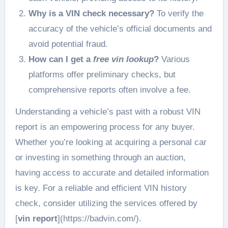
Why is a VIN check necessary?
To verify the
accuracy of the vehicle’s official documents and
avoid potential fraud.
How can I get a
free vin lookup
?
Various
platforms offer preliminary checks, but
comprehensive reports often involve a fee.
Understanding a vehicle’s past with a robust VIN
report is an empowering process for any buyer.
Whether you’re looking at acquiring a personal car
or investing in something through an auction,
having access to accurate and detailed information
is key. For a reliable and efficient VIN history
check, consider utilizing the services offered by
[
vin report
](https://badvin.com/).