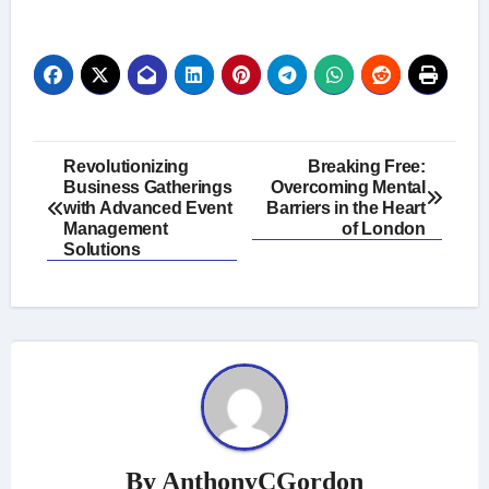
Post
Revolutionizing
Breaking Free:
Business Gatherings
Overcoming Mental
navigation
with Advanced Event
Barriers in the Heart
Management
of London
Solutions
By
AnthonyCGordon