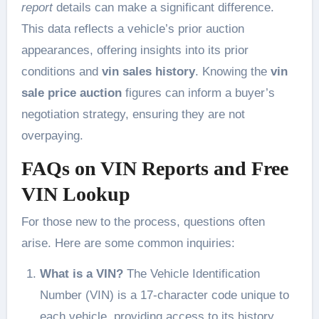
report
details can make a significant difference.
This data reflects a vehicle’s prior auction
appearances, offering insights into its prior
conditions and
vin sales history
. Knowing the
vin
sale price auction
figures can inform a buyer’s
negotiation strategy, ensuring they are not
overpaying.
FAQs on VIN Reports and Free
VIN Lookup
For those new to the process, questions often
arise. Here are some common inquiries:
What is a VIN?
The Vehicle Identification
Number (VIN) is a 17-character code unique to
each vehicle, providing access to its history.