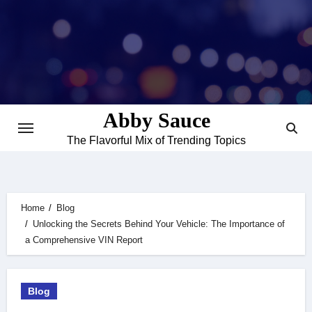
Skip
to
content
Abby Sauce
The Flavorful Mix of Trending Topics
Home
Blog
Unlocking the Secrets Behind Your Vehicle: The Importance of
a Comprehensive VIN Report
Blog