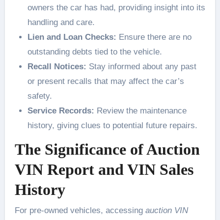
owners the car has had, providing insight into its
handling and care.
Lien and Loan Checks:
Ensure there are no
outstanding debts tied to the vehicle.
Recall Notices:
Stay informed about any past
or present recalls that may affect the car’s
safety.
Service Records:
Review the maintenance
history, giving clues to potential future repairs.
The Significance of Auction
VIN Report and VIN Sales
History
For pre-owned vehicles, accessing
auction VIN