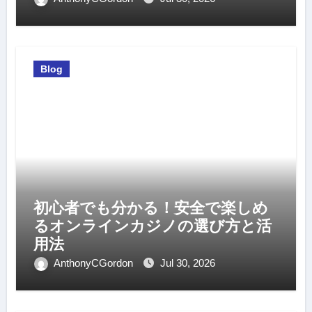
Blog
初心者でも分かる！安全で楽しめ
るオンラインカジノの選び方と活
用法
AnthonyCGordon
Jul 30, 2026