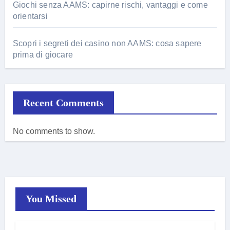
Giochi senza AAMS: capirne rischi, vantaggi e come
orientarsi
Scopri i segreti dei casino non AAMS: cosa sapere
prima di giocare
Recent Comments
No comments to show.
You Missed