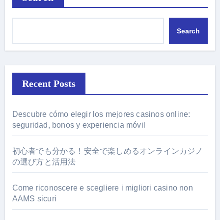
Search
Recent Posts
Descubre cómo elegir los mejores casinos online:
seguridad, bonos y experiencia móvil
初心者でも分かる！安全で楽しめるオンラインカジノ
の選び方と活用法
Come riconoscere e scegliere i migliori casino non
AAMS sicuri