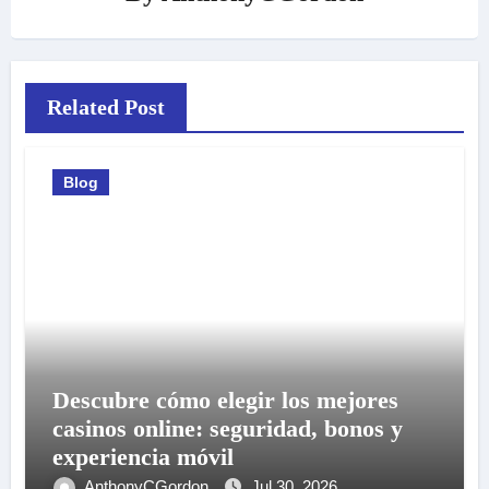
Related Post
Blog
Descubre cómo elegir los mejores
casinos online: seguridad, bonos y
experiencia móvil
AnthonyCGordon
Jul 30, 2026