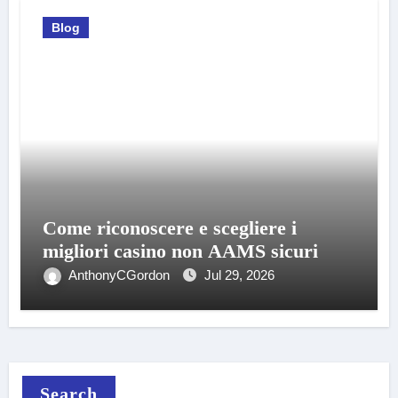
Blog
Come riconoscere e scegliere i
migliori casino non AAMS sicuri
AnthonyCGordon
Jul 29, 2026
Search