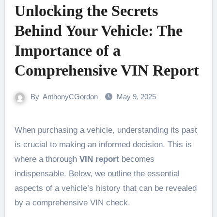
Unlocking the Secrets
Behind Your Vehicle: The
Importance of a
Comprehensive VIN Report
By
AnthonyCGordon
May 9, 2025
When purchasing a vehicle, understanding its past
is crucial to making an informed decision. This is
where a thorough
VIN report
becomes
indispensable. Below, we outline the essential
aspects of a vehicle’s history that can be revealed
by a comprehensive VIN check.