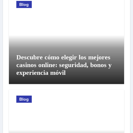
Blog
Descubre cómo elegir los mejores
casinos online: seguridad, bonos y
experiencia móvil
Blog