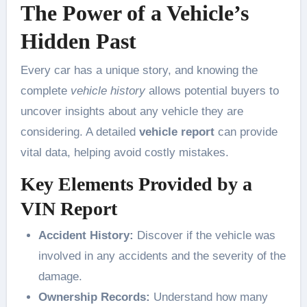
The Power of a Vehicle’s
Hidden Past
Every car has a unique story, and knowing the
complete
vehicle history
allows potential buyers to
uncover insights about any vehicle they are
considering. A detailed
vehicle report
can provide
vital data, helping avoid costly mistakes.
Key Elements Provided by a
VIN Report
Accident History:
Discover if the vehicle was
involved in any accidents and the severity of the
damage.
Ownership Records:
Understand how many