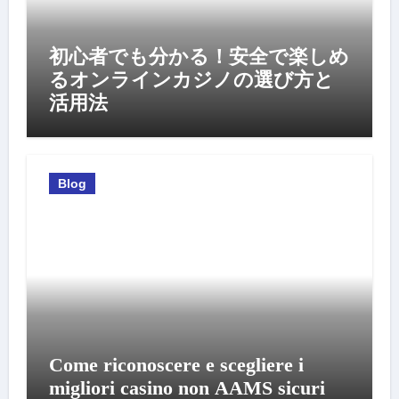
初心者でも分かる！安全で楽しめ
るオンラインカジノの選び方と
活用法
Blog
Come riconoscere e scegliere i
migliori casino non AAMS sicuri