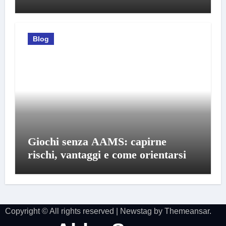
Blog
Giochi senza AAMS: capirne
rischi, vantaggi e come orientarsi
Copyright © All rights reserved
|
Newstag
by
Themeansar
.