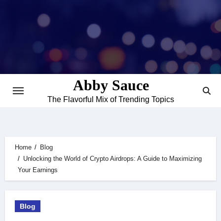
Skip
to
content
Abby Sauce
The Flavorful Mix of Trending Topics
Home
Blog
Unlocking the World of Crypto Airdrops: A Guide to Maximizing
Your Earnings
Blog