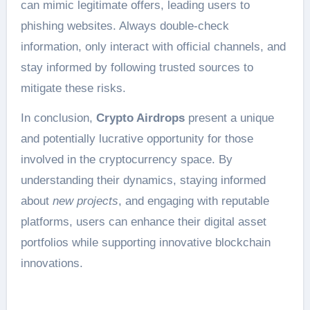
can mimic legitimate offers, leading users to
phishing websites. Always double-check
information, only interact with official channels, and
stay informed by following trusted sources to
mitigate these risks.
In conclusion,
Crypto Airdrops
present a unique
and potentially lucrative opportunity for those
involved in the cryptocurrency space. By
understanding their dynamics, staying informed
about
new projects
, and engaging with reputable
platforms, users can enhance their digital asset
portfolios while supporting innovative blockchain
innovations.