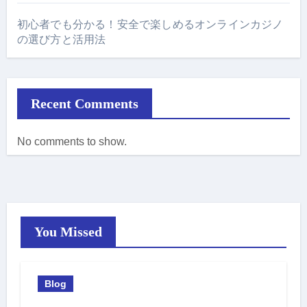
初心者でも分かる！安全で楽しめるオンラインカジノ
の選び方と活用法
Recent Comments
No comments to show.
You Missed
Blog