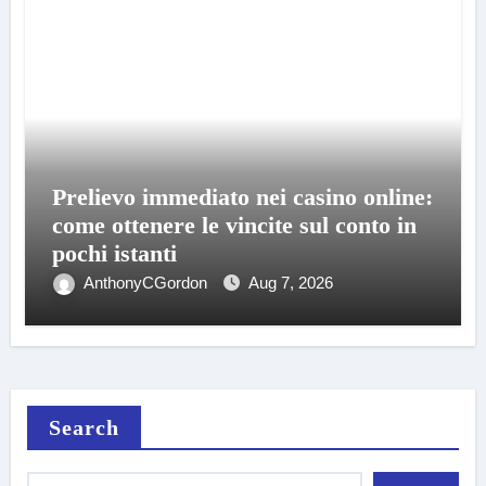
Prelievo immediato nei casino online:
come ottenere le vincite sul conto in
pochi istanti
AnthonyCGordon
Aug 7, 2026
Search