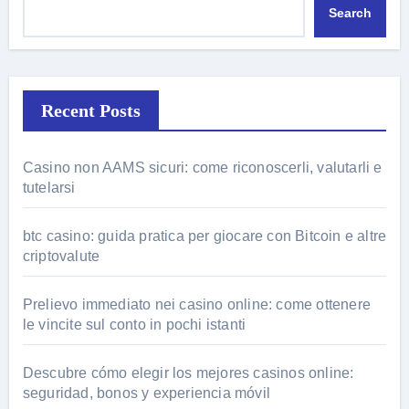
Search
Recent Posts
Casino non AAMS sicuri: come riconoscerli, valutarli e
tutelarsi
btc casino: guida pratica per giocare con Bitcoin e altre
criptovalute
Prelievo immediato nei casino online: come ottenere
le vincite sul conto in pochi istanti
Descubre cómo elegir los mejores casinos online:
seguridad, bonos y experiencia móvil