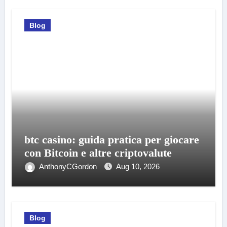
Blog
btc casino: guida pratica per giocare
con Bitcoin e altre criptovalute
AnthonyCGordon
Aug 10, 2026
Blog