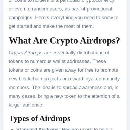
or coins to holders of a particular cryptocurrency,
or even to random users, as part of promotional
campaigns. Here’s everything you need to know to
get started and make the most of them.
What Are Crypto Airdrops?
Crypto Airdrops
are essentially distributions of
tokens to numerous wallet addresses. These
tokens or coins are given away for free to promote
new blockchain projects or reward loyal community
members. The idea is to spread awareness and, in
many cases, bring a new token to the attention of a
larger audience.
Types of Airdrops
Standard Airdrops:
Require users to hold a