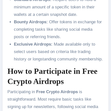
minimum amount of a specific token in their
wallets at a certain snapshot date.
Bounty Airdrops:
Offer tokens in exchange for
completing tasks like sharing social media
posts or referring friends.
Exclusive Airdrops:
Made available only to
select users based on criteria like trading
history or longstanding community membership.
How to Participate in Free
Crypto Airdrops
Participating in
Free Crypto Airdrops
is
straightforward. Most require basic tasks like
signing up for newsletters, following social media