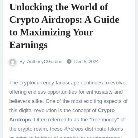
Unlocking the World of
Crypto Airdrops: A Guide
to Maximizing Your
Earnings
By
AnthonyCGordon
Dec 5, 2024
The cryptocurrency landscape continues to evolve,
offering endless opportunities for enthusiasts and
believers alike. One of the most exciting aspects of
this digital revolution is the concept of
Crypto
Airdrops
. Often referred to as the “free money” of
the crypto realm, these
Airdrops
distribute tokens