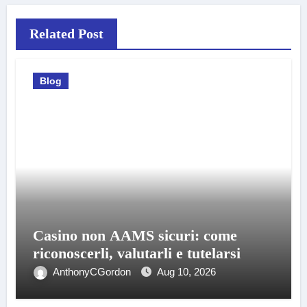
Related Post
Blog
Casino non AAMS sicuri: come
riconoscerli, valutarli e tutelarsi
AnthonyCGordon
Aug 10, 2026