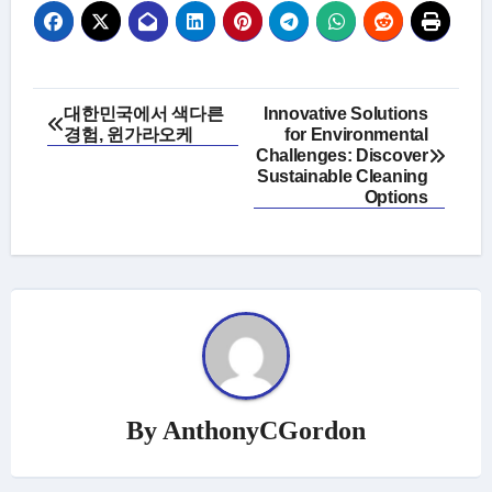
Post
대한민국에서 색다른
Innovative Solutions
경험, 윈가라오케
for Environmental
navigation
Challenges: Discover
Sustainable Cleaning
Options
By
AnthonyCGordon