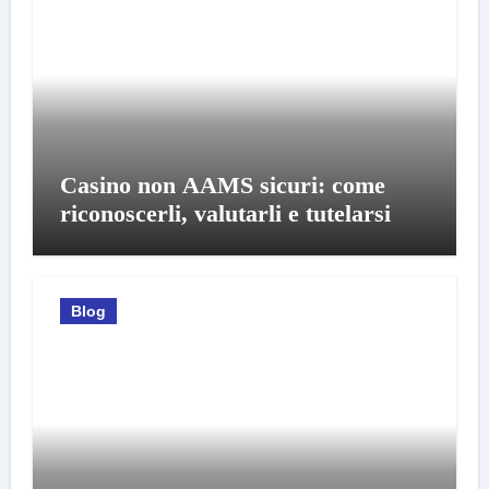
Casino non AAMS sicuri: come
riconoscerli, valutarli e tutelarsi
Blog