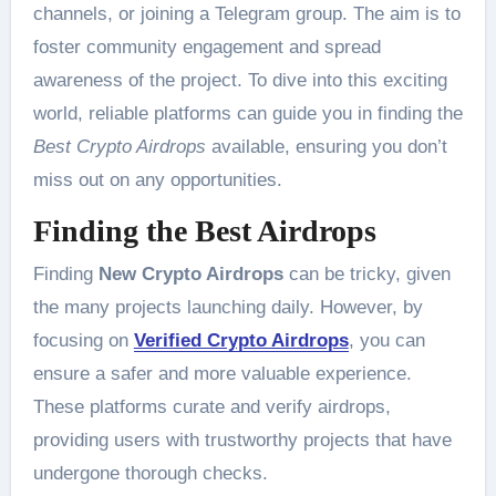
channels, or joining a Telegram group. The aim is to
foster community engagement and spread
awareness of the project. To dive into this exciting
world, reliable platforms can guide you in finding the
Best Crypto Airdrops
available, ensuring you don’t
miss out on any opportunities.
Finding the Best Airdrops
Finding
New Crypto Airdrops
can be tricky, given
the many projects launching daily. However, by
focusing on
Verified Crypto Airdrops
, you can
ensure a safer and more valuable experience.
These platforms curate and verify airdrops,
providing users with trustworthy projects that have
undergone thorough checks.