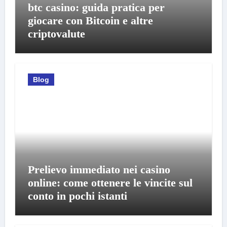
btc casino: guida pratica per
giocare con Bitcoin e altre
criptovalute
Blog
Prelievo immediato nei casino
online: come ottenere le vincite sul
conto in pochi istanti