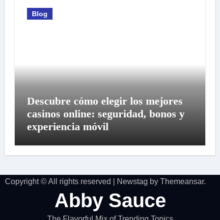
Blog
Descubre cómo elegir los mejores
casinos online: seguridad, bonos y
experiencia móvil
Copyright © All rights reserved
|
Newstag
by
Themeansar
.
Abby Sauce
The Flavorful Mix of Trending Topics