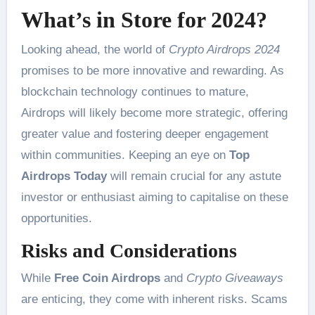
What’s in Store for 2024?
Looking ahead, the world of
Crypto Airdrops 2024
promises to be more innovative and rewarding. As
blockchain technology continues to mature,
Airdrops will likely become more strategic, offering
greater value and fostering deeper engagement
within communities. Keeping an eye on
Top
Airdrops Today
will remain crucial for any astute
investor or enthusiast aiming to capitalise on these
opportunities.
Risks and Considerations
While
Free Coin Airdrops
and
Crypto Giveaways
are enticing, they come with inherent risks. Scams